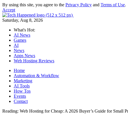
By using this site, you agree to the
Privacy Policy
and
Terms of Use
.
Accept
Saturday, Aug 8, 2026
What's Hot:
AI News
Games
AI
News
Apps News
Web Hosting Reviews
Home
Automation & Workflow
Marketing
AI Tools
How Tos
Events
Contact
Reading:
Web Hosting for Cheap: A 2026 Buyer’s Guide for Small Pr