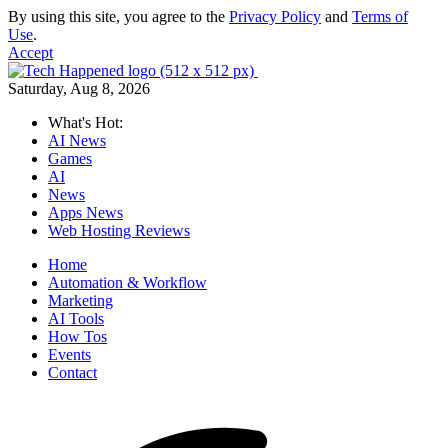
By using this site, you agree to the
Privacy Policy
and
Terms of
Use
.
Accept
Saturday, Aug 8, 2026
What's Hot:
AI News
Games
AI
News
Apps News
Web Hosting Reviews
Home
Automation & Workflow
Marketing
AI Tools
How Tos
Events
Contact