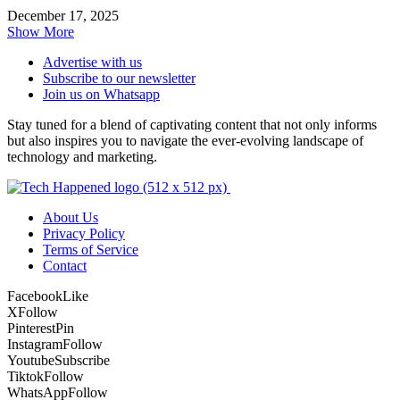
December 17, 2025
Show More
Advertise with us
Subscribe to our newsletter
Join us on Whatsapp
Stay tuned for a blend of captivating content that not only informs
but also inspires you to navigate the ever-evolving landscape of
technology and marketing.
About Us
Privacy Policy
Terms of Service
Contact
Facebook
Like
X
Follow
Pinterest
Pin
Instagram
Follow
Youtube
Subscribe
Tiktok
Follow
WhatsApp
Follow