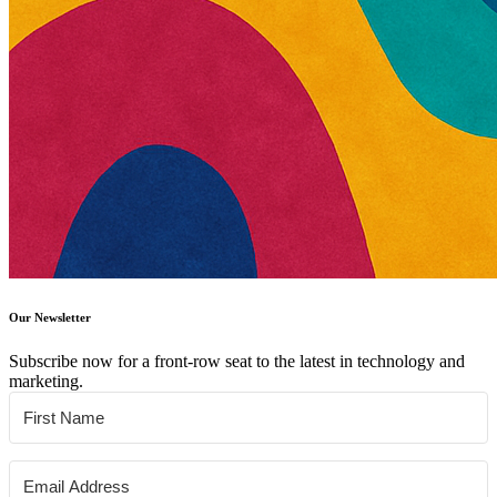
Our Newsletter
Subscribe now for a front-row seat to the latest in technology and
marketing.