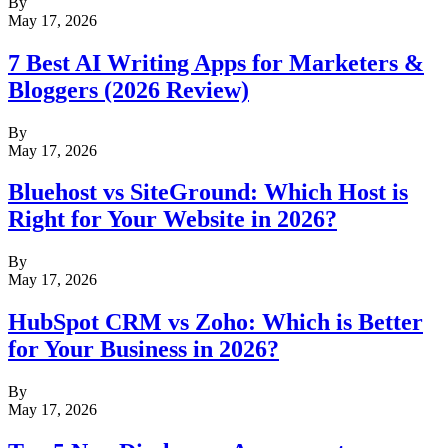
By
May 17, 2026
7 Best AI Writing Apps for Marketers &
Bloggers (2026 Review)
By
May 17, 2026
Bluehost vs SiteGround: Which Host is
Right for Your Website in 2026?
By
May 17, 2026
HubSpot CRM vs Zoho: Which is Better
for Your Business in 2026?
By
May 17, 2026