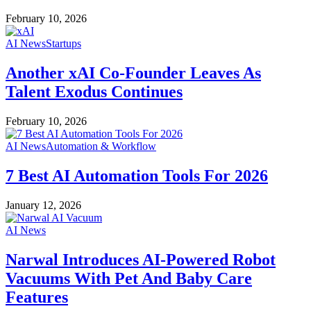
February 10, 2026
AI News
Startups
Another xAI Co-Founder Leaves As
Talent Exodus Continues
February 10, 2026
AI News
Automation & Workflow
7 Best AI Automation Tools For 2026
January 12, 2026
AI News
Narwal Introduces AI-Powered Robot
Vacuums With Pet And Baby Care
Features