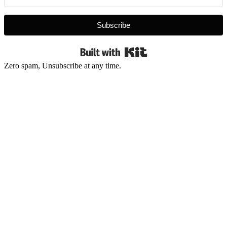
Subscribe
Built with Kit
Zero spam, Unsubscribe at any time.