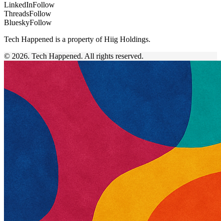
LinkedIn
Follow
Threads
Follow
Bluesky
Follow
Tech Happened is a property of Hiig Holdings.
© 2026. Tech Happened. All rights reserved.