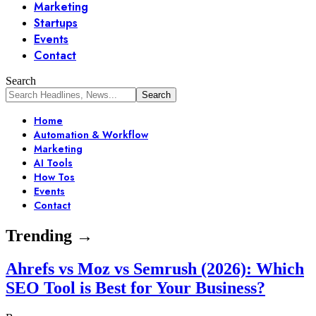
Marketing
Startups
Events
Contact
Search
Home
Automation & Workflow
Marketing
AI Tools
How Tos
Events
Contact
Trending →
Ahrefs vs Moz vs Semrush (2026): Which
SEO Tool is Best for Your Business?