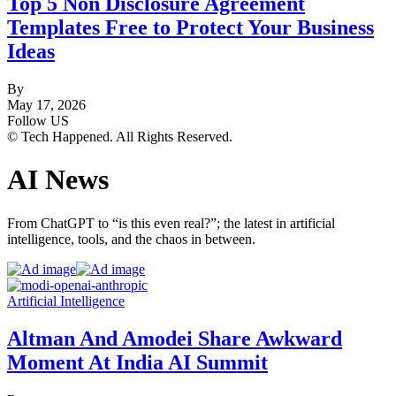
Top 5 Non Disclosure Agreement
Templates Free to Protect Your Business
Ideas
By
May 17, 2026
Follow US
© Tech Happened. All Rights Reserved.
AI News
From ChatGPT to “is this even real?”; the latest in artificial
intelligence, tools, and the chaos in between.
Artificial Intelligence
Altman And Amodei Share Awkward
Moment At India AI Summit