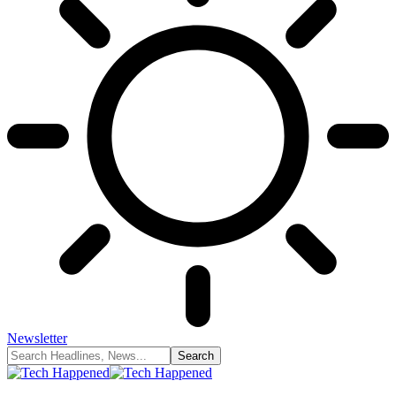
Newsletter