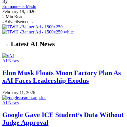
By
Emmanuella Madu
February 19, 2026
2 Min Read
- Advertisement -
→ Latest AI News
AI News
Elon Musk Floats Moon Factory Plan As
xAI Faces Leadership Exodus
February 11, 2026
AI News
Google Gave ICE Student’s Data Without
Judge Approval