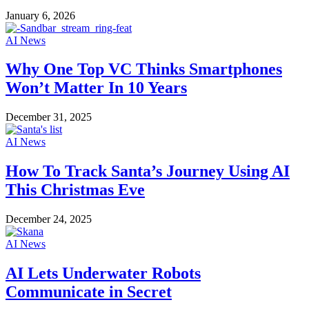
January 6, 2026
AI News
Why One Top VC Thinks Smartphones
Won’t Matter In 10 Years
December 31, 2025
AI News
How To Track Santa’s Journey Using AI
This Christmas Eve
December 24, 2025
AI News
AI Lets Underwater Robots
Communicate in Secret