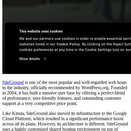
SiteGround
is one of the most popular and well-regarded web hosts
in the industry, officially recommended by WordPress.org. Founded
in 2004, it has built a massive user base by offering a perfect blend
of performance, user-friendly features, and outstanding customer
support at a very competitive price point.
Like Kinsta, SiteGround also moved its infrastructure to the Google
Cloud Platform, which resulted in a significant performance boost
across all its plans. However, its architecture is different. SiteGround
uses a highly customised shared hosting environment on top of