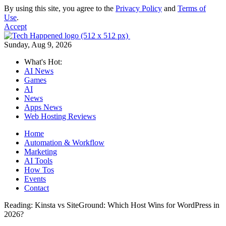
By using this site, you agree to the
Privacy Policy
and
Terms of
Use
.
Accept
Sunday, Aug 9, 2026
What's Hot:
AI News
Games
AI
News
Apps News
Web Hosting Reviews
Home
Automation & Workflow
Marketing
AI Tools
How Tos
Events
Contact
Reading:
Kinsta vs SiteGround: Which Host Wins for WordPress in
2026?