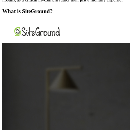
What is SiteGround?