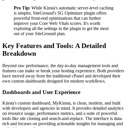
Pro Tip:
While Kinsta's automatic server-level caching
is simpler, SiteGround's SG Optimizer plugin offers
powerful front-end optimisations that can further
improve your Core Web Vitals scores. It's worth
exploring all the settings in the plugin to get the most
out of your SiteGround plan.
Key Features and Tools: A Detailed
Breakdown
Beyond raw performance, the day-to-day management tools and
features can make or break your hosting experience. Both providers
have moved away from the traditional cPanel and developed their
own custom dashboards designed for modern workflows.
Dashboards and User Experience
Kinsta's custom dashboard, MyKinsta, is clean, modern, and built
with developers and agencies in mind. It provides detailed analytics
on resource usage, performance metrics, and a suite of powerful
tools like site cloning and search-and-replace. The interface is data-
rich and focuses on providing actionable insights for managing and