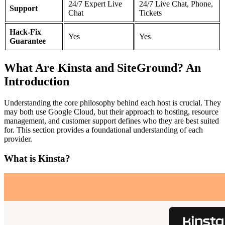
24/7 Expert Live
24/7 Live Chat, Phone,
Support
Chat
Tickets
Hack-Fix
Yes
Yes
Guarantee
What Are Kinsta and SiteGround? An
Introduction
Understanding the core philosophy behind each host is crucial. They
may both use Google Cloud, but their approach to hosting, resource
management, and customer support defines who they are best suited
for. This section provides a foundational understanding of each
provider.
What is Kinsta?