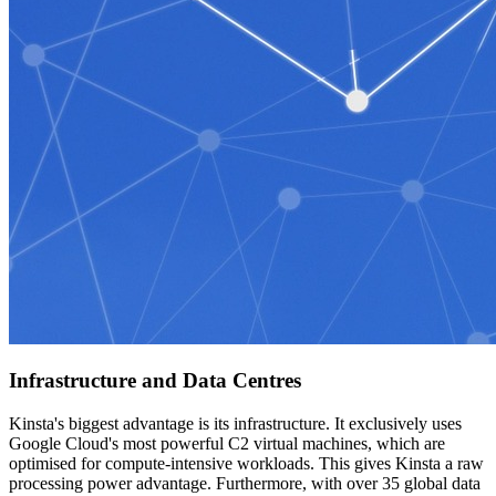
Infrastructure and Data Centres
Kinsta's biggest advantage is its infrastructure. It exclusively uses
Google Cloud's most powerful C2 virtual machines, which are
optimised for compute-intensive workloads. This gives Kinsta a raw
processing power advantage. Furthermore, with over 35 global data