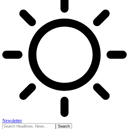
Newsletter