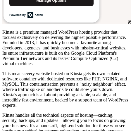
Kinsta is a premium managed WordPress hosting provider that
focuses exclusively on delivering the highest possible performance.
Founded in 2013, it has quickly become a favourite among
developers, agencies, and businesses with mission-critical websites.
Its entire infrastructure is built on the Google Cloud Platform's
Premium Tier network and its fastest Compute-Optimized (C2)
virtual machines.
This means every website hosted on Kinsta gets its own isolated
software container with dedicated resources like PHP, NGINX, and
MySQL. This containerisation prevents a "noisy neighbour" effect,
where a traffic spike on another site could slow yours down.
Kinsta's approach is all about providing a stable, scalable, and
incredibly fast environment, backed by a support team of WordPress
experts.
Kinsta handles all the technical aspects of hosting—caching,
security, backups, and updates—allowing you to focus on growing
your business. It's a hands-off, high-end solution for those who see
hosting as a critical investment rather than just a monthly expense.