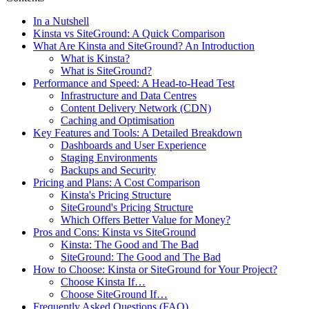
In a Nutshell
Kinsta vs SiteGround: A Quick Comparison
What Are Kinsta and SiteGround? An Introduction
What is Kinsta?
What is SiteGround?
Performance and Speed: A Head-to-Head Test
Infrastructure and Data Centres
Content Delivery Network (CDN)
Caching and Optimisation
Key Features and Tools: A Detailed Breakdown
Dashboards and User Experience
Staging Environments
Backups and Security
Pricing and Plans: A Cost Comparison
Kinsta's Pricing Structure
SiteGround's Pricing Structure
Which Offers Better Value for Money?
Pros and Cons: Kinsta vs SiteGround
Kinsta: The Good and The Bad
SiteGround: The Good and The Bad
How to Choose: Kinsta or SiteGround for Your Project?
Choose Kinsta If…
Choose SiteGround If…
Frequently Asked Questions (FAQ)