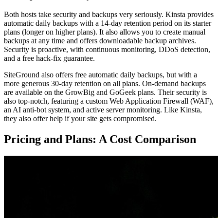
Both hosts take security and backups very seriously. Kinsta provides
automatic daily backups with a 14-day retention period on its starter
plans (longer on higher plans). It also allows you to create manual
backups at any time and offers downloadable backup archives.
Security is proactive, with continuous monitoring, DDoS detection,
and a free hack-fix guarantee.
SiteGround also offers free automatic daily backups, but with a
more generous 30-day retention on all plans. On-demand backups
are available on the GrowBig and GoGeek plans. Their security is
also top-notch, featuring a custom Web Application Firewall (WAF),
an AI anti-bot system, and active server monitoring. Like Kinsta,
they also offer help if your site gets compromised.
Pricing and Plans: A Cost Comparison