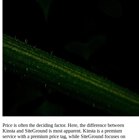
Price is often the deciding factor. Here, the difference between
Kinsta and SiteGround is most apparent. Kinsta is a premium
service with a premium price tag, while SiteGround focuses on