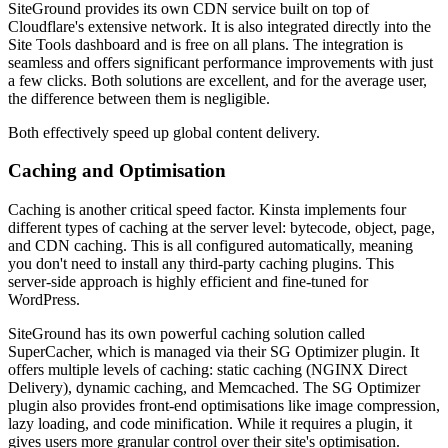
SiteGround provides its own CDN service built on top of
Cloudflare's extensive network. It is also integrated directly into the
Site Tools dashboard and is free on all plans. The integration is
seamless and offers significant performance improvements with just
a few clicks. Both solutions are excellent, and for the average user,
the difference between them is negligible.
Both effectively speed up global content delivery.
Caching and Optimisation
Caching is another critical speed factor. Kinsta implements four
different types of caching at the server level: bytecode, object, page,
and CDN caching. This is all configured automatically, meaning
you don't need to install any third-party caching plugins. This
server-side approach is highly efficient and fine-tuned for
WordPress.
SiteGround has its own powerful caching solution called
SuperCacher, which is managed via their SG Optimizer plugin. It
offers multiple levels of caching: static caching (NGINX Direct
Delivery), dynamic caching, and Memcached. The SG Optimizer
plugin also provides front-end optimisations like image compression,
lazy loading, and code minification. While it requires a plugin, it
gives users more granular control over their site's optimisation.