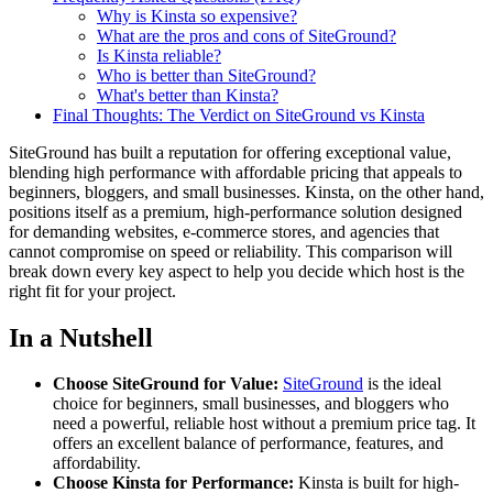
Why is Kinsta so expensive?
What are the pros and cons of SiteGround?
Is Kinsta reliable?
Who is better than SiteGround?
What's better than Kinsta?
Final Thoughts: The Verdict on SiteGround vs Kinsta
SiteGround has built a reputation for offering exceptional value,
blending high performance with affordable pricing that appeals to
beginners, bloggers, and small businesses. Kinsta, on the other hand,
positions itself as a premium, high-performance solution designed
for demanding websites, e-commerce stores, and agencies that
cannot compromise on speed or reliability. This comparison will
break down every key aspect to help you decide which host is the
right fit for your project.
In a Nutshell
Choose SiteGround for Value:
SiteGround
is the ideal
choice for beginners, small businesses, and bloggers who
need a powerful, reliable host without a premium price tag. It
offers an excellent balance of performance, features, and
affordability.
Choose Kinsta for Performance:
Kinsta is built for high-