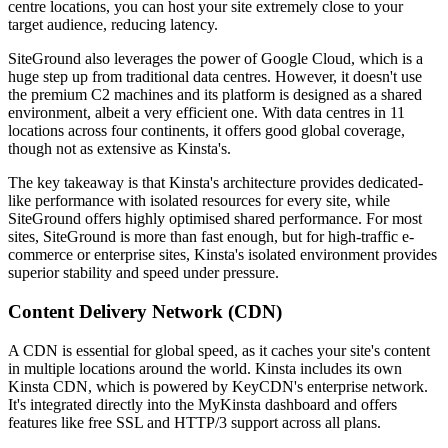
centre locations, you can host your site extremely close to your
target audience, reducing latency.
SiteGround also leverages the power of Google Cloud, which is a
huge step up from traditional data centres. However, it doesn't use
the premium C2 machines and its platform is designed as a shared
environment, albeit a very efficient one. With data centres in 11
locations across four continents, it offers good global coverage,
though not as extensive as Kinsta's.
The key takeaway is that Kinsta's architecture provides dedicated-
like performance with isolated resources for every site, while
SiteGround offers highly optimised shared performance. For most
sites, SiteGround is more than fast enough, but for high-traffic e-
commerce or enterprise sites, Kinsta's isolated environment provides
superior stability and speed under pressure.
Content Delivery Network (CDN)
A CDN is essential for global speed, as it caches your site's content
in multiple locations around the world. Kinsta includes its own
Kinsta CDN, which is powered by KeyCDN's enterprise network.
It's integrated directly into the MyKinsta dashboard and offers
features like free SSL and HTTP/3 support across all plans.