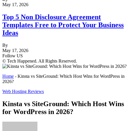
May 17, 2026
Top 5 Non Disclosure Agreement
Templates Free to Protect Your Business
Ideas
By
May 17, 2026
Follow US
© Tech Happened. All Rights Reserved.
Home
-
Kinsta vs SiteGround: Which Host Wins for WordPress in
2026?
Web Hosting Reviews
Kinsta vs SiteGround: Which Host Wins
for WordPress in 2026?