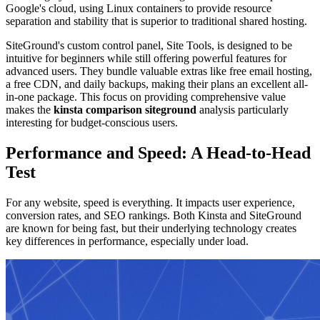
Google's cloud, using Linux containers to provide resource
separation and stability that is superior to traditional shared hosting.
SiteGround's custom control panel, Site Tools, is designed to be
intuitive for beginners while still offering powerful features for
advanced users. They bundle valuable extras like free email hosting,
a free CDN, and daily backups, making their plans an excellent all-
in-one package. This focus on providing comprehensive value
makes the
kinsta comparison siteground
analysis particularly
interesting for budget-conscious users.
Performance and Speed: A Head-to-Head
Test
For any website, speed is everything. It impacts user experience,
conversion rates, and SEO rankings. Both Kinsta and SiteGround
are known for being fast, but their underlying technology creates
key differences in performance, especially under load.