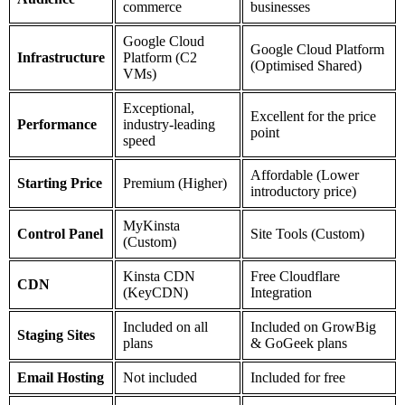
commerce
businesses
Google Cloud
Google Cloud Platform
Infrastructure
Platform (C2
(Optimised Shared)
VMs)
Exceptional,
Excellent for the price
Performance
industry-leading
point
speed
Affordable (Lower
Starting Price
Premium (Higher)
introductory price)
MyKinsta
Control Panel
Site Tools (Custom)
(Custom)
Kinsta CDN
Free Cloudflare
CDN
(KeyCDN)
Integration
Included on all
Included on GrowBig
Staging Sites
plans
& GoGeek plans
Email Hosting
Not included
Included for free