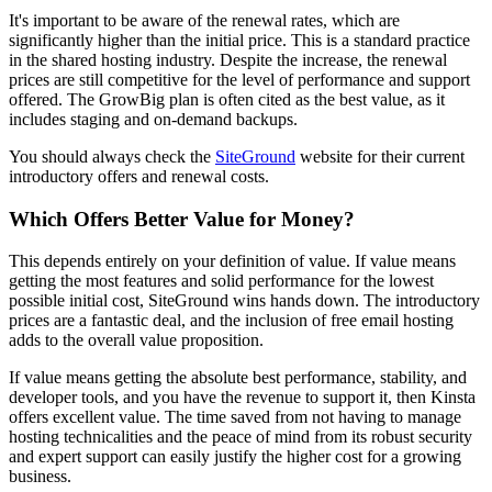
It's important to be aware of the renewal rates, which are
significantly higher than the initial price. This is a standard practice
in the shared hosting industry. Despite the increase, the renewal
prices are still competitive for the level of performance and support
offered. The GrowBig plan is often cited as the best value, as it
includes staging and on-demand backups.
You should always check the
SiteGround
website for their current
introductory offers and renewal costs.
Which Offers Better Value for Money?
This depends entirely on your definition of value. If value means
getting the most features and solid performance for the lowest
possible initial cost, SiteGround wins hands down. The introductory
prices are a fantastic deal, and the inclusion of free email hosting
adds to the overall value proposition.
If value means getting the absolute best performance, stability, and
developer tools, and you have the revenue to support it, then Kinsta
offers excellent value. The time saved from not having to manage
hosting technicalities and the peace of mind from its robust security
and expert support can easily justify the higher cost for a growing
business.