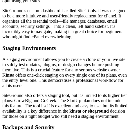
optimising your sites.
SiteGround's custom dashboard is called Site Tools. It was designed
to be a more intuitive and user-friendly replacement for cPanel. It
organises all the essential tools—file manager, databases, email
accounts, security settings—into a clean, left-hand sidebar. It's
incredibly easy to navigate, making it a great choice for beginners
who might find cPanel overwhelming.
Staging Environments
A staging environment allows you to create a clone of your live site
to safely test updates, plugins, or design changes before pushing
them live. This is a crucial feature for any serious website owner.
Kinsta offers one-click staging on every single one of its plans, even
the entry-level one. This democratises a professional workflow for
all its users.
SiteGround also offers a staging tool, but it's limited to its higher-tier
plans: GrowBig and GoGeek. The StartUp plan does not include
this feature. The tool itself is excellent and easy to use, but its limited
availability is a key difference in the
kinsta or siteground
decision
for those on a tight budget who still need a staging environment.
Backups and Security