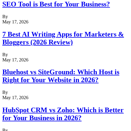
SEO Tool is Best for Your Business?
By
May 17, 2026
7 Best AI Writing Apps for Marketers &
Bloggers (2026 Review)
By
May 17, 2026
Bluehost vs SiteGround: Which Host is
Right for Your Website in 2026?
By
May 17, 2026
HubSpot CRM vs Zoho: Which is Better
for Your Business in 2026?
By