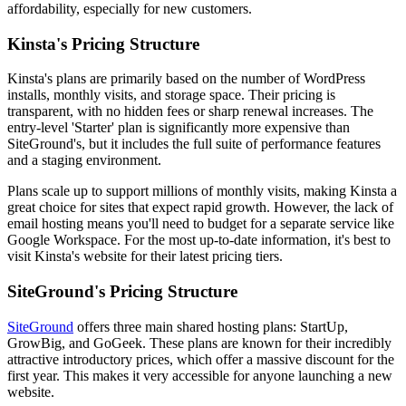
affordability, especially for new customers.
Kinsta's Pricing Structure
Kinsta's plans are primarily based on the number of WordPress
installs, monthly visits, and storage space. Their pricing is
transparent, with no hidden fees or sharp renewal increases. The
entry-level 'Starter' plan is significantly more expensive than
SiteGround's, but it includes the full suite of performance features
and a staging environment.
Plans scale up to support millions of monthly visits, making Kinsta a
great choice for sites that expect rapid growth. However, the lack of
email hosting means you'll need to budget for a separate service like
Google Workspace. For the most up-to-date information, it's best to
visit Kinsta's website for their latest pricing tiers.
SiteGround's Pricing Structure
SiteGround
offers three main shared hosting plans: StartUp,
GrowBig, and GoGeek. These plans are known for their incredibly
attractive introductory prices, which offer a massive discount for the
first year. This makes it very accessible for anyone launching a new
website.