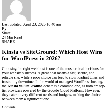
Last updated: April 23, 2026 10:40 am
By
Share
24 Min Read
SHARE
Kinsta vs SiteGround: Which Host Wins
for WordPress in 2026?
Choosing the right web host is one of the most critical decisions for
your website's success. A great host means a fast, secure, and
reliable site, while a poor choice can lead to slow loading times and
frustrating downtime. In the world of managed WordPress hosting,
the
Kinsta vs SiteGround
debate is a common one, as both are top-
tier providers powered by the Google Cloud Platform. However,
they cater to very different needs and budgets, making the choice
between them a significant one.
Contents