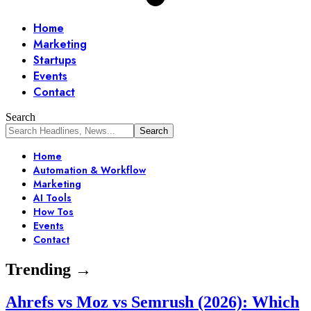
Home
Marketing
Startups
Events
Contact
Search
Home
Automation & Workflow
Marketing
AI Tools
How Tos
Events
Contact
Trending →
Ahrefs vs Moz vs Semrush (2026): Which