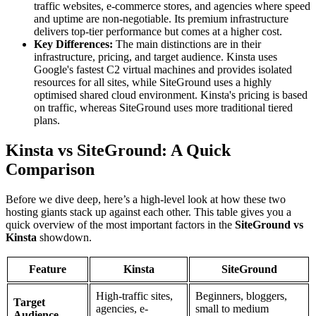
traffic websites, e-commerce stores, and agencies where speed
and uptime are non-negotiable. Its premium infrastructure
delivers top-tier performance but comes at a higher cost.
Key Differences:
The main distinctions are in their
infrastructure, pricing, and target audience. Kinsta uses
Google's fastest C2 virtual machines and provides isolated
resources for all sites, while SiteGround uses a highly
optimised shared cloud environment. Kinsta's pricing is based
on traffic, whereas SiteGround uses more traditional tiered
plans.
Kinsta vs SiteGround: A Quick
Comparison
Before we dive deep, here’s a high-level look at how these two
hosting giants stack up against each other. This table gives you a
quick overview of the most important factors in the
SiteGround vs
Kinsta
showdown.
Feature
Kinsta
SiteGround
High-traffic sites,
Beginners, bloggers,
Target
agencies, e-
small to medium
Audience