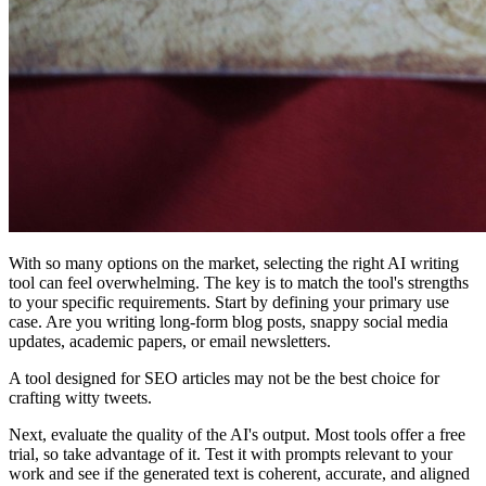
With so many options on the market, selecting the right AI writing
tool can feel overwhelming. The key is to match the tool's strengths
to your specific requirements. Start by defining your primary use
case. Are you writing long-form blog posts, snappy social media
updates, academic papers, or email newsletters.
A tool designed for SEO articles may not be the best choice for
crafting witty tweets.
Next, evaluate the quality of the AI's output. Most tools offer a free
trial, so take advantage of it. Test it with prompts relevant to your
work and see if the generated text is coherent, accurate, and aligned