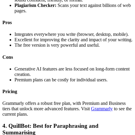
Plagiarism Checker:
Scans your text against billions of web
pages.
Pros
Integrates everywhere you write (browser, desktop, mobile).
Excellent for improving the clarity and impact of your writing.
The free version is very powerful and useful.
Cons
Generative AI features are less focused on long-form content
creation.
Premium plans can be costly for individual users.
Pricing
Grammarly offers a robust free plan, with Premium and Business
tiers that unlock more advanced features. Visit
Grammarly
to see the
current plans.
4. QuillBot: Best for Paraphrasing and
Summarising