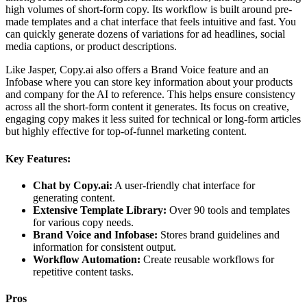
high volumes of short-form copy. Its workflow is built around pre-
made templates and a chat interface that feels intuitive and fast. You
can quickly generate dozens of variations for ad headlines, social
media captions, or product descriptions.
Like Jasper, Copy.ai also offers a Brand Voice feature and an
Infobase where you can store key information about your products
and company for the AI to reference. This helps ensure consistency
across all the short-form content it generates. Its focus on creative,
engaging copy makes it less suited for technical or long-form articles
but highly effective for top-of-funnel marketing content.
Key Features:
Chat by Copy.ai:
A user-friendly chat interface for
generating content.
Extensive Template Library:
Over 90 tools and templates
for various copy needs.
Brand Voice and Infobase:
Stores brand guidelines and
information for consistent output.
Workflow Automation:
Create reusable workflows for
repetitive content tasks.
Pros