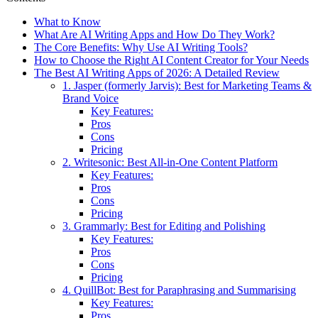
What to Know
What Are AI Writing Apps and How Do They Work?
The Core Benefits: Why Use AI Writing Tools?
How to Choose the Right AI Content Creator for Your Needs
The Best AI Writing Apps of 2026: A Detailed Review
1. Jasper (formerly Jarvis): Best for Marketing Teams &
Brand Voice
Key Features:
Pros
Cons
Pricing
2. Writesonic: Best All-in-One Content Platform
Key Features:
Pros
Cons
Pricing
3. Grammarly: Best for Editing and Polishing
Key Features:
Pros
Cons
Pricing
4. QuillBot: Best for Paraphrasing and Summarising
Key Features:
Pros