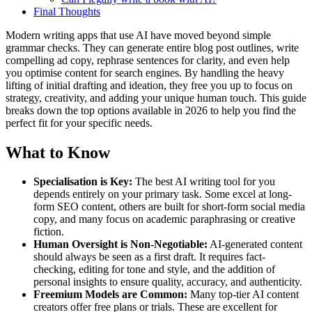
Final Thoughts
Modern writing apps that use AI have moved beyond simple
grammar checks. They can generate entire blog post outlines, write
compelling ad copy, rephrase sentences for clarity, and even help
you optimise content for search engines. By handling the heavy
lifting of initial drafting and ideation, they free you up to focus on
strategy, creativity, and adding your unique human touch. This guide
breaks down the top options available in 2026 to help you find the
perfect fit for your specific needs.
What to Know
Specialisation is Key:
The best AI writing tool for you
depends entirely on your primary task. Some excel at long-
form SEO content, others are built for short-form social media
copy, and many focus on academic paraphrasing or creative
fiction.
Human Oversight is Non-Negotiable:
AI-generated content
should always be seen as a first draft. It requires fact-
checking, editing for tone and style, and the addition of
personal insights to ensure quality, accuracy, and authenticity.
Freemium Models are Common:
Many top-tier AI content
creators offer free plans or trials. These are excellent for