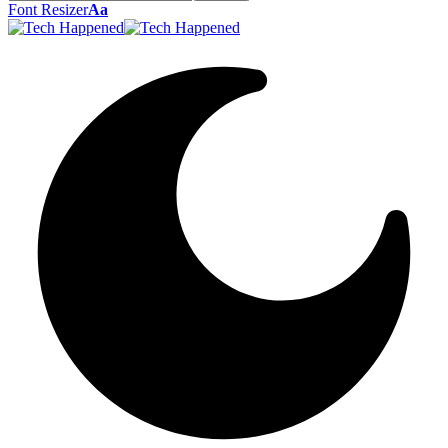
Font Resizer
Aa