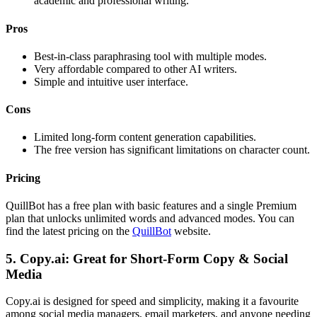
academic and professional writing.
Pros
Best-in-class paraphrasing tool with multiple modes.
Very affordable compared to other AI writers.
Simple and intuitive user interface.
Cons
Limited long-form content generation capabilities.
The free version has significant limitations on character count.
Pricing
QuillBot has a free plan with basic features and a single Premium
plan that unlocks unlimited words and advanced modes. You can
find the latest pricing on the
QuillBot
website.
5. Copy.ai: Great for Short-Form Copy & Social
Media
Copy.ai is designed for speed and simplicity, making it a favourite
among social media managers, email marketers, and anyone needing