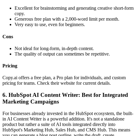
Excellent for brainstorming and generating creative short-form
copy.
Generous free plan with a 2,000-word limit per month.
Very easy to use, even for beginners.
Cons
Not ideal for long-form, in-depth content.
The quality of output can sometimes be repetitive.
Pricing
Copy.ai offers a free plan, a Pro plan for individuals, and custom
pricing for teams. Check their website for current details.
6. HubSpot AI Content Writer: Best for Integrated
Marketing Campaigns
For businesses already invested in the HubSpot ecosystem, the built-
in AI Content Writer is a powerful addition. It's not a standalone
product but rather a suite of AI tools integrated directly into
HubSpot's Marketing Hub, Sales Hub, and CMS Hub. This means
you can generate a blog post outline, write the draft, create