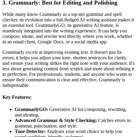
3. Grammarly: Best for Editing and Polishing
While many know Grammarly as a top-tier grammar and spell
checker, its evolution into a full-fledged AI writing assistant makes it
an essential tool. GrammarlyGO, its generative AI feature, is
seamlessly integrated into the writing experience. It can help you
compose, ideate, and rewrite text directly where you work, whether
in an email client, Google Docs, or a social media app.
Grammarly excels at improving existing text. It doesn't just fix
errors; it helps you adjust your tone, shorten sentences for clarity,
and ensure your writing strikes the right note with your audience. It's
less about generating content from scratch and more about refining it
to perfection. For professionals, students, and anyone who wants to
ensure their communication is clear and effective, Grammarly is
indispensable.
Key Features:
GrammarlyGO:
Generative AI for composing, rewriting,
and ideating.
Advanced Grammar & Style Checking:
Catches errors in
grammar, punctuation, and style.
Tone Detector:
Analyses your word choice to help you
sound confident, friendly, or formal.