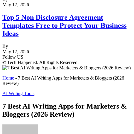
May 17, 2026
Top 5 Non Disclosure Agreement
Templates Free to Protect Your Business
Ideas
By
May 17, 2026
Follow US
© Tech Happened. All Rights Reserved.
Home
-
7 Best AI Writing Apps for Marketers & Bloggers (2026
Review)
AI Writing Tools
7 Best AI Writing Apps for Marketers &
Bloggers (2026 Review)