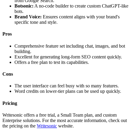
from Google Search.
Botsonic:
A no-code builder to create custom ChatGPT-like
bots.
Brand Voice:
Ensures content aligns with your brand's
specific tone and style.
Pros
Comprehensive feature set including chat, images, and bot
building.
Excellent for generating long-form SEO content quickly.
Offers a free plan to test its capabilities.
Cons
The user interface can feel busy with so many features.
Word credits on lower-tier plans can be used up quickly.
Pricing
Writesonic offers a free trial, a Small Team plan, and custom
Enterprise solutions. For the most accurate information, check out
the pricing on the
Writesonic
website.