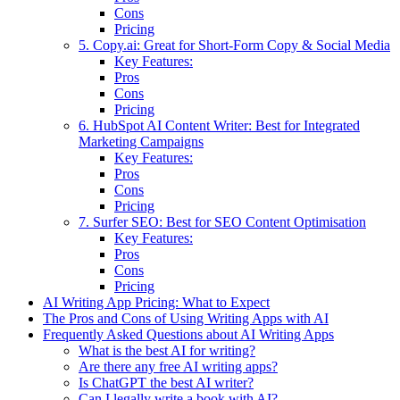
Cons
Pricing
5. Copy.ai: Great for Short-Form Copy & Social Media
Key Features:
Pros
Cons
Pricing
6. HubSpot AI Content Writer: Best for Integrated
Marketing Campaigns
Key Features:
Pros
Cons
Pricing
7. Surfer SEO: Best for SEO Content Optimisation
Key Features:
Pros
Cons
Pricing
AI Writing App Pricing: What to Expect
The Pros and Cons of Using Writing Apps with AI
Frequently Asked Questions about AI Writing Apps
What is the best AI for writing?
Are there any free AI writing apps?
Is ChatGPT the best AI writer?
Can I legally write a book with AI?