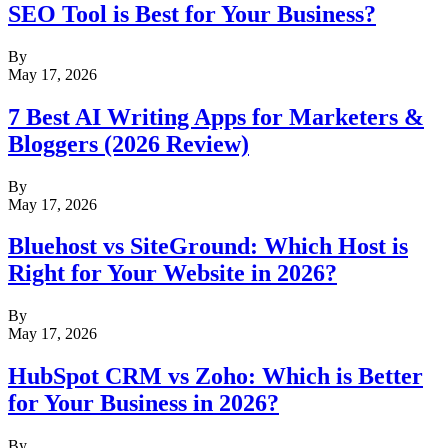
SEO Tool is Best for Your Business?
By
May 17, 2026
7 Best AI Writing Apps for Marketers &
Bloggers (2026 Review)
By
May 17, 2026
Bluehost vs SiteGround: Which Host is
Right for Your Website in 2026?
By
May 17, 2026
HubSpot CRM vs Zoho: Which is Better
for Your Business in 2026?
By