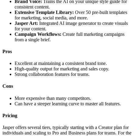
Brand Voice:
Trains the AI on your unique style guide for
consistent content.
Extensive Template Library:
Over 50 pre-built templates
for marketing, social media, and more.
Jasper Art:
Integrated AI image generator to create visuals
for your content.
Campaign Workflows:
Create full marketing campaigns
from a single brief.
Pros
Excellent at maintaining a consistent brand tone.
High-quality output for marketing and sales copy.
Strong collaboration features for teams.
Cons
More expensive than many competitors.
Can have a steeper learning curve to master all features.
Pricing
Jasper offers several tiers, typically starting with a Creator plan for
individuals and scaling to Pro and Business plans for teams. For the