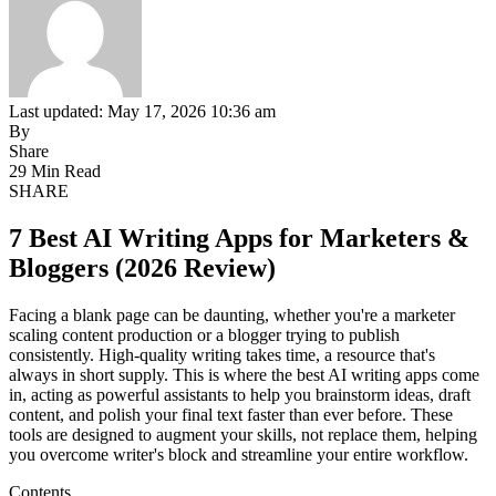
Last updated: May 17, 2026 10:36 am
By
Share
29 Min Read
SHARE
7 Best AI Writing Apps for Marketers &
Bloggers (2026 Review)
Facing a blank page can be daunting, whether you're a marketer
scaling content production or a blogger trying to publish
consistently. High-quality writing takes time, a resource that's
always in short supply. This is where the best AI writing apps come
in, acting as powerful assistants to help you brainstorm ideas, draft
content, and polish your final text faster than ever before. These
tools are designed to augment your skills, not replace them, helping
you overcome writer's block and streamline your entire workflow.
Contents