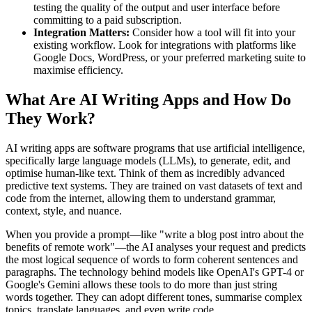
testing the quality of the output and user interface before
committing to a paid subscription.
Integration Matters:
Consider how a tool will fit into your
existing workflow. Look for integrations with platforms like
Google Docs, WordPress, or your preferred marketing suite to
maximise efficiency.
What Are AI Writing Apps and How Do
They Work?
AI writing apps are software programs that use artificial intelligence,
specifically large language models (LLMs), to generate, edit, and
optimise human-like text. Think of them as incredibly advanced
predictive text systems. They are trained on vast datasets of text and
code from the internet, allowing them to understand grammar,
context, style, and nuance.
When you provide a prompt—like "write a blog post intro about the
benefits of remote work"—the AI analyses your request and predicts
the most logical sequence of words to form coherent sentences and
paragraphs. The technology behind models like OpenAI's GPT-4 or
Google's Gemini allows these tools to do more than just string
words together. They can adopt different tones, summarise complex
topics, translate languages, and even write code.