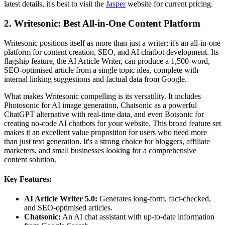
latest details, it's best to visit the
Jasper
website for current pricing.
2. Writesonic: Best All-in-One Content Platform
Writesonic positions itself as more than just a writer; it's an all-in-one
platform for content creation, SEO, and AI chatbot development. Its
flagship feature, the AI Article Writer, can produce a 1,500-word,
SEO-optimised article from a single topic idea, complete with
internal linking suggestions and factual data from Google.
What makes Writesonic compelling is its versatility. It includes
Photosonic for AI image generation, Chatsonic as a powerful
ChatGPT alternative with real-time data, and even Botsonic for
creating no-code AI chatbots for your website. This broad feature set
makes it an excellent value proposition for users who need more
than just text generation. It's a strong choice for bloggers, affiliate
marketers, and small businesses looking for a comprehensive
content solution.
Key Features:
AI Article Writer 5.0:
Generates long-form, fact-checked,
and SEO-optimised articles.
Chatsonic:
An AI chat assistant with up-to-date information