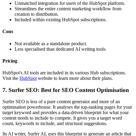
Unmatched integration for users of the HubSpot platform.
Streamlines the entire content marketing workflow from
creation to distribution.
Included within existing HubSpot subscriptions.
Cons
Not available as a standalone product.
Less specialised than dedicated AI writing tools.
Pricing
HubSpot's AI tools are included in its various Hub subscriptions.
Visit the
HubSpot
website to learn more about their plans.
7. Surfer SEO: Best for SEO Content Optimisation
Surfer SEO is less of a pure content generator and more of an
optimisation powerhouse. It analyses the top-ranking pages for your
target keyword and provides a data-driven blueprint for what your
content needs to include to compete. It gives you a target word
count, keywords to include, and structural suggestions.
Its AI writer, Surfer AI, uses this blueprint to generate an article that