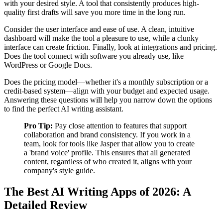
with your desired style. A tool that consistently produces high-
quality first drafts will save you more time in the long run.
Consider the user interface and ease of use. A clean, intuitive
dashboard will make the tool a pleasure to use, while a clunky
interface can create friction. Finally, look at integrations and pricing.
Does the tool connect with software you already use, like
WordPress or Google Docs.
Does the pricing model—whether it's a monthly subscription or a
credit-based system—align with your budget and expected usage.
Answering these questions will help you narrow down the options
to find the perfect AI writing assistant.
Pro Tip:
Pay close attention to features that support
collaboration and brand consistency. If you work in a
team, look for tools like Jasper that allow you to create
a 'brand voice' profile. This ensures that all generated
content, regardless of who created it, aligns with your
company's style guide.
The Best AI Writing Apps of 2026: A
Detailed Review