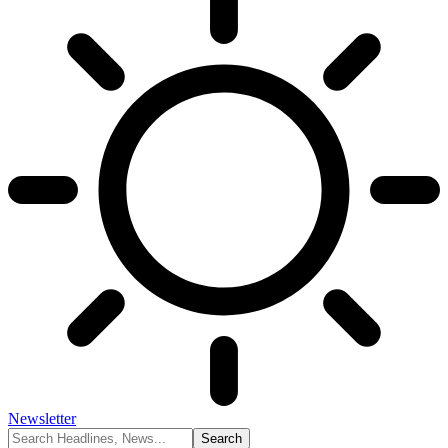
Newsletter