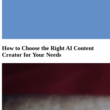
How to Choose the Right AI Content
Creator for Your Needs