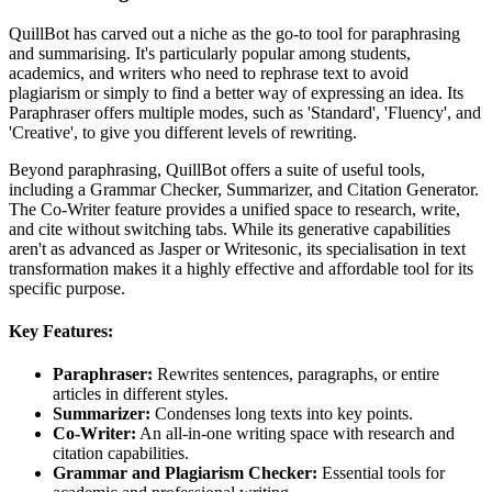
QuillBot has carved out a niche as the go-to tool for paraphrasing
and summarising. It's particularly popular among students,
academics, and writers who need to rephrase text to avoid
plagiarism or simply to find a better way of expressing an idea. Its
Paraphraser offers multiple modes, such as 'Standard', 'Fluency', and
'Creative', to give you different levels of rewriting.
Beyond paraphrasing, QuillBot offers a suite of useful tools,
including a Grammar Checker, Summarizer, and Citation Generator.
The Co-Writer feature provides a unified space to research, write,
and cite without switching tabs. While its generative capabilities
aren't as advanced as Jasper or Writesonic, its specialisation in text
transformation makes it a highly effective and affordable tool for its
specific purpose.
Key Features:
Paraphraser:
Rewrites sentences, paragraphs, or entire
articles in different styles.
Summarizer:
Condenses long texts into key points.
Co-Writer:
An all-in-one writing space with research and
citation capabilities.
Grammar and Plagiarism Checker:
Essential tools for