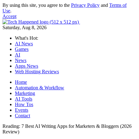
By using this site, you agree to the
Privacy Policy
and
Terms of
Use
.
Accept
Saturday, Aug 8, 2026
What's Hot:
AI News
Games
AI
News
Apps News
Web Hosting Reviews
Home
Automation & Workflow
Marketing
AI Tools
How Tos
Events
Contact
Reading:
7 Best AI Writing Apps for Marketers & Bloggers (2026
Review)