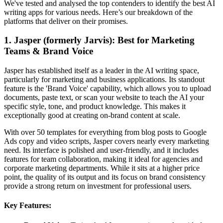
We've tested and analysed the top contenders to identify the best AI
writing apps for various needs. Here’s our breakdown of the
platforms that deliver on their promises.
1. Jasper (formerly Jarvis): Best for Marketing
Teams & Brand Voice
Jasper has established itself as a leader in the AI writing space,
particularly for marketing and business applications. Its standout
feature is the 'Brand Voice' capability, which allows you to upload
documents, paste text, or scan your website to teach the AI your
specific style, tone, and product knowledge. This makes it
exceptionally good at creating on-brand content at scale.
With over 50 templates for everything from blog posts to Google
Ads copy and video scripts, Jasper covers nearly every marketing
need. Its interface is polished and user-friendly, and it includes
features for team collaboration, making it ideal for agencies and
corporate marketing departments. While it sits at a higher price
point, the quality of its output and its focus on brand consistency
provide a strong return on investment for professional users.
Key Features: