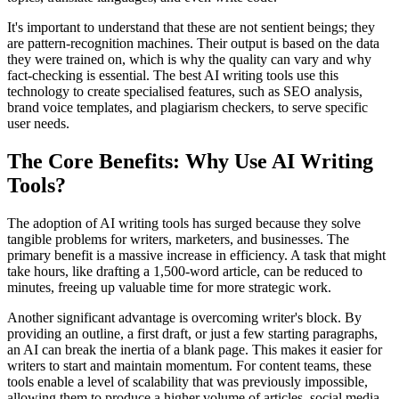
It's important to understand that these are not sentient beings; they
are pattern-recognition machines. Their output is based on the data
they were trained on, which is why the quality can vary and why
fact-checking is essential. The best AI writing tools use this
technology to create specialised features, such as SEO analysis,
brand voice templates, and plagiarism checkers, to serve specific
user needs.
The Core Benefits: Why Use AI Writing
Tools?
The adoption of AI writing tools has surged because they solve
tangible problems for writers, marketers, and businesses. The
primary benefit is a massive increase in efficiency. A task that might
take hours, like drafting a 1,500-word article, can be reduced to
minutes, freeing up valuable time for more strategic work.
Another significant advantage is overcoming writer's block. By
providing an outline, a first draft, or just a few starting paragraphs,
an AI can break the inertia of a blank page. This makes it easier for
writers to start and maintain momentum. For content teams, these
tools enable a level of scalability that was previously impossible,
allowing them to produce a higher volume of articles, social media