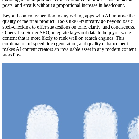
posts, and emails without a proportional increase in headcount.
Beyond content generation, many writing apps with AI improve the
quality of the final product. Tools like Grammarly go beyond basic
spell-checking to offer suggestions on tone, clarity, and conciseness.
Others, like Surfer SEO, integrate keyword data to help you write
content that is more likely to rank well on search engines. This
combination of speed, idea generation, and quality enhancement
makes AI content creators an invaluable asset in any modern content
workflow.