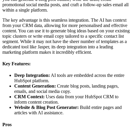
promotional social media posts, and craft a follow-up sales email all
within a single platform.
The key advantage is this seamless integration. The AI has context
from your CRM data, allowing for more personalised and effective
content. You can use it to generate blog ideas based on your existing
topic clusters or write email copy tailored to a specific contact list
segment. While it may not have the sheer number of templates as a
dedicated tool like Jasper, its deep integration into a leading
marketing platform makes it incredibly efficient.
Key Features:
Deep Integration:
AI tools are embedded across the entire
HubSpot platform.
Content Generation:
Create blog posts, landing pages,
emails, and social media copy.
CRM Context:
Uses data from your HubSpot CRM to
inform content creation.
Website & Blog Post Generator:
Build entire pages and
articles with AI assistance.
Pros