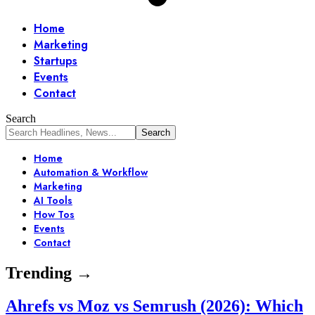
Home
Marketing
Startups
Events
Contact
Search
Home
Automation & Workflow
Marketing
AI Tools
How Tos
Events
Contact
Trending →
Ahrefs vs Moz vs Semrush (2026): Which