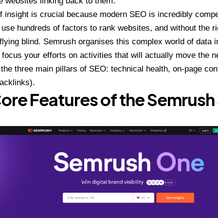
e websites linking back to them.
of insight is crucial because modern SEO is incredibly compe
 use hundreds of factors to rank websites, and without the rig
 flying blind. Semrush organises this complex world of data i
 focus your efforts on activities that will actually move the n
the three main pillars of SEO: technical health, on-page con
backlinks).
ore Features of the Semrush