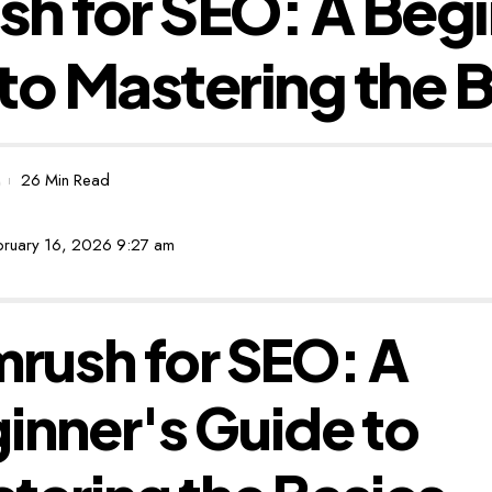
h for SEO: A Begi
to Mastering the 
26 Min Read
ebruary 16, 2026 9:27 am
rush for SEO: A
inner's Guide to