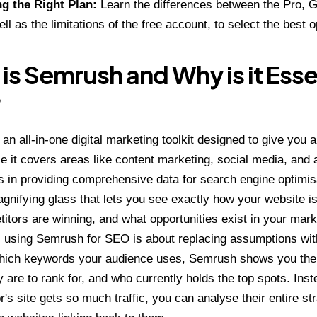
g the Right Plan:
Learn the differences between the Pro, 
ll as the limitations of the free account, to select the best 
is Semrush and Why is it Essen
?
an all-in-one digital marketing toolkit designed to give you 
le it covers areas like content marketing, social media, and a
es in providing comprehensive data for search engine optimisa
gnifying glass that lets you see exactly how your website i
itors are winning, and what opportunities exist in your mark
t, using
Semrush
for SEO is about replacing assumptions with
hich keywords your audience uses, Semrush shows you the
hey are to rank for, and who currently holds the top spots. In
r's site gets so much traffic, you can analyse their entire s