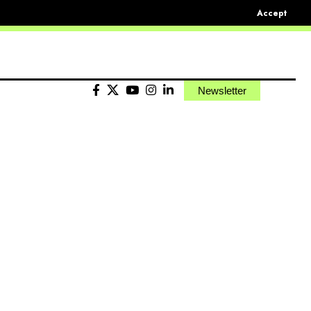
Accept
Newsletter