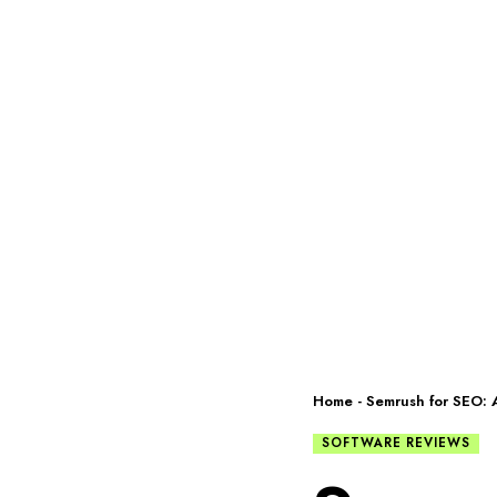
Home
-
Semrush for SEO: A
SOFTWARE REVIEWS