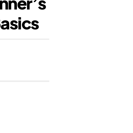
nner’s
Basics