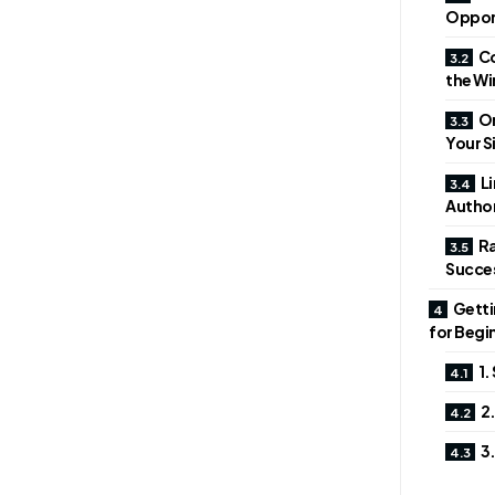
Oppor
Co
the Wi
On
Your Si
Li
Author
Ra
Succe
Getti
for Begi
1.
2.
3