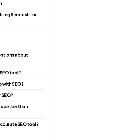
n
Using Semrush for
estions about
 SEO tool?
p with SEO?
or SEO?
cs better than
accurate SEO tool?