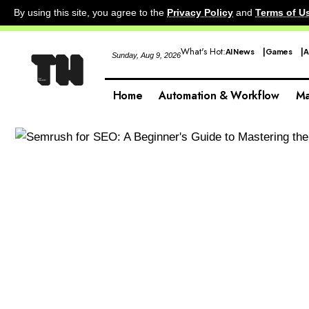
By using this site, you agree to the
Privacy Policy
and
Terms of U
What's Hot:
AI News
Games
A
Sunday, Aug 9, 2026
Home
Automation & Workflow
Ma