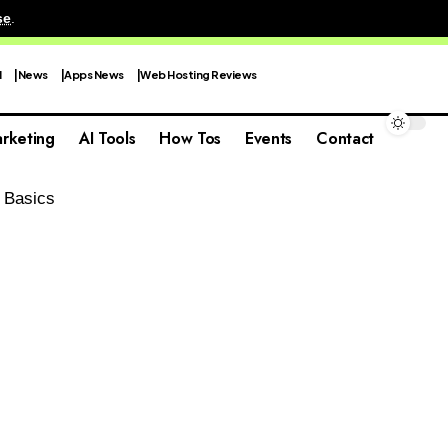
se
.
I
News
Apps News
Web Hosting Reviews
rketing
AI Tools
How Tos
Events
Contact