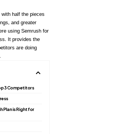
 with half the pieces
ngs, and greater
here using Semrush for
s. It provides the
titors are doing
.
Top 3 Competitors
gress
 Plan is Right for