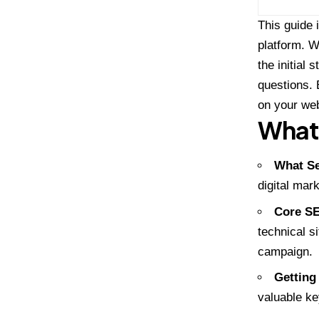
This guide 
platform. W
the initial
questions. 
on your web
What 
What Se
digital mar
Core SE
technical s
campaign.
Getting
valuable ke