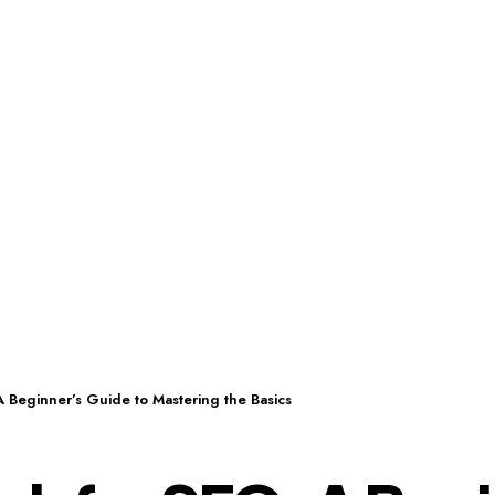
 Beginner’s Guide to Mastering the Basics