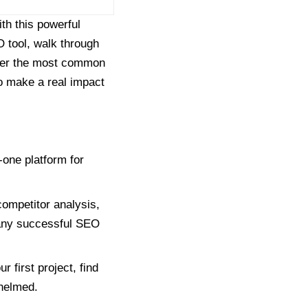
ith this powerful
 tool, walk through
nswer the most common
o make a real impact
one platform for
ompetitor analysis,
f any successful SEO
 first project, find
whelmed.