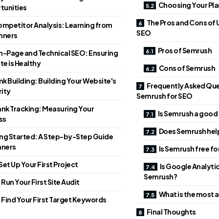
Choosing Your Pla
tunities
The Pros and Cons of 
mpetitor Analysis: Learning from
SEO
nners
Pros of Semrush
-Page and Technical SEO: Ensuring
te is Healthy
Cons of Semrush
nk Building: Building Your Website's
Frequently Asked Qu
ity
Semrush for SEO
nk Tracking: Measuring Your
Is Semrush a good
ss
Does Semrush hel
ng Started: A Step-by-Step Guide
nners
Is Semrush free f
 Set Up Your First Project
Is Google Analyti
Semrush?
 Run Your First Site Audit
What is the most 
. Find Your First Target Keywords
Final Thoughts