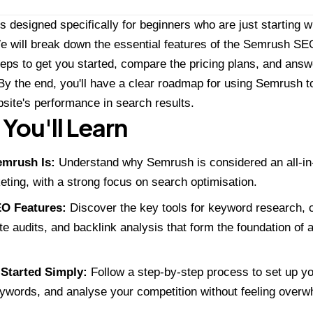
is designed specifically for beginners who are just starting w
e will break down the essential features of the Semrush SEO
 steps to get you started, compare the pricing plans, and a
By the end, you'll have a clear roadmap for using Semrush t
site's performance in search results.
You'll Learn
mrush Is:
Understand why Semrush is considered an all-in-
keting, with a strong focus on search optimisation.
O Features:
Discover the key tools for keyword research, c
ite audits, and backlink analysis that form the foundation o
 Started Simply:
Follow a step-by-step process to set up your
ywords, and analyse your competition without feeling over