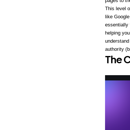
pages to th
This level 
like Google
essentially
helping you
understand 
authority (
The C