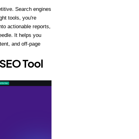
titive. Search engines
ht tools, you're
nto actionable reports,
eedle. It helps you
tent, and off-page
 SEO Tool