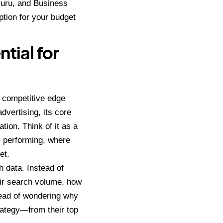
Guru, and Business
option for your budget
tial for
a competitive edge
dvertising, its core
tion. Think of it as a
s performing, where
et.
 data. Instead of
ir search volume, how
stead of wondering why
trategy—from their top