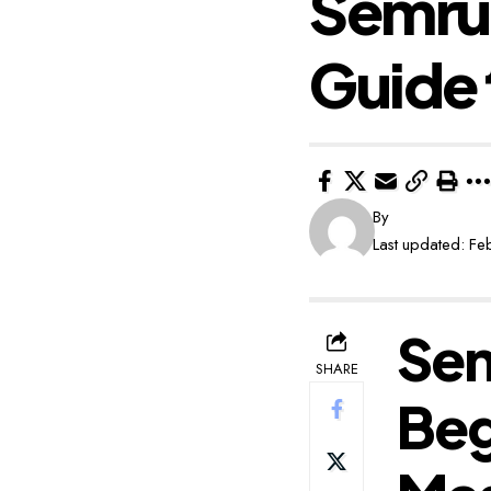
Semrus
Guide 
By
Last updated: F
Sem
SHARE
Beg