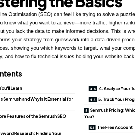
tering the Basics
ne Optimisation (SEO) can feel like trying to solve a puzzle
u know what you want to achieve—more traffic, higher ranki
but you lack the data to make informed decisions. This is w
rms your strategy from guesswork into a data-driven proces
ces, showing you which keywords to target, what your compe
y, and how to fix technical issues holding your website back
ntents
ou'll Learn
4. Analyse Your 
s Semrush and Why is it Essential for
5. Track Your Pro
Semrush Pricing: Which
ore Features of the Semrush SEO
You?
The Free Account
yword Research: Finding Your