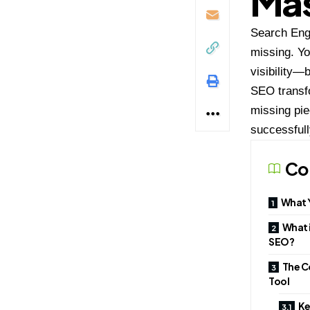
Mas
Search Engi
missing. Yo
visibility—
SEO transfo
missing pie
successfull
Co
What Y
What i
SEO?
The C
Tool
Ke