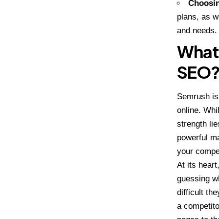
Choosin
plans, as we
and needs.
What 
SEO
Semrush is 
online. Whi
strength li
powerful ma
your compet
At its hear
guessing w
difficult t
a competito