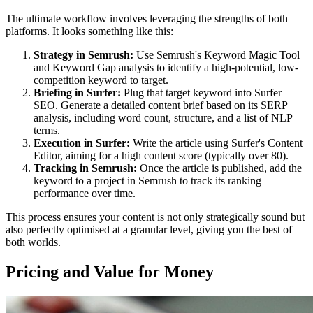
The ultimate workflow involves leveraging the strengths of both
platforms. It looks something like this:
Strategy in Semrush:
Use Semrush's Keyword Magic Tool
and Keyword Gap analysis to identify a high-potential, low-
competition keyword to target.
Briefing in Surfer:
Plug that target keyword into Surfer
SEO. Generate a detailed content brief based on its SERP
analysis, including word count, structure, and a list of NLP
terms.
Execution in Surfer:
Write the article using Surfer's Content
Editor, aiming for a high content score (typically over 80).
Tracking in Semrush:
Once the article is published, add the
keyword to a project in Semrush to track its ranking
performance over time.
This process ensures your content is not only strategically sound but
also perfectly optimised at a granular level, giving you the best of
both worlds.
Pricing and Value for Money