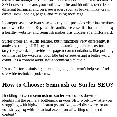
SEO crawler. It scans your entire website and identifies over 130
different technical and on-page issues, such as broken links, crawl
errors, slow loading pages, and missing meta tags.
It categorises these issues by severity and provides clear instructions
on how to fix them. Regular site audits are essential for maintaining
a healthy website, and Semrush makes this process straightforward.
Surfer offers an 'Audit' feature, but it functions very differently. It
analyses a single URL against the top-ranking competitors for its
target keyword. It provides on-page recommendations, like pointing
out missing keywords in your title tag or suggesting a better word
count. It's a content audit, not a technical site audit.
It's useful for optimising an existing page but won't help you find
site-wide technical problems.
How to Choose: Semrush or Surfer SEO?
Deciding between
semrush or surfer seo
comes down to
identifying the primary bottleneck in your SEO workflow. Are you
struggling with high-level strategy and keyword discovery, or are
you struggling with the actual execution of writing optimised
content?