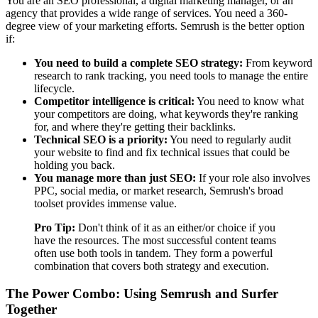
You are an SEO professional, a digital marketing manager, or an
agency that provides a wide range of services. You need a 360-
degree view of your marketing efforts. Semrush is the better option
if:
You need to build a complete SEO strategy:
From keyword
research to rank tracking, you need tools to manage the entire
lifecycle.
Competitor intelligence is critical:
You need to know what
your competitors are doing, what keywords they're ranking
for, and where they're getting their backlinks.
Technical SEO is a priority:
You need to regularly audit
your website to find and fix technical issues that could be
holding you back.
You manage more than just SEO:
If your role also involves
PPC, social media, or market research, Semrush's broad
toolset provides immense value.
Pro Tip:
Don't think of it as an either/or choice if you
have the resources. The most successful content teams
often use both tools in tandem. They form a powerful
combination that covers both strategy and execution.
The Power Combo: Using Semrush and Surfer
Together