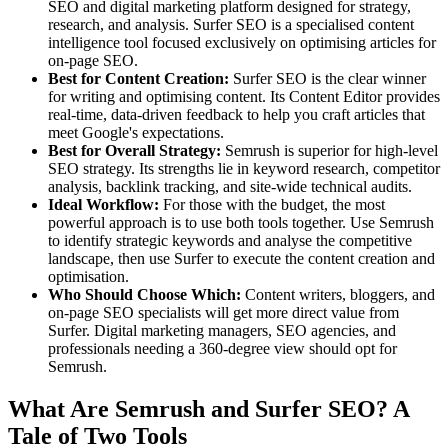
SEO and digital marketing platform designed for strategy,
research, and analysis. Surfer SEO is a specialised content
intelligence tool focused exclusively on optimising articles for
on-page SEO.
Best for Content Creation:
Surfer SEO is the clear winner
for writing and optimising content. Its Content Editor provides
real-time, data-driven feedback to help you craft articles that
meet Google's expectations.
Best for Overall Strategy:
Semrush is superior for high-level
SEO strategy. Its strengths lie in keyword research, competitor
analysis, backlink tracking, and site-wide technical audits.
Ideal Workflow:
For those with the budget, the most
powerful approach is to use both tools together. Use Semrush
to identify strategic keywords and analyse the competitive
landscape, then use Surfer to execute the content creation and
optimisation.
Who Should Choose Which:
Content writers, bloggers, and
on-page SEO specialists will get more direct value from
Surfer. Digital marketing managers, SEO agencies, and
professionals needing a 360-degree view should opt for
Semrush.
What Are Semrush and Surfer SEO? A
Tale of Two Tools