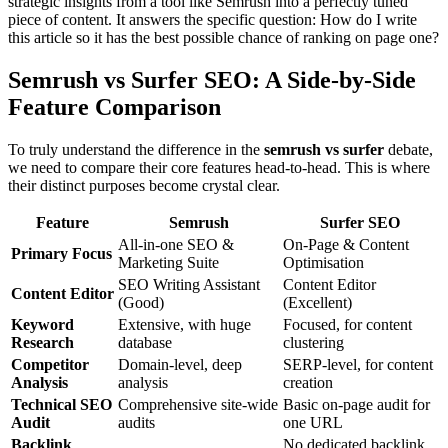
strategic insights from a tool like Semrush into a perfectly tuned
piece of content. It answers the specific question: How do I write
this article so it has the best possible chance of ranking on page one?
Semrush vs Surfer SEO: A Side-by-Side
Feature Comparison
To truly understand the difference in the
semrush vs surfer
debate,
we need to compare their core features head-to-head. This is where
their distinct purposes become crystal clear.
Feature
Semrush
Surfer SEO
All-in-one SEO &
On-Page & Content
Primary Focus
Marketing Suite
Optimisation
SEO Writing Assistant
Content Editor
Content Editor
(Good)
(Excellent)
Keyword
Extensive, with huge
Focused, for content
Research
database
clustering
Competitor
Domain-level, deep
SERP-level, for content
Analysis
analysis
creation
Technical SEO
Comprehensive site-wide
Basic on-page audit for
Audit
audits
one URL
Backlink
No dedicated backlink