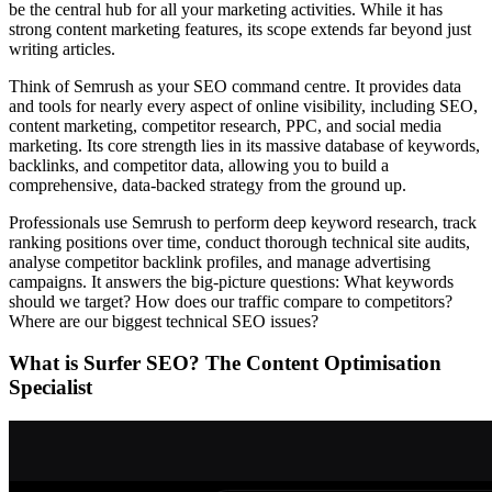
be the central hub for all your marketing activities. While it has
strong content marketing features, its scope extends far beyond just
writing articles.
Think of Semrush as your SEO command centre. It provides data
and tools for nearly every aspect of online visibility, including SEO,
content marketing, competitor research, PPC, and social media
marketing. Its core strength lies in its massive database of keywords,
backlinks, and competitor data, allowing you to build a
comprehensive, data-backed strategy from the ground up.
Professionals use Semrush to perform deep keyword research, track
ranking positions over time, conduct thorough technical site audits,
analyse competitor backlink profiles, and manage advertising
campaigns. It answers the big-picture questions: What keywords
should we target? How does our traffic compare to competitors?
Where are our biggest technical SEO issues?
What is Surfer SEO? The Content Optimisation
Specialist