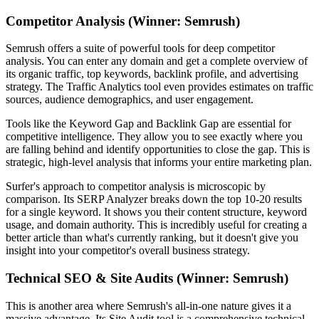
Competitor Analysis (Winner: Semrush)
Semrush offers a suite of powerful tools for deep competitor
analysis. You can enter any domain and get a complete overview of
its organic traffic, top keywords, backlink profile, and advertising
strategy. The Traffic Analytics tool even provides estimates on traffic
sources, audience demographics, and user engagement.
Tools like the Keyword Gap and Backlink Gap are essential for
competitive intelligence. They allow you to see exactly where you
are falling behind and identify opportunities to close the gap. This is
strategic, high-level analysis that informs your entire marketing plan.
Surfer's approach to competitor analysis is microscopic by
comparison. Its SERP Analyzer breaks down the top 10-20 results
for a single keyword. It shows you their content structure, keyword
usage, and domain authority. This is incredibly useful for creating a
better article than what's currently ranking, but it doesn't give you
insight into your competitor's overall business strategy.
Technical SEO & Site Audits (Winner: Semrush)
This is another area where Semrush's all-in-one nature gives it a
massive advantage. Its Site Audit tool is a comprehensive technical