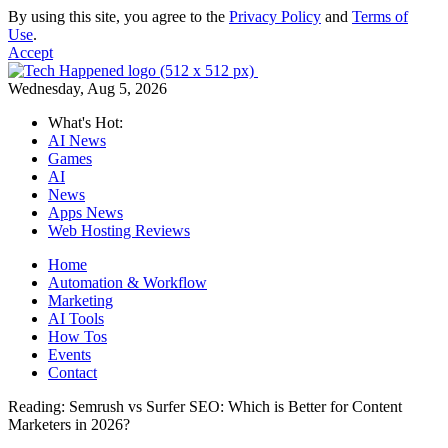
By using this site, you agree to the
Privacy Policy
and
Terms of
Use
.
Accept
Wednesday, Aug 5, 2026
What's Hot:
AI News
Games
AI
News
Apps News
Web Hosting Reviews
Home
Automation & Workflow
Marketing
AI Tools
How Tos
Events
Contact
Reading:
Semrush vs Surfer SEO: Which is Better for Content
Marketers in 2026?