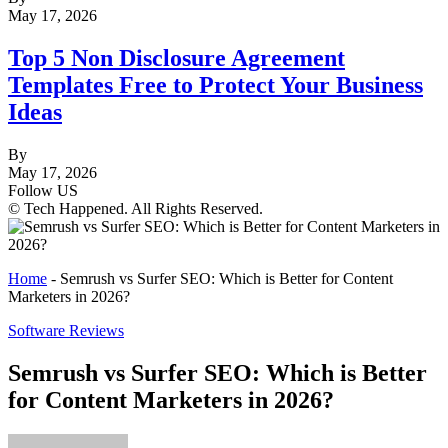
May 17, 2026
Top 5 Non Disclosure Agreement
Templates Free to Protect Your Business
Ideas
By
May 17, 2026
Follow US
© Tech Happened. All Rights Reserved.
Home
-
Semrush vs Surfer SEO: Which is Better for Content
Marketers in 2026?
Software Reviews
Semrush vs Surfer SEO: Which is Better
for Content Marketers in 2026?