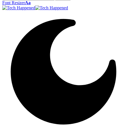
Font Resizer
Aa