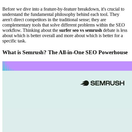
Before we dive into a feature-by-feature breakdown, it's crucial to
understand the fundamental philosophy behind each tool. They
aren't direct competitors in the traditional sense; they are
complementary tools that solve different problems within the SEO
workflow. Thinking about the
surfer seo vs semrush
debate is less
about which is better overall and more about which is better for a
specific task.
What is Semrush? The All-in-One SEO Powerhouse