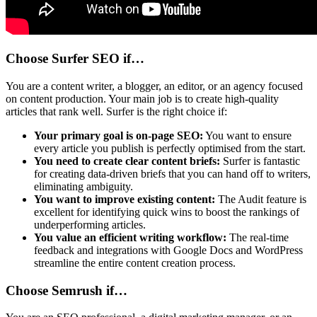
Choose Surfer SEO if…
You are a content writer, a blogger, an editor, or an agency focused
on content production. Your main job is to create high-quality
articles that rank well. Surfer is the right choice if:
Your primary goal is on-page SEO:
You want to ensure
every article you publish is perfectly optimised from the start.
You need to create clear content briefs:
Surfer is fantastic
for creating data-driven briefs that you can hand off to writers,
eliminating ambiguity.
You want to improve existing content:
The Audit feature is
excellent for identifying quick wins to boost the rankings of
underperforming articles.
You value an efficient writing workflow:
The real-time
feedback and integrations with Google Docs and WordPress
streamline the entire content creation process.
Choose Semrush if…