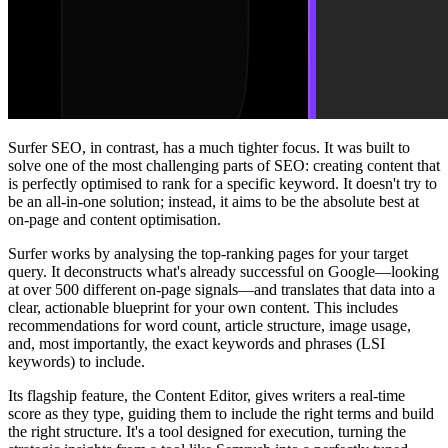
Surfer SEO, in contrast, has a much tighter focus. It was built to
solve one of the most challenging parts of SEO: creating content that
is perfectly optimised to rank for a specific keyword. It doesn't try to
be an all-in-one solution; instead, it aims to be the absolute best at
on-page and content optimisation.
Surfer works by analysing the top-ranking pages for your target
query. It deconstructs what's already successful on Google—looking
at over 500 different on-page signals—and translates that data into a
clear, actionable blueprint for your own content. This includes
recommendations for word count, article structure, image usage,
and, most importantly, the exact keywords and phrases (LSI
keywords) to include.
Its flagship feature, the Content Editor, gives writers a real-time
score as they type, guiding them to include the right terms and build
the right structure. It's a tool designed for execution, turning the