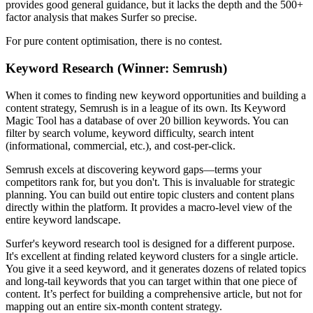
provides good general guidance, but it lacks the depth and the 500+
factor analysis that makes Surfer so precise.
For pure content optimisation, there is no contest.
Keyword Research (Winner: Semrush)
When it comes to finding new keyword opportunities and building a
content strategy, Semrush is in a league of its own. Its Keyword
Magic Tool has a database of over 20 billion keywords. You can
filter by search volume, keyword difficulty, search intent
(informational, commercial, etc.), and cost-per-click.
Semrush excels at discovering keyword gaps—terms your
competitors rank for, but you don't. This is invaluable for strategic
planning. You can build out entire topic clusters and content plans
directly within the platform. It provides a macro-level view of the
entire keyword landscape.
Surfer's keyword research tool is designed for a different purpose.
It's excellent at finding related keyword clusters for a single article.
You give it a seed keyword, and it generates dozens of related topics
and long-tail keywords that you can target within that one piece of
content. It’s perfect for building a comprehensive article, but not for
mapping out an entire six-month content strategy.