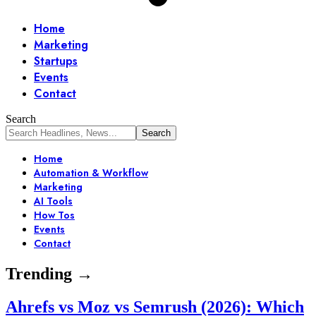
Home
Marketing
Startups
Events
Contact
Search
Home
Automation & Workflow
Marketing
AI Tools
How Tos
Events
Contact
Trending →
Ahrefs vs Moz vs Semrush (2026): Which