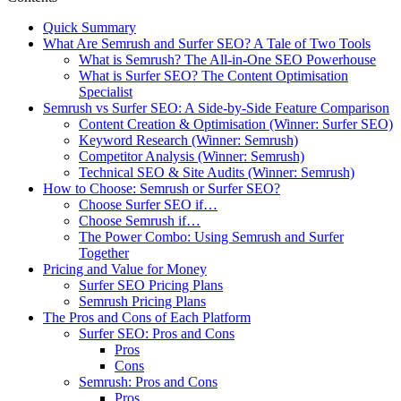
Quick Summary
What Are Semrush and Surfer SEO? A Tale of Two Tools
What is Semrush? The All-in-One SEO Powerhouse
What is Surfer SEO? The Content Optimisation
Specialist
Semrush vs Surfer SEO: A Side-by-Side Feature Comparison
Content Creation & Optimisation (Winner: Surfer SEO)
Keyword Research (Winner: Semrush)
Competitor Analysis (Winner: Semrush)
Technical SEO & Site Audits (Winner: Semrush)
How to Choose: Semrush or Surfer SEO?
Choose Surfer SEO if…
Choose Semrush if…
The Power Combo: Using Semrush and Surfer
Together
Pricing and Value for Money
Surfer SEO Pricing Plans
Semrush Pricing Plans
The Pros and Cons of Each Platform
Surfer SEO: Pros and Cons
Pros
Cons
Semrush: Pros and Cons
Pros