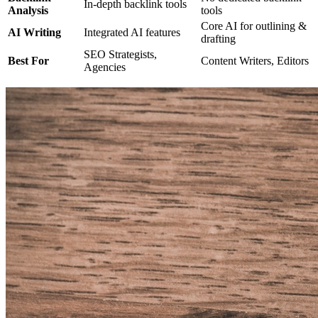
In-depth backlink tools
Analysis
tools
Core AI for outlining &
AI Writing
Integrated AI features
drafting
SEO Strategists,
Best For
Content Writers, Editors
Agencies