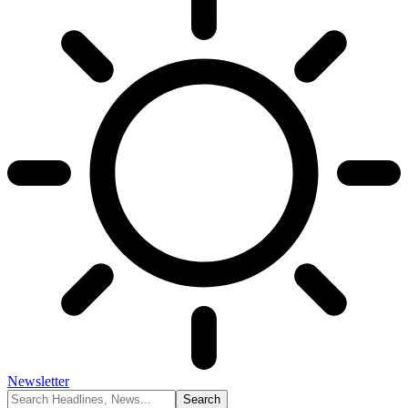
Newsletter