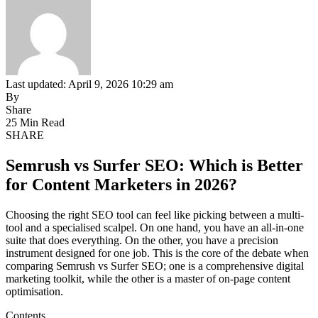
Last updated: April 9, 2026 10:29 am
By
Share
25 Min Read
SHARE
Semrush vs Surfer SEO: Which is Better
for Content Marketers in 2026?
Choosing the right SEO tool can feel like picking between a multi-
tool and a specialised scalpel. On one hand, you have an all-in-one
suite that does everything. On the other, you have a precision
instrument designed for one job. This is the core of the debate when
comparing Semrush vs Surfer SEO; one is a comprehensive digital
marketing toolkit, while the other is a master of on-page content
optimisation.
Contents