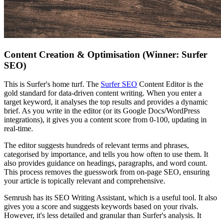
Content Creation & Optimisation (Winner: Surfer
SEO)
This is Surfer's home turf. The
Surfer SEO
Content Editor is the
gold standard for data-driven content writing. When you enter a
target keyword, it analyses the top results and provides a dynamic
brief. As you write in the editor (or its Google Docs/WordPress
integrations), it gives you a content score from 0-100, updating in
real-time.
The editor suggests hundreds of relevant terms and phrases,
categorised by importance, and tells you how often to use them. It
also provides guidance on headings, paragraphs, and word count.
This process removes the guesswork from on-page SEO, ensuring
your article is topically relevant and comprehensive.
Semrush has its SEO Writing Assistant, which is a useful tool. It also
gives you a score and suggests keywords based on your rivals.
However, it's less detailed and granular than Surfer's analysis. It