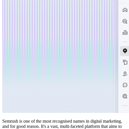
Semrush is one of the most recognised names in digital marketing,
and for good reason. It's a vast, multi-faceted platform that aims to