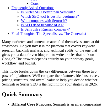
Cons
Frequently Asked Questions
Is Surfer SEO better than Semrush?
Which SEO tool is best for beginners?
Who competes with Semrush?
Is SEO dead because of AI?
Is Semrush a Russian company?
Final Thoughts: The Specialist vs. The Generalist
Many marketers and content creators find themselves stuck at this
crossroads. Do you invest in the platform that covers keyword
research, backlink analysis, and technical audits, or the one that
gives you a data-driven blueprint to write articles that rank on
Google? The answer depends entirely on your primary goals,
workflow, and budget.
This guide breaks down the key differences between these two
powerful platforms. We'll compare their features, ideal use cases,
pricing structures, and overall value to help you decide whether
Semrush or Surfer SEO is the right fit for your strategy in 2026.
Quick Summary
Different Core Purposes:
Semrush is an all-encompassing