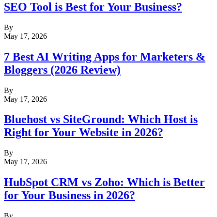
SEO Tool is Best for Your Business?
By
May 17, 2026
7 Best AI Writing Apps for Marketers &
Bloggers (2026 Review)
By
May 17, 2026
Bluehost vs SiteGround: Which Host is
Right for Your Website in 2026?
By
May 17, 2026
HubSpot CRM vs Zoho: Which is Better
for Your Business in 2026?
By