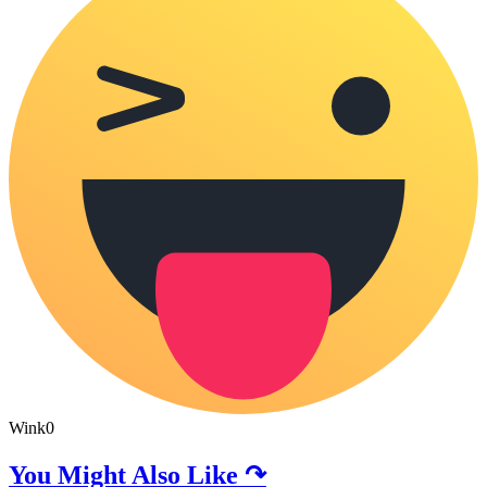
Wink
0
You Might Also Like ↷