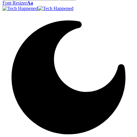
Font Resizer
Aa