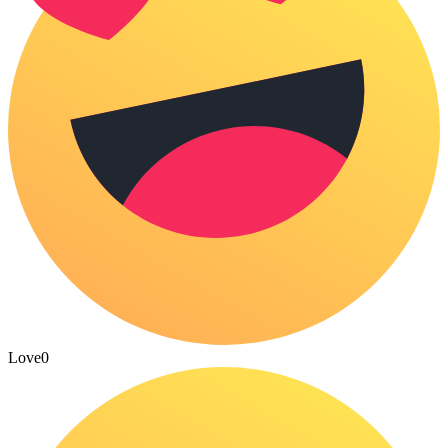
Love
0