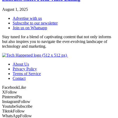
August 1, 2025
Advertise with us
Subscribe to our newsletter
Join us on Whatsapp
Stay tuned for a blend of captivating content that not only informs
but also inspires you to navigate the ever-evolving landscape of
technology and marketing.
About Us
Privacy Policy
Terms of Service
Contact
Facebook
Like
X
Follow
Pinterest
Pin
Instagram
Follow
Youtube
Subscribe
Tiktok
Follow
WhatsApp
Follow