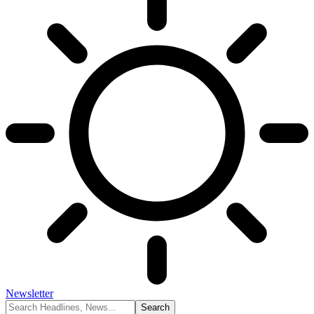
Newsletter