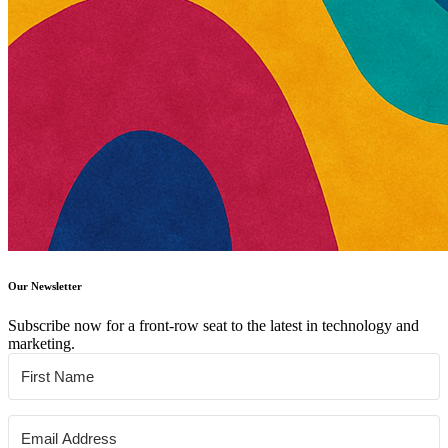
Our Newsletter
Subscribe now for a front-row seat to the latest in technology and
marketing.