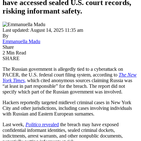
have accessed sealed U.S. court records,
risking informant safety.
Last updated: August 14, 2025 11:35 am
By
Emmanuella Madu
Share
2 Min Read
SHARE
The Russian government is allegedly tied to a cyberattack on
PACER, the U.S. federal court filing system, according to
The New
York Times
,
which cited anonymous sources claiming Russia was
“at least in part responsible” for the breach. The report did not
specify which part of the Russian government was involved.
Hackers reportedly targeted midlevel criminal cases in New York
City and other jurisdictions, including cases involving individuals
with Russian and Eastern European surnames.
Last week,
Politico
revealed
the breach may have exposed
confidential informant identities, sealed criminal dockets,
indictments, arrest warrants, and other nonpublic documents,