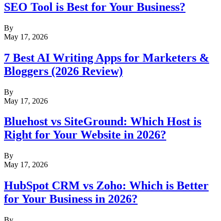
SEO Tool is Best for Your Business?
By
May 17, 2026
7 Best AI Writing Apps for Marketers &
Bloggers (2026 Review)
By
May 17, 2026
Bluehost vs SiteGround: Which Host is
Right for Your Website in 2026?
By
May 17, 2026
HubSpot CRM vs Zoho: Which is Better
for Your Business in 2026?
By