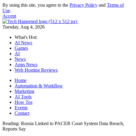
By using this site, you agree to the
Privacy Policy
and
Terms of
Use
.
Accept
Tuesday, Aug 4, 2026
What's Hot:
AI News
Games
AI
News
Apps News
Web Hosting Reviews
Home
Automation & Workflow
Marketing
AI Tools
How Tos
Events
Contact
Reading:
Russia Linked to PACER Court System Data Breach,
Reports Say