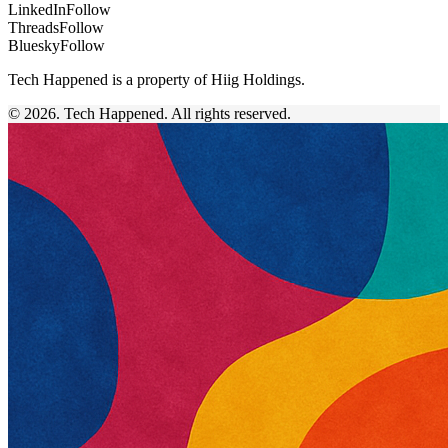
LinkedIn
Follow
Threads
Follow
Bluesky
Follow
Tech Happened is a property of Hiig Holdings.
© 2026. Tech Happened. All rights reserved.