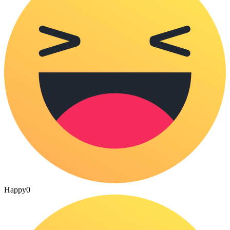
Happy
0