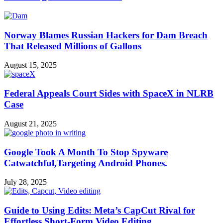
Norway Blames Russian Hackers for Dam Breach
That Released Millions of Gallons
August 15, 2025
Federal Appeals Court Sides with SpaceX in NLRB
Case
August 21, 2025
Google Took A Month To Stop Spyware
Catwatchful,Targeting Android Phones.
July 28, 2025
Guide to Using Edits: Meta’s CapCut Rival for
Effortless Short-Form Video Editing