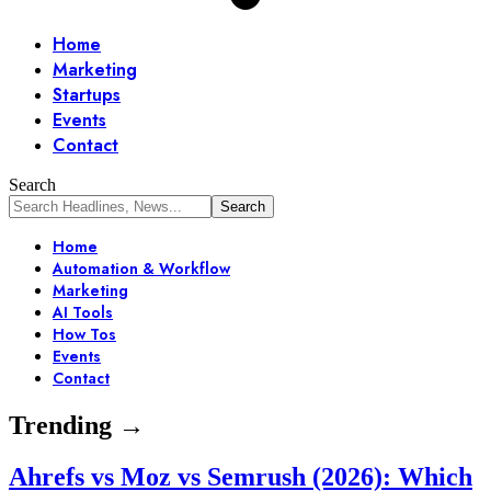
Home
Marketing
Startups
Events
Contact
Search
Home
Automation & Workflow
Marketing
AI Tools
How Tos
Events
Contact
Trending →
Ahrefs vs Moz vs Semrush (2026): Which