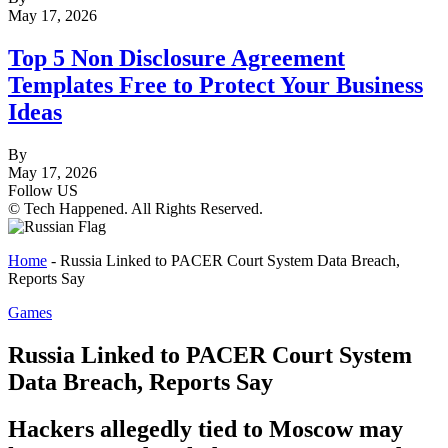
May 17, 2026
Top 5 Non Disclosure Agreement
Templates Free to Protect Your Business
Ideas
By
May 17, 2026
Follow US
© Tech Happened. All Rights Reserved.
Home
-
Russia Linked to PACER Court System Data Breach,
Reports Say
Games
Russia Linked to PACER Court System
Data Breach, Reports Say
Hackers allegedly tied to Moscow may