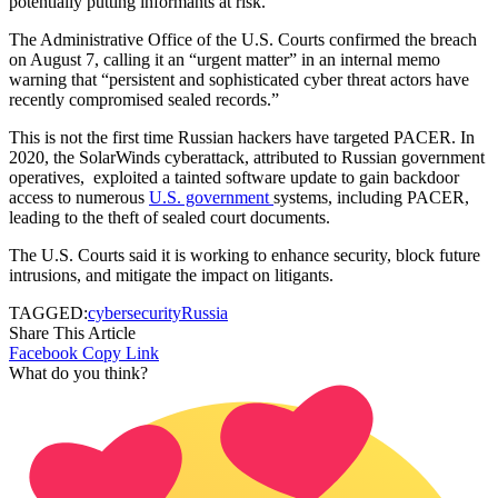
potentially putting informants at risk.
The Administrative Office of the U.S. Courts confirmed the breach
on August 7, calling it an “urgent matter” in an internal memo
warning that “persistent and sophisticated cyber threat actors have
recently compromised sealed records.”
This is not the first time Russian hackers have targeted PACER. In
2020, the SolarWinds cyberattack, attributed to Russian government
operatives, exploited a tainted software update to gain backdoor
access to numerous
U.S. government
systems, including PACER,
leading to the theft of sealed court documents.
The U.S. Courts said it is working to enhance security, block future
intrusions, and mitigate the impact on litigants.
TAGGED:
cybersecurity
Russia
Share This Article
Facebook
Copy Link
What do you think?