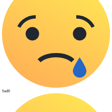
Sad
0