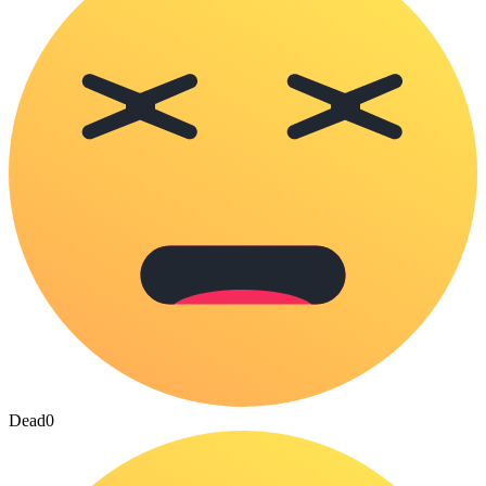
Dead
0