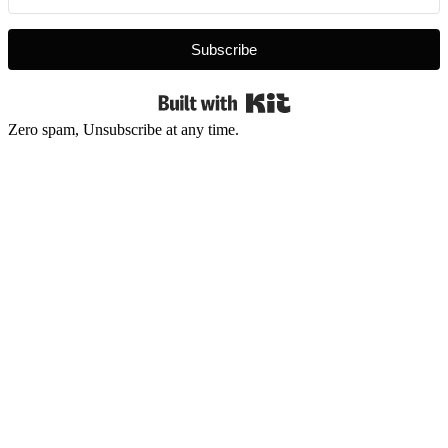
Subscribe
Built with Kit
Zero spam, Unsubscribe at any time.