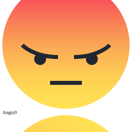
Angry
0