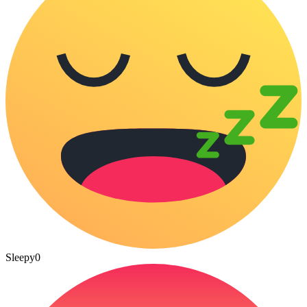
Sleepy
0