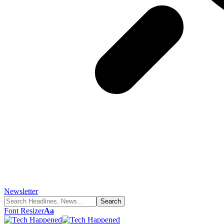
Newsletter
Font Resizer
Aa