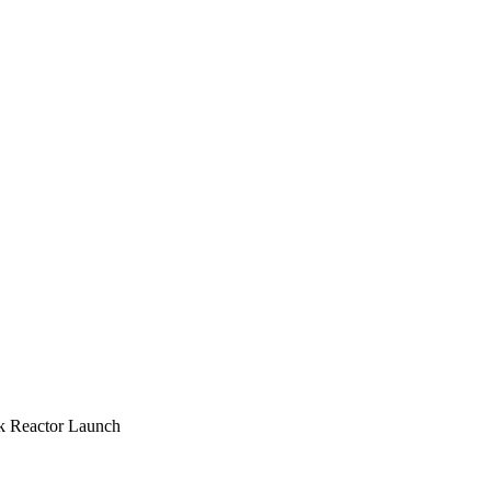
k Reactor Launch