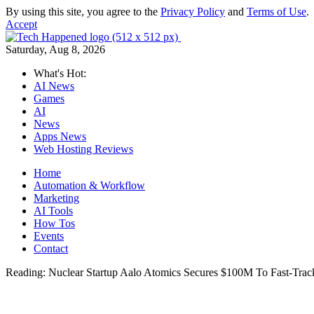
By using this site, you agree to the
Privacy Policy
and
Terms of Use
.
Accept
Saturday, Aug 8, 2026
What's Hot:
AI News
Games
AI
News
Apps News
Web Hosting Reviews
Home
Automation & Workflow
Marketing
AI Tools
How Tos
Events
Contact
Reading:
Nuclear Startup Aalo Atomics Secures $100M To Fast-Trac