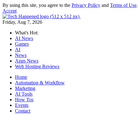
By using this site, you agree to the
Privacy Policy
and
Terms of Use
.
Accept
Friday, Aug 7, 2026
What's Hot:
AI News
Games
AI
News
Apps News
Web Hosting Reviews
Home
Automation & Workflow
Marketing
AI Tools
How Tos
Events
Contact