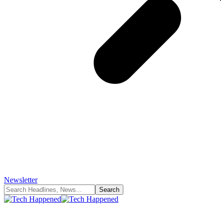
Newsletter