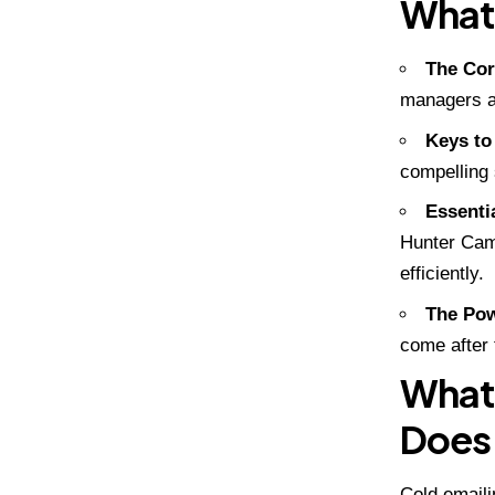
What 
The Cor
managers at
Keys to
compelling 
Essenti
Hunter Cam
efficiently.
The Pow
come after 
What 
Does 
Cold emaili