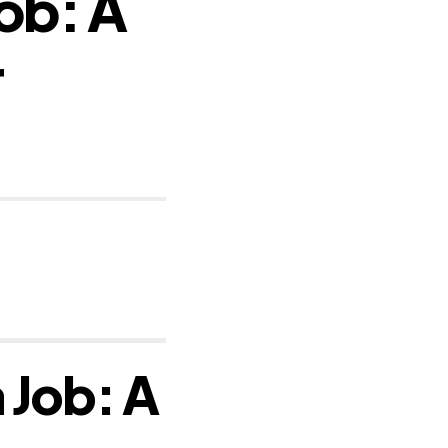
Job: A
r
 Job: A