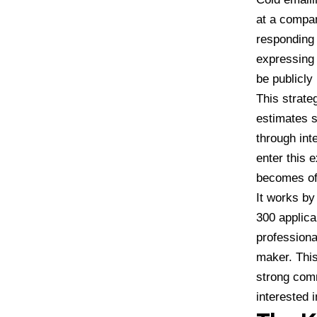
at a company
responding 
expressing 
be publicly 
This strate
estimates s
through int
enter this 
becomes off
It works by
300 applica
professiona
maker. This
strong comm
interested 