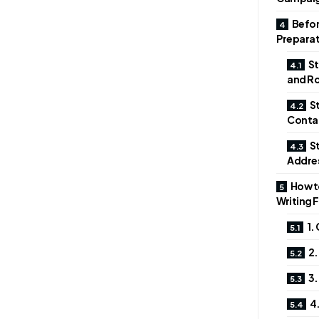
Befor
Preparat
St
and Ro
St
Conta
St
Addre
How to
Writing 
1.
2.
3.
4