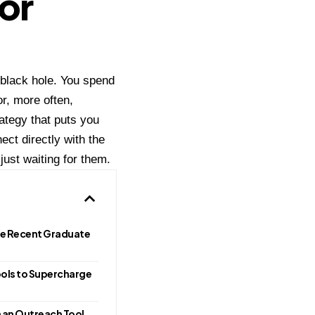
or
a black hole. You spend
or, more often,
rategy that puts you
ect directly with the
just waiting for them.
he Recent Graduate
ools to Supercharge
n an Outreach Tool