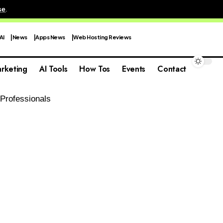
se
.
AI
News
Apps News
Web Hosting Reviews
rketing
AI Tools
How Tos
Events
Contact