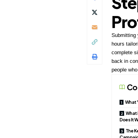
Ste
Pro
Submitting 
hours tailo
complete si
back in con
people who 
Co
What Y
What i
Does It 
The Ke
Campai