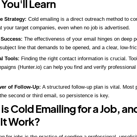
You'll Learn
e Strategy:
Cold emailing is a direct outreach method to con
 your target companies, even when no job is advertised.
 Success:
The effectiveness of your email hinges on deep pe
subject line that demands to be opened, and a clear, low-frict
al Tools:
Finding the right contact information is crucial. Too
paigns (Hunter.io)
can help you find and verify professiona
er of Follow-Up:
A structured follow-up plan is vital. Most
the second or third email, so persistence is key.
is Cold Emailing for a Job, a
It Work?
ng for jobs is the practice of sending a professional, unsoli