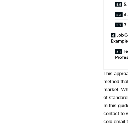
5.
6.
7.
Job C
Example
Te
Profes
This approa
method that
market. Whe
of standard
In this guid
contact to 
cold email 