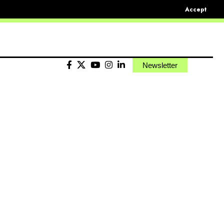
Accept
Newsletter