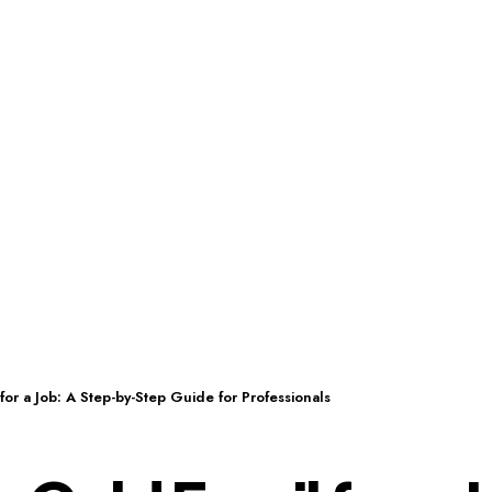
for a Job: A Step-by-Step Guide for Professionals