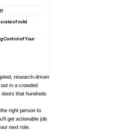
l?
s rate of cold
g Control of Your
rgeted, research-driven
 out in a crowded
n doors that hundreds
 the right person to
'll get actionable job
our next role.