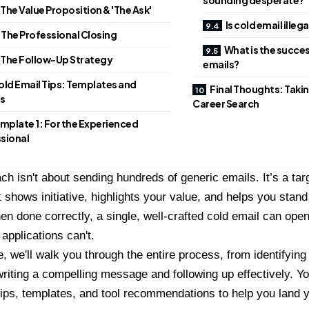
 The Value Proposition & 'The Ask'
Is cold email illega
 The Professional Closing
What is the succes
 The Follow-Up Strategy
emails?
old Email Tips: Templates and
Final Thoughts: Takin
s
Career Search
mplate 1: For the Experienced
sional
ch isn't about sending hundreds of generic emails. It’s a ta
 shows initiative, highlights your value, and helps you stand
n done correctly, a single, well-crafted cold email can ope
 applications can't.
e, we'll walk you through the entire process, from identifying
writing a compelling message and following up effectively. You
tips, templates, and tool recommendations to help you land y