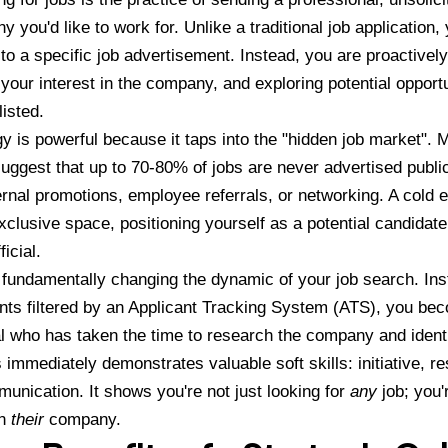
 you'd like to work for. Unlike a traditional job application,
to a specific job advertisement. Instead, you are proactively
your interest in the company, and exploring potential opportu
listed.
gy is powerful because it taps into the "hidden job market". 
uggest that up to 70-80% of jobs are never advertised publicl
ernal promotions, employee referrals, or networking. A cold 
exclusive space, positioning yourself as a potential candidat
icial.
 fundamentally changing the dynamic of your job search. Ins
nts filtered by an Applicant Tracking System (ATS), you be
l who has taken the time to research the company and identi
 immediately demonstrates valuable soft skills: initiative, re
unication. It shows you're not just looking for
any
job; you'
in
their
company.