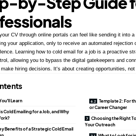
p-by-Step Guide f
fessionals
your CV through online portals can feel like sending it into 
ring your application, only to receive an automated rejection 
lence. Learning how to cold email for a job is a proactive st
trol, allowing you to bypass the digital gatekeepers and conn
make hiring decisions. It’s about creating opportunities, not 
ntents
ou'll Learn
Template 2: For t
or Career Changer
s Cold Emailing for a Job, and Why
Work?
Choosing the Right T
Your Outreach
y Benefits of a Strategic Cold Email
gn
What to Look for i