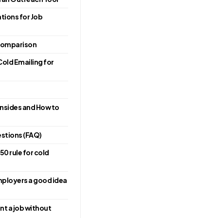
ions for Job
 Comparison
Cold Emailing for
nsides and How to
stions (FAQ)
50 rule for cold
employers a good idea
nt a job without