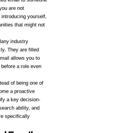
 you are not
 introducing yourself,
nities that might not
Many industry
y. They are filled
email allows you to
e before a role even
tead of being one of
come a proactive
fy a key decision-
search ability, and
re specifically