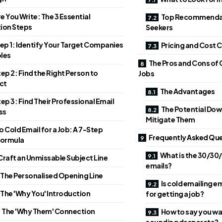
e You Write: The 3 Essential
Top Recommendat
ion Steps
Seekers
ep 1: Identify Your Target Companies
Pricing and Cost
les
The Pros and Cons of 
ep 2: Find the Right Person to
Jobs
ct
The Advantages
ep 3: Find Their Professional Email
The Potential Dow
ss
Mitigate Them
 Cold Email for a Job: A 7-Step
Frequently Asked Que
Formula
What is the 30/30/
 Craft an Unmissable Subject Line
emails?
 The Personalised Opening Line
Is cold emailing 
 The 'Why You' Introduction
for getting a job?
. The 'Why Them' Connection
How to say you wa
sounding desperate?