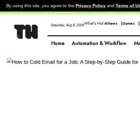
By using this site, you agree to the
Privacy Policy
and
Terms of U
What's Hot:
AI News
Games
Saturday, Aug 8, 2026
Home
Automation & Workflow
Ma