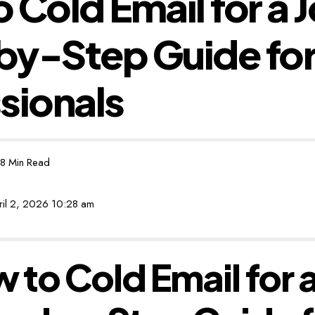
 Cold Email for a 
by-Step Guide fo
sionals
8 Min Read
ril 2, 2026 10:28 am
 to Cold Email for a