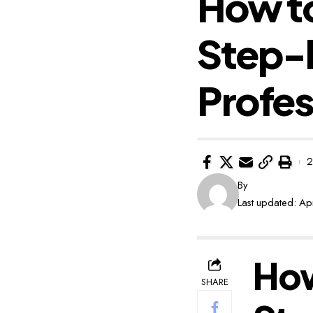
How to
Step-
Profes
2
By
Last updated: Ap
How
SHARE