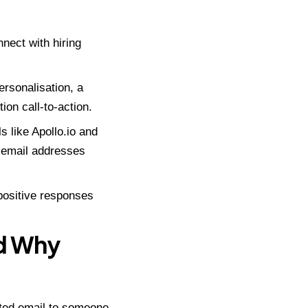
nect with hiring
rsonalisation, a
ion call-to-action.
ls like
Apollo.io
and
l email addresses
 positive responses
nd Why
cited email to someone