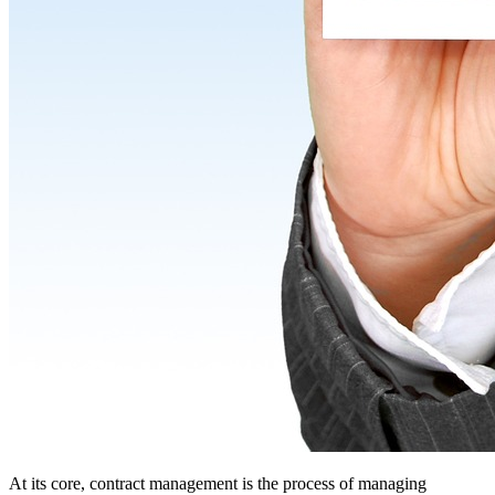
At its core, contract management is the process of managing