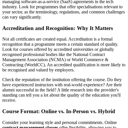
managing software-as-a-service (SaaS) agreements in the tech
industry. Look for programmes that offer specialisations relevant to
your sector, as the terminology, regulations, and common challenges
can vary significantly.
Accreditation and Recognition: Why It Matters
Not all certificates are created equal. Accreditation is a formal
recognition that a programme meets a certain standard of quality.
Look for courses offered by accredited universities or globally
recognised professional bodies like the National Contract
Management Association (NCMA) or World Commerce &
Contracting (WorldCC). An accredited qualification is more likely to
be recognised and valued by employers.
Check the reputation of the institution offering the course. Do they
have experienced instructors with real-world experience? Are their
alumni successful in the field? A little research into the provider's
standing can tell you a lot about the quality of the education you'll
receive.
Course Format: Online vs. In-Person vs. Hybrid
Consider your learning style and personal commitments. Online
contract management classes
offer flexibility, allowing you to