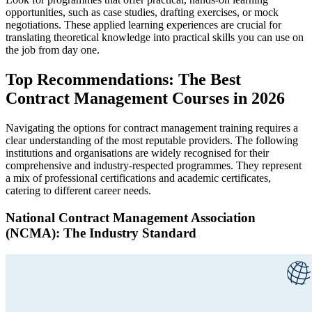
opportunities, such as case studies, drafting exercises, or mock
negotiations. These applied learning experiences are crucial for
translating theoretical knowledge into practical skills you can use on
the job from day one.
Top Recommendations: The Best
Contract Management Courses in 2026
Navigating the options for contract management training requires a
clear understanding of the most reputable providers. The following
institutions and organisations are widely recognised for their
comprehensive and industry-respected programmes. They represent
a mix of professional certifications and academic certificates,
catering to different career needs.
National Contract Management Association
(NCMA): The Industry Standard