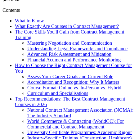
Contents
What to Know
What Exactly Are Courses in Contract Management?
The Core Skills You'll Gain from Contract Management
Training
Mastering Negotiation and Communication
Understanding Legal Frameworks and Compliance
Advanced Risk Assessment and Mitigation
Financial Acumen and Performance Monitoring
How to Choose the Right Contract Management Course for
You
Assess Your Career Goals and Current Role
Accreditation and Recognition: Why It Matters
Course Format: Online vs. In-Person vs. Hybrid
Curriculum and Specialisations
Top Recommendations: The Best Contract Management
Courses in 2026
National Contract Management Association (NCMA):
The Industry Standard
World Commerce & Contracting (WorldCC): For
Commercial and Contract Management
University Certificate Programmes: Academic Rigour
Industry-Specific Training (Construction, Healthcare)