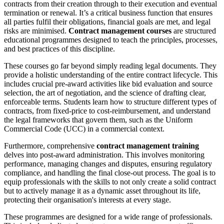
contracts from their creation through to their execution and eventual
termination or renewal. It’s a critical business function that ensures
all parties fulfil their obligations, financial goals are met, and legal
risks are minimised.
Contract management courses
are structured
educational programmes designed to teach the principles, processes,
and best practices of this discipline.
These courses go far beyond simply reading legal documents. They
provide a holistic understanding of the entire contract lifecycle. This
includes crucial pre-award activities like bid evaluation and source
selection, the art of negotiation, and the science of drafting clear,
enforceable terms. Students learn how to structure different types of
contracts, from fixed-price to cost-reimbursement, and understand
the legal frameworks that govern them, such as the Uniform
Commercial Code (UCC) in a commercial context.
Furthermore, comprehensive
contract management training
delves into post-award administration. This involves monitoring
performance, managing changes and disputes, ensuring regulatory
compliance, and handling the final close-out process. The goal is to
equip professionals with the skills to not only create a solid contract
but to actively manage it as a dynamic asset throughout its life,
protecting their organisation's interests at every stage.
These programmes are designed for a wide range of professionals.