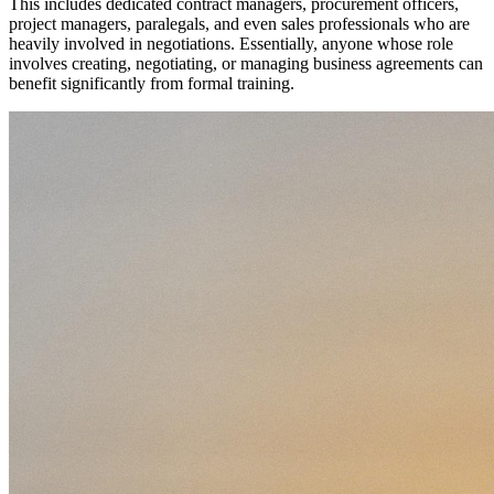
This includes dedicated contract managers, procurement officers,
project managers, paralegals, and even sales professionals who are
heavily involved in negotiations. Essentially, anyone whose role
involves creating, negotiating, or managing business agreements can
benefit significantly from formal training.