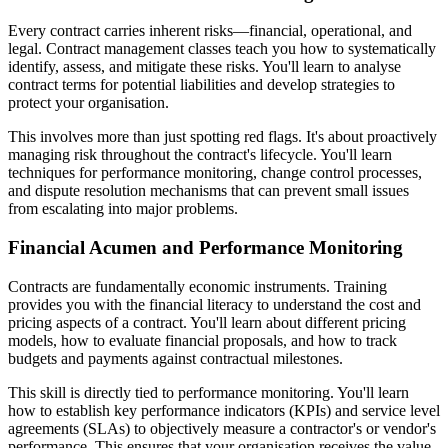
Every contract carries inherent risks—financial, operational, and
legal. Contract management classes teach you how to systematically
identify, assess, and mitigate these risks. You'll learn to analyse
contract terms for potential liabilities and develop strategies to
protect your organisation.
This involves more than just spotting red flags. It's about proactively
managing risk throughout the contract's lifecycle. You'll learn
techniques for performance monitoring, change control processes,
and dispute resolution mechanisms that can prevent small issues
from escalating into major problems.
Financial Acumen and Performance Monitoring
Contracts are fundamentally economic instruments. Training
provides you with the financial literacy to understand the cost and
pricing aspects of a contract. You'll learn about different pricing
models, how to evaluate financial proposals, and how to track
budgets and payments against contractual milestones.
This skill is directly tied to performance monitoring. You'll learn
how to establish key performance indicators (KPIs) and service level
agreements (SLAs) to objectively measure a contractor's or vendor's
performance. This ensures that your organisation receives the value