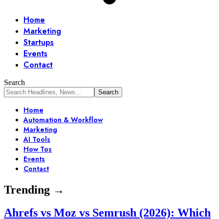
Home
Marketing
Startups
Events
Contact
Search
Home
Automation & Workflow
Marketing
AI Tools
How Tos
Events
Contact
Trending →
Ahrefs vs Moz vs Semrush (2026): Which