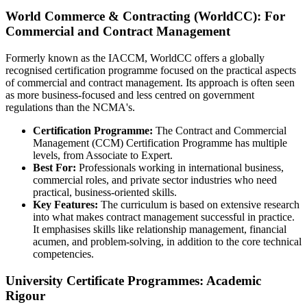
World Commerce & Contracting (WorldCC): For
Commercial and Contract Management
Formerly known as the IACCM, WorldCC offers a globally
recognised certification programme focused on the practical aspects
of commercial and contract management. Its approach is often seen
as more business-focused and less centred on government
regulations than the NCMA's.
Certification Programme:
The Contract and Commercial
Management (CCM) Certification Programme has multiple
levels, from Associate to Expert.
Best For:
Professionals working in international business,
commercial roles, and private sector industries who need
practical, business-oriented skills.
Key Features:
The curriculum is based on extensive research
into what makes contract management successful in practice.
It emphasises skills like relationship management, financial
acumen, and problem-solving, in addition to the core technical
competencies.
University Certificate Programmes: Academic
Rigour