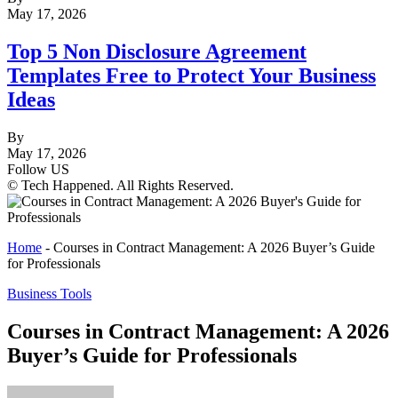
May 17, 2026
Top 5 Non Disclosure Agreement
Templates Free to Protect Your Business
Ideas
By
May 17, 2026
Follow US
© Tech Happened. All Rights Reserved.
Home
-
Courses in Contract Management: A 2026 Buyer’s Guide
for Professionals
Business Tools
Courses in Contract Management: A 2026
Buyer’s Guide for Professionals