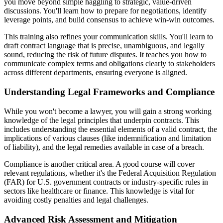
you move beyond simple haggling to strategic, value-driven
discussions. You'll learn how to prepare for negotiations, identify
leverage points, and build consensus to achieve win-win outcomes.
This training also refines your communication skills. You'll learn to
draft contract language that is precise, unambiguous, and legally
sound, reducing the risk of future disputes. It teaches you how to
communicate complex terms and obligations clearly to stakeholders
across different departments, ensuring everyone is aligned.
Understanding Legal Frameworks and Compliance
While you won't become a lawyer, you will gain a strong working
knowledge of the legal principles that underpin contracts. This
includes understanding the essential elements of a valid contract, the
implications of various clauses (like indemnification and limitation
of liability), and the legal remedies available in case of a breach.
Compliance is another critical area. A good course will cover
relevant regulations, whether it's the Federal Acquisition Regulation
(FAR) for U.S. government contracts or industry-specific rules in
sectors like healthcare or finance. This knowledge is vital for
avoiding costly penalties and legal challenges.
Advanced Risk Assessment and Mitigation