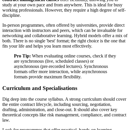
study at your own pace and from anywhere. This is ideal for busy
working professionals. However, they require a high degree of self-
discipline.
In-person programmes, often offered by universities, provide direct
interaction with instructors and peers, which can be invaluable for
networking and collaborative learning. Hybrid models offer a mix of
both. There is no single 'best' format; the right choice is the one that
fits your life and helps you learn most effectively.
Pro Tip:
When evaluating online courses, check if they
are synchronous (live, scheduled classes) or
asynchronous (pre-recorded lectures). Synchronous
formats offer more interaction, while asynchronous
formats provide maximum flexibility.
Curriculum and Specialisations
Dig deep into the course syllabus. A strong curriculum should cover
the entire contract lifecycle, including sourcing, negotiation,
drafting, administration, and close-out. It should also cover key
theoretical concepts like risk management, compliance, and contract
law.
Look for programmes that offer practical, hands-on learning