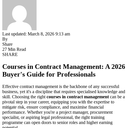
Last updated: March 8, 2026 9:13 am
By
Share
27 Min Read
SHARE
Courses in Contract Management: A 2026
Buyer's Guide for Professionals
Effective contract management is the backbone of any successful
business, yet it's a discipline that requires specialised knowledge and
skill. Choosing the right
courses in contract management
can be a
pivotal step in your career, equipping you with the expertise to
mitigate risk, ensure compliance, and maximise financial
performance. Whether you're a project manager, procurement
specialist, or aspiring legal professional, the right training
programme can open doors to senior roles and higher earning
potential.