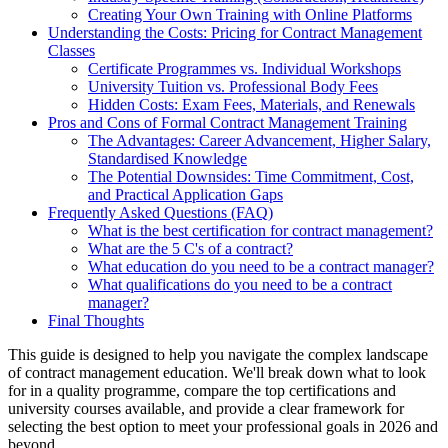
Creating Your Own Training with Online Platforms
Understanding the Costs: Pricing for Contract Management
Classes
Certificate Programmes vs. Individual Workshops
University Tuition vs. Professional Body Fees
Hidden Costs: Exam Fees, Materials, and Renewals
Pros and Cons of Formal Contract Management Training
The Advantages: Career Advancement, Higher Salary,
Standardised Knowledge
The Potential Downsides: Time Commitment, Cost,
and Practical Application Gaps
Frequently Asked Questions (FAQ)
What is the best certification for contract management?
What are the 5 C's of a contract?
What education do you need to be a contract manager?
What qualifications do you need to be a contract
manager?
Final Thoughts
This guide is designed to help you navigate the complex landscape
of contract management education. We'll break down what to look
for in a quality programme, compare the top certifications and
university courses available, and provide a clear framework for
selecting the best option to meet your professional goals in 2026 and
beyond.