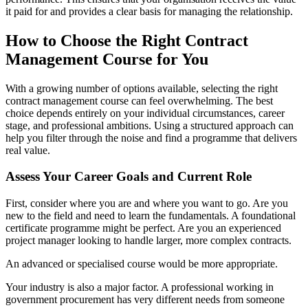
it paid for and provides a clear basis for managing the relationship.
How to Choose the Right Contract
Management Course for You
With a growing number of options available, selecting the right
contract management course can feel overwhelming. The best
choice depends entirely on your individual circumstances, career
stage, and professional ambitions. Using a structured approach can
help you filter through the noise and find a programme that delivers
real value.
Assess Your Career Goals and Current Role
First, consider where you are and where you want to go. Are you
new to the field and need to learn the fundamentals. A foundational
certificate programme might be perfect. Are you an experienced
project manager looking to handle larger, more complex contracts.
An advanced or specialised course would be more appropriate.
Your industry is also a major factor. A professional working in
government procurement has very different needs from someone