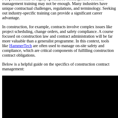
management training may not be enough. Many industries have
unique contractual challenges, regulations, and terminology. Seeking
out industry-specific training can provide a significant career
advantage.
In construction, for example, contracts involve complex issues like
project scheduling, change orders, and safety compliance. A course
focused on construction law and contract administration will be far
more valuable than a generalist programme. In this context, tools
like
HammerTech
are often used to manage on-site safety and
compliance, which are critical components of fulfilling construction
contract obligations.
Below is a helpful guide on the specifics of construction contract
management: