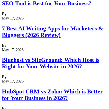
SEO Tool is Best for Your Business?
By
May 17, 2026
7 Best AI Writing Apps for Marketers &
Bloggers (2026 Review)
By
May 17, 2026
Bluehost vs SiteGround: Which Host is
Right for Your Website in 2026?
By
May 17, 2026
HubSpot CRM vs Zoho: Which is Better
for Your Business in 2026?
By