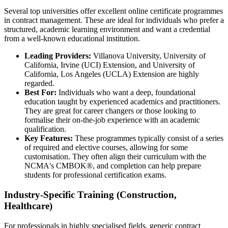
Several top universities offer excellent online certificate programmes
in contract management. These are ideal for individuals who prefer a
structured, academic learning environment and want a credential
from a well-known educational institution.
Leading Providers:
Villanova University, University of
California, Irvine (UCI) Extension, and University of
California, Los Angeles (UCLA) Extension are highly
regarded.
Best For:
Individuals who want a deep, foundational
education taught by experienced academics and practitioners.
They are great for career changers or those looking to
formalise their on-the-job experience with an academic
qualification.
Key Features:
These programmes typically consist of a series
of required and elective courses, allowing for some
customisation. They often align their curriculum with the
NCMA's CMBOK®, and completion can help prepare
students for professional certification exams.
Industry-Specific Training (Construction,
Healthcare)
For professionals in highly specialised fields, generic contract