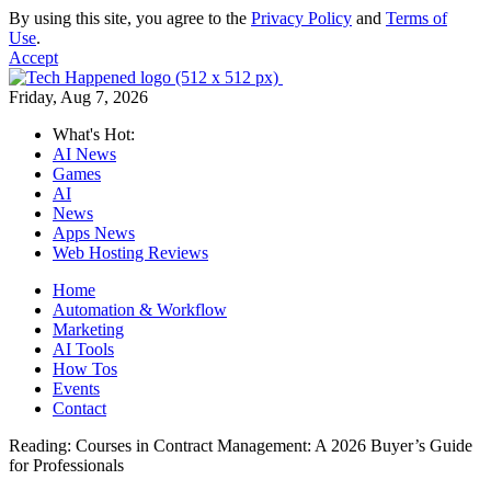
By using this site, you agree to the
Privacy Policy
and
Terms of
Use
.
Accept
Friday, Aug 7, 2026
What's Hot:
AI News
Games
AI
News
Apps News
Web Hosting Reviews
Home
Automation & Workflow
Marketing
AI Tools
How Tos
Events
Contact
Reading:
Courses in Contract Management: A 2026 Buyer’s Guide
for Professionals