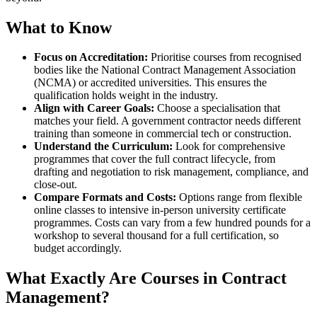
What to Know
Focus on Accreditation:
Prioritise courses from recognised
bodies like the National Contract Management Association
(NCMA) or accredited universities. This ensures the
qualification holds weight in the industry.
Align with Career Goals:
Choose a specialisation that
matches your field. A government contractor needs different
training than someone in commercial tech or construction.
Understand the Curriculum:
Look for comprehensive
programmes that cover the full contract lifecycle, from
drafting and negotiation to risk management, compliance, and
close-out.
Compare Formats and Costs:
Options range from flexible
online classes to intensive in-person university certificate
programmes. Costs can vary from a few hundred pounds for a
workshop to several thousand for a full certification, so
budget accordingly.
What Exactly Are Courses in Contract
Management?