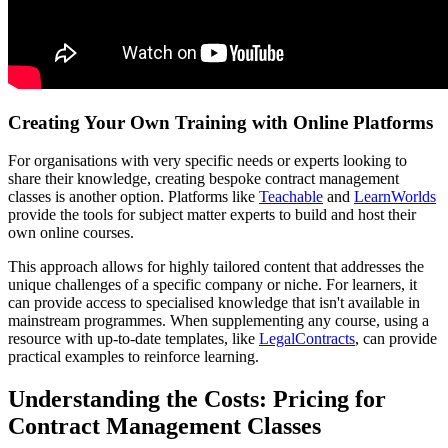
Creating Your Own Training with Online Platforms
For organisations with very specific needs or experts looking to
share their knowledge, creating bespoke contract management
classes is another option. Platforms like
Teachable
and
LearnWorlds
provide the tools for subject matter experts to build and host their
own online courses.
This approach allows for highly tailored content that addresses the
unique challenges of a specific company or niche. For learners, it
can provide access to specialised knowledge that isn't available in
mainstream programmes. When supplementing any course, using a
resource with up-to-date templates, like
LegalContracts
, can provide
practical examples to reinforce learning.
Understanding the Costs: Pricing for
Contract Management Classes