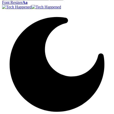
Font Resizer
Aa