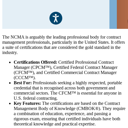
The NCMA is arguably the leading professional body for contract
management professionals, particularly in the United States. It offers
a suite of certifications that are considered the gold standard in the
industry.
Certifications Offered:
Certified Professional Contract
Manager (CPCM™), Certified Federal Contract Manager
(CFCM™), and Certified Commercial Contract Manager
(CCCM™).
Best For:
Professionals seeking a highly respected, portable
credential that is recognised across both government and
commercial sectors. The CFCM™ is essential for anyone in
U.S. federal contracting.
Key Features:
The certifications are based on the Contract
Management Body of Knowledge (CMBOK®). They require
a combination of education, experience, and passing a
rigorous exam, ensuring that certified individuals have both
theoretical knowledge and practical expertise.