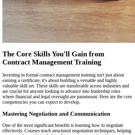
The Core Skills You'll Gain from
Contract Management Training
Investing in formal contract management training isn't just about
earning a certificate; it's about building a versatile and highly
valuable skill set. These skills are transferable across industries and
are crucial for anyone looking to advance into leadership roles
where financial and legal oversight are paramount. Here are the core
competencies you can expect to develop.
Mastering Negotiation and Communication
One of the most significant benefits is learning how to negotiate
effectively. Courses teach structured negotiation techniques, helping