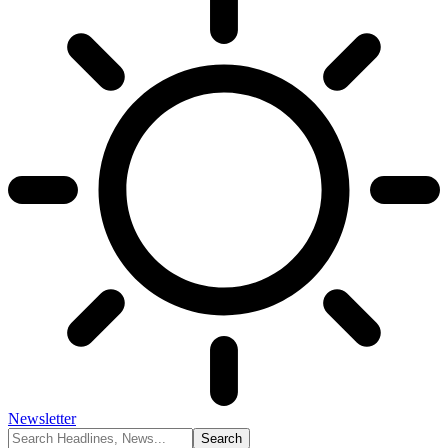
Newsletter