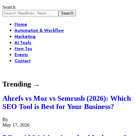
Search
Home
Automation & Workflow
Marketing
AI Tools
How Tos
Events
Contact
Trending →
Ahrefs vs Moz vs Semrush (2026): Which
SEO Tool is Best for Your Business?
By
May 17, 2026