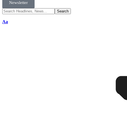
Newsletter
Aa