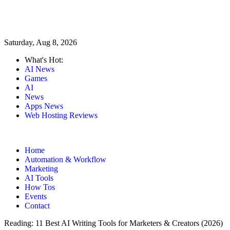
Saturday, Aug 8, 2026
What's Hot:
AI News
Games
AI
News
Apps News
Web Hosting Reviews
Home
Automation & Workflow
Marketing
AI Tools
How Tos
Events
Contact
Reading:
11 Best AI Writing Tools for Marketers & Creators (2026)