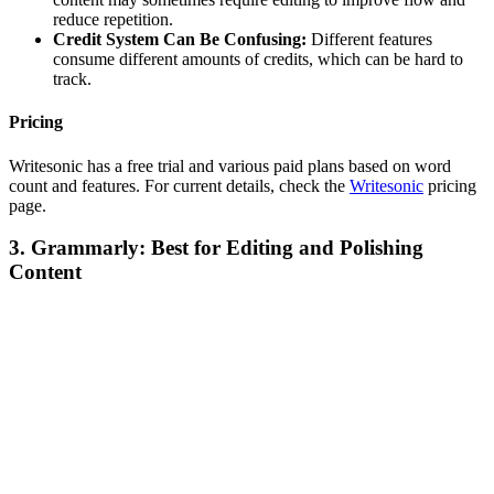
reduce repetition.
Credit System Can Be Confusing:
Different features
consume different amounts of credits, which can be hard to
track.
Pricing
Writesonic has a free trial and various paid plans based on word
count and features. For current details, check the
Writesonic
pricing
page.
3. Grammarly: Best for Editing and Polishing
Content