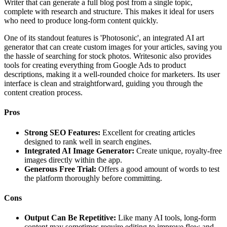
Writer that can generate a full blog post from a single topic,
complete with research and structure. This makes it ideal for users
who need to produce long-form content quickly.
One of its standout features is 'Photosonic', an integrated AI art
generator that can create custom images for your articles, saving you
the hassle of searching for stock photos. Writesonic also provides
tools for creating everything from Google Ads to product
descriptions, making it a well-rounded choice for marketers. Its user
interface is clean and straightforward, guiding you through the
content creation process.
Pros
Strong SEO Features:
Excellent for creating articles
designed to rank well in search engines.
Integrated AI Image Generator:
Create unique, royalty-free
images directly within the app.
Generous Free Trial:
Offers a good amount of words to test
the platform thoroughly before committing.
Cons
Output Can Be Repetitive:
Like many AI tools, long-form
content may sometimes require editing to improve flow and