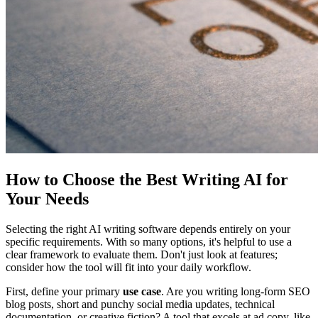
How to Choose the Best Writing AI for
Your Needs
Selecting the right AI writing software depends entirely on your
specific requirements. With so many options, it's helpful to use a
clear framework to evaluate them. Don't just look at features;
consider how the tool will fit into your daily workflow.
First, define your primary
use case
. Are you writing long-form SEO
blog posts, short and punchy social media updates, technical
documentation, or creative fiction? A tool that excels at ad copy, like