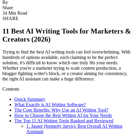
By
Share
34 Min Read
SHARE
11 Best AI Writing Tools for Marketers &
Creators (2026)
Trying to find the best AI writing tools can feel overwhelming. With
hundreds of options available, each claiming to be the perfect
solution, it's difficult to know which one truly fits your needs.
Whether you're a marketer trying to scale content production, a
blogger fighting writer's block, or a creator aiming for consistency,
the right AI assistant can make a huge difference.
Contents
Quick Summary
What Exactly is AI Writing Software?
The Core Benefits: Why Use an AI Writing Tool?
How to Choose the Best Writing AI for Your Needs
The Top 11 AI Writing Tools Ranked and Reviewed
1. Jasper (formerly Jarvis): Best Overall AI Writing
Assistant