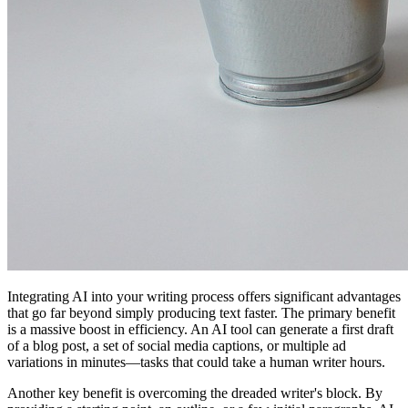
Integrating AI into your writing process offers significant advantages
that go far beyond simply producing text faster. The primary benefit
is a massive boost in efficiency. An AI tool can generate a first draft
of a blog post, a set of social media captions, or multiple ad
variations in minutes—tasks that could take a human writer hours.
Another key benefit is overcoming the dreaded writer's block. By