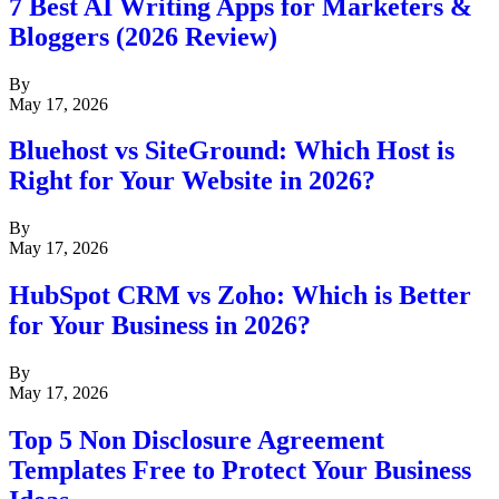
7 Best AI Writing Apps for Marketers &
Bloggers (2026 Review)
By
May 17, 2026
Bluehost vs SiteGround: Which Host is
Right for Your Website in 2026?
By
May 17, 2026
HubSpot CRM vs Zoho: Which is Better
for Your Business in 2026?
By
May 17, 2026
Top 5 Non Disclosure Agreement
Templates Free to Protect Your Business