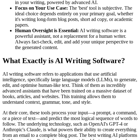
in your writing, powered by advanced AI.
Focus on Your Use Case:
The 'best' tool is subjective. The
ideal choice depends entirely on your primary goal, whether
it's writing long-form blog posts, short ad copy, or academic
papers.
Human Oversight is Essential:
AI writing software is a
powerful assistant, not a replacement for a human writer.
Always fact-check, edit, and add your unique perspective to
the generated content.
What Exactly is AI Writing Software?
AI writing software refers to applications that use artificial
intelligence, specifically large language models (LLMs), to generate,
edit, and optimise human-like text. Think of them as incredibly
advanced assistants that have been trained on a massive dataset of
books, articles, and websites. This training allows them to
understand context, grammar, tone, and style.
At their core, these tools process your input—a prompt, a command,
or a piece of text—and predict the most logical sequence of words to
follow. The underlying technology, such as OpenAI's GPT-4 or
Anthropic's Claude, is what powers their ability to create everything
from an email to a complete blog post. The best writing AI platforms