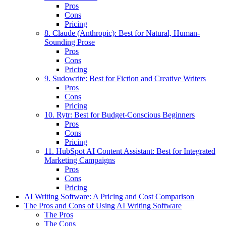
Pros
Cons
Pricing
8. Claude (Anthropic): Best for Natural, Human-
Sounding Prose
Pros
Cons
Pricing
9. Sudowrite: Best for Fiction and Creative Writers
Pros
Cons
Pricing
10. Rytr: Best for Budget-Conscious Beginners
Pros
Cons
Pricing
11. HubSpot AI Content Assistant: Best for Integrated
Marketing Campaigns
Pros
Cons
Pricing
AI Writing Software: A Pricing and Cost Comparison
The Pros and Cons of Using AI Writing Software
The Pros
The Cons