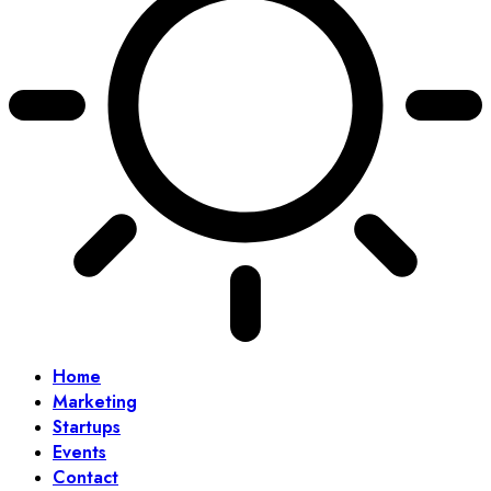
Home
Marketing
Startups
Events
Contact