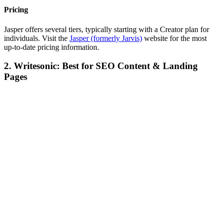
Pricing
Jasper offers several tiers, typically starting with a Creator plan for
individuals. Visit the
Jasper (formerly Jarvis)
website for the most
up-to-date pricing information.
2. Writesonic: Best for SEO Content & Landing
Pages