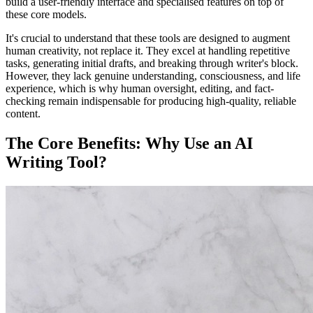
build a user-friendly interface and specialised features on top of
these core models.
It's crucial to understand that these tools are designed to augment
human creativity, not replace it. They excel at handling repetitive
tasks, generating initial drafts, and breaking through writer's block.
However, they lack genuine understanding, consciousness, and life
experience, which is why human oversight, editing, and fact-
checking remain indispensable for producing high-quality, reliable
content.
The Core Benefits: Why Use an AI
Writing Tool?