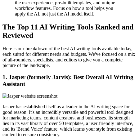
the user experience, pre-built templates, and unique
workflow features. Focus on how a tool helps you
apply the AI, not just the AI model itself.
The Top 11 AI Writing Tools Ranked and
Reviewed
Here is our breakdown of the best AI writing tools available today,
each suited for different needs and budgets. We've focused on a mix
of all-rounders, specialists, and editors to give you a complete
picture of the landscape.
1. Jasper (formerly Jarvis): Best Overall AI Writing
Assistant
Jasper has established itself as a leader in the AI writing space for
good reason. It's an incredibly versatile and powerful tool designed
for marketing teams, content creators, and businesses. Its strength
lies in its vast library of over 50 templates, a user-friendly interface,
and its 'Brand Voice' feature, which learns your style from existing
content to ensure consistency.