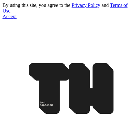
By using this site, you agree to the
Privacy Policy
and
Terms of
Use
.
Accept