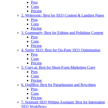
Pros
Cons
Pricing
2. Writesonic: Best for SEO Content & Landing Pages
Pros
Cons
Pricing
3. Grammarly: Best for Editing and Polishing Content
Pros
Cons
Pricing
4. Surfer SEO: Best for On-Page SEO Optimisation
Pros
Cons
Pricing
5. Copy.ai: Best for Short-Form Marketing Copy
Pros
Cons
Pricing
6. QuillBot: Best for Paraphrasing and Rewriting
Pros
Cons
Pricing
7. Semrush SEO Writing Assistant: Best for Integrating
SEO Workflows