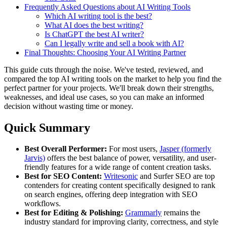
Frequently Asked Questions about AI Writing Tools
Which AI writing tool is the best?
What AI does the best writing?
Is ChatGPT the best AI writer?
Can I legally write and sell a book with AI?
Final Thoughts: Choosing Your AI Writing Partner
This guide cuts through the noise. We've tested, reviewed, and
compared the top AI writing tools on the market to help you find the
perfect partner for your projects. We'll break down their strengths,
weaknesses, and ideal use cases, so you can make an informed
decision without wasting time or money.
Quick Summary
Best Overall Performer:
For most users,
Jasper (formerly
Jarvis)
offers the best balance of power, versatility, and user-
friendly features for a wide range of content creation tasks.
Best for SEO Content:
Writesonic
and Surfer SEO are top
contenders for creating content specifically designed to rank
on search engines, offering deep integration with SEO
workflows.
Best for Editing & Polishing:
Grammarly
remains the
industry standard for improving clarity, correctness, and style