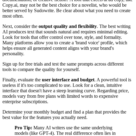
Copy.ai, may not be the best choice for a novelist, who would be
better served by Sudowrite. Be clear about what you need to create
most often.
Next, consider the
output quality and flexibility
. The best writing
AI produces text that sounds natural and requires minimal editing.
Look for tools that offer control over tone, style, and formality.
Many platforms allow you to create a 'brand voice' profile, which
helps ensure all generated content aligns with your brand's
personality.
Sign up for free trials and test the same prompts across different
tools to compare the quality for yourself.
Finally, evaluate the
user interface and budget
. A powerful tool is
useless if it's too complicated to use. Look for a clean, intuitive
interface that doesn't have a steep learning curve. Regarding price,
models vary from free plans with limited words to expensive
enterprise subscriptions.
Determine your monthly budget and find a plan that provides the
best value for the features you actually need.
Pro Tip:
Many AI writers use the same underlying
models (like GPT-4). The real difference often lies in