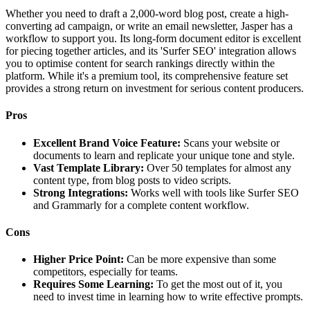
Whether you need to draft a 2,000-word blog post, create a high-
converting ad campaign, or write an email newsletter, Jasper has a
workflow to support you. Its long-form document editor is excellent
for piecing together articles, and its 'Surfer SEO' integration allows
you to optimise content for search rankings directly within the
platform. While it's a premium tool, its comprehensive feature set
provides a strong return on investment for serious content producers.
Pros
Excellent Brand Voice Feature:
Scans your website or
documents to learn and replicate your unique tone and style.
Vast Template Library:
Over 50 templates for almost any
content type, from blog posts to video scripts.
Strong Integrations:
Works well with tools like Surfer SEO
and Grammarly for a complete content workflow.
Cons
Higher Price Point:
Can be more expensive than some
competitors, especially for teams.
Requires Some Learning:
To get the most out of it, you
need to invest time in learning how to write effective prompts.