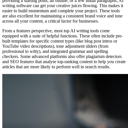
providing a starting point, an outline, or a few initial paragraphs, AI
writing software can get your creative juices flowing. This makes it
easier to build momentum and complete your project. These tools
are also excellent for maintaining a consistent brand voice and tone
across all your content, a critical factor for businesses.
From a features perspective, most top AI writing tools come
equipped with a suite of helpful functions. These often include pre-
built templates for specific content types (like blog post intros or
YouTube video descriptions), tone adjustment sliders (from
professional to witty), and integrated grammar and spelling
checkers. Some advanced platforms also offer plagiarism detectors
and SEO features that analyse top-ranking content to help you create
articles that are more likely to perform well in search results.