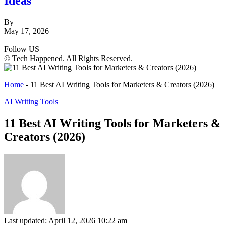
Ideas
By
May 17, 2026
Follow US
© Tech Happened. All Rights Reserved.
Home
-
11 Best AI Writing Tools for Marketers & Creators (2026)
AI Writing Tools
11 Best AI Writing Tools for Marketers &
Creators (2026)
Last updated: April 12, 2026 10:22 am