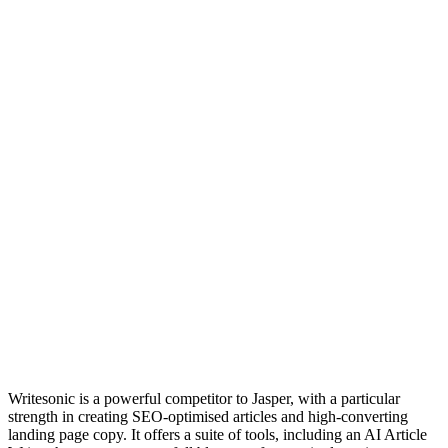
Writesonic is a powerful competitor to Jasper, with a particular
strength in creating SEO-optimised articles and high-converting
landing page copy. It offers a suite of tools, including an AI Article