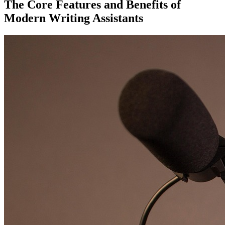
The Core Features and Benefits of
Modern Writing Assistants