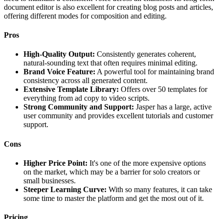
document editor is also excellent for creating blog posts and articles,
offering different modes for composition and editing.
Pros
High-Quality Output:
Consistently generates coherent,
natural-sounding text that often requires minimal editing.
Brand Voice Feature:
A powerful tool for maintaining brand
consistency across all generated content.
Extensive Template Library:
Offers over 50 templates for
everything from ad copy to video scripts.
Strong Community and Support:
Jasper has a large, active
user community and provides excellent tutorials and customer
support.
Cons
Higher Price Point:
It's one of the more expensive options
on the market, which may be a barrier for solo creators or
small businesses.
Steeper Learning Curve:
With so many features, it can take
some time to master the platform and get the most out of it.
Pricing