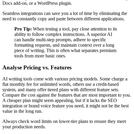
Docs add-on, or a WordPress plugin.
Seamless integrations can save you a lot of time by eliminating the
need to constantly copy and paste between different applications.
Pro Tip:
When testing a tool, pay close attention to its
ability to follow complex instructions. A superior AI
can handle multi-step prompts, adhere to specific
formatting requests, and maintain context over a long
piece of writing. This is often what separates premium
tools from more basic ones.
Analyse Pricing vs. Features
AI writing tools come with various pricing models. Some charge a
flat monthly fee for unlimited words, others use a credit-based
system, and many offer tiered plans with different feature sets.
Compare the cost against the features that are most important to you.
A cheaper plan might seem appealing, but if it lacks the SEO
integration or brand voice feature you need, it might not be the best
value in the long run.
Always check word limits on lower-tier plans to ensure they meet
your production needs.