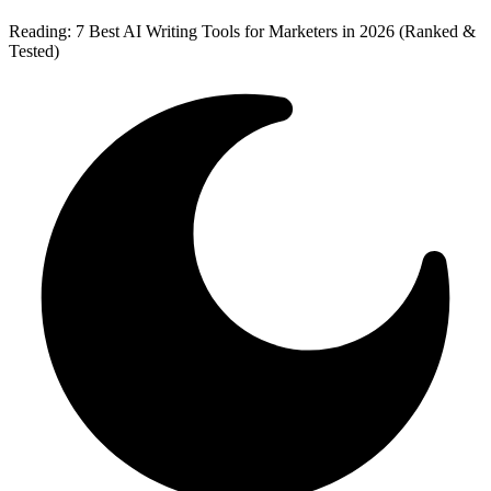
Reading:
7 Best AI Writing Tools for Marketers in 2026 (Ranked &
Tested)