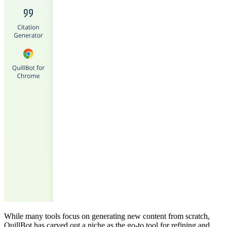
While many tools focus on generating new content from scratch,
QuillBot has carved out a niche as the go-to tool for refining and