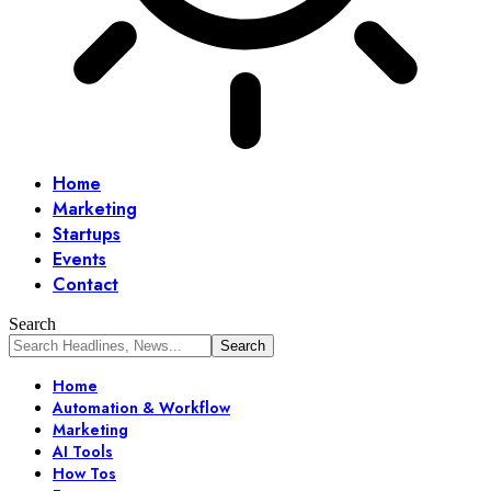
Home
Marketing
Startups
Events
Contact
Search
Home
Automation & Workflow
Marketing
AI Tools
How Tos