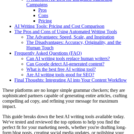
Campaigns
Pros
Cons
Pricing
AI Writing Tools: Pricing and Cost Comparison
The Pros and Cons of Using Automated Writing Tools
The Advantages: Speed, Scale, and Inspiration
The Disadvantages: Accuracy, Originality, and the
Human Touch
Frequently Asked Questions (FAQ)
Can AI writing tools replace human writers?
Can Google detect AI-generated content?
What is the best free AI writing tool?
Are AI writing tools good for SEO?
Final Thoughts: Integrating AI into Your Content Workflow
These platforms are no longer simple grammar checkers; they are
sophisticated partners capable of generating entire articles, crafting
compelling ad copy, and refining your message for maximum
impact.
This guide breaks down the best AI writing tools available today.
We've tested and reviewed the top options to help you find the
perfect fit for your marketing needs, whether you're drafting long-
form blog posts, creating social media updates, or polishing your