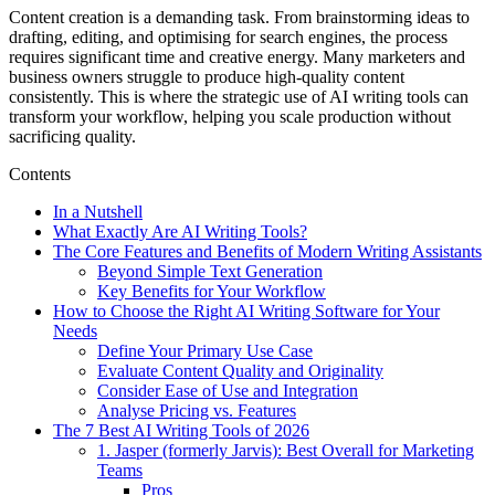
Content creation is a demanding task. From brainstorming ideas to
drafting, editing, and optimising for search engines, the process
requires significant time and creative energy. Many marketers and
business owners struggle to produce high-quality content
consistently. This is where the strategic use of AI writing tools can
transform your workflow, helping you scale production without
sacrificing quality.
Contents
In a Nutshell
What Exactly Are AI Writing Tools?
The Core Features and Benefits of Modern Writing Assistants
Beyond Simple Text Generation
Key Benefits for Your Workflow
How to Choose the Right AI Writing Software for Your
Needs
Define Your Primary Use Case
Evaluate Content Quality and Originality
Consider Ease of Use and Integration
Analyse Pricing vs. Features
The 7 Best AI Writing Tools of 2026
1. Jasper (formerly Jarvis): Best Overall for Marketing
Teams
Pros