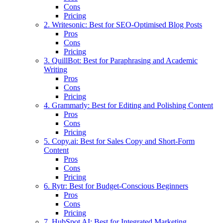
Cons
Pricing
2. Writesonic: Best for SEO-Optimised Blog Posts
Pros
Cons
Pricing
3. QuillBot: Best for Paraphrasing and Academic
Writing
Pros
Cons
Pricing
4. Grammarly: Best for Editing and Polishing Content
Pros
Cons
Pricing
5. Copy.ai: Best for Sales Copy and Short-Form
Content
Pros
Cons
Pricing
6. Rytr: Best for Budget-Conscious Beginners
Pros
Cons
Pricing
7. HubSpot AI: Best for Integrated Marketing