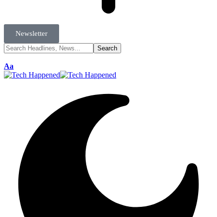
Newsletter
Aa