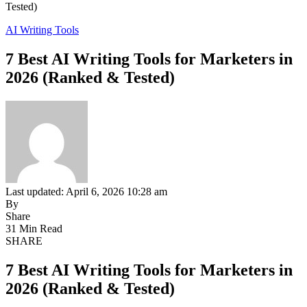
Tested)
AI Writing Tools
7 Best AI Writing Tools for Marketers in
2026 (Ranked & Tested)
Last updated: April 6, 2026 10:28 am
By
Share
31 Min Read
SHARE
7 Best AI Writing Tools for Marketers in
2026 (Ranked & Tested)