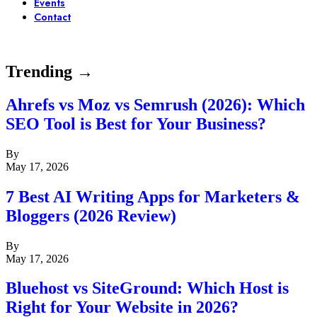
Events
Contact
Trending →
Ahrefs vs Moz vs Semrush (2026): Which
SEO Tool is Best for Your Business?
By
May 17, 2026
7 Best AI Writing Apps for Marketers &
Bloggers (2026 Review)
By
May 17, 2026
Bluehost vs SiteGround: Which Host is
Right for Your Website in 2026?