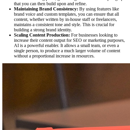
that you can then build upon and refine.
Maintaining Brand Consistency:
By using features like
brand voice and custom templates, you can ensure that all
content, whether written by in-house staff or freelancers,
maintains a consistent tone and style. This is crucial for
building a strong brand identity.
Scaling Content Production:
For businesses looking to
increase their content output for SEO or marketing purposes,
AI is a powerful enabler. It allows a small team, or even a
single person, to produce a much larger volume of content
without a proportional increase in resources.