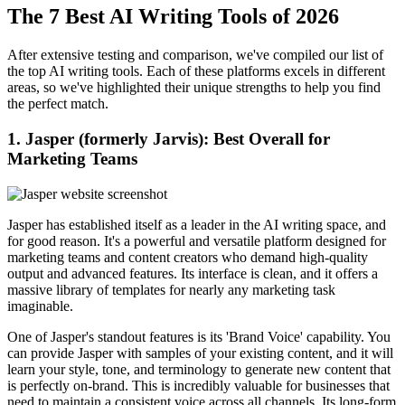
The 7 Best AI Writing Tools of 2026
After extensive testing and comparison, we've compiled our list of
the top AI writing tools. Each of these platforms excels in different
areas, so we've highlighted their unique strengths to help you find
the perfect match.
1. Jasper (formerly Jarvis): Best Overall for
Marketing Teams
Jasper has established itself as a leader in the AI writing space, and
for good reason. It's a powerful and versatile platform designed for
marketing teams and content creators who demand high-quality
output and advanced features. Its interface is clean, and it offers a
massive library of templates for nearly any marketing task
imaginable.
One of Jasper's standout features is its 'Brand Voice' capability. You
can provide Jasper with samples of your existing content, and it will
learn your style, tone, and terminology to generate new content that
is perfectly on-brand. This is incredibly valuable for businesses that
need to maintain a consistent voice across all channels. Its long-form