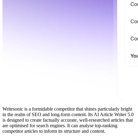
Writesonic is a formidable competitor that shines particularly bright
in the realm of SEO and long-form content. Its AI Article Writer 5.0
is designed to create factually accurate, well-researched articles that
are optimised for search engines. It can analyse top-ranking
competitor articles to inform its structure and content.