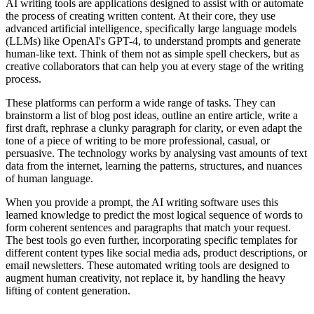
AI writing tools are applications designed to assist with or automate
the process of creating written content. At their core, they use
advanced artificial intelligence, specifically large language models
(LLMs) like OpenAI's GPT-4, to understand prompts and generate
human-like text. Think of them not as simple spell checkers, but as
creative collaborators that can help you at every stage of the writing
process.
These platforms can perform a wide range of tasks. They can
brainstorm a list of blog post ideas, outline an entire article, write a
first draft, rephrase a clunky paragraph for clarity, or even adapt the
tone of a piece of writing to be more professional, casual, or
persuasive. The technology works by analysing vast amounts of text
data from the internet, learning the patterns, structures, and nuances
of human language.
When you provide a prompt, the AI writing software uses this
learned knowledge to predict the most logical sequence of words to
form coherent sentences and paragraphs that match your request.
The best tools go even further, incorporating specific templates for
different content types like social media ads, product descriptions, or
email newsletters. These automated writing tools are designed to
augment human creativity, not replace it, by handling the heavy
lifting of content generation.