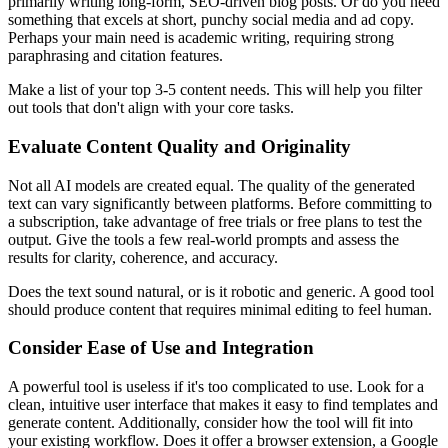
primarily writing long-form, SEO-driven blog posts. Or do you need
something that excels at short, punchy social media and ad copy.
Perhaps your main need is academic writing, requiring strong
paraphrasing and citation features.
Make a list of your top 3-5 content needs. This will help you filter
out tools that don't align with your core tasks.
Evaluate Content Quality and Originality
Not all AI models are created equal. The quality of the generated
text can vary significantly between platforms. Before committing to
a subscription, take advantage of free trials or free plans to test the
output. Give the tools a few real-world prompts and assess the
results for clarity, coherence, and accuracy.
Does the text sound natural, or is it robotic and generic. A good tool
should produce content that requires minimal editing to feel human.
Consider Ease of Use and Integration
A powerful tool is useless if it's too complicated to use. Look for a
clean, intuitive user interface that makes it easy to find templates and
generate content. Additionally, consider how the tool will fit into
your existing workflow. Does it offer a browser extension, a Google