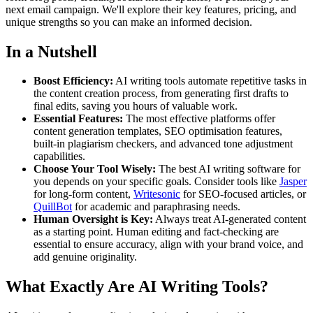
next email campaign. We'll explore their key features, pricing, and
unique strengths so you can make an informed decision.
In a Nutshell
Boost Efficiency:
AI writing tools automate repetitive tasks in
the content creation process, from generating first drafts to
final edits, saving you hours of valuable work.
Essential Features:
The most effective platforms offer
content generation templates, SEO optimisation features,
built-in plagiarism checkers, and advanced tone adjustment
capabilities.
Choose Your Tool Wisely:
The best AI writing software for
you depends on your specific goals. Consider tools like
Jasper
for long-form content,
Writesonic
for SEO-focused articles, or
QuillBot
for academic and paraphrasing needs.
Human Oversight is Key:
Always treat AI-generated content
as a starting point. Human editing and fact-checking are
essential to ensure accuracy, align with your brand voice, and
add genuine originality.
What Exactly Are AI Writing Tools?