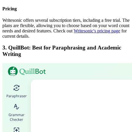
Pricing
Writesonic offers several subscription tiers, including a free trial. The
plans are flexible, allowing you to choose based on your word count
needs and desired features. Check out
Writesonic's pricing page
for
current details.
3. QuillBot: Best for Paraphrasing and Academic
Writing