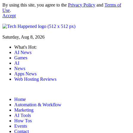
By using this site, you agree to the
Privacy Policy
and
Terms of
Use
.
Accept
Saturday, Aug 8, 2026
What's Hot:
AI News
Games
AI
News
Apps News
Web Hosting Reviews
Home
Automation & Workflow
Marketing
AI Tools
How Tos
Events
Contact