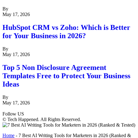
By
May 17, 2026
HubSpot CRM vs Zoho: Which is Better
for Your Business in 2026?
By
May 17, 2026
Top 5 Non Disclosure Agreement
Templates Free to Protect Your Business
Ideas
By
May 17, 2026
Follow US
© Tech Happened. All Rights Reserved.
Home
-
7 Best AI Writing Tools for Marketers in 2026 (Ranked &