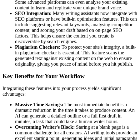
Some advanced platforms can even analyse your existing
content to learn and replicate your unique brand voice.
SEO Integration:
Many writing assistants now integrate with
SEO platforms or have built-in optimisation features. This can
include suggesting relevant keywords, analysing competitor
content, and scoring your draft based on on-page SEO
factors. This helps ensure the content you create is
discoverable by search engines.
Plagiarism Checkers:
To protect your site's integrity, a built-
in plagiarism checker is essential. This feature scans the
generated text against existing content on the web to ensure
originality, giving you peace of mind before you hit publish.
Key Benefits for Your Workflow
Integrating these features into your process yields significant
advantages:
Massive Time Savings:
The most immediate benefit is a
dramatic reduction in the time it takes to produce content. An
AI can generate a detailed outline or a full first draft in
minutes, a task that could take a human writer hours.
Overcoming Writer's Block:
Staring at a blank page is a
common challenge for all creators. AI writing tools provide an
excellent starting point, generating ideas and initial paragraphs