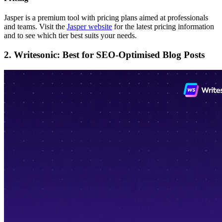
Jasper is a premium tool with pricing plans aimed at professionals
and teams. Visit the
Jasper website
for the latest pricing information
and to see which tier best suits your needs.
2. Writesonic: Best for SEO-Optimised Blog Posts