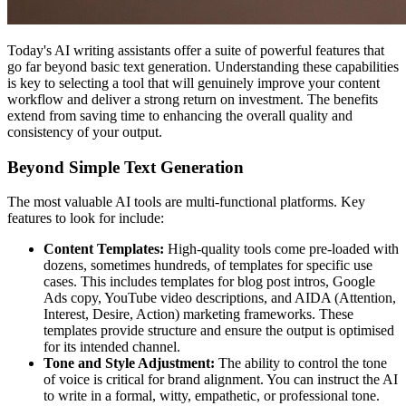
Today's AI writing assistants offer a suite of powerful features that
go far beyond basic text generation. Understanding these capabilities
is key to selecting a tool that will genuinely improve your content
workflow and deliver a strong return on investment. The benefits
extend from saving time to enhancing the overall quality and
consistency of your output.
Beyond Simple Text Generation
The most valuable AI tools are multi-functional platforms. Key
features to look for include:
Content Templates:
High-quality tools come pre-loaded with
dozens, sometimes hundreds, of templates for specific use
cases. This includes templates for blog post intros, Google
Ads copy, YouTube video descriptions, and AIDA (Attention,
Interest, Desire, Action) marketing frameworks. These
templates provide structure and ensure the output is optimised
for its intended channel.
Tone and Style Adjustment:
The ability to control the tone
of voice is critical for brand alignment. You can instruct the AI
to write in a formal, witty, empathetic, or professional tone.