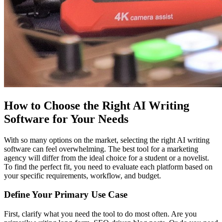
How to Choose the Right AI Writing
Software for Your Needs
With so many options on the market, selecting the right AI writing
software can feel overwhelming. The best tool for a marketing
agency will differ from the ideal choice for a student or a novelist.
To find the perfect fit, you need to evaluate each platform based on
your specific requirements, workflow, and budget.
Define Your Primary Use Case
First, clarify what you need the tool to do most often. Are you