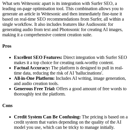
What sets Writesonic apart is its integration with Surfer SEO, a
leading on-page optimisation tool. This combination allows you to
generate an article in Writesonic and then immediately fine-tune it
based on real-time SEO recommendations from Surfer, all within a
single workflow. It also includes features like Audiosonic for
generating audio from text and Photosonic for creating AI images,
making it a comprehensive content creation suite.
Pros
Excellent SEO Features:
Direct integration with Surfer SEO
makes it a top choice for creating rank-worthy content.
Factual Accuracy:
The platform is designed to pull in real-
time data, reducing the risk of AI 'hallucinations'.
All-in-One Platform:
Includes AI writing, image generation,
and audio creation tools.
Generous Free Trial:
Offers a good amount of free words to
thoroughly test the platform.
Cons
Credit System Can Be Confusing:
The pricing is based on a
credit system that varies depending on the quality of the AI
model you use, which can be tricky to manage initially.