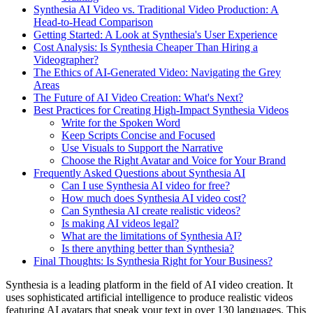
Synthesia AI Video vs. Traditional Video Production: A
Head-to-Head Comparison
Getting Started: A Look at Synthesia's User Experience
Cost Analysis: Is Synthesia Cheaper Than Hiring a
Videographer?
The Ethics of AI-Generated Video: Navigating the Grey
Areas
The Future of AI Video Creation: What's Next?
Best Practices for Creating High-Impact Synthesia Videos
Write for the Spoken Word
Keep Scripts Concise and Focused
Use Visuals to Support the Narrative
Choose the Right Avatar and Voice for Your Brand
Frequently Asked Questions about Synthesia AI
Can I use Synthesia AI video for free?
How much does Synthesia AI video cost?
Can Synthesia AI create realistic videos?
Is making AI videos legal?
What are the limitations of Synthesia AI?
Is there anything better than Synthesia?
Final Thoughts: Is Synthesia Right for Your Business?
Synthesia is a leading platform in the field of AI video creation. It
uses sophisticated artificial intelligence to produce realistic videos
featuring AI avatars that speak your text in over 130 languages. This