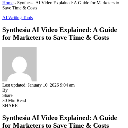
Home
-
Synthesia AI Video Explained: A Guide for Marketers to
Save Time & Costs
AI Writing Tools
Synthesia AI Video Explained: A Guide
for Marketers to Save Time & Costs
Last updated: January 10, 2026 9:04 am
By
Share
30 Min Read
SHARE
Synthesia AI Video Explained: A Guide
for Marketers to Save Time & Costs