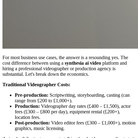
For most business use cases, the answer is a resounding yes. The
cost difference between using a
synthesia ai video
platform and
hiring a professional videographer or production agency is
substantial. Let's break down the economics.
Traditional Videographer Costs:
Pre-production:
Scriptwriting, storyboarding, casting (can
range from £200 to £1,000+).
Production:
Videographer day rates (£400 – £1,500), actor
fees (£300 – £800 per day), equipment rental (£200+),
location fees.
Post-production:
Video editor fees (£300 – £1,000+), motion
graphics, music licensing.