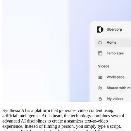
Synthesia AI is a platform that generates video content using
artificial intelligence. At its heart, the technology combines several
advanced AI disciplines to create a seamless text-to-video
experience. Instead of filming a person, you simply type a script,