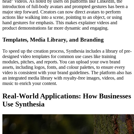
head" videos. As noted by users on platforms like LinkedIn, the
introduction of full-body avatars and prompted gestures has been a
major step forward. Creators can now direct avatars to perform
actions like walking into a scene, pointing to an object, or using
hand gestures for emphasis. This makes explainer videos and
product demonstrations far more dynamic and engaging.
Templates, Media Library, and Branding
To speed up the creation process, Synthesia includes a library of pre-
designed video templates for common use cases like training
modules, pitches, and reports. You can upload your own brand
assets, including logos, fonts, and colour palettes, to ensure every
video is consistent with your brand guidelines. The platform also has
an integrated media library with royalty-free images, videos, and
music to enrich your content.
Real-World Applications: How Businesses
Use Synthesia