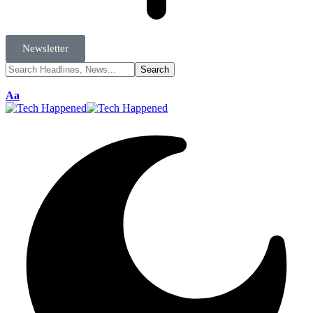
Newsletter
Aa