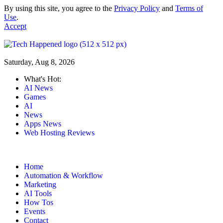
By using this site, you agree to the
Privacy Policy
and
Terms of
Use
.
Accept
Saturday, Aug 8, 2026
What's Hot:
AI News
Games
AI
News
Apps News
Web Hosting Reviews
Home
Automation & Workflow
Marketing
AI Tools
How Tos
Events
Contact