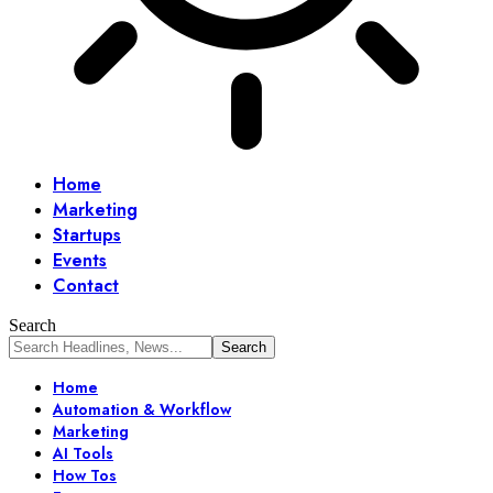
Home
Marketing
Startups
Events
Contact
Search
Home
Automation & Workflow
Marketing
AI Tools
How Tos