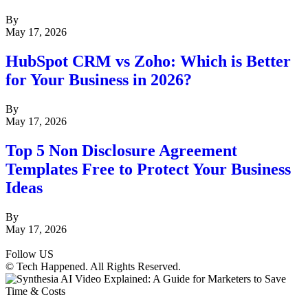
By
May 17, 2026
HubSpot CRM vs Zoho: Which is Better
for Your Business in 2026?
By
May 17, 2026
Top 5 Non Disclosure Agreement
Templates Free to Protect Your Business
Ideas
By
May 17, 2026
Follow US
© Tech Happened. All Rights Reserved.