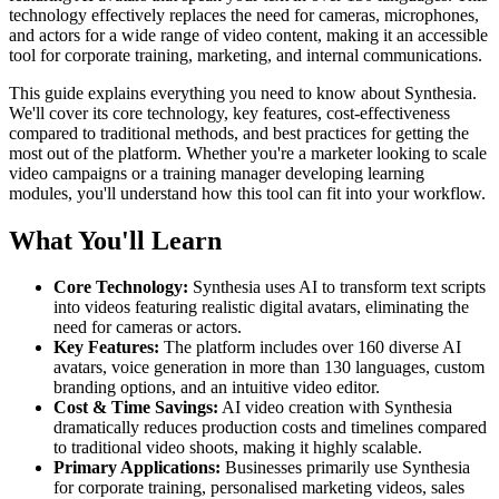
technology effectively replaces the need for cameras, microphones,
and actors for a wide range of video content, making it an accessible
tool for corporate training, marketing, and internal communications.
This guide explains everything you need to know about Synthesia.
We'll cover its core technology, key features, cost-effectiveness
compared to traditional methods, and best practices for getting the
most out of the platform. Whether you're a marketer looking to scale
video campaigns or a training manager developing learning
modules, you'll understand how this tool can fit into your workflow.
What You'll Learn
Core Technology:
Synthesia uses AI to transform text scripts
into videos featuring realistic digital avatars, eliminating the
need for cameras or actors.
Key Features:
The platform includes over 160 diverse AI
avatars, voice generation in more than 130 languages, custom
branding options, and an intuitive video editor.
Cost & Time Savings:
AI video creation with Synthesia
dramatically reduces production costs and timelines compared
to traditional video shoots, making it highly scalable.
Primary Applications:
Businesses primarily use Synthesia
for corporate training, personalised marketing videos, sales