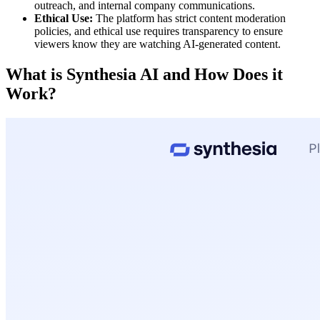
outreach, and internal company communications.
Ethical Use:
The platform has strict content moderation
policies, and ethical use requires transparency to ensure
viewers know they are watching AI-generated content.
What is Synthesia AI and How Does it
Work?