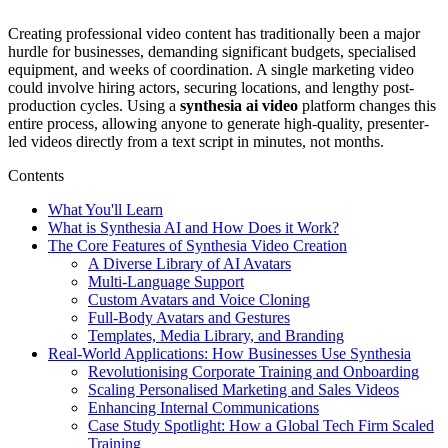
Creating professional video content has traditionally been a major
hurdle for businesses, demanding significant budgets, specialised
equipment, and weeks of coordination. A single marketing video
could involve hiring actors, securing locations, and lengthy post-
production cycles. Using a
synthesia ai video
platform changes this
entire process, allowing anyone to generate high-quality, presenter-
led videos directly from a text script in minutes, not months.
Contents
What You'll Learn
What is Synthesia AI and How Does it Work?
The Core Features of Synthesia Video Creation
A Diverse Library of AI Avatars
Multi-Language Support
Custom Avatars and Voice Cloning
Full-Body Avatars and Gestures
Templates, Media Library, and Branding
Real-World Applications: How Businesses Use Synthesia
Revolutionising Corporate Training and Onboarding
Scaling Personalised Marketing and Sales Videos
Enhancing Internal Communications
Case Study Spotlight: How a Global Tech Firm Scaled
Training