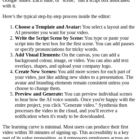
Google Slides. Each slide, or "scene," has a script box associated
with it.
Here’s the typical step-by-step process inside the editor:
Choose a Template and Avatar:
You select a layout and the
AI presenter you want for your video.
Write the Script Scene by Scene:
You type or paste your
script into the text box for the first scene. You can add pauses
or specify pronunciations for tricky words.
Add Visual Elements:
On the canvas, you can add a
background colour, image, or video. You can also add text
overlays, shapes, and upload your company logo.
Create New Scenes:
You add more scenes for each part of
your video, just like adding new slides to a presentation. The
avatar and branding elements remain consistent unless you
choose to change them.
Preview and Generate:
You can preview individual scenes
to hear how the AI voice sounds. Once you're happy with the
entire project, you click "Generate video." Synthesia then
processes the video in the cloud, and you'll receive a
notification when it's ready to be downloaded.
The learning curve is minimal. Most users can produce their first
video within 30 minutes of signing up. This accessibility is a key
part of its value proposition, as it empowers employees across an