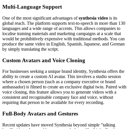
Multi-Language Support
One of the most significant advantages of
synthesia video
is its
global reach. The platform supports text-to-speech in more than 130
languages and a wide range of accents. This allows companies to
localise training materials and marketing campaigns at a scale that
would be prohibitively expensive with traditional methods. You can
produce the same video in English, Spanish, Japanese, and German
by simply translating the script.
Custom Avatars and Voice Cloning
For businesses seeking a unique brand identity, Synthesia offers the
ability to create a custom AI avatar. This involves a studio session
where a chosen person (such as a company executive or brand
ambassador) is filmed to create an exclusive digital twin. Paired with
voice cloning, this feature allows you to generate videos with a
consistent and recognisable company face and voice, without
requiring that person to be available for every recording.
Full-Body Avatars and Gestures
Recent updates have moved Synthesia beyond simple "talking