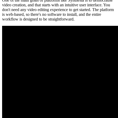
One of the main goals of platforms like Synthesia is to democratise
video creation, and that starts with an intuitive user interface. You
don't need any video editing experience to get started. The platform
is web-based, so there's no software to install, and the entire
workflow is designed to be straightforward.