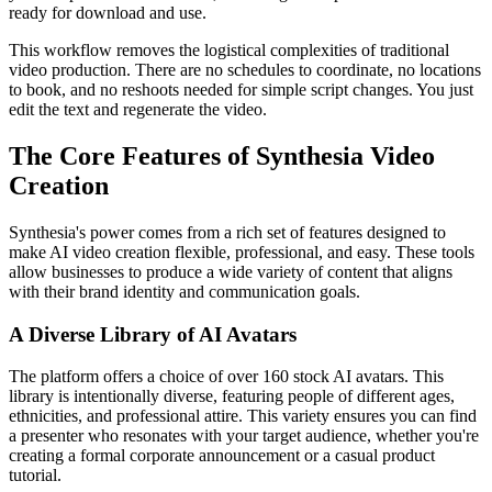
ready for download and use.
This workflow removes the logistical complexities of traditional
video production. There are no schedules to coordinate, no locations
to book, and no reshoots needed for simple script changes. You just
edit the text and regenerate the video.
The Core Features of Synthesia Video
Creation
Synthesia's power comes from a rich set of features designed to
make AI video creation flexible, professional, and easy. These tools
allow businesses to produce a wide variety of content that aligns
with their brand identity and communication goals.
A Diverse Library of AI Avatars
The platform offers a choice of over 160 stock AI avatars. This
library is intentionally diverse, featuring people of different ages,
ethnicities, and professional attire. This variety ensures you can find
a presenter who resonates with your target audience, whether you're
creating a formal corporate announcement or a casual product
tutorial.