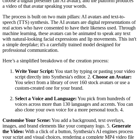
choose a digital presenter (an AI avatar), and the platform produces
a video of that avatar speaking your words.
The process is built on two main pillars: AI avatars and text-to-
speech (TTS) synthesis. The AI avatars are digital representations of
real actors who have consented to have their likeness used. Through
machine learning, these avatars can be animated to speak any text
with natural-looking facial expressions and lip movements. This isn't
a simple deepfake; it's a carefully trained model designed for
professional communication.
Here’s a simplified breakdown of the creation process:
Write Your Script:
You start by typing or pasting your video
script directly into Synthesia's editor. 2.
Choose an Avatar:
You select from a library of over 160 stock avatars or use a
custom-created one for your brand.
Select a Voice and Language:
You pick from hundreds of
voices across more than 130 languages and accents. You can
also clone your own voice for a more personal touch. 4.
Customise Your Scene:
You add a background, text overlays,
images, and brand elements like your company logo. 5.
Generate
the Video:
With a click of a button, Synthesia's AI engines process
your script and visual choices, rendering a complete MP4 video file