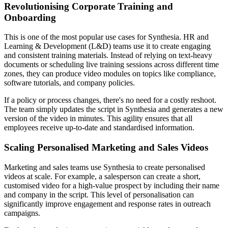
Revolutionising Corporate Training and
Onboarding
This is one of the most popular use cases for Synthesia. HR and
Learning & Development (L&D) teams use it to create engaging
and consistent training materials. Instead of relying on text-heavy
documents or scheduling live training sessions across different time
zones, they can produce video modules on topics like compliance,
software tutorials, and company policies.
If a policy or process changes, there's no need for a costly reshoot.
The team simply updates the script in Synthesia and generates a new
version of the video in minutes. This agility ensures that all
employees receive up-to-date and standardised information.
Scaling Personalised Marketing and Sales Videos
Marketing and sales teams use Synthesia to create personalised
videos at scale. For example, a salesperson can create a short,
customised video for a high-value prospect by including their name
and company in the script. This level of personalisation can
significantly improve engagement and response rates in outreach
campaigns.