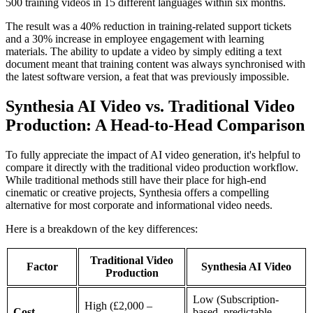
500 training videos in 15 different languages within six months.
The result was a 40% reduction in training-related support tickets
and a 30% increase in employee engagement with learning
materials. The ability to update a video by simply editing a text
document meant that training content was always synchronised with
the latest software version, a feat that was previously impossible.
Synthesia AI Video vs. Traditional Video
Production: A Head-to-Head Comparison
To fully appreciate the impact of AI video generation, it's helpful to
compare it directly with the traditional video production workflow.
While traditional methods still have their place for high-end
cinematic or creative projects, Synthesia offers a compelling
alternative for most corporate and informational video needs.
Here is a breakdown of the key differences:
Traditional Video
Factor
Synthesia AI Video
Production
Low (Subscription-
High (£2,000 –
Cost
based, predictable