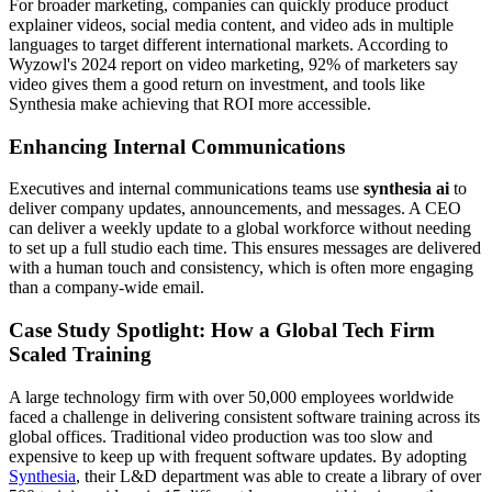
For broader marketing, companies can quickly produce product
explainer videos, social media content, and video ads in multiple
languages to target different international markets. According to
Wyzowl's 2024 report on video marketing, 92% of marketers say
video gives them a good return on investment, and tools like
Synthesia make achieving that ROI more accessible.
Enhancing Internal Communications
Executives and internal communications teams use
synthesia ai
to
deliver company updates, announcements, and messages. A CEO
can deliver a weekly update to a global workforce without needing
to set up a full studio each time. This ensures messages are delivered
with a human touch and consistency, which is often more engaging
than a company-wide email.
Case Study Spotlight: How a Global Tech Firm
Scaled Training
A large technology firm with over 50,000 employees worldwide
faced a challenge in delivering consistent software training across its
global offices. Traditional video production was too slow and
expensive to keep up with frequent software updates. By adopting
Synthesia
, their L&D department was able to create a library of over