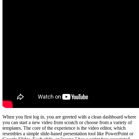
When you first log in, you are greeted with a clean dashboard where
you can start a new video from scratch or choose from a variety of
templates. The core of the experience is the video editor, which
resembles a simple slide-based presentation tool like PowerPoint or