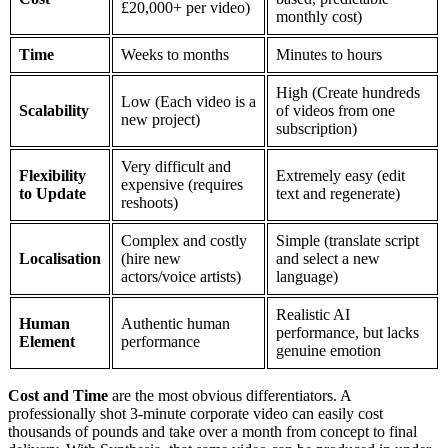
£20,000+ per video)
monthly cost)
Time
Weeks to months
Minutes to hours
High (Create hundreds
Low (Each video is a
Scalability
of videos from one
new project)
subscription)
Very difficult and
Flexibility
Extremely easy (edit
expensive (requires
to Update
text and regenerate)
reshoots)
Complex and costly
Simple (translate script
Localisation
(hire new
and select a new
actors/voice artists)
language)
Realistic AI
Human
Authentic human
performance, but lacks
Element
performance
genuine emotion
Cost and Time
are the most obvious differentiators. A
professionally shot 3-minute corporate video can easily cost
thousands of pounds and take over a month from concept to final