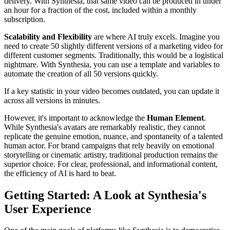
delivery. With Synthesia, that same video can be produced in under
an hour for a fraction of the cost, included within a monthly
subscription.
Scalability and Flexibility
are where AI truly excels. Imagine you
need to create 50 slightly different versions of a marketing video for
different customer segments. Traditionally, this would be a logistical
nightmare. With Synthesia, you can use a template and variables to
automate the creation of all 50 versions quickly.
If a key statistic in your video becomes outdated, you can update it
across all versions in minutes.
However, it's important to acknowledge the
Human Element
.
While Synthesia's avatars are remarkably realistic, they cannot
replicate the genuine emotion, nuance, and spontaneity of a talented
human actor. For brand campaigns that rely heavily on emotional
storytelling or cinematic artistry, traditional production remains the
superior choice. For clear, professional, and informational content,
the efficiency of AI is hard to beat.
Getting Started: A Look at Synthesia's
User Experience