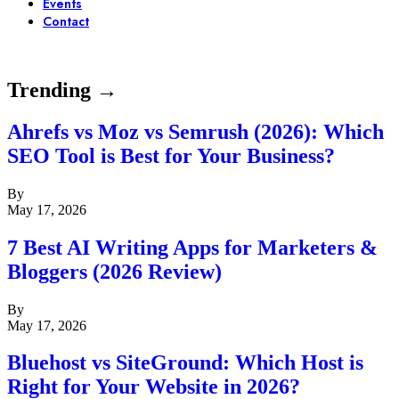
Events
Contact
Trending →
Ahrefs vs Moz vs Semrush (2026): Which
SEO Tool is Best for Your Business?
By
May 17, 2026
7 Best AI Writing Apps for Marketers &
Bloggers (2026 Review)
By
May 17, 2026
Bluehost vs SiteGround: Which Host is
Right for Your Website in 2026?