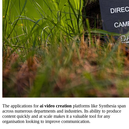
The applications for
ai video creation
platforms like Synthesia span
across numerous departments and industries. Its ability to produce
content quickly and at scale makes it a valuable tool for any
organisation looking to improve communication.