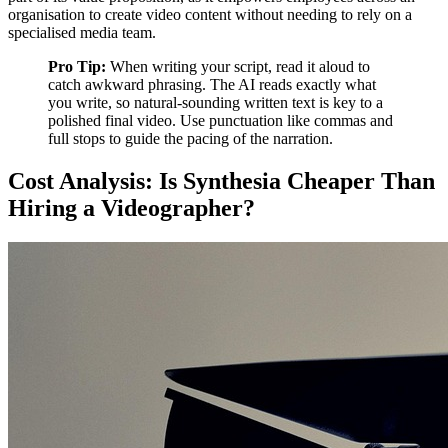
organisation to create video content without needing to rely on a
specialised media team.
Pro Tip:
When writing your script, read it aloud to
catch awkward phrasing. The AI reads exactly what
you write, so natural-sounding written text is key to a
polished final video. Use punctuation like commas and
full stops to guide the pacing of the narration.
Cost Analysis: Is Synthesia Cheaper Than
Hiring a Videographer?