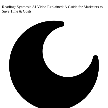
Reading:
Synthesia AI Video Explained: A Guide for Marketers to
Save Time & Costs