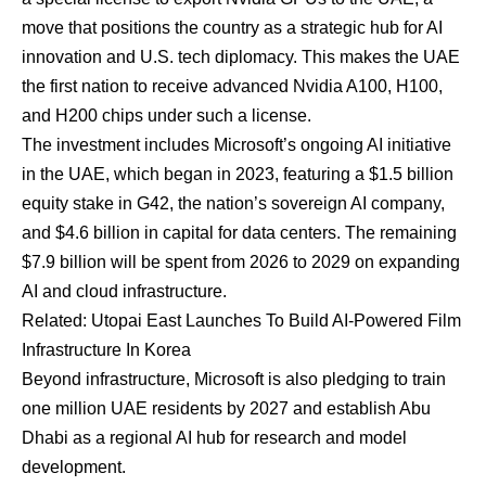
move that positions the country as a strategic hub for AI
innovation and U.S. tech diplomacy. This makes the UAE
the first nation to receive advanced Nvidia A100, H100,
and H200 chips under such a license.
The investment includes Microsoft’s ongoing AI initiative
in the UAE, which began in 2023, featuring a $1.5 billion
equity stake in G42, the nation’s sovereign AI company,
and $4.6 billion in capital for data centers. The remaining
$7.9 billion will be spent from 2026 to 2029 on expanding
AI and cloud infrastructure.
Related:
Utopai East Launches To Build AI-Powered Film
Infrastructure In Korea
Beyond infrastructure, Microsoft is also pledging to train
one million UAE residents by 2027 and establish Abu
Dhabi as a regional AI hub for research and model
development.