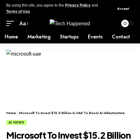
By using this site, you agree to the
Privacy Policy
and
Accept
Terms of Use
.
Aa
Home
Marketing
Startups
Events
Contact
Home
-
Microsoft To Invest $15.2 Billion In UAE To Boost AI Infrastructure
AI NEWS
Microsoft To Invest $15.2 Billion