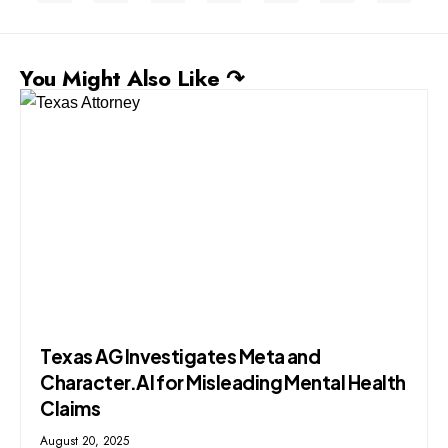
You Might Also Like ↷
Texas AG Investigates Meta and
Character.AI for Misleading Mental Health
Claims
August 20, 2025