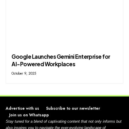
Google Launches Gemini Enterprise for
AI-Powered Workplaces
October 9, 2025
Advertise with us
Subscribe to our newsletter
Join us on Whatsapp
Stay tuned for a blend of captivating content that not only informs but
also inspires you to navigate the ever-evolving landscape of