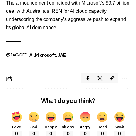
The announcement coincided with Microsoft’s $9.7 billion
deal with Australia’s IREN for AI cloud capacity,
underscoring the company’s aggressive push to expand
its global AI dominance.
TAGGED:
AI
Microsoft
UAE
What do you think?
Love
Sad
Happy
Sleepy
Angry
Dead
Wink
0
0
0
0
0
0
0