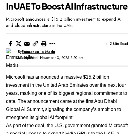
In UAE To Boost AI Infrastructure
Microsoft announces a $15.2 billion investment to expand AI
and cloud infrastructure in the UAE.
2 Min Read
By
Emmanuella Madu
Last updated: November 3, 2025 2:50 pm
Microsoft has
announced
a massive $15.2 billion
investment in the United Arab Emirates over the next four
years, marking one of its biggest regional commitments to
date. The announcement came at the first Abu Dhabi
Global AI Summit, signaling the company’s ambition to
strengthen its global AI footprint.
As part of the deal, the U.S. government granted Microsoft
a special license to export Nvidia GPUs to the UAE, a