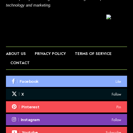
technology and marketing.
ABOUT US
PRIVACY POLICY
TERMS OF SERVICE
CONTACT
Like
Facebook
Follow
X
Pin
Pinterest
Follow
Instagram
Subscribe
Youtube