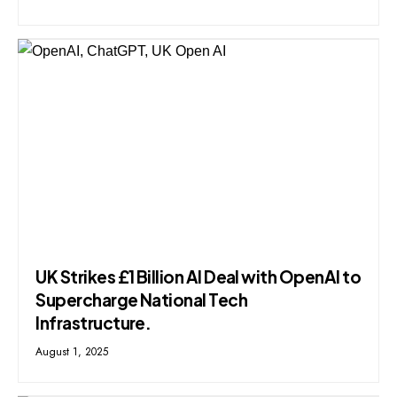
UK Strikes £1 Billion AI Deal with OpenAI to
Supercharge National Tech
Infrastructure.
August 1, 2025