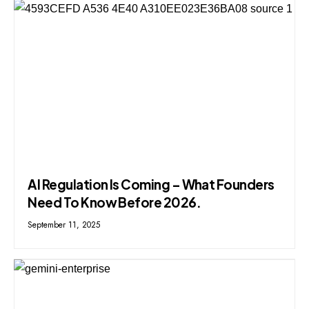
AI Regulation Is Coming – What Founders
Need To Know Before 2026.
September 11, 2025