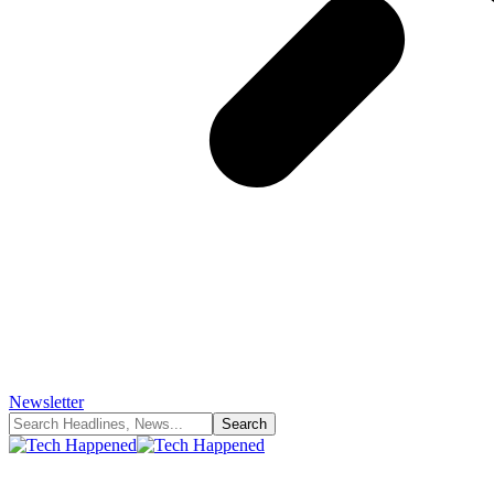
Newsletter