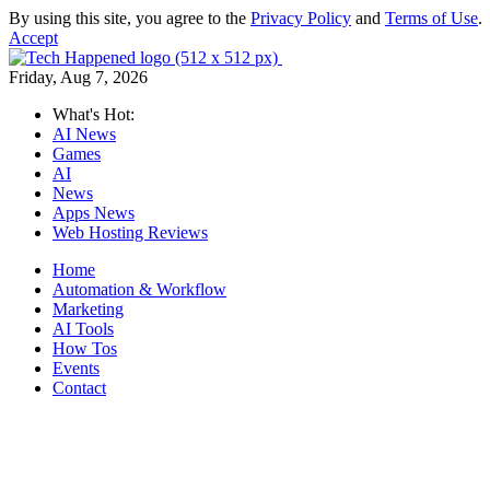
By using this site, you agree to the
Privacy Policy
and
Terms of Use
.
Accept
Friday, Aug 7, 2026
What's Hot:
AI News
Games
AI
News
Apps News
Web Hosting Reviews
Home
Automation & Workflow
Marketing
AI Tools
How Tos
Events
Contact