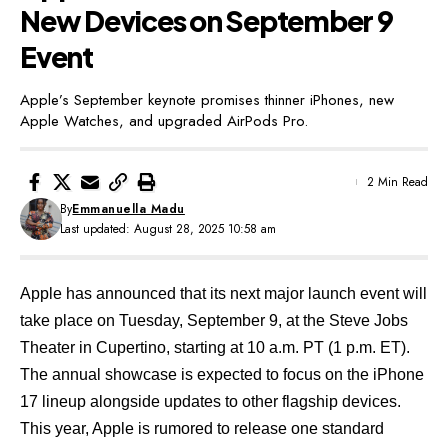
New Devices on September 9
Event
Apple’s September keynote promises thinner iPhones, new
Apple Watches, and upgraded AirPods Pro.
2 Min Read
By
Emmanuella Madu
Last updated: August 28, 2025 10:58 am
Apple has announced
that its next major launch event will
take place on Tuesday, September 9, at the Steve Jobs
Theater in Cupertino, starting at 10 a.m. PT (1 p.m. ET).
The annual showcase is expected to focus on the iPhone
17 lineup alongside updates to other flagship devices.
This year, Apple is rumored to release one
standard