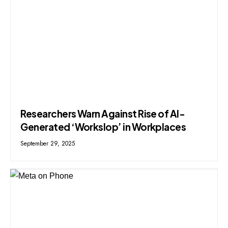
Researchers Warn Against Rise of AI-
Generated ‘Workslop’ in Workplaces
September 29, 2025