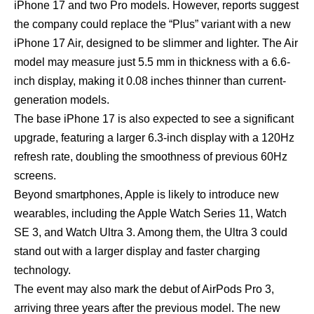
iPhone 17
and two Pro models. However, reports suggest
the company could replace the “Plus” variant with a new
iPhone 17 Air, designed to be slimmer and lighter. The Air
model may measure just 5.5 mm in thickness with a 6.6-
inch display, making it 0.08 inches thinner than current-
generation models.
The base iPhone 17 is also expected to see a significant
upgrade, featuring a larger 6.3-inch display with a 120Hz
refresh rate, doubling the smoothness of previous 60Hz
screens.
Beyond smartphones, Apple is likely to introduce new
wearables, including the Apple Watch Series 11, Watch
SE 3, and Watch Ultra 3. Among them, the Ultra 3 could
stand out with a larger display and faster charging
technology.
The event may also mark the debut of AirPods Pro 3,
arriving three years after the previous model. The new