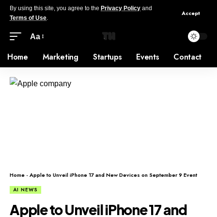
By using this site, you agree to the
Privacy Policy
and
Accept
Terms of Use
.
Aa
Home
Marketing
Startups
Events
Contact
Home
-
Apple to Unveil iPhone 17 and New Devices on September 9 Event
AI NEWS
Apple to Unveil iPhone 17 and