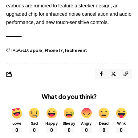
earbuds are rumored to feature a sleeker design, an
upgraded chip for enhanced noise cancellation and audio
performance, and new touch-sensitive controls.
TAGGED:
apple
iPhone 17
Tech event
What do you think?
Love
Sad
Happy
Sleepy
Angry
Dead
Wink
0
0
0
0
0
0
0