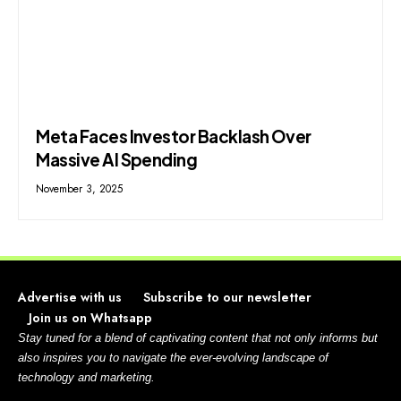
Meta Faces Investor Backlash Over
Massive AI Spending
November 3, 2025
Advertise with us
Subscribe to our newsletter
Join us on Whatsapp
Stay tuned for a blend of captivating content that not only informs but
also inspires you to navigate the ever-evolving landscape of
technology and marketing.