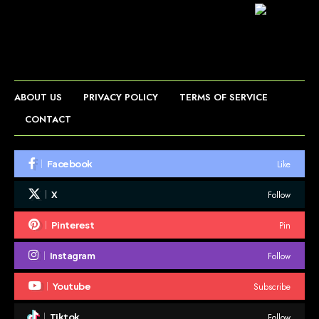
ABOUT US
PRIVACY POLICY
TERMS OF SERVICE
CONTACT
Like
Facebook
Follow
X
Pin
Pinterest
Follow
Instagram
Subscribe
Youtube
Follow
Tiktok