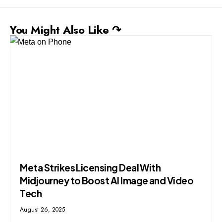
You Might Also Like ↷
Meta Strikes Licensing Deal With
Midjourney to Boost AI Image and Video
Tech
August 26, 2025