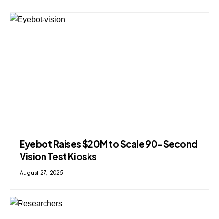
Eyebot Raises $20M to Scale 90-Second
Vision Test Kiosks
August 27, 2025