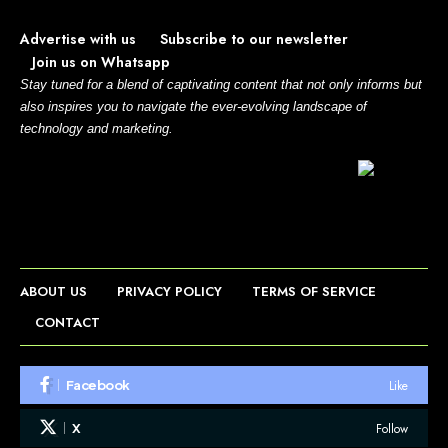
Advertise with us
Subscribe to our newsletter
Join us on Whatsapp
Stay tuned for a blend of captivating content that not only informs but
also inspires you to navigate the ever-evolving landscape of
technology and marketing.
ABOUT US
PRIVACY POLICY
TERMS OF SERVICE
CONTACT
Like
Facebook
Follow
X