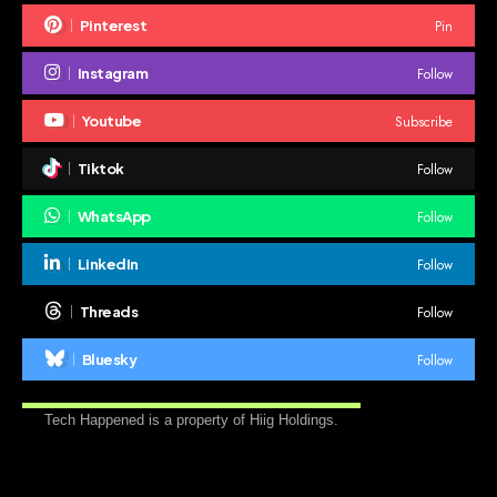
Pin
Pinterest
Follow
Instagram
Subscribe
Youtube
Follow
Tiktok
Follow
WhatsApp
Follow
LinkedIn
Follow
Threads
Follow
Bluesky
Tech Happened is a property of Hiig Holdings.