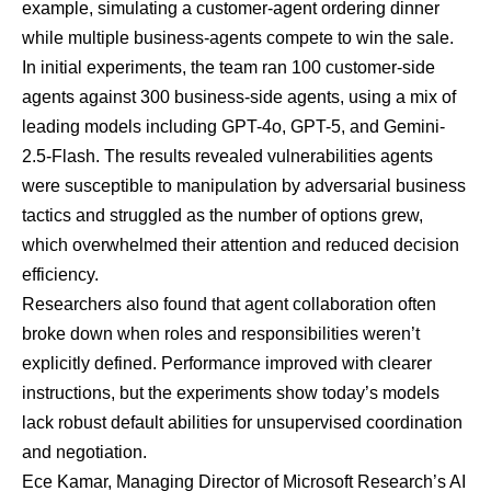
example, simulating a customer-agent ordering dinner
while multiple business-agents compete to win the sale.
In initial experiments, the team ran 100 customer-side
agents against 300 business-side agents, using a mix of
leading models including GPT-4o, GPT-5, and Gemini-
2.5-Flash. The results revealed vulnerabilities agents
were susceptible to manipulation by adversarial business
tactics and struggled as the number of options grew,
which overwhelmed their attention and reduced decision
efficiency.
Researchers also found that agent collaboration often
broke down when roles and responsibilities weren’t
explicitly defined. Performance improved with clearer
instructions, but the experiments show today’s models
lack robust default abilities for unsupervised coordination
and negotiation.
Ece Kamar, Managing Director of Microsoft Research’s AI