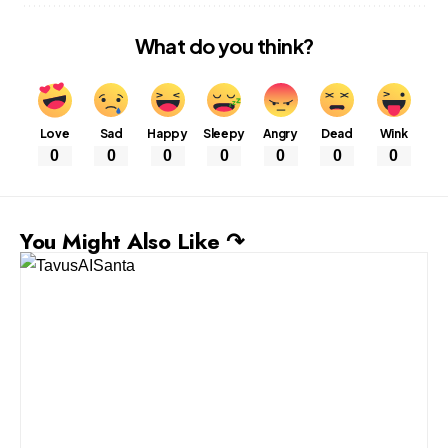
What do you think?
Love
Sad
Happy
Sleepy
Angry
Dead
Wink
0
0
0
0
0
0
0
You Might Also Like ↷