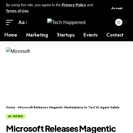
By using this site, you agree to the
Privacy Policy
and
Accept
Terms of Use
.
Aa
Home
Marketing
Startups
Events
Contact
Home
-
Microsoft Releases Magentic Marketplace to Test AI Agent Safety
AI NEWS
Microsoft Releases Magentic