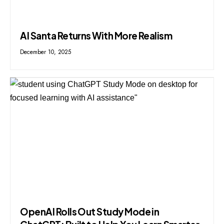
AI Santa Returns With More Realism
December 10, 2025
OpenAI Rolls Out Study Mode in