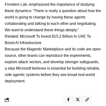
Frontiers Lab, emphasized the importance of studying
these dynamics: “There is really a question about how the
world is going to change by having these agents
collaborating and talking to each other and negotiating.
We want to understand these things deeply.”
Related:
Microsoft To Invest $15.2 Billion In UAE To
Boost AI Infrastructure
Because the Magentic Marketplace and its code are open
source, other teams can reproduce the experiments,
explore attack vectors, and develop stronger safeguards,
a step Microsoft believes is essential for building reliable,
safe agentic systems before they see broad real-world
deployment.