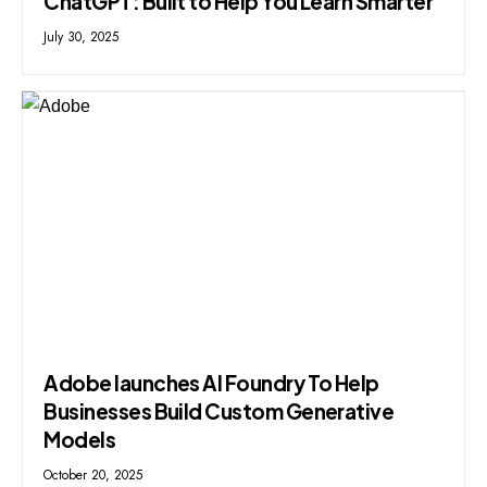
ChatGPT: Built to Help You Learn Smarter
July 30, 2025
Adobe launches AI Foundry To Help
Businesses Build Custom Generative
Models
October 20, 2025