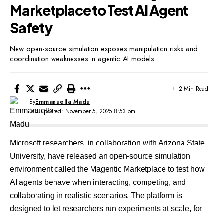
Marketplace to Test AI Agent
Safety
New open-source simulation exposes manipulation risks and
coordination weaknesses in agentic AI models.
2 Min Read
By
Emmanuella Madu
Last updated: November 5, 2025 8:53 pm
Microsoft researchers, in collaboration with Arizona State
University, have released an open-source simulation
environment called the
Magentic Marketplace
to test how
AI agents behave when interacting, competing, and
collaborating in realistic scenarios. The platform is
designed to let researchers run experiments at scale, for