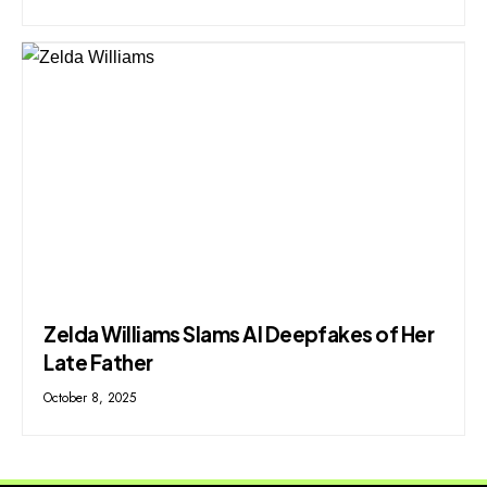
Zelda Williams Slams AI Deepfakes of Her
Late Father
October 8, 2025