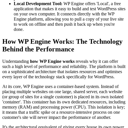
Local Development Tool:
WP Engine offers 'Local', a free
application that makes it easy to build and test WordPress sites
on your own computer. It connects directly with the WP
Engine platform, allowing you to pull a copy of your live site
to work on offline and then push it back up when you're
done.
How WP Engine Works: The Technology
Behind the Performance
Understanding
how WP Engine works
reveals why it can offer
such a high level of performance and reliability. The platform is built
on a sophisticated architecture that isolates resources and optimises
every layer of the technology stack specifically for WordPress.
At its core, WP Engine uses a container-based system. Instead of
placing multiple websites on one large, shared server, each website
(or group of sites for a single customer) is placed in its own isolated
'container'. This container has its own dedicated resources, including
memory (RAM) and processing power (CPU). This isolation is key;
it means that a traffic spike or a resource-intensive process on one
customer's site will never impact the performance of another.
It's the architectural equivalent of giving every house its own power