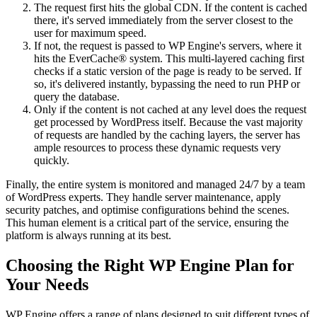
The request first hits the global CDN. If the content is cached
there, it's served immediately from the server closest to the
user for maximum speed.
If not, the request is passed to WP Engine's servers, where it
hits the EverCache® system. This multi-layered caching first
checks if a static version of the page is ready to be served. If
so, it's delivered instantly, bypassing the need to run PHP or
query the database.
Only if the content is not cached at any level does the request
get processed by WordPress itself. Because the vast majority
of requests are handled by the caching layers, the server has
ample resources to process these dynamic requests very
quickly.
Finally, the entire system is monitored and managed 24/7 by a team
of WordPress experts. They handle server maintenance, apply
security patches, and optimise configurations behind the scenes.
This human element is a critical part of the service, ensuring the
platform is always running at its best.
Choosing the Right WP Engine Plan for
Your Needs
WP Engine offers a range of plans designed to suit different types of