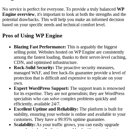
No service is perfect for everyone. To provide a truly balanced
WP
Engine overview
, it's important to look at both the strengths and the
potential drawbacks. This will help you make an informed decision
based on your specific needs and technical comfort level.
Pros of Using WP Engine
Blazing Fast Performance:
This is arguably the biggest
selling point. Websites hosted on WP Engine are consistently
among the fastest loading, thanks to their server-level caching,
CDN, and optimised infrastructure.
Rock-Solid Security:
The proactive security measures,
managed WAF, and free hack-fix guarantee provide a level of
protection that is difficult and expensive to replicate on your
own.
Expert WordPress Support:
The support team is renowned
for its expertise. They are not generalists; they are WordPress
specialists who can solve complex problems quickly and
efficiently, available 24/7.
Excellent Uptime and Reliability:
The platform is built for
stability, ensuring your website is online and available to your
customers. They have a 99.95% uptime guarantee.
Scalability:
As your traffic grows, you can easily upgrade