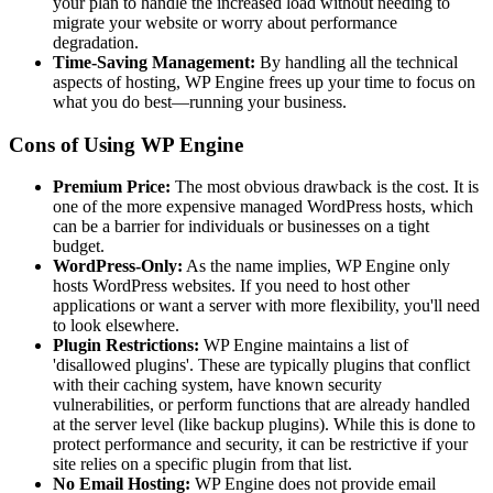
your plan to handle the increased load without needing to
migrate your website or worry about performance
degradation.
Time-Saving Management:
By handling all the technical
aspects of hosting, WP Engine frees up your time to focus on
what you do best—running your business.
Cons of Using WP Engine
Premium Price:
The most obvious drawback is the cost. It is
one of the more expensive managed WordPress hosts, which
can be a barrier for individuals or businesses on a tight
budget.
WordPress-Only:
As the name implies, WP Engine only
hosts WordPress websites. If you need to host other
applications or want a server with more flexibility, you'll need
to look elsewhere.
Plugin Restrictions:
WP Engine maintains a list of
'disallowed plugins'. These are typically plugins that conflict
with their caching system, have known security
vulnerabilities, or perform functions that are already handled
at the server level (like backup plugins). While this is done to
protect performance and security, it can be restrictive if your
site relies on a specific plugin from that list.
No Email Hosting:
WP Engine does not provide email