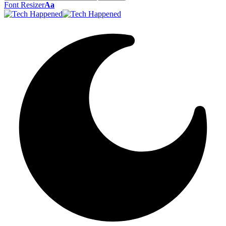
Font Resizer
Aa