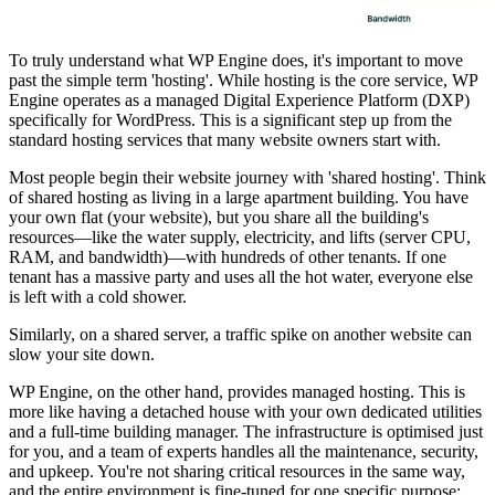
To truly understand what WP Engine does, it's important to move
past the simple term 'hosting'. While hosting is the core service, WP
Engine operates as a managed Digital Experience Platform (DXP)
specifically for WordPress. This is a significant step up from the
standard hosting services that many website owners start with.
Most people begin their website journey with 'shared hosting'. Think
of shared hosting as living in a large apartment building. You have
your own flat (your website), but you share all the building's
resources—like the water supply, electricity, and lifts (server CPU,
RAM, and bandwidth)—with hundreds of other tenants. If one
tenant has a massive party and uses all the hot water, everyone else
is left with a cold shower.
Similarly, on a shared server, a traffic spike on another website can
slow your site down.
WP Engine, on the other hand, provides managed hosting. This is
more like having a detached house with your own dedicated utilities
and a full-time building manager. The infrastructure is optimised just
for you, and a team of experts handles all the maintenance, security,
and upkeep. You're not sharing critical resources in the same way,
and the entire environment is fine-tuned for one specific purpose: