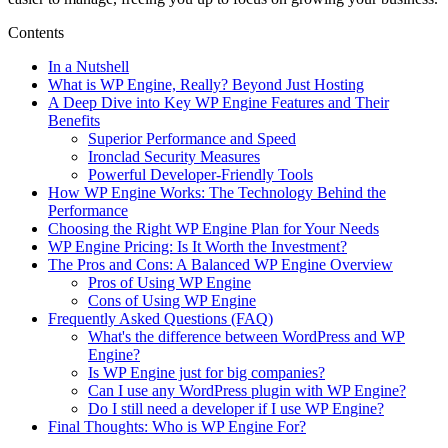
Contents
In a Nutshell
What is WP Engine, Really? Beyond Just Hosting
A Deep Dive into Key WP Engine Features and Their
Benefits
Superior Performance and Speed
Ironclad Security Measures
Powerful Developer-Friendly Tools
How WP Engine Works: The Technology Behind the
Performance
Choosing the Right WP Engine Plan for Your Needs
WP Engine Pricing: Is It Worth the Investment?
The Pros and Cons: A Balanced WP Engine Overview
Pros of Using WP Engine
Cons of Using WP Engine
Frequently Asked Questions (FAQ)
What's the difference between WordPress and WP
Engine?
Is WP Engine just for big companies?
Can I use any WordPress plugin with WP Engine?
Do I still need a developer if I use WP Engine?
Final Thoughts: Who is WP Engine For?