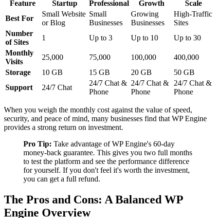
Feature
Startup
Professional
Growth
Scale
Small Website
Small
Growing
High-Traffic
Best For
or Blog
Businesses
Businesses
Sites
Number
1
Up to 3
Up to 10
Up to 30
of Sites
Monthly
25,000
75,000
100,000
400,000
Visits
Storage
10 GB
15 GB
20 GB
50 GB
24/7 Chat &
24/7 Chat &
24/7 Chat &
Support
24/7 Chat
Phone
Phone
Phone
When you weigh the monthly cost against the value of speed,
security, and peace of mind, many businesses find that WP Engine
provides a strong return on investment.
Pro Tip:
Take advantage of WP Engine's 60-day
money-back guarantee. This gives you two full months
to test the platform and see the performance difference
for yourself. If you don't feel it's worth the investment,
you can get a full refund.
The Pros and Cons: A Balanced WP
Engine Overview