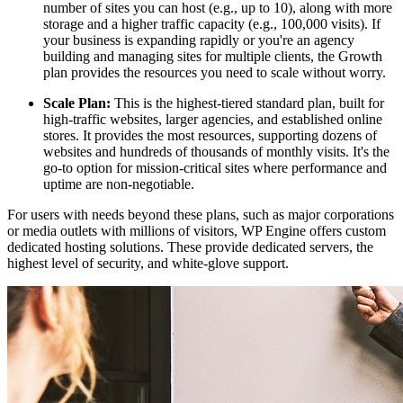
number of sites you can host (e.g., up to 10), along with more
storage and a higher traffic capacity (e.g., 100,000 visits). If
your business is expanding rapidly or you're an agency
building and managing sites for multiple clients, the Growth
plan provides the resources you need to scale without worry.
Scale Plan:
This is the highest-tiered standard plan, built for
high-traffic websites, larger agencies, and established online
stores. It provides the most resources, supporting dozens of
websites and hundreds of thousands of monthly visits. It's the
go-to option for mission-critical sites where performance and
uptime are non-negotiable.
For users with needs beyond these plans, such as major corporations
or media outlets with millions of visitors, WP Engine offers custom
dedicated hosting solutions. These provide dedicated servers, the
highest level of security, and white-glove support.