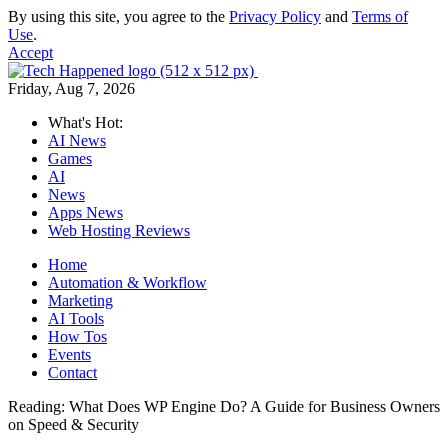
By using this site, you agree to the
Privacy Policy
and
Terms of
Use
.
Accept
Friday, Aug 7, 2026
What's Hot:
AI News
Games
AI
News
Apps News
Web Hosting Reviews
Home
Automation & Workflow
Marketing
AI Tools
How Tos
Events
Contact
Reading:
What Does WP Engine Do? A Guide for Business Owners
on Speed & Security