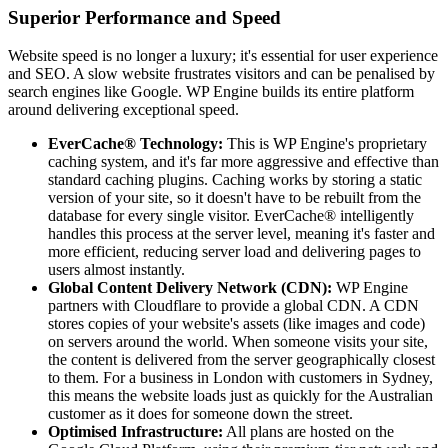
Superior Performance and Speed
Website speed is no longer a luxury; it's essential for user experience
and SEO. A slow website frustrates visitors and can be penalised by
search engines like Google. WP Engine builds its entire platform
around delivering exceptional speed.
EverCache® Technology:
This is WP Engine's proprietary
caching system, and it's far more aggressive and effective than
standard caching plugins. Caching works by storing a static
version of your site, so it doesn't have to be rebuilt from the
database for every single visitor. EverCache® intelligently
handles this process at the server level, meaning it's faster and
more efficient, reducing server load and delivering pages to
users almost instantly.
Global Content Delivery Network (CDN):
WP Engine
partners with Cloudflare to provide a global CDN. A CDN
stores copies of your website's assets (like images and code)
on servers around the world. When someone visits your site,
the content is delivered from the server geographically closest
to them. For a business in London with customers in Sydney,
this means the website loads just as quickly for the Australian
customer as it does for someone down the street.
Optimised Infrastructure:
All plans are hosted on the