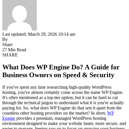
Last updated: March 29, 2026 10:14 am
By
Share
27 Min Read
SHARE
What Does WP Engine Do? A Guide for
Business Owners on Speed & Security
If you've spent any time researching high-quality WordPress
hosting, you've almost certainly come across the name WP Engine.
It's often mentioned as a top-tier option, but it can be hard to cut
through the technical jargon to understand what it is you're actually
paying for. So, what does WP Engine do that sets it apart from the
countless other hosting providers on the market? In short,
WP
Engine
provides a premium, managed WordPress hosting
environment designed to make your website faster, more secure, and
easier to manage, freeing you up to focus on growing your business.