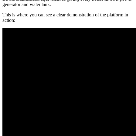
generator and water tank.
This is where you can see a clear demonstration of the platform in
action: