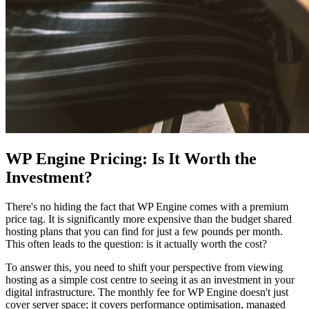
WP Engine Pricing: Is It Worth the
Investment?
There's no hiding the fact that WP Engine comes with a premium
price tag. It is significantly more expensive than the budget shared
hosting plans that you can find for just a few pounds per month.
This often leads to the question: is it actually worth the cost?
To answer this, you need to shift your perspective from viewing
hosting as a simple cost centre to seeing it as an investment in your
digital infrastructure. The monthly fee for WP Engine doesn't just
cover server space; it covers performance optimisation, managed