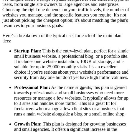
users, from single-site owners to large agencies and enterprises.
Choosing the right one depends on your traffic levels, the number of
websites you manage, and the specific features you require. It's not
just about picking the cheapest option; it's about matching the plan's
resources to your business goals.
Here’s a breakdown of the typical user for each of the main plan
tiers:
Startup Plan:
This is the entry-level plan, perfect for a single
small business website, a professional blog, or a portfolio site.
It includes one website installation, 10GB of storage, and is
suitable for up to 25,000 monthly visits. It's an excellent
choice if you're serious about your website's performance and
security from day one but don't yet have high traffic volumes.
Professional Plan:
As the name suggests, this plan is geared
towards professionals and small businesses who need more
resources or manage a few websites. It typically allows for up
to 3 sites and handles more traffic. This is a great fit for
freelancers who manage a few client sites or a business that
runs a main website alongside a blog or a small online shop.
Growth Plan:
This plan is designed for growing businesses
and small agencies. It offers a significant increase in the