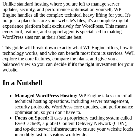
Unlike standard hosting where you are left to manage server
updates, security, and performance optimisation yourself, WP
Engine handles all the complex technical heavy lifting for you. It's
not just a place to store your website's files; it's a complete digital
experience platform built exclusively for WordPress. This means
every tool, feature, and support agent is specialised in making
WordPress sites run at their absolute best.
This guide will break down exactly what WP Engine offers, how its
technology works, and who can benefit most from its services. We'll
explore the core features, compare the plans, and give you a
balanced view so you can decide if it's the right investment for your
website.
In a Nutshell
Managed WordPress Hosting:
WP Engine takes care of all
technical hosting operations, including server management,
security protocols, WordPress core updates, and performance
optimisation, so you don't have to.
Focus on Speed:
It uses a proprietary caching system called
EverCache®, a global Content Delivery Network (CDN),
and top-tier server infrastructure to ensure your website loads
incredibly fast for visitors worldwide.