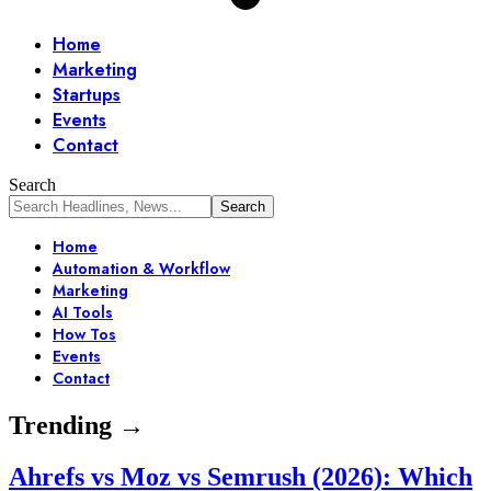
Home
Marketing
Startups
Events
Contact
Search
Home
Automation & Workflow
Marketing
AI Tools
How Tos
Events
Contact
Trending →
Ahrefs vs Moz vs Semrush (2026): Which