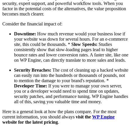
security, expert support, and powerful workflow tools. When you
factor in the potential costs of the alternatives, the value proposition
becomes much clearer.
Consider the financial impact of:
Downtime:
How much revenue would your business lose if
your website was down for several hours. For an e-commerce
site, this could be thousands. *
Slow Speeds:
Studies
consistently show that slow-loading pages lead to higher
bounce rates and lower conversion rates. A faster site, like one
on WP Engine, can directly translate to more sales and leads.
Security Breaches:
The cost of cleaning up a hacked website
can easily run into the hundreds or thousands of pounds, not
to mention the damage to your brand's reputation. *
Developer Time:
If you were to manage your own server,
you or a developer would need to spend time on updates,
security patches, and performance tuning. WP Engine handles
all of this, saving you valuable time and money.
Here is a general look at how the plans compare. For the most
current information, you should always
visit the
WP Engine
website for the latest pricing
.