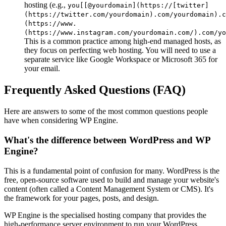
hosting (e.g.,
you[[@yourdomain](https://[twitter]
(https://twitter.com/yourdomain).com/yourdomain).c
(https://www.
(https://www.instagram.com/yourdomain.com/).com/yo
This is a common practice among high-end managed hosts, as
they focus on perfecting web hosting. You will need to use a
separate service like Google Workspace or Microsoft 365 for
your email.
Frequently Asked Questions (FAQ)
Here are answers to some of the most common questions people
have when considering WP Engine.
What's the difference between WordPress and WP
Engine?
This is a fundamental point of confusion for many. WordPress is the
free, open-source software used to build and manage your website's
content (often called a Content Management System or CMS). It's
the framework for your pages, posts, and design.
WP Engine is the specialised hosting company that provides the
high-performance server environment to run your WordPress