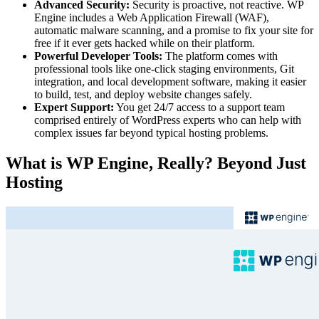
Advanced Security:
Security is proactive, not reactive. WP
Engine includes a Web Application Firewall (WAF),
automatic malware scanning, and a promise to fix your site for
free if it ever gets hacked while on their platform.
Powerful Developer Tools:
The platform comes with
professional tools like one-click staging environments, Git
integration, and local development software, making it easier
to build, test, and deploy website changes safely.
Expert Support:
You get 24/7 access to a support team
comprised entirely of WordPress experts who can help with
complex issues far beyond typical hosting problems.
What is WP Engine, Really? Beyond Just
Hosting