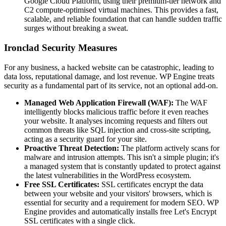
Google Cloud Platform, using their premium-tier network and
C2 compute-optimised virtual machines. This provides a fast,
scalable, and reliable foundation that can handle sudden traffic
surges without breaking a sweat.
Ironclad Security Measures
For any business, a hacked website can be catastrophic, leading to
data loss, reputational damage, and lost revenue. WP Engine treats
security as a fundamental part of its service, not an optional add-on.
Managed Web Application Firewall (WAF):
The WAF
intelligently blocks malicious traffic before it even reaches
your website. It analyses incoming requests and filters out
common threats like SQL injection and cross-site scripting,
acting as a security guard for your site.
Proactive Threat Detection:
The platform actively scans for
malware and intrusion attempts. This isn't a simple plugin; it's
a managed system that is constantly updated to protect against
the latest vulnerabilities in the WordPress ecosystem.
Free SSL Certificates:
SSL certificates encrypt the data
between your website and your visitors' browsers, which is
essential for security and a requirement for modern SEO. WP
Engine provides and automatically installs free Let's Encrypt
SSL certificates with a single click.