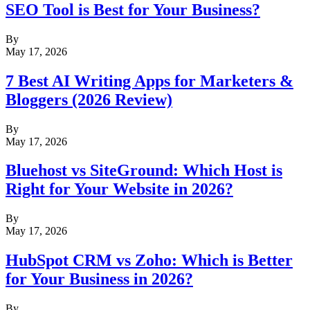
SEO Tool is Best for Your Business?
By
May 17, 2026
7 Best AI Writing Apps for Marketers &
Bloggers (2026 Review)
By
May 17, 2026
Bluehost vs SiteGround: Which Host is
Right for Your Website in 2026?
By
May 17, 2026
HubSpot CRM vs Zoho: Which is Better
for Your Business in 2026?
By