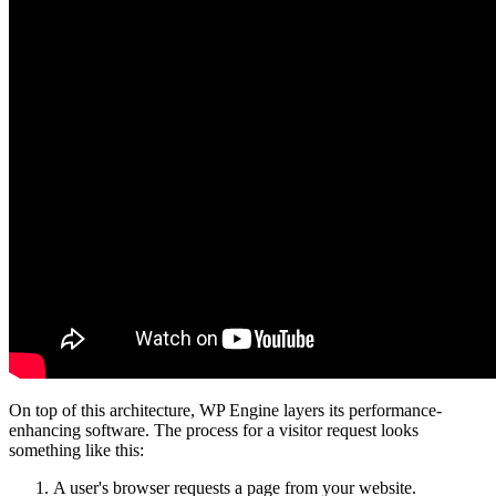
On top of this architecture, WP Engine layers its performance-
enhancing software. The process for a visitor request looks
something like this:
A user's browser requests a page from your website.