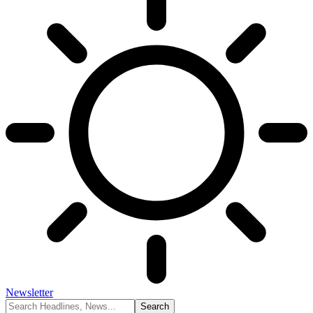
Newsletter