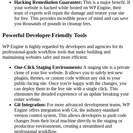
Hacking Remediation Guarantee:
This is a major benefit. If
your website is hacked while hosted on WP Engine, their
team of experts will repair the damage and restore your site
for free. This provides incredible peace of mind and can save
you thousands of pounds in cleanup fees.
Powerful Developer-Friendly Tools
WP Engine is highly regarded by developers and agencies for its
professional-grade workflow tools that make building and
maintaining websites safer and more efficient.
One-Click Staging Environments:
A staging site is a private
clone of your live website. It allows you to safely test new
plugins, themes, or custom code without any risk to your
public-facing site. Once you're happy with the changes, you
can deploy them to the live site with a single click. This
eliminates the dreaded experience of an update breaking your
entire website.
Git Integration:
For more advanced development teams, WP
Engine offers integration with Git, the industry-standard
version control system. This allows developers to push code
changes from their local machine directly to the staging or
production environments, creating a streamlined and
professional workflow.