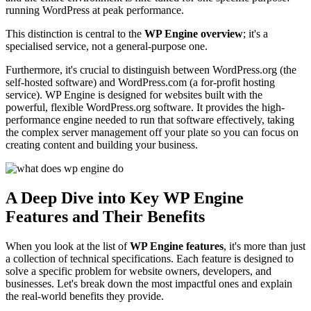
running WordPress at peak performance.
This distinction is central to the
WP Engine overview
; it's a
specialised service, not a general-purpose one.
Furthermore, it's crucial to distinguish between WordPress.org (the
self-hosted software) and WordPress.com (a for-profit hosting
service). WP Engine is designed for websites built with the
powerful, flexible WordPress.org software. It provides the high-
performance engine needed to run that software effectively, taking
the complex server management off your plate so you can focus on
creating content and building your business.
A Deep Dive into Key WP Engine
Features and Their Benefits
When you look at the list of
WP Engine features
, it's more than just
a collection of technical specifications. Each feature is designed to
solve a specific problem for website owners, developers, and
businesses. Let's break down the most impactful ones and explain
the real-world benefits they provide.