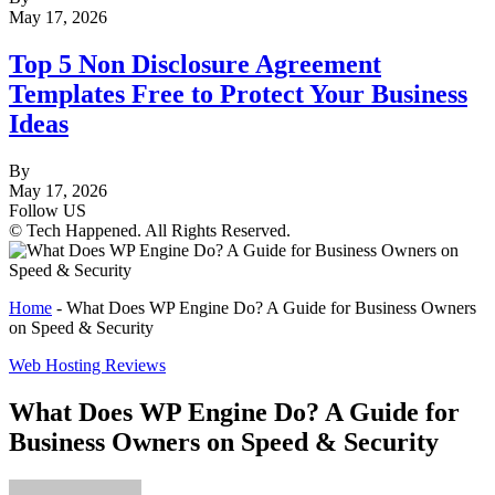
May 17, 2026
Top 5 Non Disclosure Agreement
Templates Free to Protect Your Business
Ideas
By
May 17, 2026
Follow US
© Tech Happened. All Rights Reserved.
Home
-
What Does WP Engine Do? A Guide for Business Owners
on Speed & Security
Web Hosting Reviews
What Does WP Engine Do? A Guide for
Business Owners on Speed & Security