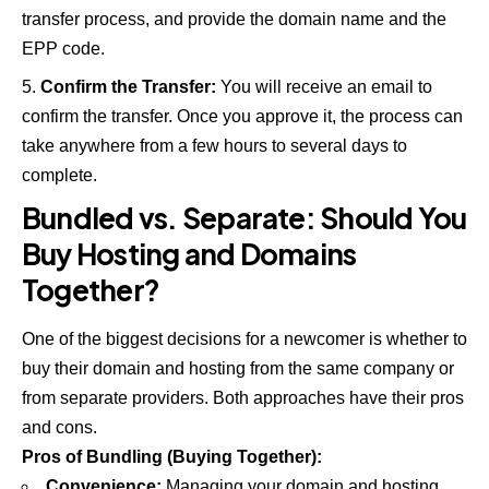
transfer process, and provide the domain name and the
EPP code.
Confirm the Transfer:
You will receive an email to
confirm the transfer. Once you approve it, the process can
take anywhere from a few hours to several days to
complete.
Bundled vs. Separate: Should You
Buy Hosting and Domains
Together?
One of the biggest decisions for a newcomer is whether to
buy their domain and hosting from the same company or
from separate providers. Both approaches have their pros
and cons.
Pros of Bundling (Buying Together):
Convenience:
Managing your domain and hosting