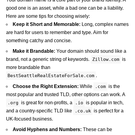
good one is an asset, while a bad one can be a liability.
Here are some tips for choosing wisely:
Keep it Short and Memorable:
Long, complex names
are hard for users to remember and type. Aim for
something catchy and concise.
Make it Brandable:
Your domain should sound like a
brand, not a generic string of keywords.
Zillow.com
is
more brandable than
BestSeattleRealEstateForSale.com
.
Choose the Right Extension:
While
.com
is the
most popular and trusted TLD, other options can work. A
.org
is great for non-profits, a
.io
is popular in tech,
and a country-specific TLD like
.co.uk
is perfect for a
UK-focused business.
Avoid Hyphens and Numbers:
These can be