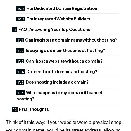
For Dedicated Domain Registration
For Integrated Website Builders
FAQ: Answering Your Top Questions
Can I register a domain name without hosting?
Is buying a domain the same as hosting?
Can I host a website without a domain?
Do I need both domain and hosting?
Does hosting include a domain?
What happens to my domain if I cancel
hosting?
Final Thoughts
Think of it this way: if your website were a physical shop,
your domain name would be its street address, allowing