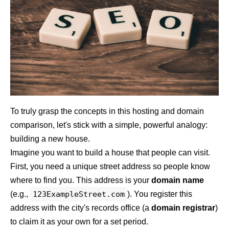
To truly grasp the concepts in this hosting and domain
comparison, let's stick with a simple, powerful analogy:
building a new house.
Imagine you want to build a house that people can visit.
First, you need a unique street address so people know
where to find you. This address is your
domain name
(e.g.,
123ExampleStreet.com
). You register this
address with the city's records office (a
domain registrar
)
to claim it as your own for a set period.