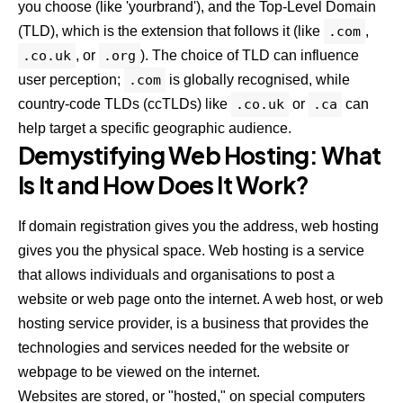
you choose (like 'yourbrand'), and the Top-Level Domain
(TLD), which is the extension that follows it (like
.com
,
.co.uk
, or
.org
). The choice of TLD can influence
user perception;
.com
is globally recognised, while
country-code TLDs (ccTLDs) like
.co.uk
or
.ca
can
help target a specific geographic audience.
Demystifying Web Hosting: What
Is It and How Does It Work?
If domain registration gives you the address, web hosting
gives you the physical space. Web hosting is a service
that allows individuals and organisations to post a
website or web page onto the internet. A web host, or web
hosting service provider, is a business that provides the
technologies and services needed for the website or
webpage to be viewed on the internet.
Websites are stored, or "hosted," on special computers