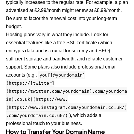
typically increases to the regular rate. For example, a plan
advertised at £2.99/month might renew at £8.99/month.
Be sure to factor the renewal cost into your long-term
budget.
Hosting plans vary in what they include. Look for
essential features like a free SSL certificate (which
encrypts data and is crucial for security and SEO),
sufficient storage and bandwidth, and reliable customer
support. Some plans also include professional email
accounts (e.g.,
you[[@yourdomain]
(https://[twitter]
(https://twitter.com/yourdomain).com/yourdoma
in).co.uk](https://www.
(https://www.instagram.com/yourdomain.co.uk/)
.com/yourdomain.co.uk/)
), which adds a
professional touch to your business.
How to Transfer Your Domain Name