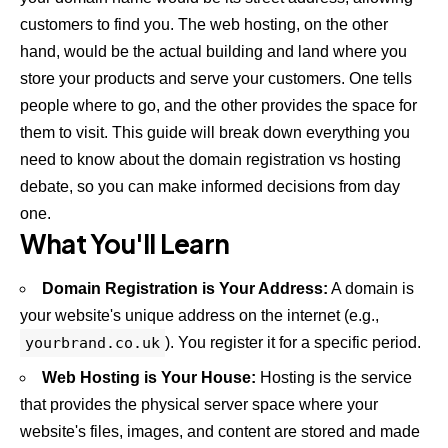
customers to find you. The web hosting, on the other
hand, would be the actual building and land where you
store your products and serve your customers. One tells
people where to go, and the other provides the space for
them to visit. This guide will break down everything you
need to know about the domain registration vs hosting
debate, so you can make informed decisions from day
one.
What You'll Learn
Domain Registration is Your Address:
A domain is
your website's unique address on the internet (e.g.,
yourbrand.co.uk
). You register it for a specific period.
Web Hosting is Your House:
Hosting is the service
that provides the physical server space where your
website's files, images, and content are stored and made