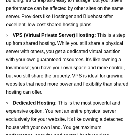
building. It's cheap and easy to manage, but your site's
performance can be affected by other sites on the same
server. Providers like
Hostinger
and
Bluehost
offer
excellent, low-cost shared hosting plans.
VPS (Virtual Private Server) Hosting:
This is a step
up from shared hosting. While you still share a physical
server with others, you get a dedicated virtual partition
with your own guaranteed resources. It's like owning a
townhouse; you have your own space and more control,
but you still share the property. VPS is ideal for growing
websites that need more power and flexibility than shared
hosting can offer.
Dedicated Hosting:
This is the most powerful and
expensive option. You rent an entire physical server
exclusively for your website. It's like owning a detached
house with your own land. You get maximum