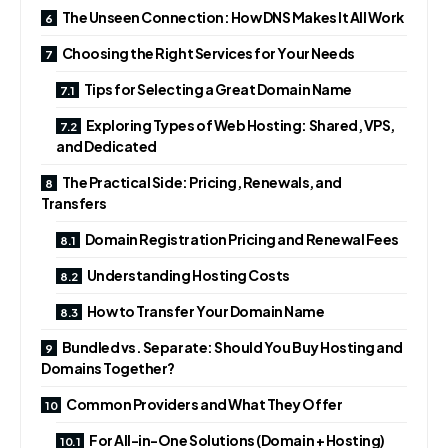
The Unseen Connection: How DNS Makes It All Work
Choosing the Right Services for Your Needs
Tips for Selecting a Great Domain Name
Exploring Types of Web Hosting: Shared, VPS,
and Dedicated
The Practical Side: Pricing, Renewals, and
Transfers
Domain Registration Pricing and Renewal Fees
Understanding Hosting Costs
How to Transfer Your Domain Name
Bundled vs. Separate: Should You Buy Hosting and
Domains Together?
Common Providers and What They Offer
For All-in-One Solutions (Domain + Hosting)