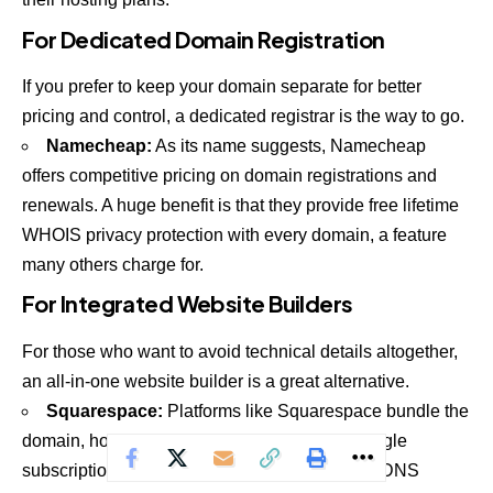
For Dedicated Domain Registration
If you prefer to keep your domain separate for better
pricing and control, a dedicated registrar is the way to go.
Namecheap
:
As its name suggests, Namecheap
offers competitive pricing on domain registrations and
renewals. A huge benefit is that they provide free lifetime
WHOIS privacy protection with every domain, a feature
many others charge for.
For Integrated Website Builders
For those who want to avoid technical details altogether,
an all-in-one website builder is a great alternative.
Squarespace
:
Platforms like Squarespace bundle the
domain, hosting, and website builder into a single
subscription. You don't manage the hosting or DNS