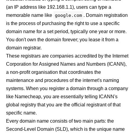
(an IP address like 192.168.1.1), users can type a
memorable name like
google.com
. Domain registration
is the process of purchasing the right to use a specific
domain name for a set period, typically one year or more.
You don't own the domain forever; you lease it from a
domain registrar.
These registrars are companies accredited by the Internet
Corporation for Assigned Names and Numbers (ICANN),
a non-profit organisation that coordinates the
maintenance and procedures of the internet's naming
systems. When you register a domain through a company
like
Namecheap
, you are essentially telling ICANN's
global registry that you are the official registrant of that
specific name.
Every domain name consists of two main parts: the
Second-Level Domain (SLD), which is the unique name