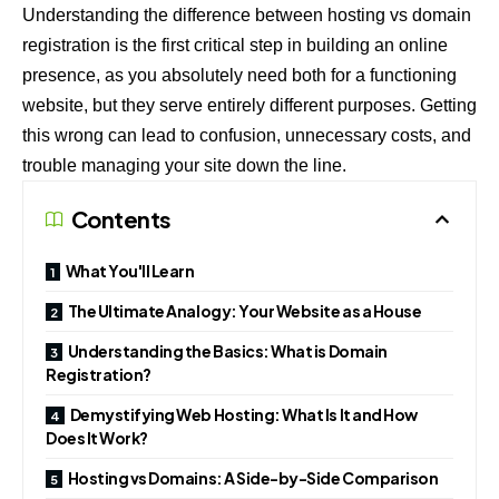
Understanding the difference between hosting vs domain
registration is the first critical step in building an online
presence, as you absolutely need both for a functioning
website, but they serve entirely different purposes. Getting
this wrong can lead to confusion, unnecessary costs, and
trouble managing your site down the line.
Contents
What You'll Learn
The Ultimate Analogy: Your Website as a House
Understanding the Basics: What is Domain
Registration?
Demystifying Web Hosting: What Is It and How
Does It Work?
Hosting vs Domains: A Side-by-Side Comparison