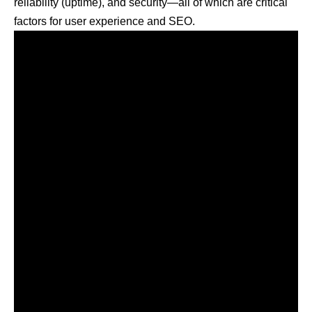
reliability (uptime), and security—all of which are critical
factors for user experience and SEO.