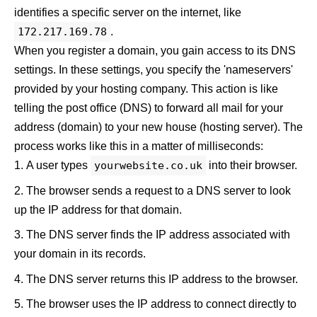
identifies a specific server on the internet, like
172.217.169.78
.
When you register a domain, you gain access to its DNS
settings. In these settings, you specify the 'nameservers'
provided by your hosting company. This action is like
telling the post office (DNS) to forward all mail for your
address (domain) to your new house (hosting server). The
process works like this in a matter of milliseconds:
A user types
yourwebsite.co.uk
into their browser.
The browser sends a request to a DNS server to look
up the IP address for that domain.
The DNS server finds the IP address associated with
your domain in its records.
The DNS server returns this IP address to the browser.
The browser uses the IP address to connect directly to