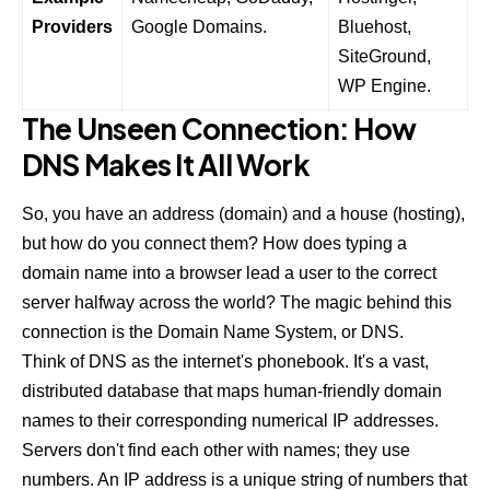
Providers
Google Domains.
Bluehost
,
SiteGround
,
WP Engine
.
The Unseen Connection: How
DNS Makes It All Work
So, you have an address (domain) and a house (hosting),
but how do you connect them? How does typing a
domain name into a browser lead a user to the correct
server halfway across the world? The magic behind this
connection is the Domain Name System, or DNS.
Think of DNS as the internet's phonebook. It's a vast,
distributed database that maps human-friendly domain
names to their corresponding numerical IP addresses.
Servers don't find each other with names; they use
numbers. An IP address is a unique string of numbers that