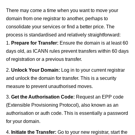
There may come a time when you want to move your
domain from one registrar to another, perhaps to
consolidate your services or find a better price. The
process is standardised and relatively straightforward:
Prepare for Transfer:
Ensure the domain is at least 60
days old, as ICANN rules prevent transfers within 60 days
of registration or a previous transfer.
Unlock Your Domain:
Log in to your current registrar
and unlock the domain for transfer. This is a security
measure to prevent unauthorised moves.
Get the Authorisation Code:
Request an EPP code
(Extensible Provisioning Protocol), also known as an
authorisation or auth code. This is essentially a password
for your domain.
Initiate the Transfer:
Go to your new registrar, start the