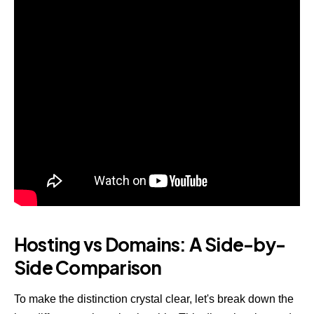
Hosting vs Domains: A Side-by-
Side Comparison
To make the distinction crystal clear, let's break down the