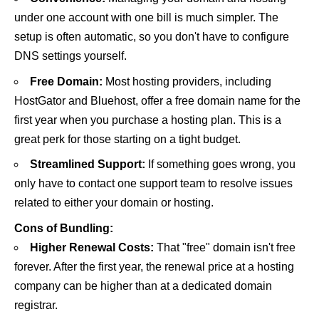
under one account with one bill is much simpler. The
setup is often automatic, so you don't have to configure
DNS settings yourself.
Free Domain:
Most hosting providers, including
HostGator
and
Bluehost
, offer a free domain name for the
first year when you purchase a hosting plan. This is a
great perk for those starting on a tight budget.
Streamlined Support:
If something goes wrong, you
only have to contact one support team to resolve issues
related to either your domain or hosting.
Cons of Bundling:
Higher Renewal Costs:
That "free" domain isn't free
forever. After the first year, the renewal price at a hosting
company can be higher than at a dedicated domain
registrar.