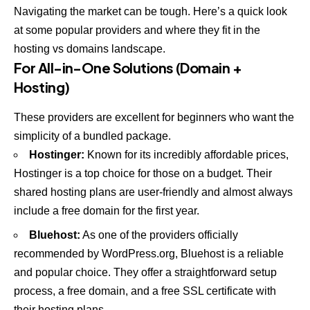
Navigating the market can be tough. Here’s a quick look
at some popular providers and where they fit in the
hosting vs domains landscape.
For All-in-One Solutions (Domain +
Hosting)
These providers are excellent for beginners who want the
simplicity of a bundled package.
Hostinger
:
Known for its incredibly affordable prices,
Hostinger is a top choice for those on a budget. Their
shared hosting plans are user-friendly and almost always
include a free domain for the first year.
Bluehost
:
As one of the providers officially
recommended by WordPress.org, Bluehost is a reliable
and popular choice. They offer a straightforward setup
process, a free domain, and a free SSL certificate with
their hosting plans.