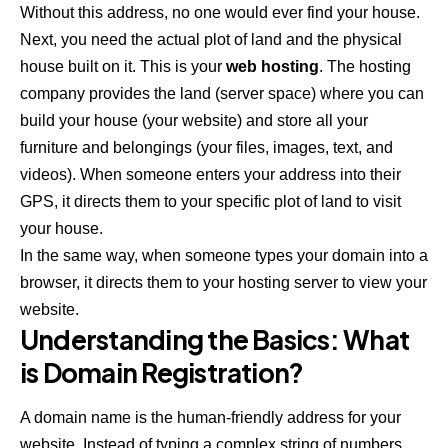
Without this address, no one would ever find your house.
Next, you need the actual plot of land and the physical
house built on it. This is your
web hosting
. The hosting
company provides the land (server space) where you can
build your house (your website) and store all your
furniture and belongings (your files, images, text, and
videos). When someone enters your address into their
GPS, it directs them to your specific plot of land to visit
your house.
In the same way, when someone types your domain into a
browser, it directs them to your hosting server to view your
website.
Understanding the Basics: What
is Domain Registration?
A domain name is the human-friendly address for your
website. Instead of typing a complex string of numbers