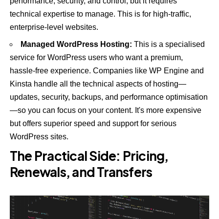
performance, security, and control, but it requires
technical expertise to manage. This is for high-traffic,
enterprise-level websites.
Managed WordPress Hosting:
This is a specialised
service for WordPress users who want a premium,
hassle-free experience. Companies like
WP Engine
and
Kinsta
handle all the technical aspects of hosting—
updates, security, backups, and performance optimisation
—so you can focus on your content. It's more expensive
but offers superior speed and support for serious
WordPress sites.
The Practical Side: Pricing,
Renewals, and Transfers