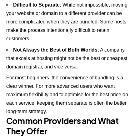
Difficult to Separate:
While not impossible, moving
your website or domain to a different provider can be
more complicated when they are bundled. Some hosts
make the process intentionally difficult to retain
customers.
Not Always the Best of Both Worlds:
A company
that excels at hosting might not be the best or cheapest
domain registrar, and vice versa.
For most beginners, the convenience of bundling is a
clear winner. For more advanced users who want
maximum flexibility and to optimise for the best price on
each service, keeping them separate is often the better
long-term strategy.
Common Providers and What
They Offer