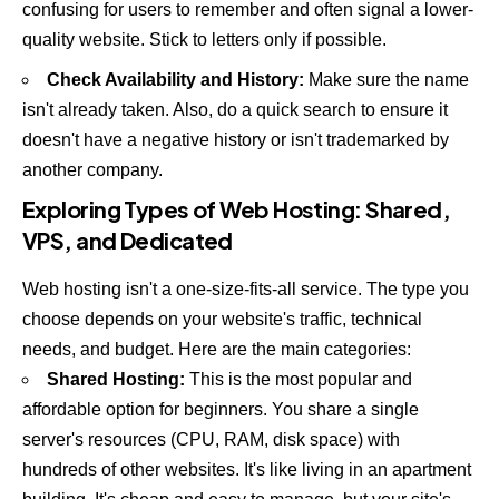
confusing for users to remember and often signal a lower-
quality website. Stick to letters only if possible.
Check Availability and History:
Make sure the name
isn't already taken. Also, do a quick search to ensure it
doesn't have a negative history or isn't trademarked by
another company.
Exploring Types of Web Hosting: Shared,
VPS, and Dedicated
Web hosting isn't a one-size-fits-all service. The type you
choose depends on your website's traffic, technical
needs, and budget. Here are the main categories:
Shared Hosting:
This is the most popular and
affordable option for beginners. You share a single
server's resources (CPU, RAM, disk space) with
hundreds of other websites. It's like living in an apartment