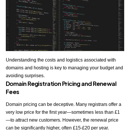
Understanding the costs and logistics associated with
domains and hosting is key to managing your budget and
avoiding surprises.
Domain Registration Pricing and Renewal
Fees
Domain pricing can be deceptive. Many registrars offer a
very low price for the first year—sometimes less than £1
—to attract new customers. However, the renewal price
can be significantly higher, often £15-£20 per year.