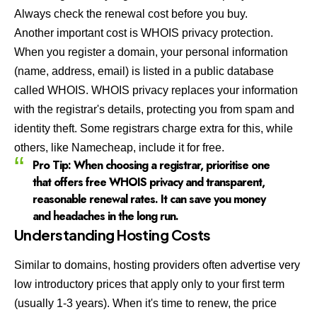
Always check the renewal cost before you buy.
Another important cost is WHOIS privacy protection.
When you register a domain, your personal information
(name, address, email) is listed in a public database
called WHOIS. WHOIS privacy replaces your information
with the registrar's details, protecting you from spam and
identity theft. Some registrars charge extra for this, while
others, like
Namecheap
, include it for free.
Pro Tip:
When choosing a registrar, prioritise one
that offers free WHOIS privacy and transparent,
reasonable renewal rates. It can save you money
and headaches in the long run.
Understanding Hosting Costs
Similar to domains, hosting providers often advertise very
low introductory prices that apply only to your first term
(usually 1-3 years). When it's time to renew, the price