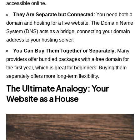
accessible online.
They Are Separate but Connected:
You need both a
domain and hosting for a live website. The Domain Name
System (DNS) acts as a bridge, connecting your domain
address to your hosting server.
You Can Buy Them Together or Separately:
Many
providers offer bundled packages with a free domain for
the first year, which is great for beginners. Buying them
separately offers more long-term flexibility.
The Ultimate Analogy: Your
Website as a House