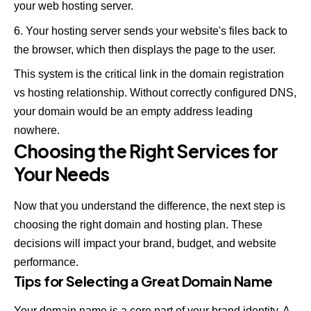
your web hosting server.
Your hosting server sends your website's files back to
the browser, which then displays the page to the user.
This system is the critical link in the domain registration
vs hosting relationship. Without correctly configured DNS,
your domain would be an empty address leading
nowhere.
Choosing the Right Services for
Your Needs
Now that you understand the difference, the next step is
choosing the right domain and hosting plan. These
decisions will impact your brand, budget, and website
performance.
Tips for Selecting a Great Domain Name
Your domain name is a core part of your brand identity. A