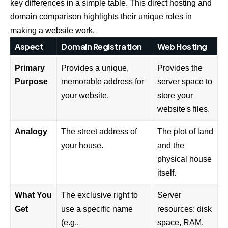
key differences in a simple table. This direct hosting and
domain comparison highlights their unique roles in
making a website work.
Aspect
Domain Registration
Web Hosting
Primary
Provides a unique,
Provides the
Purpose
memorable address for
server space to
your website.
store your
website's files.
Analogy
The street address of
The plot of land
your house.
and the
physical house
itself.
What You
The exclusive right to
Server
Get
use a specific name
resources: disk
(e.g.,
space, RAM,