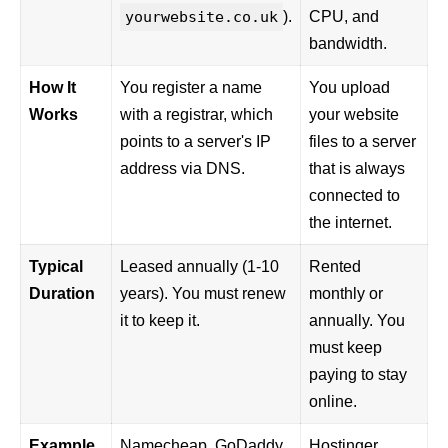
yourwebsite.co.uk
).
CPU, and
bandwidth.
How It
You register a name
You upload
Works
with a registrar, which
your website
points to a server's IP
files to a server
address via DNS.
that is always
connected to
the internet.
Typical
Leased annually (1-10
Rented
Duration
years). You must renew
monthly or
it to keep it.
annually. You
must keep
paying to stay
online.
Example
Namecheap
, GoDaddy,
Hostinger
,