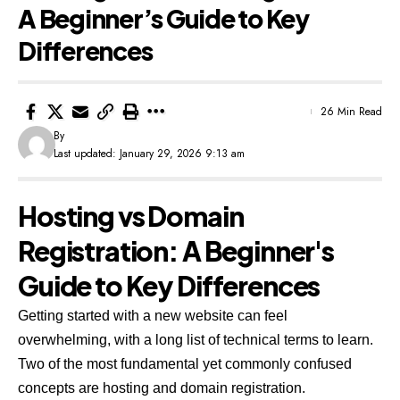
A Beginner’s Guide to Key
Differences
26 Min Read
By
Last updated: January 29, 2026 9:13 am
Hosting vs Domain
Registration: A Beginner's
Guide to Key Differences
Getting started with a new website can feel
overwhelming, with a long list of technical terms to learn.
Two of the most fundamental yet commonly confused
concepts are hosting and domain registration.