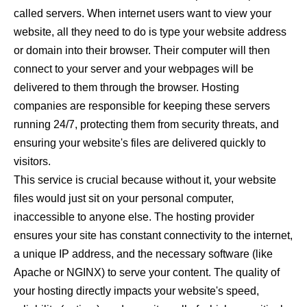
called servers. When internet users want to view your
website, all they need to do is type your website address
or domain into their browser. Their computer will then
connect to your server and your webpages will be
delivered to them through the browser. Hosting
companies are responsible for keeping these servers
running 24/7, protecting them from security threats, and
ensuring your website's files are delivered quickly to
visitors.
This service is crucial because without it, your website
files would just sit on your personal computer,
inaccessible to anyone else. The hosting provider
ensures your site has constant connectivity to the internet,
a unique IP address, and the necessary software (like
Apache or NGINX) to serve your content. The quality of
your hosting directly impacts your website's speed,