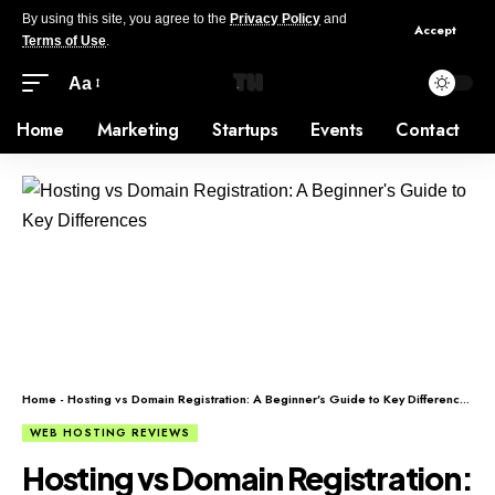
By using this site, you agree to the
Privacy Policy
and
Accept
Terms of Use
.
Aa
Home
Marketing
Startups
Events
Contact
Home
-
Hosting vs Domain Registration: A Beginner’s Guide to Key Differences
WEB HOSTING REVIEWS
Hosting vs Domain Registration: