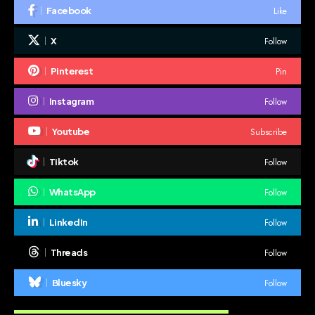
Like
Facebook
Follow
X
Pin
Pinterest
Follow
Instagram
Subscribe
Youtube
Follow
Tiktok
Follow
WhatsApp
Follow
LinkedIn
Follow
Threads
Follow
Bluesky