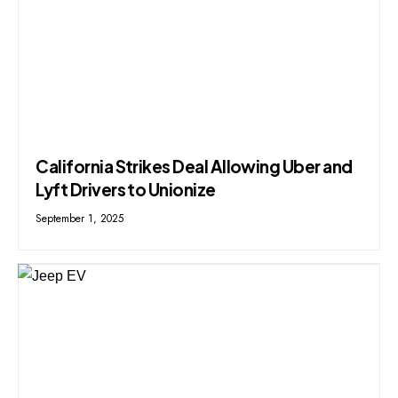
California Strikes Deal Allowing Uber and
Lyft Drivers to Unionize
September 1, 2025