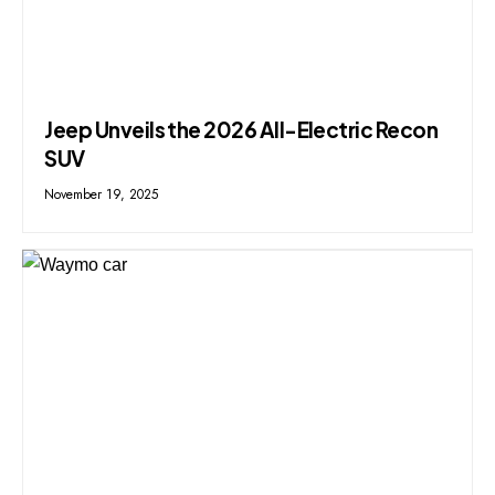
Jeep Unveils the 2026 All-Electric Recon
SUV
November 19, 2025