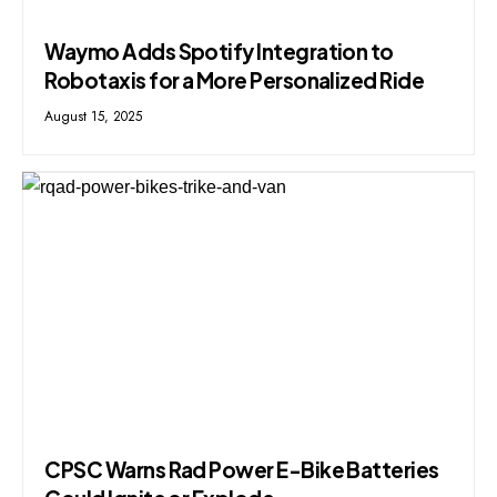
Waymo Adds Spotify Integration to
Robotaxis for a More Personalized Ride
August 15, 2025
CPSC Warns Rad Power E-Bike Batteries