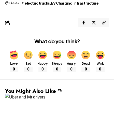
TAGGED:
electric trucks
EV Charging
Infrastructure
What do you think?
Love
Sad
Happy
Sleepy
Angry
Dead
Wink
0
0
0
0
0
0
0
You Might Also Like ↷