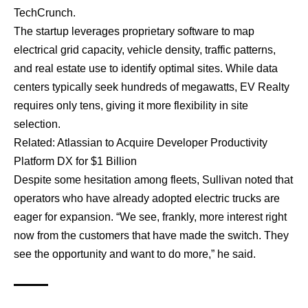
TechCrunch.
The startup leverages proprietary software to map
electrical grid capacity, vehicle density, traffic patterns,
and real estate use to identify optimal sites. While data
centers typically seek hundreds of megawatts, EV Realty
requires only tens, giving it more flexibility in site
selection.
Related:
Atlassian to Acquire Developer Productivity
Platform DX for $1 Billion
Despite some hesitation among fleets, Sullivan noted that
operators who have already adopted electric trucks are
eager for expansion. “We see, frankly, more interest right
now from the customers that have made the switch. They
see the opportunity and want to do more,” he said.