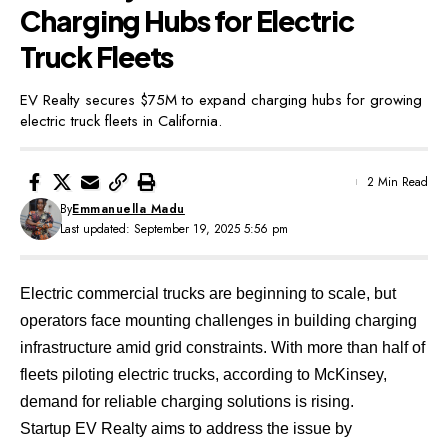
Charging Hubs for Electric
Truck Fleets
EV Realty secures $75M to expand charging hubs for growing
electric truck fleets in California.
2 Min Read
By
Emmanuella Madu
Last updated: September 19, 2025 5:56 pm
Electric commercial trucks are beginning to scale, but
operators face mounting challenges in building charging
infrastructure amid grid constraints. With more than half of
fleets piloting electric trucks,
according to McKinsey,
demand for reliable charging solutions is rising.
Startup
EV Realty
aims to address the issue by