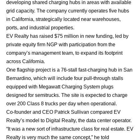
developing shared charging hubs in areas with available
grid capacity. The company currently operates five hubs
in California, strategically located near warehouses,
ports, and industrial properties.
EV Realty has raised $75 million in new funding, led by
private equity firm NGP with participation from the
company’s management team, to expand its footprint
across California.
One flagship project is a 76-stall fast-charging hub in San
Bernardino, which will include four pull-through stalls
equipped with Megawatt Charging System plugs
designed for semitrucks. The site is expected to charge
over 200 Class 8 trucks per day when operational.
Co-founder and CEO Patrick Sullivan compared EV
Realty’s model to Digital Realty, the data center operator.
“It was a new sort of infrastructure class for real estate. EV
Realty is very much the same concept,” he told