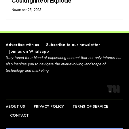
Could Ignite or Explode
November 25, 2025
Advertise with us
Subscribe to our newsletter
Join us on Whatsapp
Stay tuned for a blend of captivating content that not only informs but
also inspires you to navigate the ever-evolving landscape of
technology and marketing.
ABOUT US
PRIVACY POLICY
TERMS OF SERVICE
CONTACT