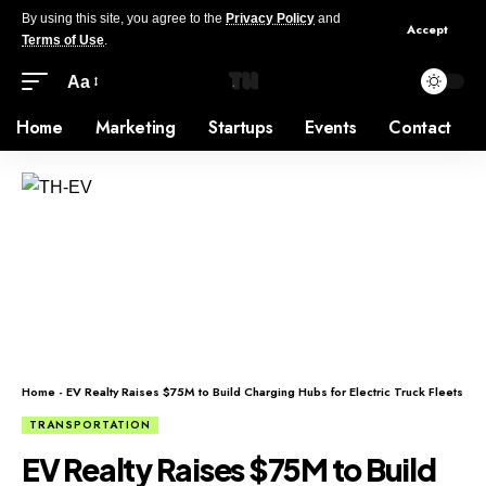
By using this site, you agree to the
Privacy Policy
and
Accept
Terms of Use
.
Aa
Home
Marketing
Startups
Events
Contact
Home
-
EV Realty Raises $75M to Build Charging Hubs for Electric Truck Fleets
TRANSPORTATION
EV Realty Raises $75M to Build