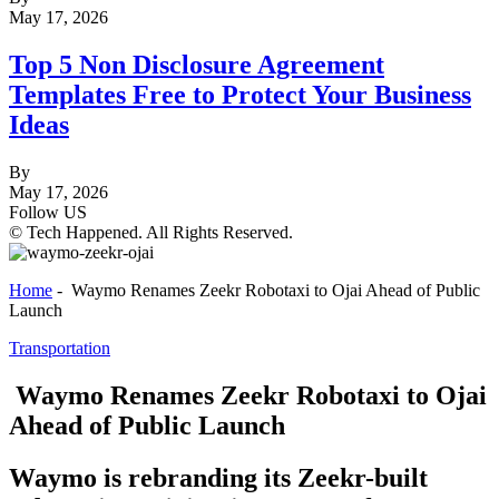
May 17, 2026
Top 5 Non Disclosure Agreement
Templates Free to Protect Your Business
Ideas
By
May 17, 2026
Follow US
© Tech Happened. All Rights Reserved.
Home
-
Waymo Renames Zeekr Robotaxi to Ojai Ahead of Public
Launch
Transportation
Waymo Renames Zeekr Robotaxi to Ojai
Ahead of Public Launch
Waymo is rebranding its Zeekr-built