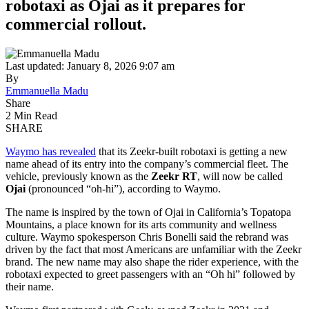
robotaxi as Ojai as it prepares for
commercial rollout.
Last updated: January 8, 2026 9:07 am
By
Emmanuella Madu
Share
2 Min Read
SHARE
Waymo has revealed
that its Zeekr-built robotaxi is getting a new
name ahead of its entry into the company’s commercial fleet. The
vehicle, previously known as the
Zeekr RT
, will now be called
Ojai
(pronounced “oh-hi”), according to Waymo.
The name is inspired by the town of Ojai in California’s Topatopa
Mountains, a place known for its arts community and wellness
culture. Waymo spokesperson Chris Bonelli said the rebrand was
driven by the fact that most Americans are unfamiliar with the Zeekr
brand. The new name may also shape the rider experience, with the
robotaxi expected to greet passengers with an “Oh hi” followed by
their name.