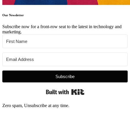
Our Newsletter
Subscribe now for a front-row seat to the latest in technology and
marketing.
Subscribe
Built with Kit
Zero spam, Unsubscribe at any time.