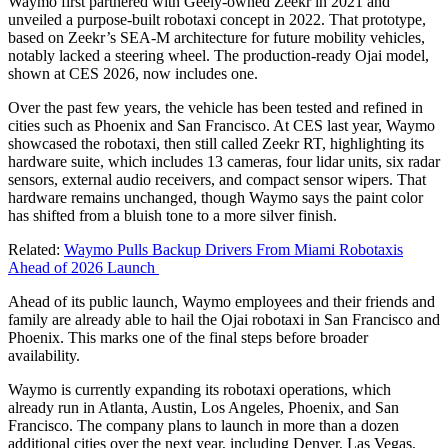
Waymo first partnered with Geely-owned Zeekr in 2021 and
unveiled a purpose-built robotaxi concept in 2022. That prototype,
based on Zeekr’s SEA-M architecture for future mobility vehicles,
notably lacked a steering wheel. The production-ready Ojai model,
shown at CES 2026, now includes one.
Over the past few years, the vehicle has been tested and refined in
cities such as Phoenix and San Francisco. At CES last year, Waymo
showcased the robotaxi, then still called Zeekr RT, highlighting its
hardware suite, which includes 13 cameras, four lidar units, six radar
sensors, external audio receivers, and compact sensor wipers. That
hardware remains unchanged, though Waymo says the paint color
has shifted from a bluish tone to a more silver finish.
Related:
Waymo Pulls Backup Drivers From Miami Robotaxis
Ahead of 2026 Launch
Ahead of its public launch, Waymo employees and their friends and
family are already able to hail the Ojai robotaxi in San Francisco and
Phoenix. This marks one of the final steps before broader
availability.
Waymo is currently expanding its robotaxi operations, which
already run in Atlanta, Austin, Los Angeles, Phoenix, and San
Francisco. The company plans to launch in more than a dozen
additional cities over the next year, including Denver, Las Vegas,