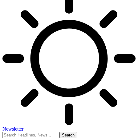
Newsletter