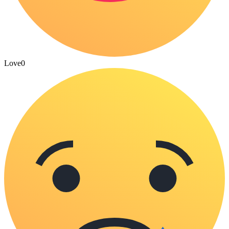
Love
0