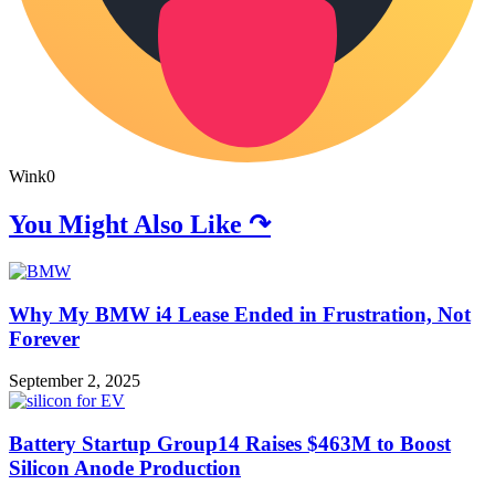
Wink
0
You Might Also Like ↷
Why My BMW i4 Lease Ended in Frustration, Not
Forever
September 2, 2025
Battery Startup Group14 Raises $463M to Boost
Silicon Anode Production