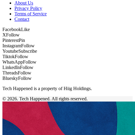
About Us
Privacy Policy
Terms of Service
Contact
Facebook
Like
X
Follow
Pinterest
Pin
Instagram
Follow
Youtube
Subscribe
Tiktok
Follow
WhatsApp
Follow
LinkedIn
Follow
Threads
Follow
Bluesky
Follow
Tech Happened is a property of Hiig Holdings.
© 2026. Tech Happened. All rights reserved.