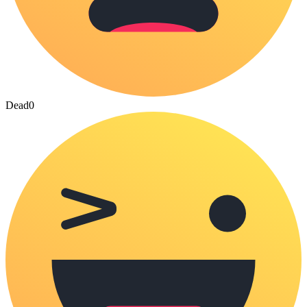
Dead
0