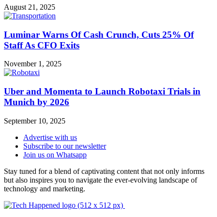
August 21, 2025
Luminar Warns Of Cash Crunch, Cuts 25% Of
Staff As CFO Exits
November 1, 2025
Uber and Momenta to Launch Robotaxi Trials in
Munich by 2026
September 10, 2025
Advertise with us
Subscribe to our newsletter
Join us on Whatsapp
Stay tuned for a blend of captivating content that not only informs
but also inspires you to navigate the ever-evolving landscape of
technology and marketing.