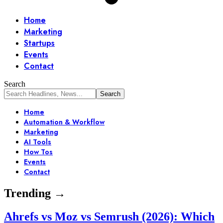
Home
Marketing
Startups
Events
Contact
Search
Home
Automation & Workflow
Marketing
AI Tools
How Tos
Events
Contact
Trending →
Ahrefs vs Moz vs Semrush (2026): Which