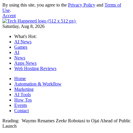
By using this site, you agree to the
Privacy Policy
and
Terms of
Use
.
Accept
Saturday, Aug 8, 2026
What's Hot:
AI News
Games
AI
News
Apps News
Web Hosting Reviews
Home
Automation & Workflow
Marketing
AI Tools
How Tos
Events
Contact
Reading:
Waymo Renames Zeekr Robotaxi to Ojai Ahead of Public
Launch