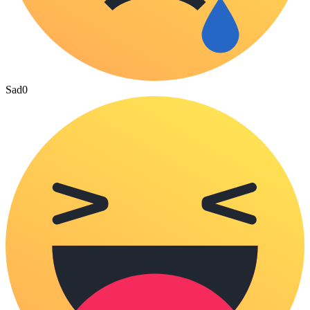
Sad
0