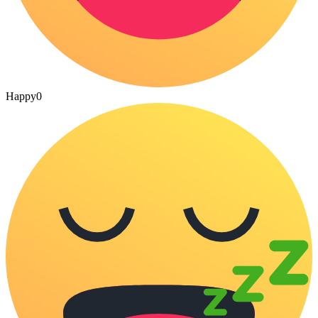
Happy
0