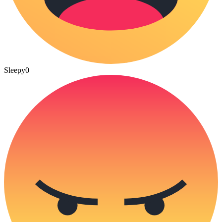
Sleepy
0