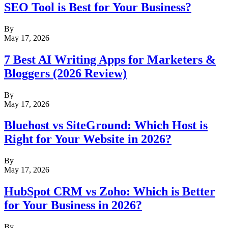
SEO Tool is Best for Your Business?
By
May 17, 2026
7 Best AI Writing Apps for Marketers &
Bloggers (2026 Review)
By
May 17, 2026
Bluehost vs SiteGround: Which Host is
Right for Your Website in 2026?
By
May 17, 2026
HubSpot CRM vs Zoho: Which is Better
for Your Business in 2026?
By