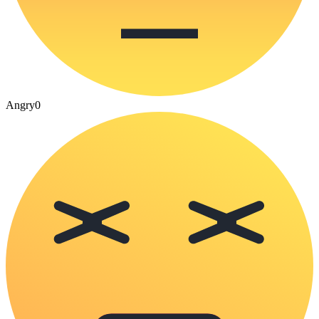
Angry
0