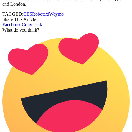
and London.
TAGGED:
CES
Robotaxi
Waymo
Share This Article
Facebook
Copy Link
What do you think?