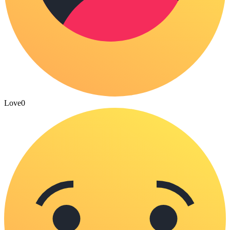
Love
0