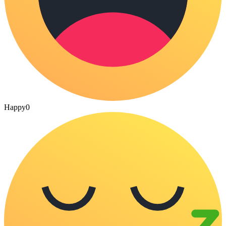
Happy
0