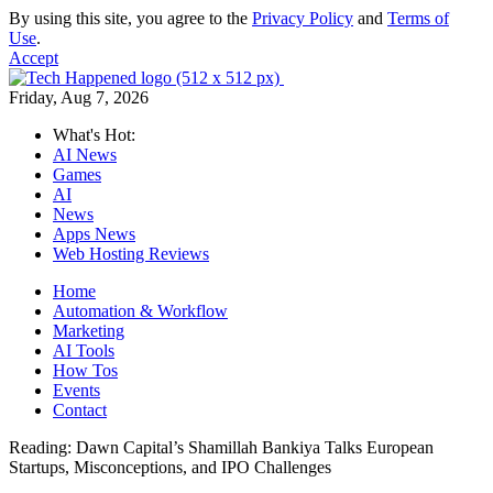
By using this site, you agree to the
Privacy Policy
and
Terms of
Use
.
Accept
Friday, Aug 7, 2026
What's Hot:
AI News
Games
AI
News
Apps News
Web Hosting Reviews
Home
Automation & Workflow
Marketing
AI Tools
How Tos
Events
Contact
Reading:
Dawn Capital’s Shamillah Bankiya Talks European
Startups, Misconceptions, and IPO Challenges