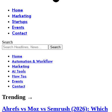
Home
Marketing
Startups
Events
Contact
Search
Home
Automation & Workflow
Marketing
AI Tools
How Tos
Events
Contact
Trending →
Ahrefs vs Moz vs Semrush (2026): Which