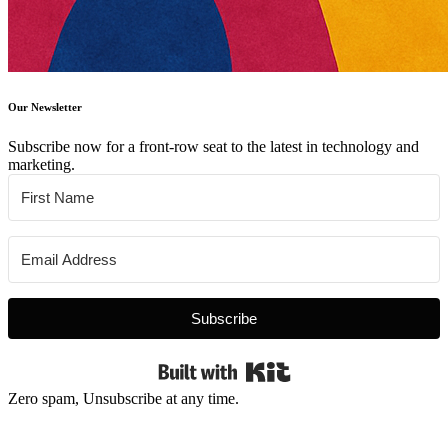
Our Newsletter
Subscribe now for a front-row seat to the latest in technology and
marketing.
Subscribe
Built with Kit
Zero spam, Unsubscribe at any time.