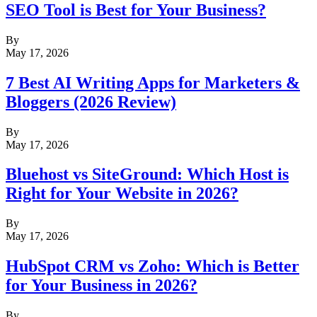
SEO Tool is Best for Your Business?
By
May 17, 2026
7 Best AI Writing Apps for Marketers &
Bloggers (2026 Review)
By
May 17, 2026
Bluehost vs SiteGround: Which Host is
Right for Your Website in 2026?
By
May 17, 2026
HubSpot CRM vs Zoho: Which is Better
for Your Business in 2026?
By