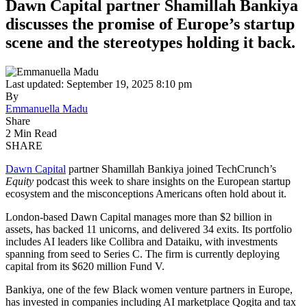
Dawn Capital partner Shamillah Bankiya
discusses the promise of Europe’s startup
scene and the stereotypes holding it back.
Last updated: September 19, 2025 8:10 pm
By
Emmanuella Madu
Share
2 Min Read
SHARE
Dawn Capital
partner Shamillah Bankiya joined TechCrunch’s
Equity
podcast this week to share insights on the European startup
ecosystem and the misconceptions Americans often hold about it.
London-based Dawn Capital manages more than $2 billion in
assets, has backed 11 unicorns, and delivered 34 exits. Its portfolio
includes AI leaders like Collibra and Dataiku, with investments
spanning from seed to Series C. The firm is currently deploying
capital from its $620 million Fund V.
Bankiya, one of the few Black women venture partners in Europe,
has invested in companies including AI marketplace Qogita and tax