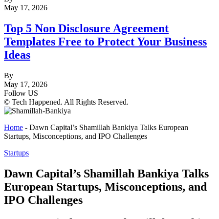
May 17, 2026
Top 5 Non Disclosure Agreement
Templates Free to Protect Your Business
Ideas
By
May 17, 2026
Follow US
© Tech Happened. All Rights Reserved.
Home
-
Dawn Capital’s Shamillah Bankiya Talks European
Startups, Misconceptions, and IPO Challenges
Startups
Dawn Capital’s Shamillah Bankiya Talks
European Startups, Misconceptions, and
IPO Challenges