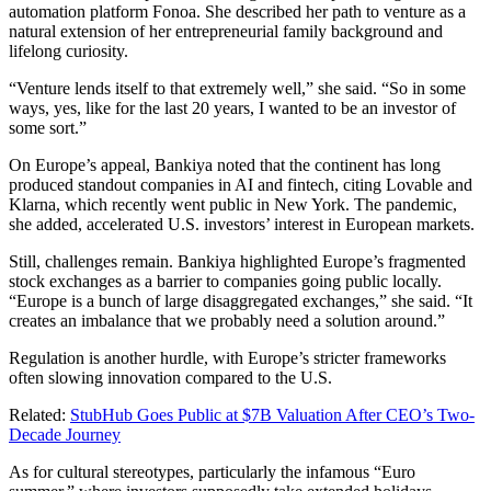
automation platform Fonoa. She described her path to venture as a
natural extension of her entrepreneurial family background and
lifelong curiosity.
“Venture lends itself to that extremely well,” she said. “So in some
ways, yes, like for the last 20 years, I wanted to be an investor of
some sort.”
On Europe’s appeal, Bankiya noted that the continent has long
produced standout companies in AI and fintech, citing Lovable and
Klarna, which recently went public in New York. The pandemic,
she added, accelerated U.S. investors’ interest in European markets.
Still, challenges remain. Bankiya highlighted Europe’s fragmented
stock exchanges as a barrier to companies going public locally.
“Europe is a bunch of large disaggregated exchanges,” she said. “It
creates an imbalance that we probably need a solution around.”
Regulation is another hurdle, with Europe’s stricter frameworks
often slowing innovation compared to the U.S.
Related:
StubHub Goes Public at $7B Valuation After CEO’s Two-
Decade Journey
As for cultural stereotypes, particularly the infamous “Euro