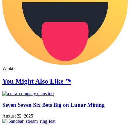
Wink
0
You Might Also Like ↷
Seven Seven Six Bets Big on Lunar Mining
August 22, 2025