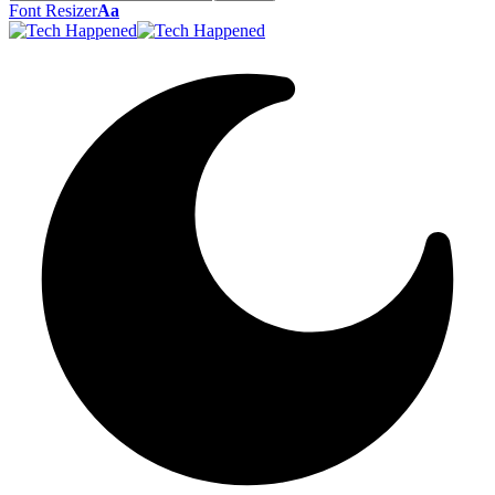
Font Resizer
Aa