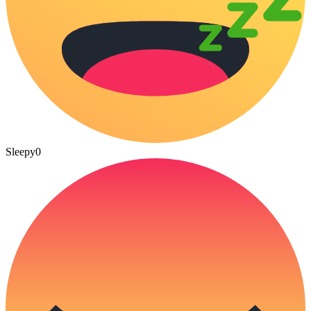
Sleepy
0