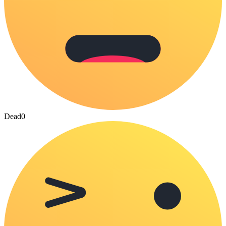
Dead
0