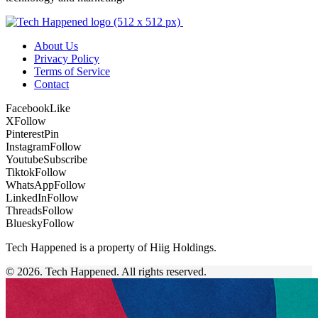
About Us
Privacy Policy
Terms of Service
Contact
Facebook
Like
X
Follow
Pinterest
Pin
Instagram
Follow
Youtube
Subscribe
Tiktok
Follow
WhatsApp
Follow
LinkedIn
Follow
Threads
Follow
Bluesky
Follow
Tech Happened is a property of Hiig Holdings.
© 2026. Tech Happened. All rights reserved.