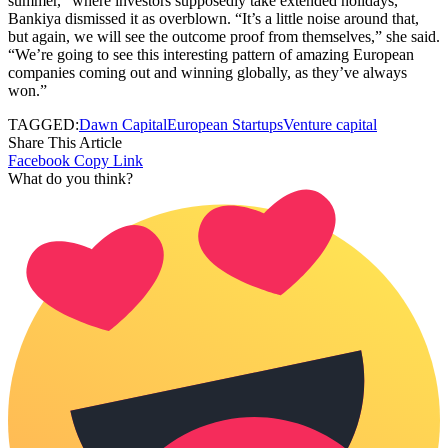
summer,” where investors supposedly take extended holidays,
Bankiya dismissed it as overblown. “It’s a little noise around that,
but again, we will see the outcome proof from themselves,” she said.
“We’re going to see this interesting pattern of amazing European
companies coming out and winning globally, as they’ve always
won.”
TAGGED:
Dawn Capital
European Startups
Venture capital
Share This Article
Facebook
Copy Link
What do you think?