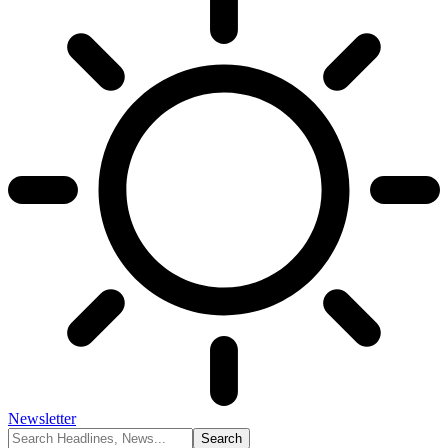
Newsletter