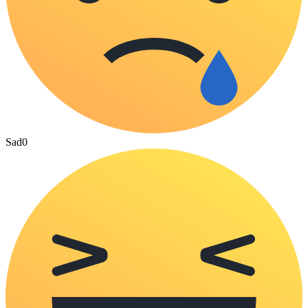
Sad
0