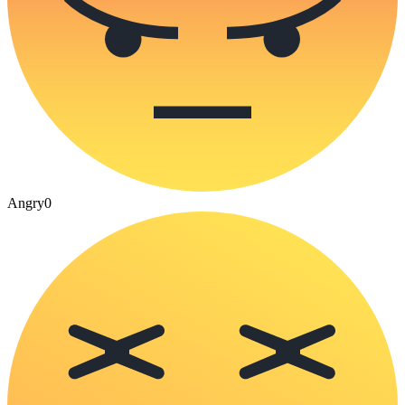
Angry
0