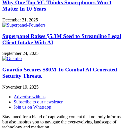
Why One Top VC Thinks Smartphones Won’t
Matter In 10 Years
December 31, 2025
Superpanel Raises $5.3M Seed to Streamline Legal
Client Intake With AI
September 24, 2025
Guardio Secures $80M To Combat AI Generated
Security Threats.
November 19, 2025
Advertise with us
Subscribe to our newsletter
Join us on Whatsapp
Stay tuned for a blend of captivating content that not only informs
but also inspires you to navigate the ever-evolving landscape of
technology and marketing.