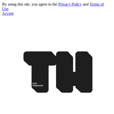
By using this site, you agree to the
Privacy Policy
and
Terms of
Use
.
Accept