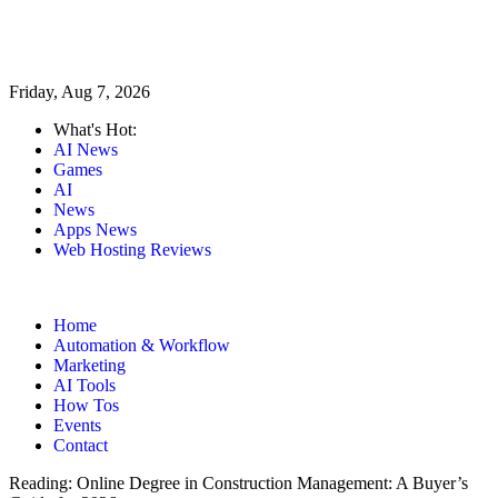
Friday, Aug 7, 2026
What's Hot:
AI News
Games
AI
News
Apps News
Web Hosting Reviews
Home
Automation & Workflow
Marketing
AI Tools
How Tos
Events
Contact
Reading:
Online Degree in Construction Management: A Buyer’s