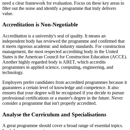
need a clear framework for evaluation. Focus on these key areas to
filter out the noise and identify a programme that truly delivers
value.
Accreditation is Non-Negotiable
Accreditation is a university's seal of quality. It means an
independent body has reviewed the programme and confirmed that
it meets rigorous academic and industry standards. For construction
management, the most respected accrediting body in the United
States is the American Council for Construction Education (ACCE).
Another highly regarded body is ABET, which accredits
programmes in applied science, computing, engineering, and
technology.
Employers prefer candidates from accredited programmes because it
guarantees a certain level of knowledge and competence. It also
ensures that your degree will be recognised if you decide to pursue
professional certifications or a master's degree in the future. Never
consider a programme that isn't properly accredited.
Analyse the Curriculum and Specialisations
A great programme should cover a broad range of essential topics.