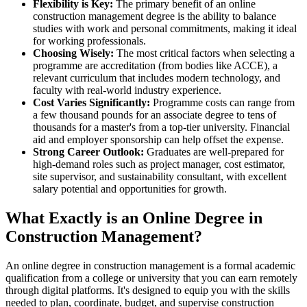
Flexibility is Key:
The primary benefit of an online
construction management degree is the ability to balance
studies with work and personal commitments, making it ideal
for working professionals.
Choosing Wisely:
The most critical factors when selecting a
programme are accreditation (from bodies like ACCE), a
relevant curriculum that includes modern technology, and
faculty with real-world industry experience.
Cost Varies Significantly:
Programme costs can range from
a few thousand pounds for an associate degree to tens of
thousands for a master's from a top-tier university. Financial
aid and employer sponsorship can help offset the expense.
Strong Career Outlook:
Graduates are well-prepared for
high-demand roles such as project manager, cost estimator,
site supervisor, and sustainability consultant, with excellent
salary potential and opportunities for growth.
What Exactly is an Online Degree in
Construction Management?
An online degree in construction management is a formal academic
qualification from a college or university that you can earn remotely
through digital platforms. It's designed to equip you with the skills
needed to plan, coordinate, budget, and supervise construction