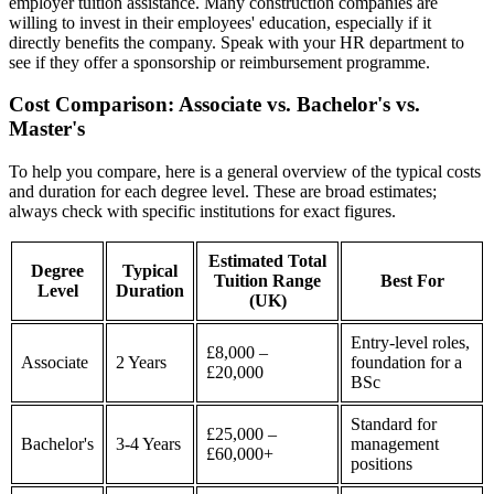
employer tuition assistance. Many construction companies are
willing to invest in their employees' education, especially if it
directly benefits the company. Speak with your HR department to
see if they offer a sponsorship or reimbursement programme.
Cost Comparison: Associate vs. Bachelor's vs.
Master's
To help you compare, here is a general overview of the typical costs
and duration for each degree level. These are broad estimates;
always check with specific institutions for exact figures.
Estimated Total
Degree
Typical
Tuition Range
Best For
Level
Duration
(UK)
Entry-level roles,
£8,000 –
Associate
2 Years
foundation for a
£20,000
BSc
Standard for
£25,000 –
Bachelor's
3-4 Years
management
£60,000+
positions