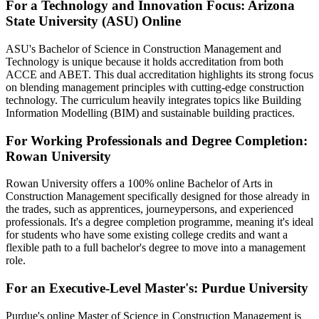
For a Technology and Innovation Focus: Arizona
State University (ASU) Online
ASU's Bachelor of Science in Construction Management and
Technology is unique because it holds accreditation from both
ACCE and ABET. This dual accreditation highlights its strong focus
on blending management principles with cutting-edge construction
technology. The curriculum heavily integrates topics like Building
Information Modelling (BIM) and sustainable building practices.
For Working Professionals and Degree Completion:
Rowan University
Rowan University offers a 100% online Bachelor of Arts in
Construction Management specifically designed for those already in
the trades, such as apprentices, journeypersons, and experienced
professionals. It's a degree completion programme, meaning it's ideal
for students who have some existing college credits and want a
flexible path to a full bachelor's degree to move into a management
role.
For an Executive-Level Master's: Purdue University
Purdue's online Master of Science in Construction Management is