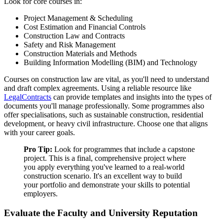
Look for core courses in:
Project Management & Scheduling
Cost Estimation and Financial Controls
Construction Law and Contracts
Safety and Risk Management
Construction Materials and Methods
Building Information Modelling (BIM) and Technology
Courses on construction law are vital, as you'll need to understand
and draft complex agreements. Using a reliable resource like
LegalContracts
can provide templates and insights into the types of
documents you'll manage professionally. Some programmes also
offer specialisations, such as sustainable construction, residential
development, or heavy civil infrastructure. Choose one that aligns
with your career goals.
Pro Tip:
Look for programmes that include a capstone
project. This is a final, comprehensive project where
you apply everything you've learned to a real-world
construction scenario. It's an excellent way to build
your portfolio and demonstrate your skills to potential
employers.
Evaluate the Faculty and University Reputation