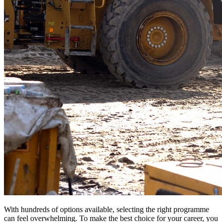
With hundreds of options available, selecting the right programme
can feel overwhelming. To make the best choice for your career, you