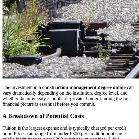
The investment in a
construction management degree online
can
vary dramatically depending on the institution, degree level, and
whether the university is public or private. Understanding the full
financial picture is essential before you commit.
A Breakdown of Potential Costs
Tuition is the largest expense and is typically charged per credit
hour. Prices can range from under £300 per credit hour at some