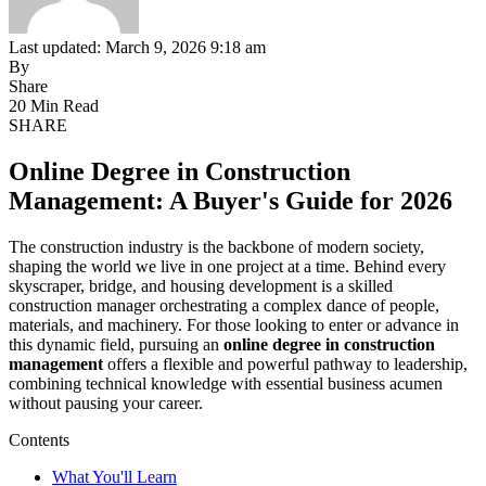
Last updated: March 9, 2026 9:18 am
By
Share
20 Min Read
SHARE
Online Degree in Construction
Management: A Buyer's Guide for 2026
The construction industry is the backbone of modern society,
shaping the world we live in one project at a time. Behind every
skyscraper, bridge, and housing development is a skilled
construction manager orchestrating a complex dance of people,
materials, and machinery. For those looking to enter or advance in
this dynamic field, pursuing an
online degree in construction
management
offers a flexible and powerful pathway to leadership,
combining technical knowledge with essential business acumen
without pausing your career.
Contents
What You'll Learn