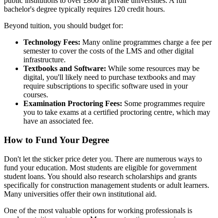
public institutions to over £800 at private universities. A full
bachelor's degree typically requires 120 credit hours.
Beyond tuition, you should budget for:
Technology Fees:
Many online programmes charge a fee per
semester to cover the costs of the LMS and other digital
infrastructure.
Textbooks and Software:
While some resources may be
digital, you'll likely need to purchase textbooks and may
require subscriptions to specific software used in your
courses.
Examination Proctoring Fees:
Some programmes require
you to take exams at a certified proctoring centre, which may
have an associated fee.
How to Fund Your Degree
Don't let the sticker price deter you. There are numerous ways to
fund your education. Most students are eligible for government
student loans. You should also research scholarships and grants
specifically for construction management students or adult learners.
Many universities offer their own institutional aid.
One of the most valuable options for working professionals is