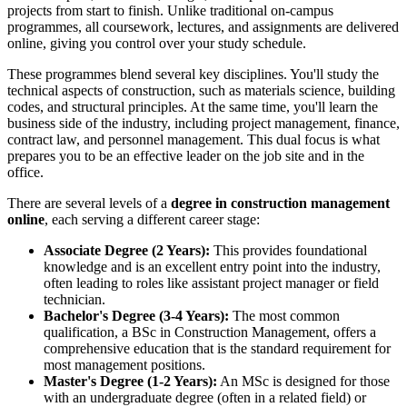
projects from start to finish. Unlike traditional on-campus
programmes, all coursework, lectures, and assignments are delivered
online, giving you control over your study schedule.
These programmes blend several key disciplines. You'll study the
technical aspects of construction, such as materials science, building
codes, and structural principles. At the same time, you'll learn the
business side of the industry, including project management, finance,
contract law, and personnel management. This dual focus is what
prepares you to be an effective leader on the job site and in the
office.
There are several levels of a
degree in construction management
online
, each serving a different career stage:
Associate Degree (2 Years):
This provides foundational
knowledge and is an excellent entry point into the industry,
often leading to roles like assistant project manager or field
technician.
Bachelor's Degree (3-4 Years):
The most common
qualification, a BSc in Construction Management, offers a
comprehensive education that is the standard requirement for
most management positions.
Master's Degree (1-2 Years):
An MSc is designed for those
with an undergraduate degree (often in a related field) or