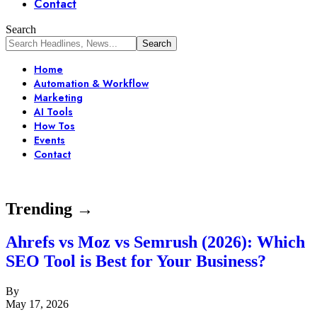
Contact
Search
Home
Automation & Workflow
Marketing
AI Tools
How Tos
Events
Contact
Trending →
Ahrefs vs Moz vs Semrush (2026): Which
SEO Tool is Best for Your Business?
By
May 17, 2026