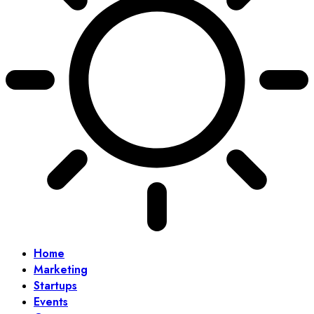
Home
Marketing
Startups
Events