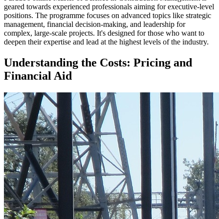
geared towards experienced professionals aiming for executive-level
positions. The programme focuses on advanced topics like strategic
management, financial decision-making, and leadership for
complex, large-scale projects. It's designed for those who want to
deepen their expertise and lead at the highest levels of the industry.
Understanding the Costs: Pricing and
Financial Aid