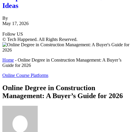
Ideas
By
May 17, 2026
Follow US
© Tech Happened. All Rights Reserved.
Home
-
Online Degree in Construction Management: A Buyer’s
Guide for 2026
Online Course Platforms
Online Degree in Construction
Management: A Buyer’s Guide for 2026