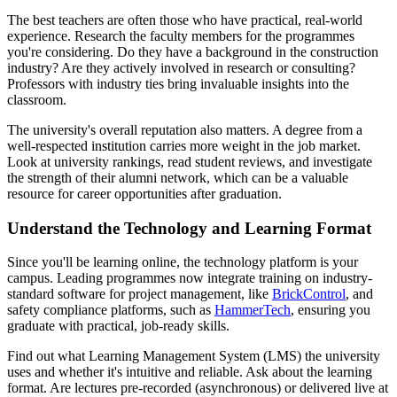
The best teachers are often those who have practical, real-world
experience. Research the faculty members for the programmes
you're considering. Do they have a background in the construction
industry? Are they actively involved in research or consulting?
Professors with industry ties bring invaluable insights into the
classroom.
The university's overall reputation also matters. A degree from a
well-respected institution carries more weight in the job market.
Look at university rankings, read student reviews, and investigate
the strength of their alumni network, which can be a valuable
resource for career opportunities after graduation.
Understand the Technology and Learning Format
Since you'll be learning online, the technology platform is your
campus. Leading programmes now integrate training on industry-
standard software for project management, like
BrickControl
, and
safety compliance platforms, such as
HammerTech
, ensuring you
graduate with practical, job-ready skills.
Find out what Learning Management System (LMS) the university
uses and whether it's intuitive and reliable. Ask about the learning
format. Are lectures pre-recorded (asynchronous) or delivered live at