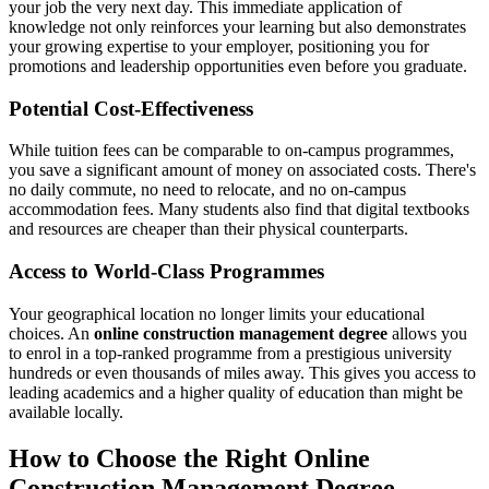
your job the very next day. This immediate application of
knowledge not only reinforces your learning but also demonstrates
your growing expertise to your employer, positioning you for
promotions and leadership opportunities even before you graduate.
Potential Cost-Effectiveness
While tuition fees can be comparable to on-campus programmes,
you save a significant amount of money on associated costs. There's
no daily commute, no need to relocate, and no on-campus
accommodation fees. Many students also find that digital textbooks
and resources are cheaper than their physical counterparts.
Access to World-Class Programmes
Your geographical location no longer limits your educational
choices. An
online construction management degree
allows you
to enrol in a top-ranked programme from a prestigious university
hundreds or even thousands of miles away. This gives you access to
leading academics and a higher quality of education than might be
available locally.
How to Choose the Right Online
Construction Management Degree