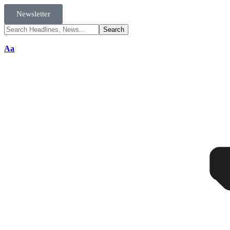
Newsletter
Aa