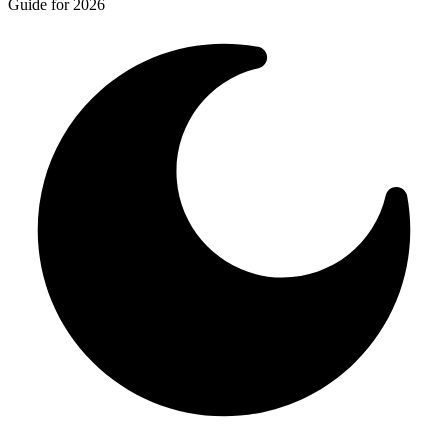
Guide for 2026