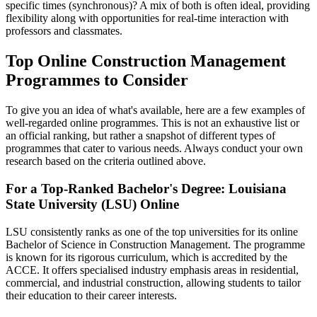
specific times (synchronous)? A mix of both is often ideal, providing
flexibility along with opportunities for real-time interaction with
professors and classmates.
Top Online Construction Management
Programmes to Consider
To give you an idea of what's available, here are a few examples of
well-regarded online programmes. This is not an exhaustive list or
an official ranking, but rather a snapshot of different types of
programmes that cater to various needs. Always conduct your own
research based on the criteria outlined above.
For a Top-Ranked Bachelor's Degree: Louisiana
State University (LSU) Online
LSU consistently ranks as one of the top universities for its online
Bachelor of Science in Construction Management. The programme
is known for its rigorous curriculum, which is accredited by the
ACCE. It offers specialised industry emphasis areas in residential,
commercial, and industrial construction, allowing students to tailor
their education to their career interests.