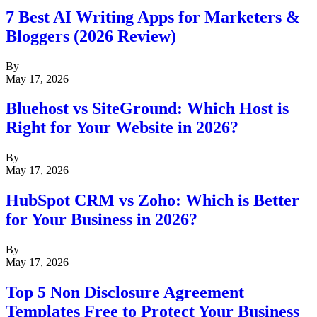
7 Best AI Writing Apps for Marketers &
Bloggers (2026 Review)
By
May 17, 2026
Bluehost vs SiteGround: Which Host is
Right for Your Website in 2026?
By
May 17, 2026
HubSpot CRM vs Zoho: Which is Better
for Your Business in 2026?
By
May 17, 2026
Top 5 Non Disclosure Agreement
Templates Free to Protect Your Business