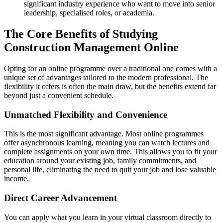
significant industry experience who want to move into senior
leadership, specialised roles, or academia.
The Core Benefits of Studying
Construction Management Online
Opting for an online programme over a traditional one comes with a
unique set of advantages tailored to the modern professional. The
flexibility it offers is often the main draw, but the benefits extend far
beyond just a convenient schedule.
Unmatched Flexibility and Convenience
This is the most significant advantage. Most online programmes
offer asynchronous learning, meaning you can watch lectures and
complete assignments on your own time. This allows you to fit your
education around your existing job, family commitments, and
personal life, eliminating the need to quit your job and lose valuable
income.
Direct Career Advancement
You can apply what you learn in your virtual classroom directly to