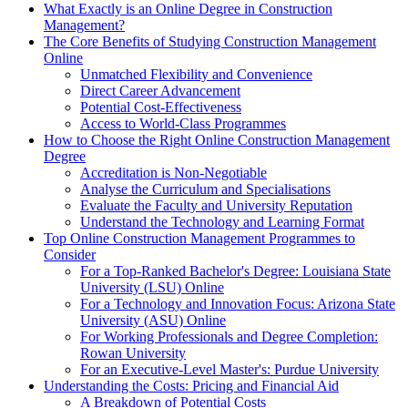
What Exactly is an Online Degree in Construction
Management?
The Core Benefits of Studying Construction Management
Online
Unmatched Flexibility and Convenience
Direct Career Advancement
Potential Cost-Effectiveness
Access to World-Class Programmes
How to Choose the Right Online Construction Management
Degree
Accreditation is Non-Negotiable
Analyse the Curriculum and Specialisations
Evaluate the Faculty and University Reputation
Understand the Technology and Learning Format
Top Online Construction Management Programmes to
Consider
For a Top-Ranked Bachelor's Degree: Louisiana State
University (LSU) Online
For a Technology and Innovation Focus: Arizona State
University (ASU) Online
For Working Professionals and Degree Completion:
Rowan University
For an Executive-Level Master's: Purdue University
Understanding the Costs: Pricing and Financial Aid
A Breakdown of Potential Costs