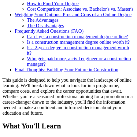
How to Fund Your Degree
Cost Comparison: Associate vs. Bachelor's vs. Master's
Weighing Your Options: Pros and Cons of an Online Degree
The Advantages
The Disadvantages
Frequently Asked Questions (FAQ)
Can I get a construction management degree online?
Is a construction management degree online worth it?
Is a 2-year degree in construction management worth
it?
Who gets paid more, a civil engineer or a construction
manager?
Final Thoughts: Building Your Future in Construction
This guide is designed to help you navigate the landscape of online
learning. We'll break down what to look for in a programme,
compare costs, and explore the career opportunities that await.
Whether you're a seasoned professional aiming for a promotion or a
career-changer drawn to the industry, you'll find the information
needed to make a confident and informed decision about your
education and future.
What You'll Learn