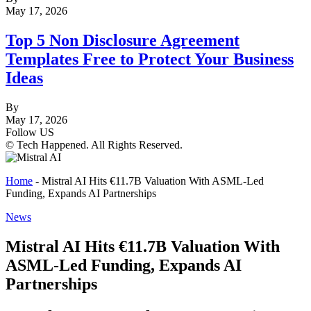
May 17, 2026
Top 5 Non Disclosure Agreement
Templates Free to Protect Your Business
Ideas
By
May 17, 2026
Follow US
© Tech Happened. All Rights Reserved.
Home
-
Mistral AI Hits €11.7B Valuation With ASML-Led
Funding, Expands AI Partnerships
News
Mistral AI Hits €11.7B Valuation With
ASML-Led Funding, Expands AI
Partnerships