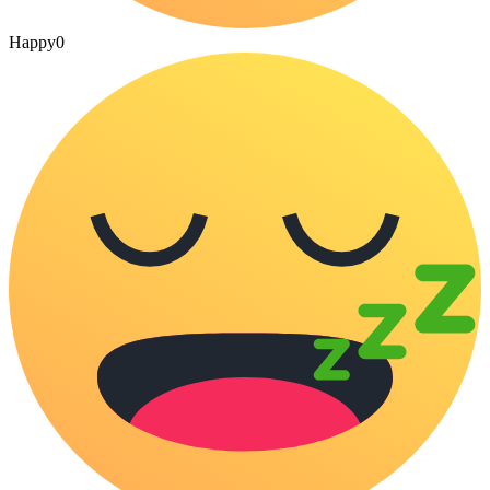
Happy
0