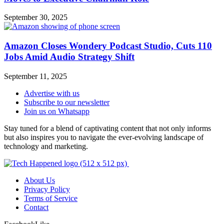
September 30, 2025
Amazon Closes Wondery Podcast Studio, Cuts 110
Jobs Amid Audio Strategy Shift
September 11, 2025
Advertise with us
Subscribe to our newsletter
Join us on Whatsapp
Stay tuned for a blend of captivating content that not only informs
but also inspires you to navigate the ever-evolving landscape of
technology and marketing.
About Us
Privacy Policy
Terms of Service
Contact