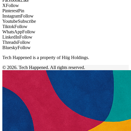
Facebook
Like
X
Follow
Pinterest
Pin
Instagram
Follow
Youtube
Subscribe
Tiktok
Follow
WhatsApp
Follow
LinkedIn
Follow
Threads
Follow
Bluesky
Follow
Tech Happened is a property of Hiig Holdings.
© 2026. Tech Happened. All rights reserved.