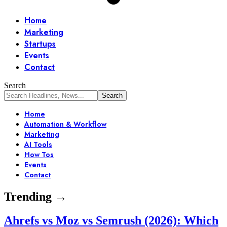
Home
Marketing
Startups
Events
Contact
Search
Home
Automation & Workflow
Marketing
AI Tools
How Tos
Events
Contact
Trending →
Ahrefs vs Moz vs Semrush (2026): Which