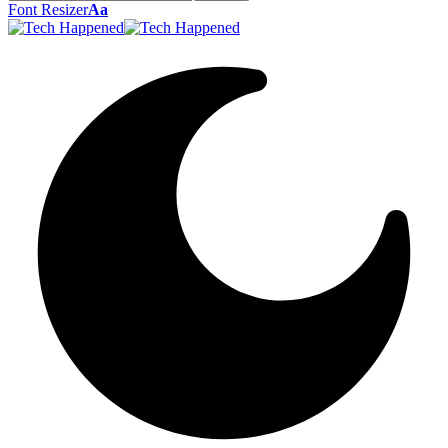
Font Resizer
Aa