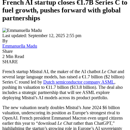
French AI startup closes €1.7B Series C to
fuel growth, pushes forward with global
partnerships
Last updated: September 12, 2025 2:55 pm
By
Emmanuella Madu
Share
2 Min Read
SHARE
French startup Mistral AI, the maker of the AI chatbot
Le Chat
and
several large language models, has raised a €1.7 billion ($2 billion)
Series C round led by
Dutch semiconductor company ASML
,
pushing its valuation to €11.7 billion ($13.8 billion). The deal also
includes a strategic partnership that will see ASML explore
deploying Mistral’s AI models across its product portfolio.
The new valuation nearly doubles Mistral’s June 2024 $6 billion
valuation, underscoring its position as Europe’s strongest rival to
OpenAI. French president Emmanuel Macron even urged citizens
earlier this year to “download
Le Chat
rather than ChatGPT,”
highlighting the startup’s growing role in Europe’s AI sovereignty