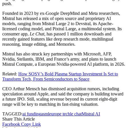
push.
Founded in 2023 by ex-Google DeepMind and Meta researchers,
Mistral has released a mix of open source and proprietary AI
models, ranging from Mistral Large 2 to Devstral, its Apache-
licensed coding model, and Pixtral Large, a multimodal system. Its
consumer app,
Le Chat
, has passed 1 million downloads and
recently gained features like deep research mode, multilingual
reasoning, image editing, and Memories.
Mistral has also struck key partnerships with Microsoft, AFP,
Nvidia, Stellantis, IBM, and France’s army, and plans to launch
Mistral Compute, a European Nvidia-powered AI platform, in 2026.
Related:
How SOSV’s Bold Plasma Startup Investment Is Set to
Transform Tech, From Semiconductors to Space
CEO Arthur Mensch has dismissed acquisition rumors, including
speculation around Apple, and said the company is building toward
a future IPO. Still, scaling revenue beyond its current eight-digit
range will be key to matching its fast-rising valuation.
TAGGED:
ai funding
asml
europe tech
le chat
Mistral AI
Share This Article
Facebook
Copy Link