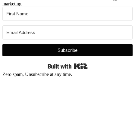
marketing.
Subscribe
Built with Kit
Zero spam, Unsubscribe at any time.