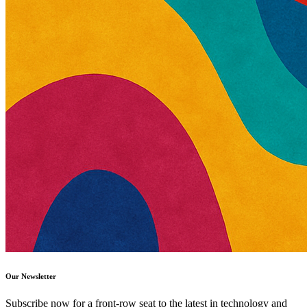
Our Newsletter
Subscribe now for a front-row seat to the latest in technology and