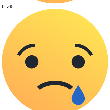
Love
0