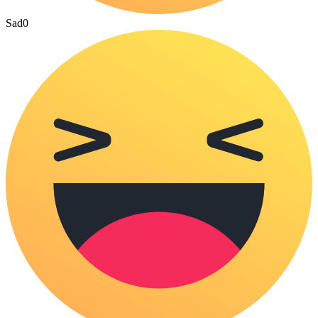
Sad
0