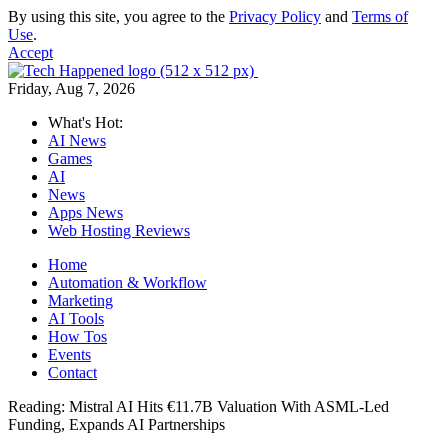
By using this site, you agree to the
Privacy Policy
and
Terms of
Use
.
Accept
Friday, Aug 7, 2026
What's Hot:
AI News
Games
AI
News
Apps News
Web Hosting Reviews
Home
Automation & Workflow
Marketing
AI Tools
How Tos
Events
Contact
Reading:
Mistral AI Hits €11.7B Valuation With ASML-Led
Funding, Expands AI Partnerships