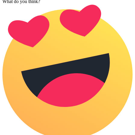
What do you think?