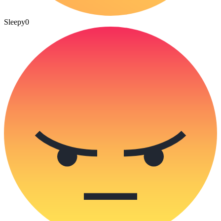
Sleepy
0