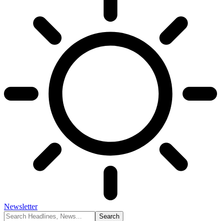
Newsletter