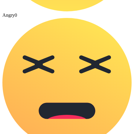
Angry
0