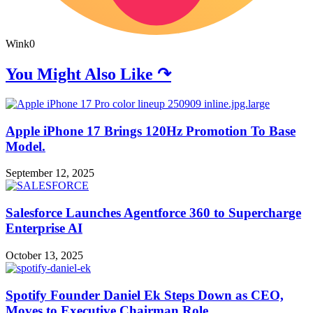
Wink
0
You Might Also Like ↷
Apple iPhone 17 Brings 120Hz Promotion To Base
Model.
September 12, 2025
Salesforce Launches Agentforce 360 to Supercharge
Enterprise AI
October 13, 2025
Spotify Founder Daniel Ek Steps Down as CEO,
Moves to Executive Chairman Role