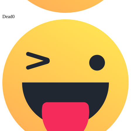
Dead
0