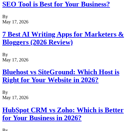
SEO Tool is Best for Your Business?
By
May 17, 2026
7 Best AI Writing Apps for Marketers &
Bloggers (2026 Review)
By
May 17, 2026
Bluehost vs SiteGround: Which Host is
Right for Your Website in 2026?
By
May 17, 2026
HubSpot CRM vs Zoho: Which is Better
for Your Business in 2026?
By