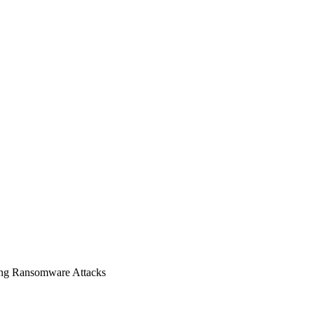
ing Ransomware Attacks