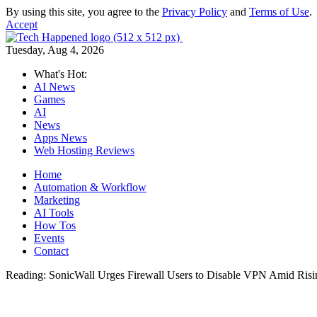
By using this site, you agree to the
Privacy Policy
and
Terms of Use
.
Accept
Tuesday, Aug 4, 2026
What's Hot:
AI News
Games
AI
News
Apps News
Web Hosting Reviews
Home
Automation & Workflow
Marketing
AI Tools
How Tos
Events
Contact
Reading:
SonicWall Urges Firewall Users to Disable VPN Amid Ris