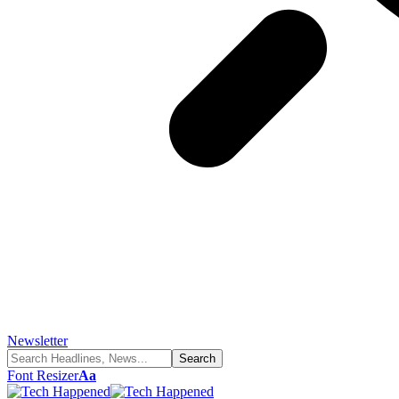
Newsletter
Font Resizer
Aa