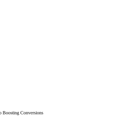
to Boosting Conversions