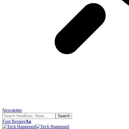
Newsletter
Font Resizer
Aa