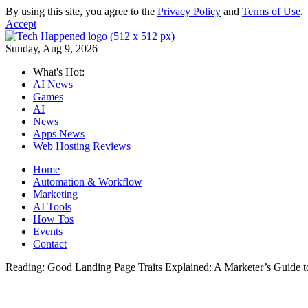
By using this site, you agree to the
Privacy Policy
and
Terms of Use
.
Accept
Sunday, Aug 9, 2026
What's Hot:
AI News
Games
AI
News
Apps News
Web Hosting Reviews
Home
Automation & Workflow
Marketing
AI Tools
How Tos
Events
Contact
Reading:
Good Landing Page Traits Explained: A Marketer’s Guide 