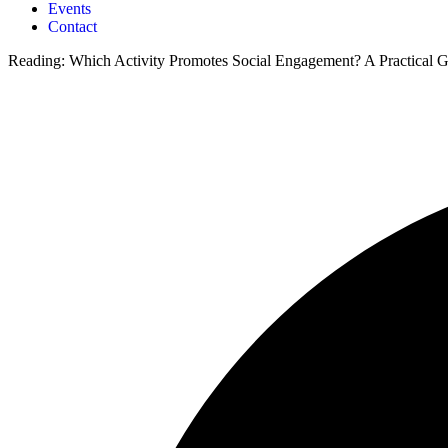
Events
Contact
Reading:
Which Activity Promotes Social Engagement? A Practical G