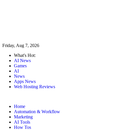
Friday, Aug 7, 2026
What's Hot:
AI News
Games
AI
News
Apps News
Web Hosting Reviews
Home
Automation & Workflow
Marketing
AI Tools
How Tos