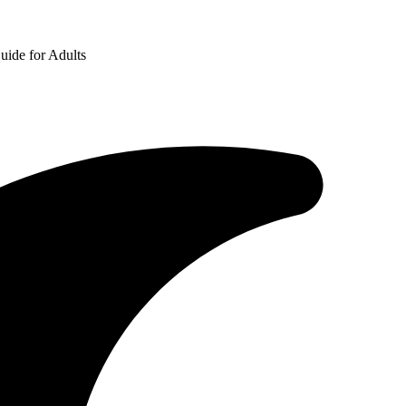
uide for Adults