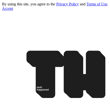
By using this site, you agree to the
Privacy Policy
and
Terms of Use
.
Accept