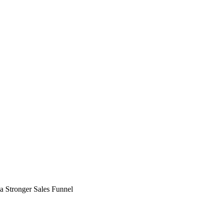
a Stronger Sales Funnel