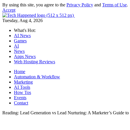
By using this site, you agree to the
Privacy Policy
and
Terms of Use
.
Accept
Tuesday, Aug 4, 2026
What's Hot:
AI News
Games
AI
News
Apps News
Web Hosting Reviews
Home
Automation & Workflow
Marketing
AI Tools
How Tos
Events
Contact
Reading:
Lead Generation vs Lead Nurturing: A Marketer’s Guide to 