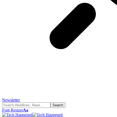
Newsletter
Font Resizer
Aa