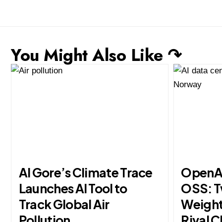
You Might Also Like ↷
Al Gore’s Climate Trace
OpenAI
Launches AI Tool to
OSS: 
Track Global Air
Weight
Pollution
Rival C