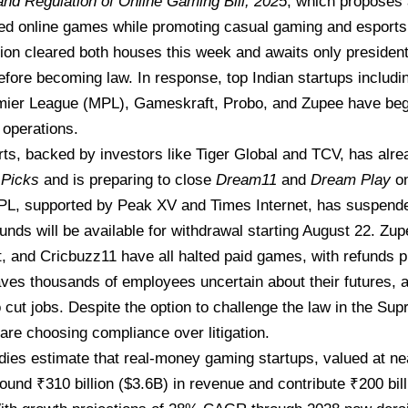
nd Regulation of Online Gaming Bill, 2025
, which proposes
d online games
while promoting casual gaming and esports
tion
cleared both houses
this week and awaits only president
before becoming law. In response, top Indian startups includ
mier League (MPL), Gameskraft, Probo, and Zupee have beg
operations.
s, backed by investors like Tiger Global and TCV, has alre
Picks
and is preparing to close
Dream11
and
Dream Play
on
L, supported by Peak XV and Times Internet, has suspended
funds will be available for withdrawal starting August 22. Zu
 and Cricbuzz11 have all halted paid games, with refunds p
ves thousands of employees uncertain about their futures, 
 cut jobs. Despite the option to challenge the law in the Su
re choosing compliance over litigation.
dies estimate that real-money gaming startups, valued at near
ound ₹310 billion ($3.6B) in revenue and contribute ₹200 bill