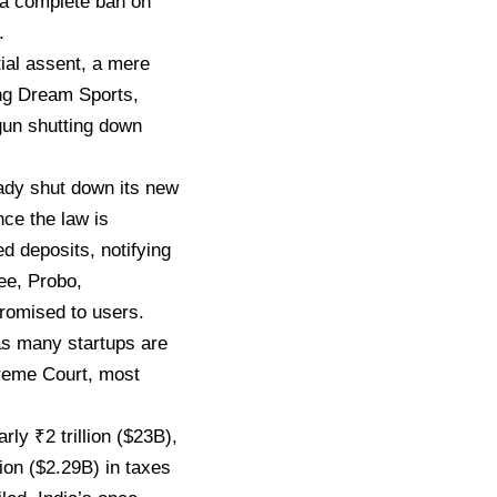
a complete ban on
.
ial assent, a mere
ing Dream Sports,
un shutting down
ady shut down its new
ce the law is
 deposits, notifying
pee, Probo,
romised to users.
as many startups are
preme Court, most
ly ₹2 trillion ($23B),
ion ($2.29B) in taxes