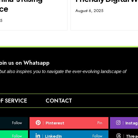
nce
August 6, 2025
25
Join us on Whatsapp
 but also inspires you to navigate the ever-evolving landscape of
F SERVICE
CONTACT
Follow
Pin
Pinterest
Insta
Follow
Follow
LinkedIn
Threa