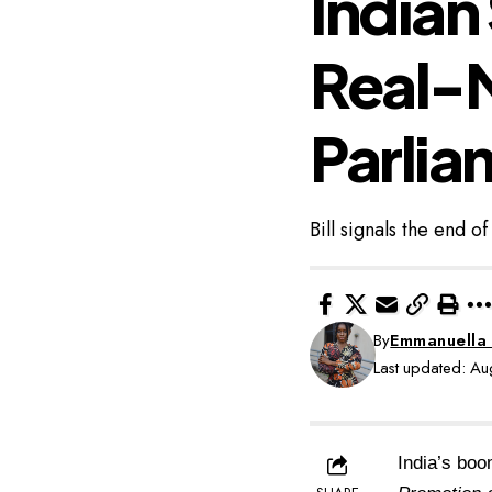
Indian
Real-
Parlia
Bill signals the end o
By
Emmanuella
Last updated: A
India’s boo