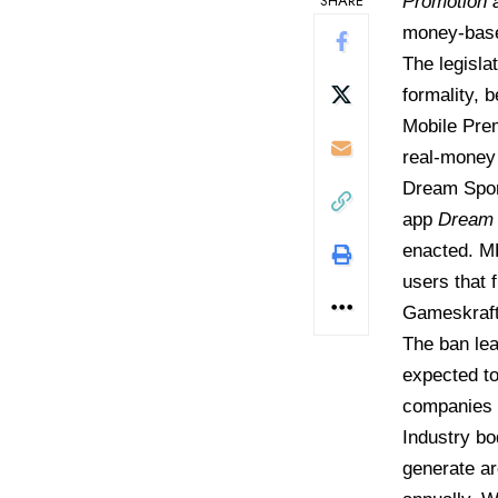
SHARE
Promotion a
money-base
The legisla
formality, 
Mobile Pre
real-money 
Dream Sport
app
Dream 
enacted. MP
users that 
Gameskraft,
The ban lea
expected to
companies a
Industry bo
generate ar