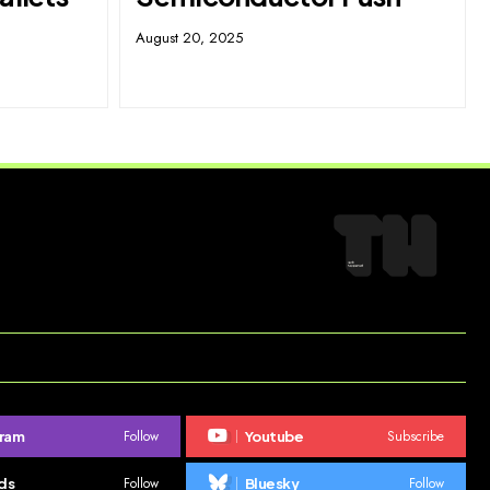
August 20, 2025
Follow
Subscribe
gram
Youtube
Follow
Follow
ds
Bluesky