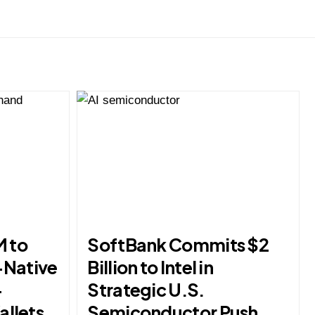
M to
SoftBank Commits $2
-Native
Billion to Intel in
-
Strategic U.S.
allets
Semiconductor Push