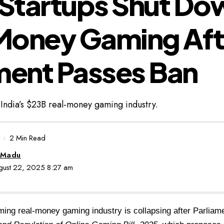
 Startups Shut Do
Money Gaming Aft
ment Passes Ban
f India’s $23B real-money gaming industry.
2 Min Read
 Madu
ugust 22, 2025 8:27 am
ming real-money gaming industry is collapsing after Parliam