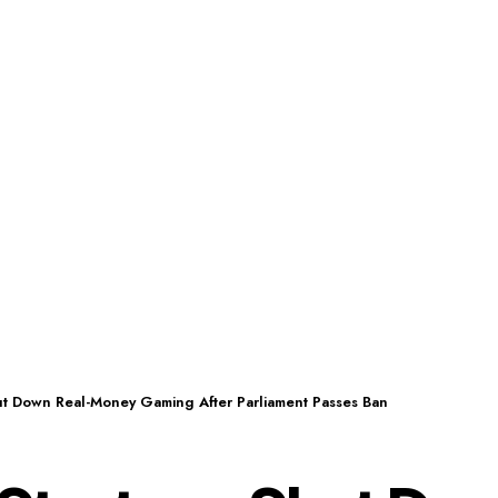
hut Down Real-Money Gaming After Parliament Passes Ban