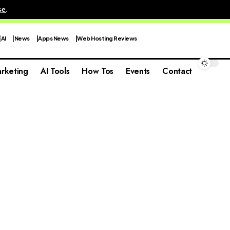
se
.
AI
News
Apps News
Web Hosting Reviews
rketing
AI Tools
How Tos
Events
Contact