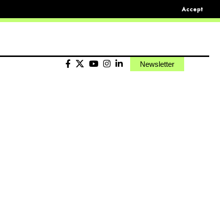
Accept
Newsletter