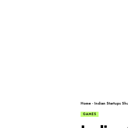
Home
-
Indian Startups S
GAMES