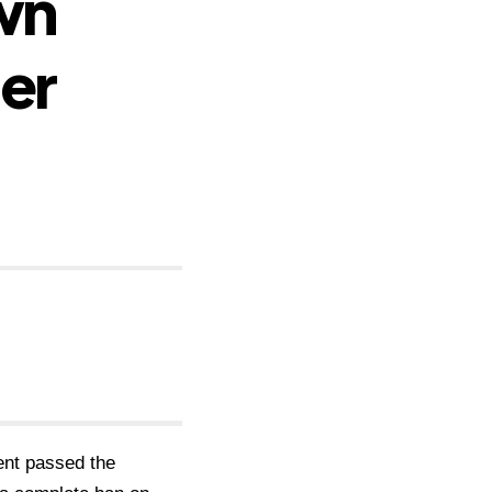
wn
er
ent passed the