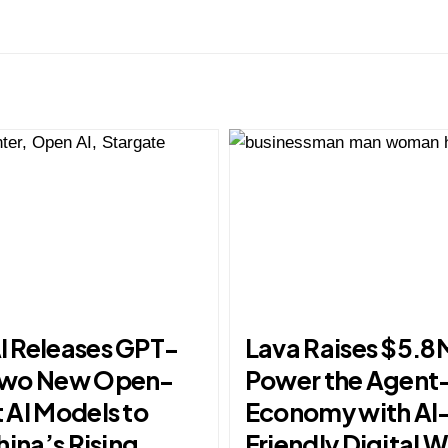
 Releases GPT-
Lava Raises $5.8
Two New Open-
Power the Agent
 AI Models to
Economy with AI
hina’s Rising
Friendly Digital W