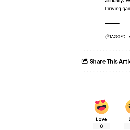
annually. W
thriving ga
TAGGED:
I
Share This Arti
Love
0