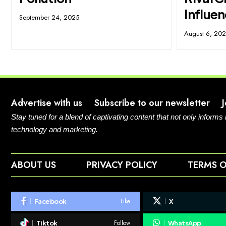
Influe
September 24, 2025
August 6, 20
Advertise with us
Subscribe to our newsletter
Stay tuned for a blend of captivating content that not only informs
technology and marketing.
ABOUT US
PRIVACY POLICY
TERMS O
Like
Facebook
X
Follow
Tiktok
WhatsApp