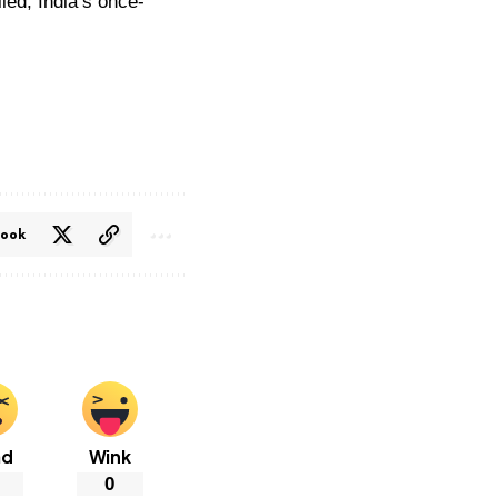
ed, India’s once-
book
ad
Wink
0