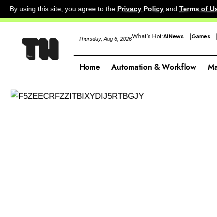
By using this site, you agree to the
Privacy Policy
and
Terms of U
What's Hot:
AI News
Games
Thursday, Aug 6, 2026
Home
Automation & Workflow
Ma