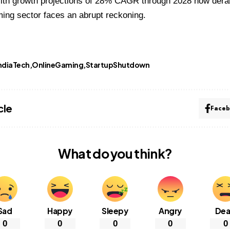
ith growth projections of 28% CAGR through 2028 now derail
ming sector faces an abrupt reckoning.
ndiaTech
OnlineGaming
StartupShutdown
cle
Face
What do you think?
Sad
Happy
Sleepy
Angry
De
0
0
0
0
0