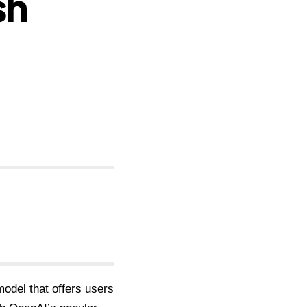
sh
odel that offers users