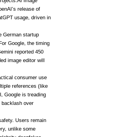
rojects.AI image
penAI’s release of
hatGPT usage, driven in
le German startup
or Google, the timing
emini
reported 450
ed image editor will
ractical consumer use
iple references (like
l,
Google is treading
r backlash over
 safety. Users remain
ery, unlike some