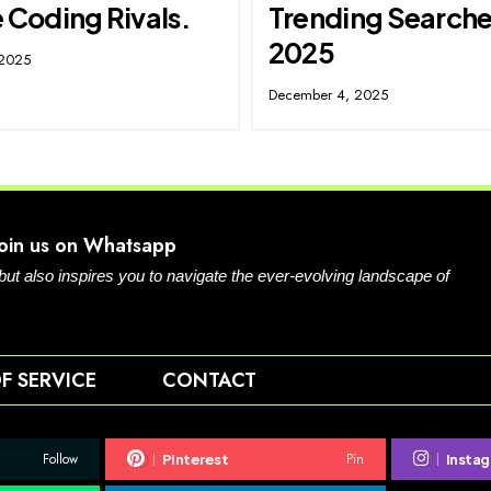
 Coding Rivals.
Trending Searche
2025
 2025
December 4, 2025
Join us on Whatsapp
 but also inspires you to navigate the ever-evolving landscape of
F SERVICE
CONTACT
Follow
Pin
Pinterest
Insta