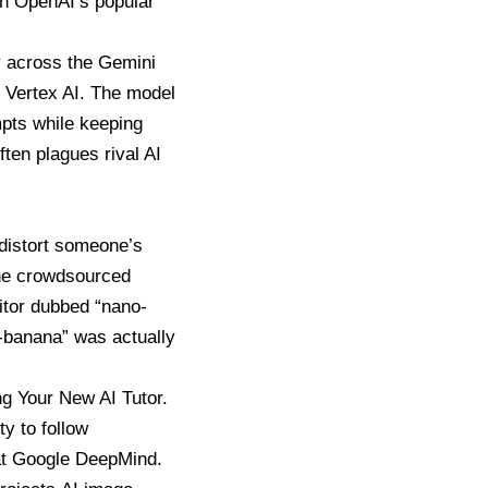
th OpenAI’s popular
y across the Gemini
d Vertex AI. The model
mpts while keeping
ften plagues rival AI
 distort someone’s
the crowdsourced
itor dubbed “nano-
o-banana” was actually
g Your New AI Tutor.
ty to follow
n at Google DeepMind.