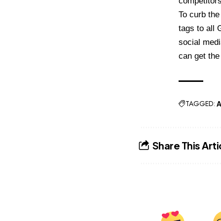
competitors
To curb the
tags to al
social medi
can get the 
TAGGED:
A
Share This Arti