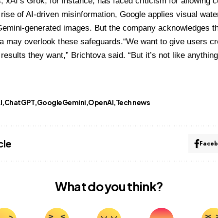
, xAI’s Grok, for instance, has faced criticism for allowing 
 rise of AI-driven misinformation, Google applies visual wa
l Gemini-generated images. But the company acknowledges th
a may overlook these safeguards.“We want to give users cre
results they want,” Brichtova said. “But it’s not like anythin
I
ChatGPT
GoogleGemini
OpenAI
Tech news
cle
Face
What do you think?