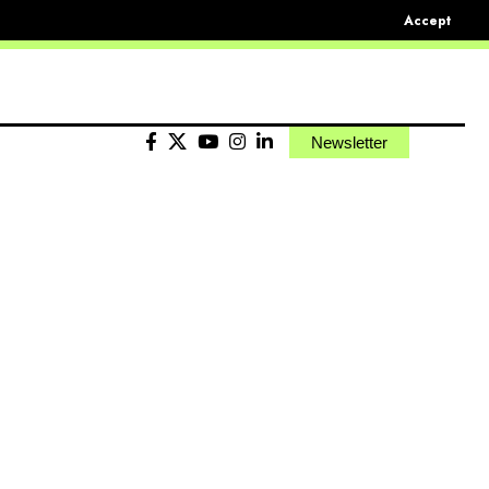
Accept
Newsletter