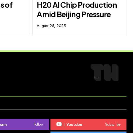
s of
H20 AI Chip Production
Amid Beijing Pressure
August 25, 2025
Follow
Subscribe
gram
Youtube