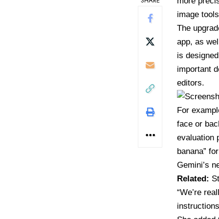
SHARE
more precis
image tools
The upgrad
app, as wel
is designed
important d
editors.
For example
face or ba
evaluation
banana” for
Gemini’s n
Related:
S
“We’re reall
instruction