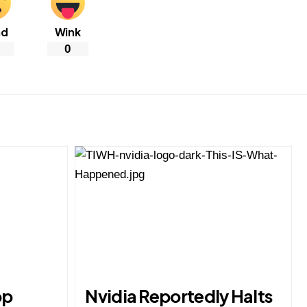
ad
Wink
0
op
Nvidia Reportedly Halts