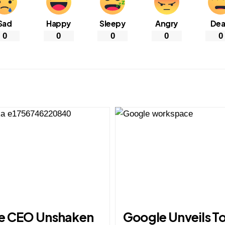
Sad
Happy
Sleepy
Angry
De
0
0
0
0
0
e CEO Unshaken
Google Unveils T