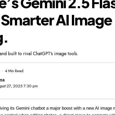
’s Gemini 2.5 Fla
 Smarter AI Image
g.
and built to rival ChatGPT's image tools.
4 Min Read
oma
ugust 27, 2025 7:30 pm
iving its
Gemini chatbot a major boost
with a new AI image m