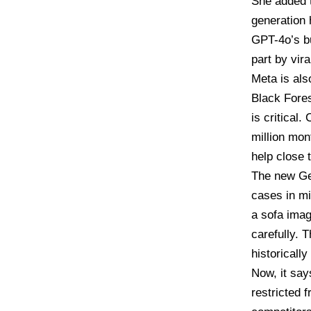
She added t
generation 
GPT-4o’s bu
part by vir
Meta is als
Black Fore
is critical
million mon
help close t
The new Gem
cases in mi
a sofa imag
carefully. 
historicall
Now, it say
restricted 