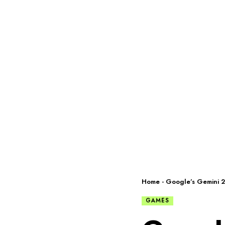
Home
-
Google’s Gemini 2.
GAMES