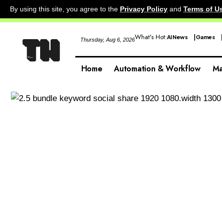
By using this site, you agree to the
Privacy Policy
and
Terms of U
What's Hot:
AI News
Games
Thursday, Aug 6, 2026
Home
Automation & Workflow
Ma