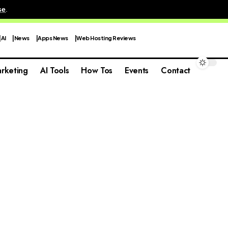
se
.
AI
News
Apps News
Web Hosting Reviews
rketing
AI Tools
How Tos
Events
Contact