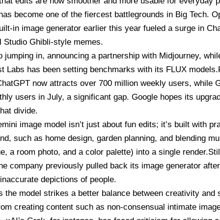
hat edits are now smoother and more usable for everyday p
has become one of the fiercest battlegrounds in Big Tech. O
ilt-in image generator earlier this year fueled a surge in C
al Studio Ghibli-style memes.
o jumping in, announcing a partnership with Midjourney, whi
st Labs has been setting benchmarks with its FLUX models.F
. ChatGPT now attracts over 700 million weekly users, while
G
thly users in July, a significant gap. Google hopes its upgrad
hat divide.
ini image model isn’t just about fun edits; it’s built with p
nd, such as home design, garden planning, and blending mult
e, a room photo, and a color palette) into a single render.Stil
The company previously pulled back its image generator afte
y inaccurate depictions of people.
s the model strikes a better balance between creativity and
from creating content such as non-consensual intimate imag