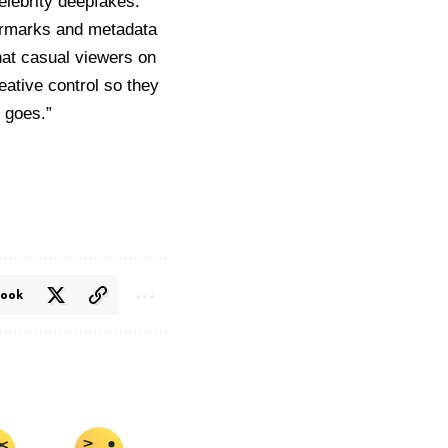
celebrity deepfakes.
termarks and metadata
at casual viewers on
ative control so they
g goes.”
book