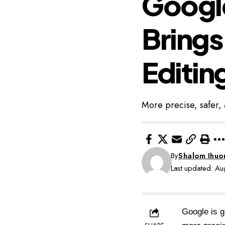
Google
Brings
Editin
More precise, safer, 
By
Shalom Ihu
Last updated: A
Google is g