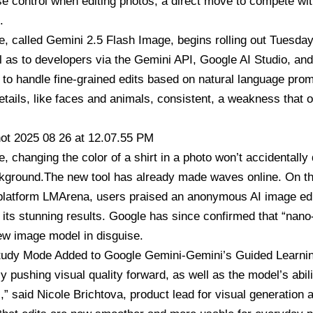
e control when editing photos, a direct move to compete wi
.
e, called
Gemini 2.5 Flash Image,
begins rolling out Tuesda
l as to developers via the Gemini API, Google AI Studio, an
 to handle fine-grained edits based on natural language pro
etails, like faces and animals, consistent, a weakness that o
, changing the color of a shirt in a photo won’t accidentally
ckground.The new tool has already made waves online. On 
 platform LMArena, users praised an anonymous AI image ed
 its stunning results. Google has since confirmed that “nan
ew image model in disguise.
tudy Mode Added to Google Gemini-Gemini’s Guided Learnin
y pushing visual quality forward, as well as the model’s abili
s,” said Nicole Brichtova, product lead for visual generatio