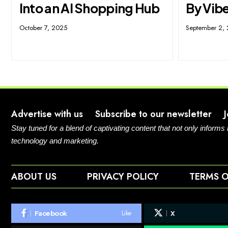
Into an AI Shopping Hub
By Vibe
October 7, 2025
September 2,
Advertise with us
Subscribe to our newsletter
Stay tuned for a blend of captivating content that not only informs
technology and marketing.
ABOUT US
PRIVACY POLICY
TERMS O
Like
Facebook
X