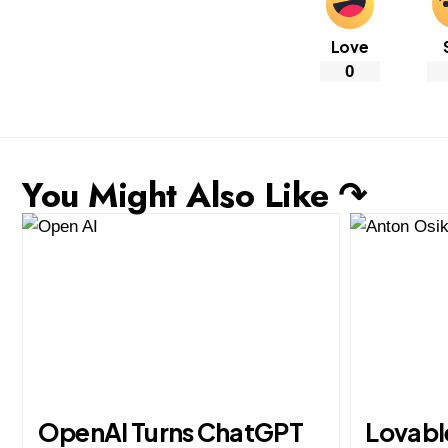
Love
0
You Might Also Like ↷
OpenAI Turns ChatGPT
Lovabl