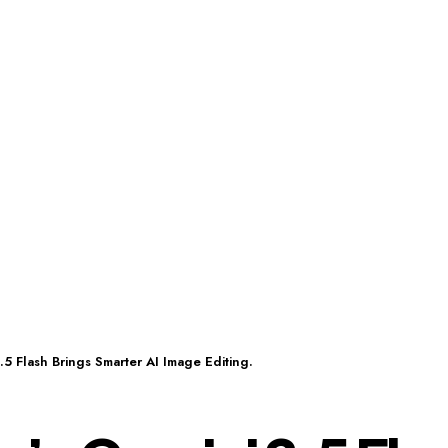
5 Flash Brings Smarter AI Image Editing.