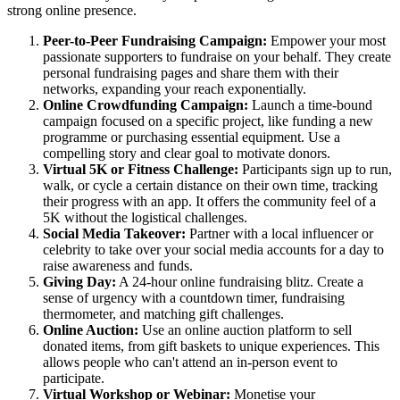
strong online presence.
Peer-to-Peer Fundraising Campaign:
Empower your most
passionate supporters to fundraise on your behalf. They create
personal fundraising pages and share them with their
networks, expanding your reach exponentially.
Online Crowdfunding Campaign:
Launch a time-bound
campaign focused on a specific project, like funding a new
programme or purchasing essential equipment. Use a
compelling story and clear goal to motivate donors.
Virtual 5K or Fitness Challenge:
Participants sign up to run,
walk, or cycle a certain distance on their own time, tracking
their progress with an app. It offers the community feel of a
5K without the logistical challenges.
Social Media Takeover:
Partner with a local influencer or
celebrity to take over your social media accounts for a day to
raise awareness and funds.
Giving Day:
A 24-hour online fundraising blitz. Create a
sense of urgency with a countdown timer, fundraising
thermometer, and matching gift challenges.
Online Auction:
Use an online auction platform to sell
donated items, from gift baskets to unique experiences. This
allows people who can't attend an in-person event to
participate.
Virtual Workshop or Webinar:
Monetise your