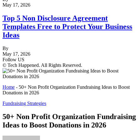
May 17, 2026
Top 5 Non Disclosure Agreement
Templates Free to Protect Your Business
Ideas
By
May 17, 2026
Follow US
© Tech Happened. All Rights Reserved.
Home
-
50+ Non Profit Organization Fundraising Ideas to Boost
Donations in 2026
Fundraising Strategies
50+ Non Profit Organization Fundraising
Ideas to Boost Donations in 2026