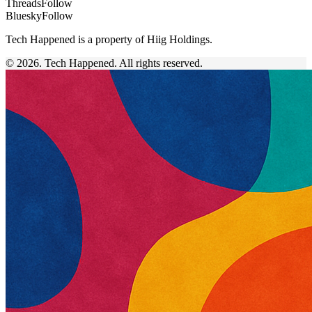
Threads
Follow
Bluesky
Follow
Tech Happened is a property of Hiig Holdings.
© 2026. Tech Happened. All rights reserved.