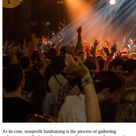
At its core, nonprofit fundraising is the process of gathering