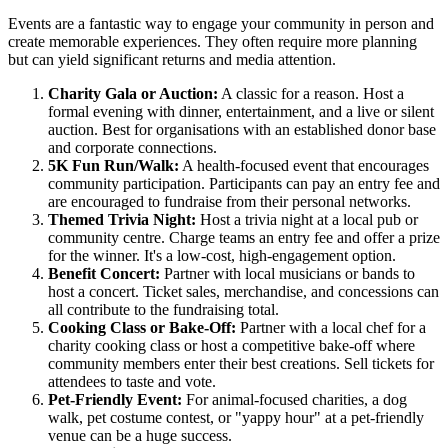
Events are a fantastic way to engage your community in person and
create memorable experiences. They often require more planning
but can yield significant returns and media attention.
Charity Gala or Auction:
A classic for a reason. Host a
formal evening with dinner, entertainment, and a live or silent
auction. Best for organisations with an established donor base
and corporate connections.
5K Fun Run/Walk:
A health-focused event that encourages
community participation. Participants can pay an entry fee and
are encouraged to fundraise from their personal networks.
Themed Trivia Night:
Host a trivia night at a local pub or
community centre. Charge teams an entry fee and offer a prize
for the winner. It's a low-cost, high-engagement option.
Benefit Concert:
Partner with local musicians or bands to
host a concert. Ticket sales, merchandise, and concessions can
all contribute to the fundraising total.
Cooking Class or Bake-Off:
Partner with a local chef for a
charity cooking class or host a competitive bake-off where
community members enter their best creations. Sell tickets for
attendees to taste and vote.
Pet-Friendly Event:
For animal-focused charities, a dog
walk, pet costume contest, or "yappy hour" at a pet-friendly
venue can be a huge success.