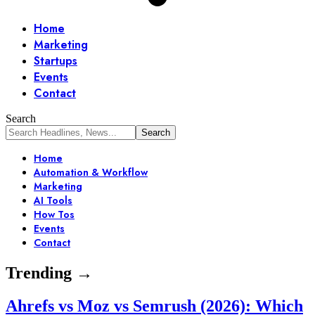
Home
Marketing
Startups
Events
Contact
Search
Home
Automation & Workflow
Marketing
AI Tools
How Tos
Events
Contact
Trending →
Ahrefs vs Moz vs Semrush (2026): Which