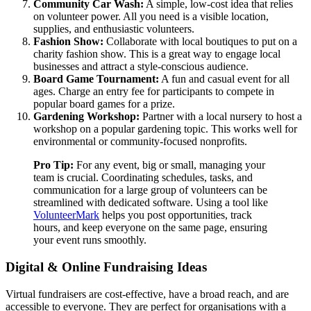
Community Car Wash:
A simple, low-cost idea that relies
on volunteer power. All you need is a visible location,
supplies, and enthusiastic volunteers.
Fashion Show:
Collaborate with local boutiques to put on a
charity fashion show. This is a great way to engage local
businesses and attract a style-conscious audience.
Board Game Tournament:
A fun and casual event for all
ages. Charge an entry fee for participants to compete in
popular board games for a prize.
Gardening Workshop:
Partner with a local nursery to host a
workshop on a popular gardening topic. This works well for
environmental or community-focused nonprofits.
Pro Tip:
For any event, big or small, managing your
team is crucial. Coordinating schedules, tasks, and
communication for a large group of volunteers can be
streamlined with dedicated software. Using a tool like
VolunteerMark
helps you post opportunities, track
hours, and keep everyone on the same page, ensuring
your event runs smoothly.
Digital & Online Fundraising Ideas
Virtual fundraisers are cost-effective, have a broad reach, and are
accessible to everyone. They are perfect for organisations with a