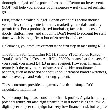
thorough analysis of the potential costs and Return on Investment
(ROI) will help you allocate your resources wisely and set realistic
goals.
First, create a detailed budget. For an event, this should include
venue hire, catering, entertainment, marketing materials, and any
permit fees. For a product-based fundraiser, factor in the cost of
goods, platform fees, and shipping. Don't forget to account for staff
time, which is a significant but often overlooked cost.
Calculating your total investment is the first step in measuring ROI.
The formula for fundraising ROI is simple: (Total Funds Raised –
Total Costs) / Total Costs. An ROI of 300% means that for every £1
you spent, you raised £4 (£3 in net revenue). However, financial
return isn't the only metric of success. Consider non-financial
benefits, such as new donor acquisition, increased brand awareness,
media coverage, and volunteer engagement.
These outcomes provide long-term value that a simple ROI
calculation might miss.
When comparing ideas, consider their risk profile. A gala has a high
potential return but also high financial risk if ticket sales are low. A
digital peer-to-peer campaign has very low financial risk but requires