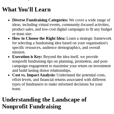
What You'll Learn
Diverse Fundraising Categories:
We cover a wide range of
ideas, including virtual events, community-focused activities,
product sales, and low-cost digital campaigns to fit any budget
or team size.
How to Choose the Right Idea:
Learn a strategic framework
for selecting a fundraising idea based on your organisation's
specific resources, audience demographics, and overall
mission.
Execution is Key:
Beyond the idea itself, we provide
nonprofit fundraising tips on planning, promotion, and post-
campaign engagement to maximise your return on investment
and build lasting donor relationships.
Cost vs. Impact Analysis:
Understand the potential costs,
effort levels, and financial returns associated with different
types of fundraisers to make informed decisions for your
team.
Understanding the Landscape of
Nonprofit Fundraising