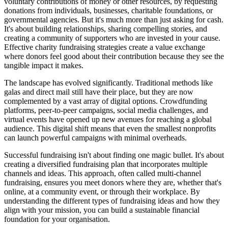
voluntary contributions of money or other resources, by requesting
donations from individuals, businesses, charitable foundations, or
governmental agencies. But it's much more than just asking for cash.
It's about building relationships, sharing compelling stories, and
creating a community of supporters who are invested in your cause.
Effective charity fundraising strategies create a value exchange
where donors feel good about their contribution because they see the
tangible impact it makes.
The landscape has evolved significantly. Traditional methods like
galas and direct mail still have their place, but they are now
complemented by a vast array of digital options. Crowdfunding
platforms, peer-to-peer campaigns, social media challenges, and
virtual events have opened up new avenues for reaching a global
audience. This digital shift means that even the smallest nonprofits
can launch powerful campaigns with minimal overheads.
Successful fundraising isn't about finding one magic bullet. It's about
creating a diversified fundraising plan that incorporates multiple
channels and ideas. This approach, often called multi-channel
fundraising, ensures you meet donors where they are, whether that's
online, at a community event, or through their workplace. By
understanding the different types of fundraising ideas and how they
align with your mission, you can build a sustainable financial
foundation for your organisation.