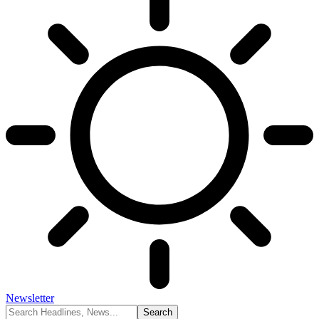
Newsletter