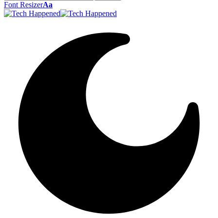
Font Resizer
Aa