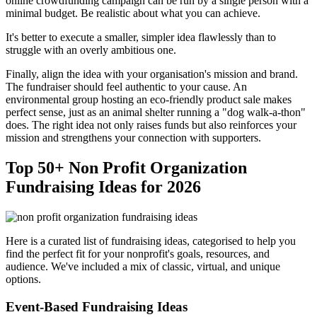
online crowdfunding campaign can be run by a single person with a
minimal budget. Be realistic about what you can achieve.
It's better to execute a smaller, simpler idea flawlessly than to
struggle with an overly ambitious one.
Finally, align the idea with your organisation's mission and brand.
The fundraiser should feel authentic to your cause. An
environmental group hosting an eco-friendly product sale makes
perfect sense, just as an animal shelter running a "dog walk-a-thon"
does. The right idea not only raises funds but also reinforces your
mission and strengthens your connection with supporters.
Top 50+ Non Profit Organization
Fundraising Ideas for 2026
Here is a curated list of fundraising ideas, categorised to help you
find the perfect fit for your nonprofit's goals, resources, and
audience. We've included a mix of classic, virtual, and unique
options.
Event-Based Fundraising Ideas