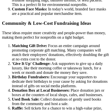
reusable shopping bags, bamboo utensils, or seed packets.
This is a perfect fit for environmental nonprofits.
Custom Face Masks:
In today's world, branded face masks
are a practical and popular merchandise item.
Community & Low-Cost Fundraising Ideas
These ideas require more creativity and people-power than money,
making them perfect for nonprofits on a tight budget.
Matching Gift Drive:
Focus an entire campaign around
promoting corporate gift matching. Many companies will
match their employees' donations, effectively doubling the gift
at no extra cost to the donor.
'Give It Up' Challenge:
Ask supporters to give up a daily
luxury, like their morning coffee or takeaway lunch, for a
week or month and donate the money they save.
Birthday Fundraisers:
Encourage your supporters to
dedicate their birthdays to your cause by asking for donations
instead of gifts on social media platforms.
Donation Box at Local Businesses:
Place donation jars or
boxes at the counters of local shops, cafes, and businesses.
Used Book Sale:
Collect donations of gently used books
from the community and host a sale.
Raffle:
Sell tickets for a chance to win a high-value prize,