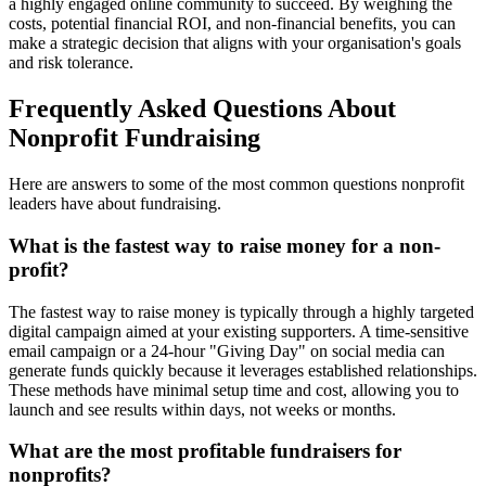
a highly engaged online community to succeed. By weighing the
costs, potential financial ROI, and non-financial benefits, you can
make a strategic decision that aligns with your organisation's goals
and risk tolerance.
Frequently Asked Questions About
Nonprofit Fundraising
Here are answers to some of the most common questions nonprofit
leaders have about fundraising.
What is the fastest way to raise money for a non-
profit?
The fastest way to raise money is typically through a highly targeted
digital campaign aimed at your existing supporters. A time-sensitive
email campaign or a 24-hour "Giving Day" on social media can
generate funds quickly because it leverages established relationships.
These methods have minimal setup time and cost, allowing you to
launch and see results within days, not weeks or months.
What are the most profitable fundraisers for
nonprofits?