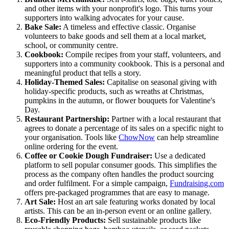
and other items with your nonprofit's logo. This turns your
supporters into walking advocates for your cause.
Bake Sale:
A timeless and effective classic. Organise
volunteers to bake goods and sell them at a local market,
school, or community centre.
Cookbook:
Compile recipes from your staff, volunteers, and
supporters into a community cookbook. This is a personal and
meaningful product that tells a story.
Holiday-Themed Sales:
Capitalise on seasonal giving with
holiday-specific products, such as wreaths at Christmas,
pumpkins in the autumn, or flower bouquets for Valentine's
Day.
Restaurant Partnership:
Partner with a local restaurant that
agrees to donate a percentage of its sales on a specific night to
your organisation. Tools like
ChowNow
can help streamline
online ordering for the event.
Coffee or Cookie Dough Fundraiser:
Use a dedicated
platform to sell popular consumer goods. This simplifies the
process as the company often handles the product sourcing
and order fulfilment. For a simple campaign,
Fundraising.com
offers pre-packaged programmes that are easy to manage.
Art Sale:
Host an art sale featuring works donated by local
artists. This can be an in-person event or an online gallery.
Eco-Friendly Products:
Sell sustainable products like