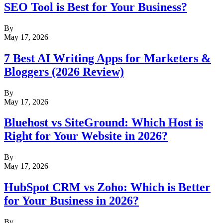
SEO Tool is Best for Your Business?
By
May 17, 2026
7 Best AI Writing Apps for Marketers &
Bloggers (2026 Review)
By
May 17, 2026
Bluehost vs SiteGround: Which Host is
Right for Your Website in 2026?
By
May 17, 2026
HubSpot CRM vs Zoho: Which is Better
for Your Business in 2026?
By