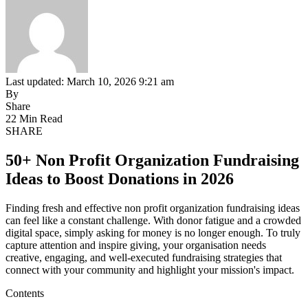
Last updated: March 10, 2026 9:21 am
By
Share
22 Min Read
SHARE
50+ Non Profit Organization Fundraising
Ideas to Boost Donations in 2026
Finding fresh and effective non profit organization fundraising ideas
can feel like a constant challenge. With donor fatigue and a crowded
digital space, simply asking for money is no longer enough. To truly
capture attention and inspire giving, your organisation needs
creative, engaging, and well-executed fundraising strategies that
connect with your community and highlight your mission's impact.
Contents