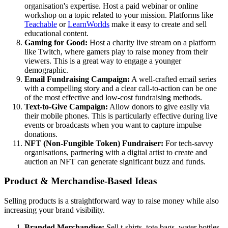
organisation's expertise. Host a paid webinar or online
workshop on a topic related to your mission. Platforms like
Teachable
or
LearnWorlds
make it easy to create and sell
educational content.
Gaming for Good:
Host a charity live stream on a platform
like Twitch, where gamers play to raise money from their
viewers. This is a great way to engage a younger
demographic.
Email Fundraising Campaign:
A well-crafted email series
with a compelling story and a clear call-to-action can be one
of the most effective and low-cost fundraising methods.
Text-to-Give Campaign:
Allow donors to give easily via
their mobile phones. This is particularly effective during live
events or broadcasts when you want to capture impulse
donations.
NFT (Non-Fungible Token) Fundraiser:
For tech-savvy
organisations, partnering with a digital artist to create and
auction an NFT can generate significant buzz and funds.
Product & Merchandise-Based Ideas
Selling products is a straightforward way to raise money while also
increasing your brand visibility.
Branded Merchandise:
Sell t-shirts, tote bags, water bottles,