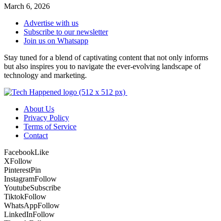
March 6, 2026
Advertise with us
Subscribe to our newsletter
Join us on Whatsapp
Stay tuned for a blend of captivating content that not only informs
but also inspires you to navigate the ever-evolving landscape of
technology and marketing.
About Us
Privacy Policy
Terms of Service
Contact
Facebook
Like
X
Follow
Pinterest
Pin
Instagram
Follow
Youtube
Subscribe
Tiktok
Follow
WhatsApp
Follow
LinkedIn
Follow