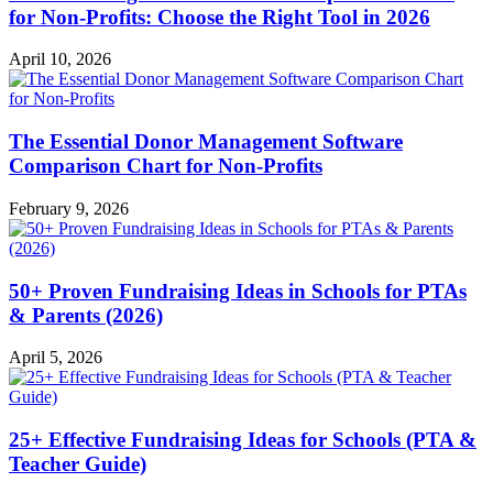
for Non-Profits: Choose the Right Tool in 2026
April 10, 2026
The Essential Donor Management Software
Comparison Chart for Non-Profits
February 9, 2026
50+ Proven Fundraising Ideas in Schools for PTAs
& Parents (2026)
April 5, 2026
25+ Effective Fundraising Ideas for Schools (PTA &
Teacher Guide)