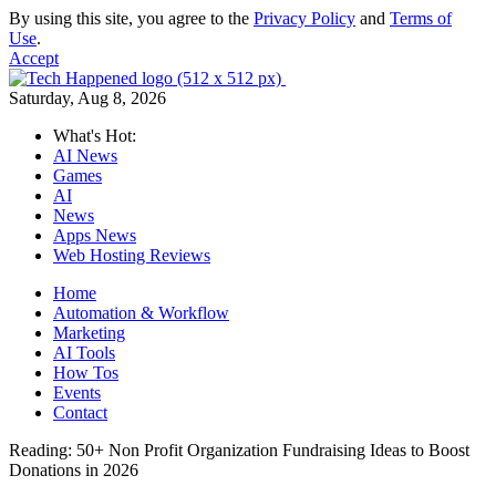
By using this site, you agree to the
Privacy Policy
and
Terms of
Use
.
Accept
Saturday, Aug 8, 2026
What's Hot:
AI News
Games
AI
News
Apps News
Web Hosting Reviews
Home
Automation & Workflow
Marketing
AI Tools
How Tos
Events
Contact
Reading:
50+ Non Profit Organization Fundraising Ideas to Boost
Donations in 2026