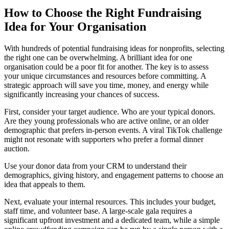
How to Choose the Right Fundraising
Idea for Your Organisation
With hundreds of potential fundraising ideas for nonprofits, selecting
the right one can be overwhelming. A brilliant idea for one
organisation could be a poor fit for another. The key is to assess
your unique circumstances and resources before committing. A
strategic approach will save you time, money, and energy while
significantly increasing your chances of success.
First, consider your target audience. Who are your typical donors.
Are they young professionals who are active online, or an older
demographic that prefers in-person events. A viral TikTok challenge
might not resonate with supporters who prefer a formal dinner
auction.
Use your donor data from your CRM to understand their
demographics, giving history, and engagement patterns to choose an
idea that appeals to them.
Next, evaluate your internal resources. This includes your budget,
staff time, and volunteer base. A large-scale gala requires a
significant upfront investment and a dedicated team, while a simple