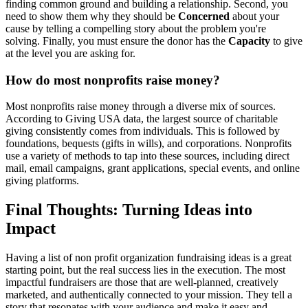
finding common ground and building a relationship. Second, you
need to show them why they should be
Concerned
about your
cause by telling a compelling story about the problem you're
solving. Finally, you must ensure the donor has the
Capacity
to give
at the level you are asking for.
How do most nonprofits raise money?
Most nonprofits raise money through a diverse mix of sources.
According to Giving USA data, the largest source of charitable
giving consistently comes from individuals. This is followed by
foundations, bequests (gifts in wills), and corporations. Nonprofits
use a variety of methods to tap into these sources, including direct
mail, email campaigns, grant applications, special events, and online
giving platforms.
Final Thoughts: Turning Ideas into
Impact
Having a list of non profit organization fundraising ideas is a great
starting point, but the real success lies in the execution. The most
impactful fundraisers are those that are well-planned, creatively
marketed, and authentically connected to your mission. They tell a
story that resonates with your audience and make it easy and