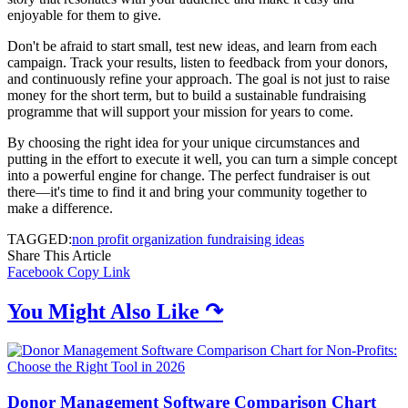
enjoyable for them to give.
Don't be afraid to start small, test new ideas, and learn from each
campaign. Track your results, listen to feedback from your donors,
and continuously refine your approach. The goal is not just to raise
money for the short term, but to build a sustainable fundraising
programme that will support your mission for years to come.
By choosing the right idea for your unique circumstances and
putting in the effort to execute it well, you can turn a simple concept
into a powerful engine for change. The perfect fundraiser is out
there—it's time to find it and bring your community together to
make a difference.
TAGGED:
non profit organization fundraising ideas
Share This Article
Facebook
Copy Link
You Might Also Like ↷
Donor Management Software Comparison Chart