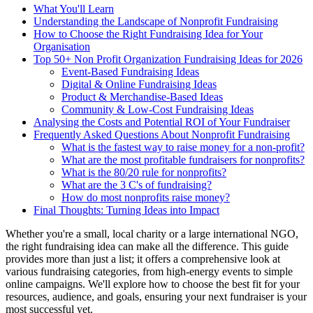
What You'll Learn
Understanding the Landscape of Nonprofit Fundraising
How to Choose the Right Fundraising Idea for Your
Organisation
Top 50+ Non Profit Organization Fundraising Ideas for 2026
Event-Based Fundraising Ideas
Digital & Online Fundraising Ideas
Product & Merchandise-Based Ideas
Community & Low-Cost Fundraising Ideas
Analysing the Costs and Potential ROI of Your Fundraiser
Frequently Asked Questions About Nonprofit Fundraising
What is the fastest way to raise money for a non-profit?
What are the most profitable fundraisers for nonprofits?
What is the 80/20 rule for nonprofits?
What are the 3 C's of fundraising?
How do most nonprofits raise money?
Final Thoughts: Turning Ideas into Impact
Whether you're a small, local charity or a large international NGO,
the right fundraising idea can make all the difference. This guide
provides more than just a list; it offers a comprehensive look at
various fundraising categories, from high-energy events to simple
online campaigns. We'll explore how to choose the best fit for your
resources, audience, and goals, ensuring your next fundraiser is your
most successful yet.