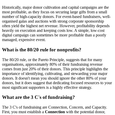
Historically, major donor cultivation and capital campaigns are the
most profitable, as they focus on securing large gifts from a small
number of high-capacity donors. For event-based fundraisers, well-
organised galas and auctions with strong corporate sponsorship
often yield the highest net revenue. However, profitability depends
heavily on execution and keeping costs low. A simple, low-cost
digital campaign can sometimes be more profitable than a poorly
managed, expensive event.
What is the 80/20 rule for nonprofits?
The 80/20 rule, or the Pareto Principle, suggests that for many
organisations, approximately 80% of their fundraising revenue
comes from just 20% of their donors. This principle highlights the
importance of identifying, cultivating, and stewarding your major
donors. It doesn't mean you should ignore the other 80% of your
donors, but it does suggest that dedicating focused resources to your
most significant supporters is a highly effective strategy.
What are the 3 C's of fundraising?
The 3 C's of fundraising are Connection, Concern, and Capacity.
First, you must establish a
Connection
with the potential donor,