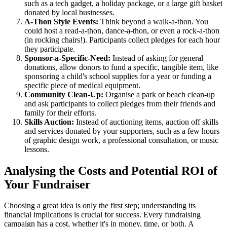
such as a tech gadget, a holiday package, or a large gift basket
donated by local businesses.
A-Thon Style Events:
Think beyond a walk-a-thon. You
could host a read-a-thon, dance-a-thon, or even a rock-a-thon
(in rocking chairs!). Participants collect pledges for each hour
they participate.
Sponsor-a-Specific-Need:
Instead of asking for general
donations, allow donors to fund a specific, tangible item, like
sponsoring a child's school supplies for a year or funding a
specific piece of medical equipment.
Community Clean-Up:
Organise a park or beach clean-up
and ask participants to collect pledges from their friends and
family for their efforts.
Skills Auction:
Instead of auctioning items, auction off skills
and services donated by your supporters, such as a few hours
of graphic design work, a professional consultation, or music
lessons.
Analysing the Costs and Potential ROI of
Your Fundraiser
Choosing a great idea is only the first step; understanding its
financial implications is crucial for success. Every fundraising
campaign has a cost, whether it's in money, time, or both. A