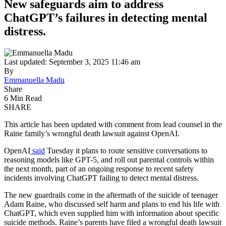
New safeguards aim to address
ChatGPT’s failures in detecting mental
distress.
Last updated: September 3, 2025 11:46 am
By
Emmanuella Madu
Share
6 Min Read
SHARE
This article has been updated with comment from lead counsel in the
Raine family’s wrongful death lawsuit against OpenAI.
OpenAI
said
Tuesday it plans to route sensitive conversations to
reasoning models like GPT-5, and roll out parental controls within
the next month, part of an ongoing response to recent safety
incidents involving ChatGPT failing to detect mental distress.
The new guardrails come in the aftermath of the suicide of teenager
Adam Raine, who discussed self harm and plans to end his life with
ChatGPT, which even supplied him with information about specific
suicide methods. Raine’s parents have filed a wrongful death lawsuit