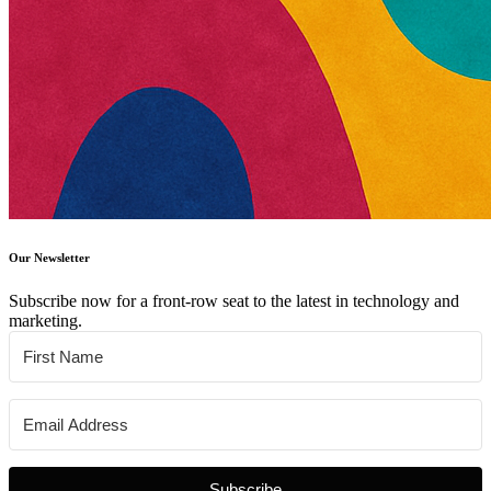
Our Newsletter
Subscribe now for a front-row seat to the latest in technology and
marketing.
Subscribe