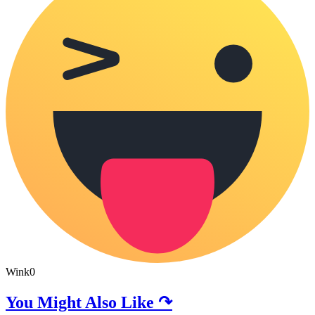
Wink
0
You Might Also Like ↷