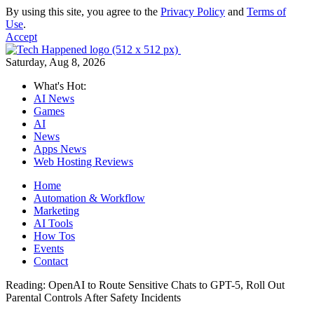
By using this site, you agree to the
Privacy Policy
and
Terms of
Use
.
Accept
Saturday, Aug 8, 2026
What's Hot:
AI News
Games
AI
News
Apps News
Web Hosting Reviews
Home
Automation & Workflow
Marketing
AI Tools
How Tos
Events
Contact
Reading:
OpenAI to Route Sensitive Chats to GPT-5, Roll Out
Parental Controls After Safety Incidents