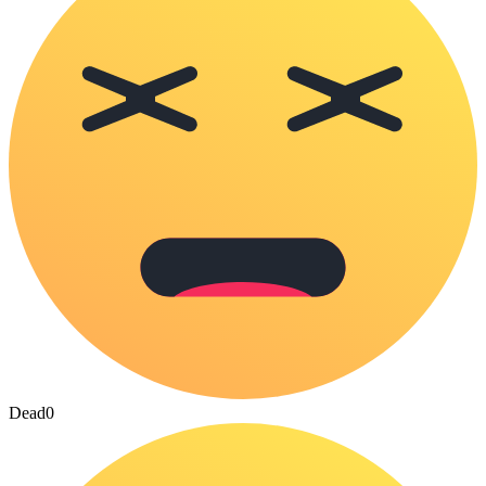
Dead
0