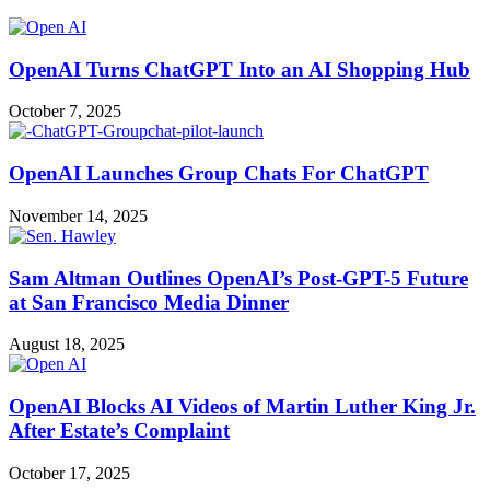
OpenAI Turns ChatGPT Into an AI Shopping Hub
October 7, 2025
OpenAI Launches Group Chats For ChatGPT
November 14, 2025
Sam Altman Outlines OpenAI’s Post-GPT-5 Future
at San Francisco Media Dinner
August 18, 2025
OpenAI Blocks AI Videos of Martin Luther King Jr.
After Estate’s Complaint
October 17, 2025