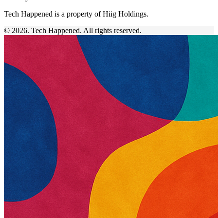
Tech Happened is a property of Hiig Holdings.
© 2026. Tech Happened. All rights reserved.