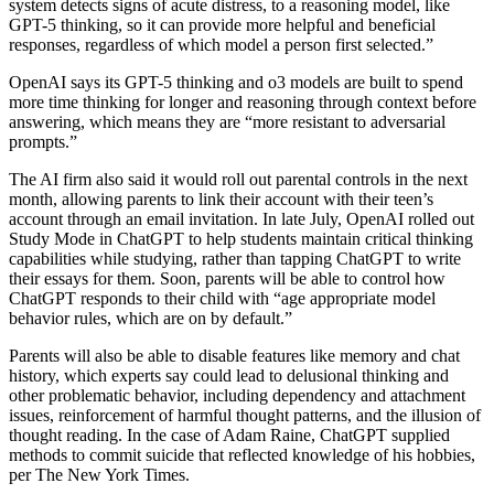
system detects signs of acute distress, to a reasoning model, like
GPT-5 thinking, so it can provide more helpful and beneficial
responses, regardless of which model a person first selected.”
OpenAI says its GPT-5 thinking and o3 models are built to spend
more time thinking for longer and reasoning through context before
answering, which means they are “more resistant to adversarial
prompts.”
The AI firm also said it would roll out parental controls in the next
month, allowing parents to link their account with their teen’s
account through an email invitation. In late July, OpenAI rolled out
Study Mode in ChatGPT to help students maintain critical thinking
capabilities while studying, rather than tapping ChatGPT to write
their essays for them. Soon, parents will be able to control how
ChatGPT responds to their child with “age appropriate model
behavior rules, which are on by default.”
Parents will also be able to disable features like memory and chat
history, which experts say could lead to delusional thinking and
other problematic behavior, including dependency and attachment
issues, reinforcement of harmful thought patterns, and the illusion of
thought reading. In the case of Adam Raine, ChatGPT supplied
methods to commit suicide that reflected knowledge of his hobbies,
per The New York Times.