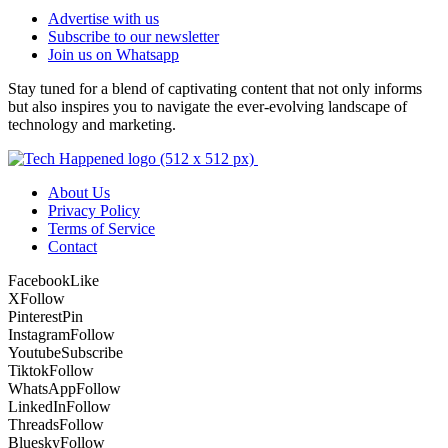
Advertise with us
Subscribe to our newsletter
Join us on Whatsapp
Stay tuned for a blend of captivating content that not only informs
but also inspires you to navigate the ever-evolving landscape of
technology and marketing.
About Us
Privacy Policy
Terms of Service
Contact
Facebook
Like
X
Follow
Pinterest
Pin
Instagram
Follow
Youtube
Subscribe
Tiktok
Follow
WhatsApp
Follow
LinkedIn
Follow
Threads
Follow
Bluesky
Follow