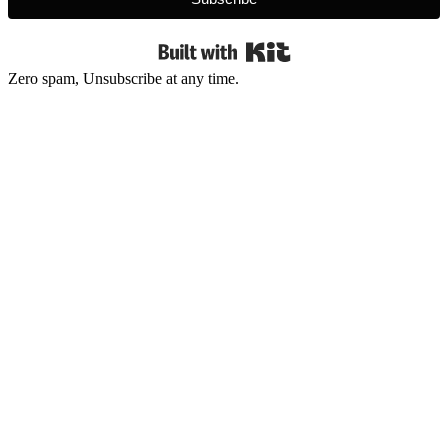
Built with Kit
Zero spam, Unsubscribe at any time.