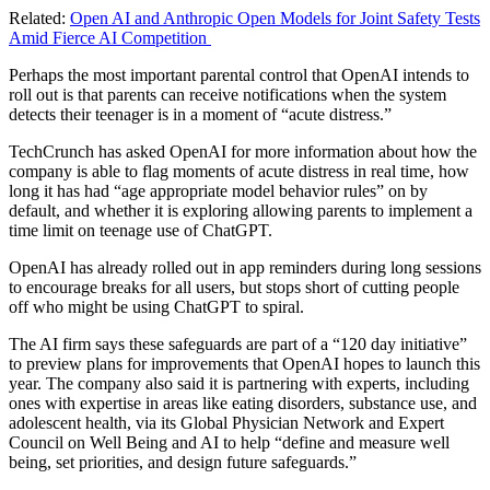
Related:
Open AI and Anthropic Open Models for Joint Safety Tests
Amid Fierce AI Competition
Perhaps the most important parental control that OpenAI intends to
roll out is that parents can receive notifications when the system
detects their teenager is in a moment of “acute distress.”
TechCrunch has asked OpenAI for more information about how the
company is able to flag moments of acute distress in real time, how
long it has had “age appropriate model behavior rules” on by
default, and whether it is exploring allowing parents to implement a
time limit on teenage use of ChatGPT.
OpenAI has already rolled out in app reminders during long sessions
to encourage breaks for all users, but stops short of cutting people
off who might be using ChatGPT to spiral.
The AI firm says these safeguards are part of a “120 day initiative”
to preview plans for improvements that OpenAI hopes to launch this
year. The company also said it is partnering with experts, including
ones with expertise in areas like eating disorders, substance use, and
adolescent health, via its Global Physician Network and Expert
Council on Well Being and AI to help “define and measure well
being, set priorities, and design future safeguards.”