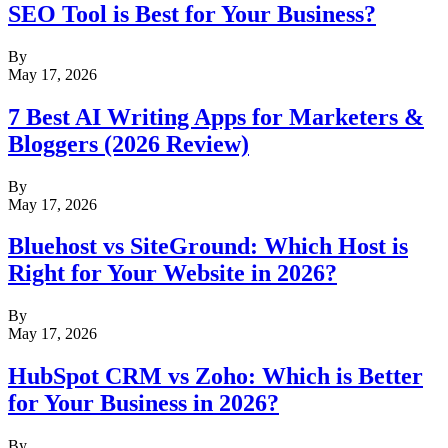
SEO Tool is Best for Your Business?
By
May 17, 2026
7 Best AI Writing Apps for Marketers &
Bloggers (2026 Review)
By
May 17, 2026
Bluehost vs SiteGround: Which Host is
Right for Your Website in 2026?
By
May 17, 2026
HubSpot CRM vs Zoho: Which is Better
for Your Business in 2026?
By