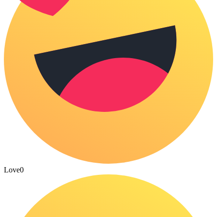
Love
0