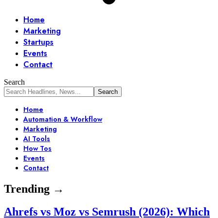
Home
Marketing
Startups
Events
Contact
Search
Home
Automation & Workflow
Marketing
AI Tools
How Tos
Events
Contact
Trending →
Ahrefs vs Moz vs Semrush (2026): Which