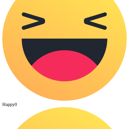
Happy
0