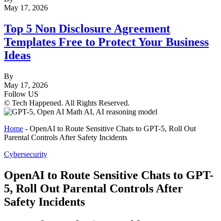
May 17, 2026
Top 5 Non Disclosure Agreement
Templates Free to Protect Your Business
Ideas
By
May 17, 2026
Follow US
© Tech Happened. All Rights Reserved.
Home
-
OpenAI to Route Sensitive Chats to GPT-5, Roll Out
Parental Controls After Safety Incidents
Cybersecurity
OpenAI to Route Sensitive Chats to GPT-
5, Roll Out Parental Controls After
Safety Incidents