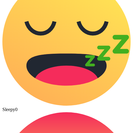
Sleepy
0