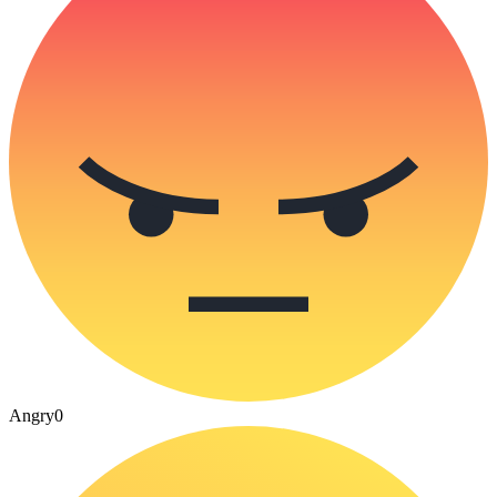
Angry
0