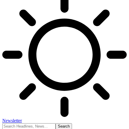
Newsletter