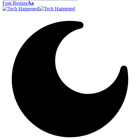
Font Resizer
Aa