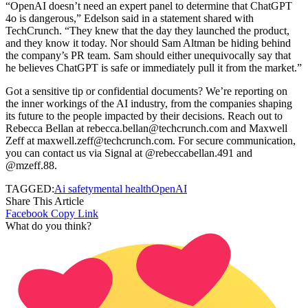
“OpenAI doesn’t need an expert panel to determine that ChatGPT
4o is dangerous,” Edelson said in a statement shared with
TechCrunch. “They knew that the day they launched the product,
and they know it today. Nor should Sam Altman be hiding behind
the company’s PR team. Sam should either unequivocally say that
he believes ChatGPT is safe or immediately pull it from the market.”
Got a sensitive tip or confidential documents? We’re reporting on
the inner workings of the AI industry, from the companies shaping
its future to the people impacted by their decisions. Reach out to
Rebecca Bellan at rebecca.bellan@techcrunch.com and Maxwell
Zeff at maxwell.zeff@techcrunch.com. For secure communication,
you can contact us via Signal at @rebeccabellan.491 and
@mzeff.88.
TAGGED:
Ai safety
mental health
OpenAI
Share This Article
Facebook
Copy Link
What do you think?