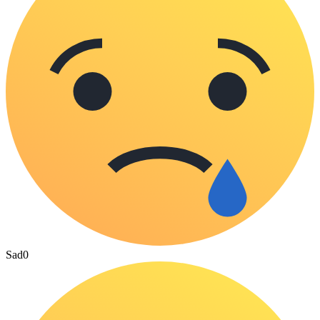
Sad
0