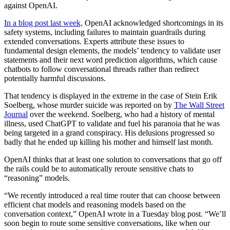
against OpenAI.
In a blog post last week,
OpenAI acknowledged shortcomings in its
safety systems, including failures to maintain guardrails during
extended conversations. Experts attribute these issues to
fundamental design elements, the models’ tendency to validate user
statements and their next word prediction algorithms, which cause
chatbots to follow conversational threads rather than redirect
potentially harmful discussions.
That tendency is displayed in the extreme in the case of Stein Erik
Soelberg, whose murder suicide was reported on by
The Wall Street
Journal
over the weekend. Soelberg, who had a history of mental
illness, used ChatGPT to validate and fuel his paranoia that he was
being targeted in a grand conspiracy. His delusions progressed so
badly that he ended up killing his mother and himself last month.
OpenAI thinks that at least one solution to conversations that go off
the rails could be to automatically reroute sensitive chats to
“reasoning” models.
“We recently introduced a real time router that can choose between
efficient chat models and reasoning models based on the
conversation context,” OpenAI wrote in a Tuesday blog post. “We’ll
soon begin to route some sensitive conversations, like when our