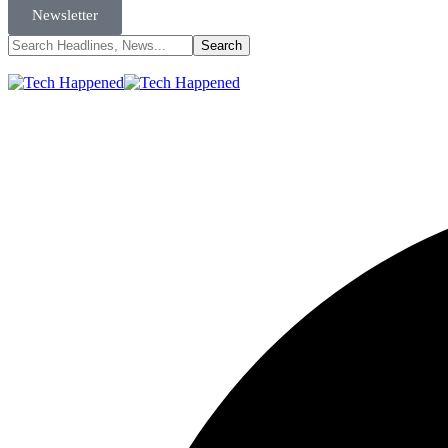
Newsletter