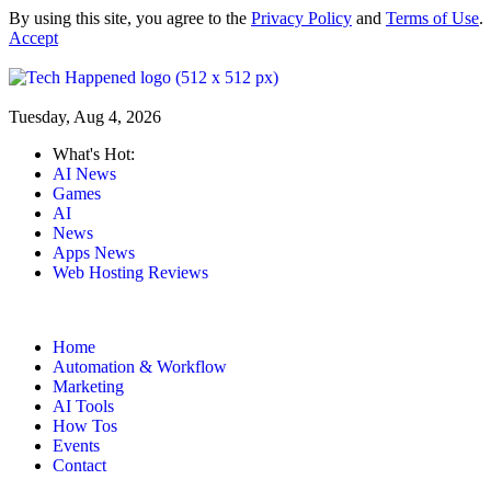
By using this site, you agree to the
Privacy Policy
and
Terms of Use
.
Accept
Tuesday, Aug 4, 2026
What's Hot:
AI News
Games
AI
News
Apps News
Web Hosting Reviews
Home
Automation & Workflow
Marketing
AI Tools
How Tos
Events
Contact