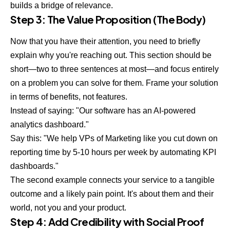
builds a bridge of relevance.
Step 3: The Value Proposition (The Body)
Now that you have their attention, you need to briefly
explain why you're reaching out. This section should be
short—two to three sentences at most—and focus entirely
on a problem you can solve for them. Frame your solution
in terms of benefits, not features.
Instead of saying: "Our software has an AI-powered
analytics dashboard."
Say this: "We help VPs of Marketing like you cut down on
reporting time by 5-10 hours per week by automating KPI
dashboards."
The second example connects your service to a tangible
outcome and a likely pain point. It's about them and their
world, not you and your product.
Step 4: Add Credibility with Social Proof