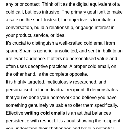
any prior contact. Think of it as the digital equivalent of a
cold call, but less intrusive. The primary goal isn't to make
a sale on the spot. Instead, the objective is to initiate a
conversation, build a relationship, or gauge interest in
your product, service, or idea.
It's crucial to distinguish a well-crafted cold email from
spam. Spam is generic, unsolicited, and sent in bulk to an
irrelevant audience. It offers no personalised value and
often uses deceptive practices. A proper cold email, on
the other hand, is the complete opposite.
It is highly targeted, meticulously researched, and
personalised to the individual recipient. It demonstrates
that you've done your homework and believe you have
something genuinely valuable to offer them specifically.
Effective
writing cold emails
is an art that balances
persistence with respect. It's about showing the recipient
you understand their challenges and have a potential