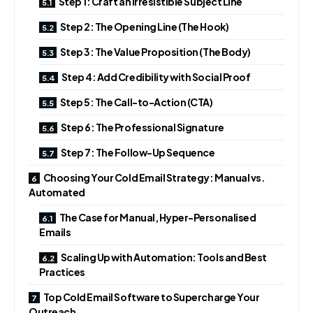
Step 1: Craft an Irresistible Subject Line
Step 2: The Opening Line (The Hook)
Step 3: The Value Proposition (The Body)
Step 4: Add Credibility with Social Proof
Step 5: The Call-to-Action (CTA)
Step 6: The Professional Signature
Step 7: The Follow-Up Sequence
Choosing Your Cold Email Strategy: Manual vs.
Automated
The Case for Manual, Hyper-Personalised
Emails
Scaling Up with Automation: Tools and Best
Practices
Top Cold Email Software to Supercharge Your
Outreach