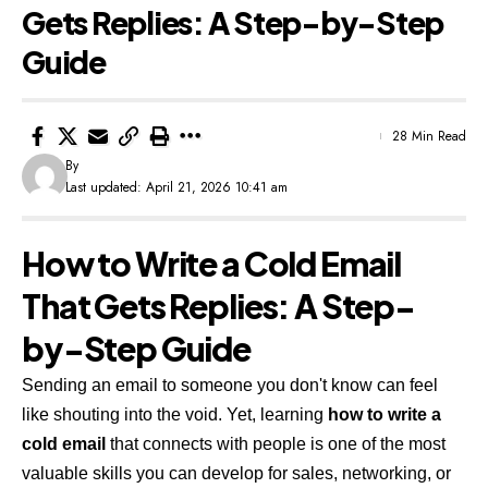
Gets Replies: A Step-by-Step
Guide
28 Min Read
By
Last updated: April 21, 2026 10:41 am
How to Write a Cold Email
That Gets Replies: A Step-
by-Step Guide
Sending an email to someone you don't know can feel
like shouting into the void. Yet, learning
how to write a
cold email
that connects with people is one of the most
valuable skills you can develop for sales, networking, or