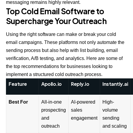
messaging remains highly relevant.
Top Cold Email Software to
Supercharge Your Outreach
Using the right software can make or break your cold
email campaigns. These platforms not only automate the
sending process but also help with list building, email
verification, A/B testing, and analytics. Here are some of
the top recommendations for businesses looking to
implement a structured cold outreach process.
Feature
Apollo.io
Reply.io
Instantly.ai
Best For
All-in-one
AI-powered
High-
prospecting
sales
volume
and
engagement
sending
outreach
and scaling