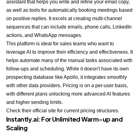
assistant that helps you write and refine your email copy,
as well as tools for automatically booking meetings based
on positive replies. It excels at creating multi-channel
sequences that can include emails, phone calls, LinkedIn
actions, and WhatsApp messages.
This platform is ideal for sales teams who want to
leverage AI to improve their efficiency and effectiveness. It
helps automate many of the manual tasks associated with
follow-ups and scheduling. While it doesn't have its own
prospecting database like Apollo, it integrates smoothly
with other data providers. Pricing is on a per-user basis,
with different plans unlocking more advanced AI features
and higher sending limits.
Check their official site for current pricing structures.
Instantly.ai
: For Unlimited Warm-up and
Scaling