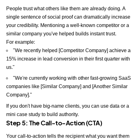
People trust what others like them are already doing. A
single sentence of social proof can dramatically increase
your credibility. Mentioning a well-known competitor or a
similar company you've helped builds instant trust.
For example:
"We recently helped [Competitor Company] achieve a
15% increase in lead conversion in their first quarter with
us."
"We're currently working with other fast-growing SaaS
companies like [Similar Company] and [Another Similar
Company]."
If you don't have big-name clients, you can use data or a
mini case study to build authority.
Step 5: The Call-to-Action (CTA)
Your call-to-action tells the recipient what you want them