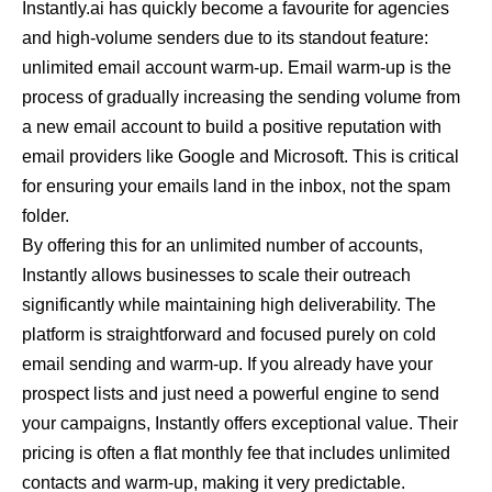
Instantly.ai has quickly become a favourite for agencies
and high-volume senders due to its standout feature:
unlimited email account warm-up. Email warm-up is the
process of gradually increasing the sending volume from
a new email account to build a positive reputation with
email providers like Google and Microsoft. This is critical
for ensuring your emails land in the inbox, not the spam
folder.
By offering this for an unlimited number of accounts,
Instantly allows businesses to scale their outreach
significantly while maintaining high deliverability. The
platform is straightforward and focused purely on cold
email sending and warm-up. If you already have your
prospect lists and just need a powerful engine to send
your campaigns, Instantly offers exceptional value. Their
pricing is often a flat monthly fee that includes unlimited
contacts and warm-up, making it very predictable.