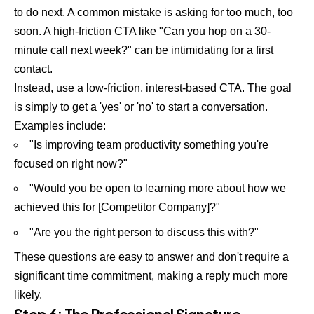
to do next. A common mistake is asking for too much, too
soon. A high-friction CTA like "Can you hop on a 30-
minute call next week?" can be intimidating for a first
contact.
Instead, use a low-friction, interest-based CTA. The goal
is simply to get a 'yes' or 'no' to start a conversation.
Examples include:
"Is improving team productivity something you're
focused on right now?"
"Would you be open to learning more about how we
achieved this for [Competitor Company]?"
"Are you the right person to discuss this with?"
These questions are easy to answer and don't require a
significant time commitment, making a reply much more
likely.
Step 6: The Professional Signature