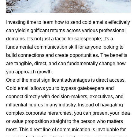
Investing time to learn how to send cold emails effectively
can yield significant returns across various professional
domains. It's not just a tactic for salespeople; it's a
fundamental communication skill for anyone looking to
build connections and create opportunities. The benefits
are tangible, direct, and can fundamentally change how
you approach growth.
One of the most significant advantages is direct access.
Cold email allows you to bypass gatekeepers and
connect directly with decision-makers, executives, and
influential figures in any industry. Instead of navigating
complex corporate hierarchies, you can present your idea
or value proposition straight to the person who matters
most. This direct line of communication is invaluable for