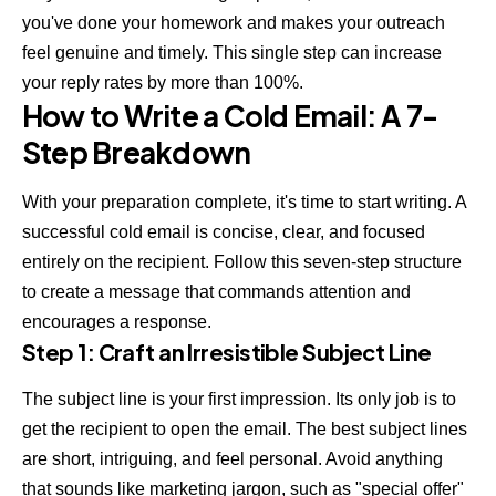
you've done your homework and makes your outreach
feel genuine and timely. This single step can increase
your reply rates by more than 100%.
How to Write a Cold Email: A 7-
Step Breakdown
With your preparation complete, it's time to start writing. A
successful cold email is concise, clear, and focused
entirely on the recipient. Follow this seven-step structure
to create a message that commands attention and
encourages a response.
Step 1: Craft an Irresistible Subject Line
The subject line is your first impression. Its only job is to
get the recipient to open the email. The best subject lines
are short, intriguing, and feel personal. Avoid anything
that sounds like marketing jargon, such as "special offer"