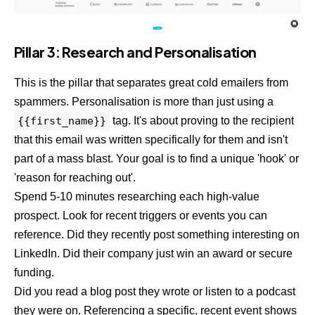
Pillar 3: Research and Personalisation
This is the pillar that separates great cold emailers from
spammers. Personalisation is more than just using a
{{first_name}}
tag. It's about proving to the recipient
that this email was written specifically for them and isn't
part of a mass blast. Your goal is to find a unique 'hook' or
'reason for reaching out'.
Spend 5-10 minutes researching each high-value
prospect. Look for recent triggers or events you can
reference. Did they recently post something interesting on
LinkedIn. Did their company just win an award or secure
funding.
Did you read a blog post they wrote or listen to a podcast
they were on. Referencing a specific, recent event shows