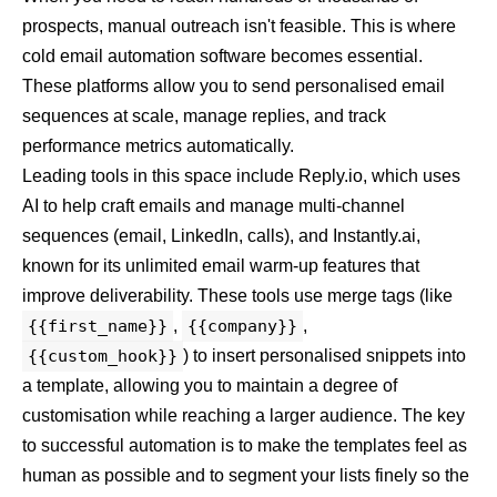
prospects, manual outreach isn't feasible. This is where
cold email automation software becomes essential.
These platforms allow you to send personalised email
sequences at scale, manage replies, and track
performance metrics automatically.
Leading tools in this space include
Reply.io
, which uses
AI to help craft emails and manage multi-channel
sequences (email, LinkedIn, calls), and
Instantly.ai
,
known for its unlimited email warm-up features that
improve deliverability. These tools use merge tags (like
{{first_name}}
,
{{company}}
,
{{custom_hook}}
) to insert personalised snippets into
a template, allowing you to maintain a degree of
customisation while reaching a larger audience. The key
to successful automation is to make the templates feel as
human as possible and to segment your lists finely so the