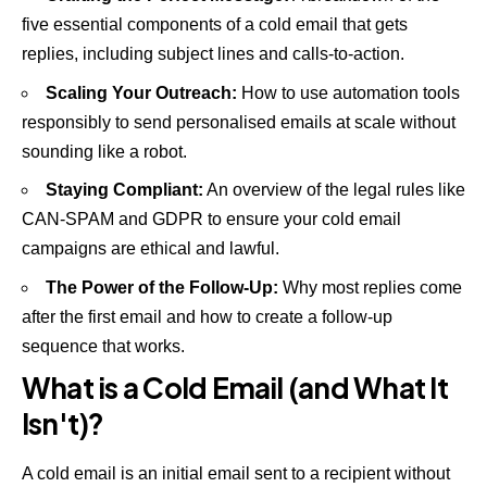
five essential components of a cold email that gets
replies, including subject lines and calls-to-action.
Scaling Your Outreach:
How to use automation tools
responsibly to send personalised emails at scale without
sounding like a robot.
Staying Compliant:
An overview of the legal rules like
CAN-SPAM and GDPR to ensure your cold email
campaigns are ethical and lawful.
The Power of the Follow-Up:
Why most replies come
after the first email and how to create a follow-up
sequence that works.
What is a Cold Email (and What It
Isn't)?
A cold email is an initial email sent to a recipient without