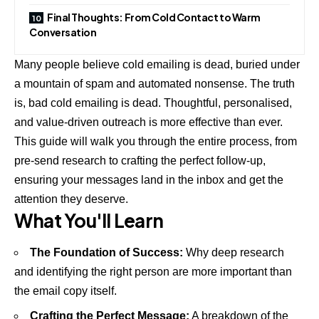
Final Thoughts: From Cold Contact to Warm
Conversation
Many people believe cold emailing is dead, buried under
a mountain of spam and automated nonsense. The truth
is, bad cold emailing is dead. Thoughtful, personalised,
and value-driven outreach is more effective than ever.
This guide will walk you through the entire process, from
pre-send research to crafting the perfect follow-up,
ensuring your messages land in the inbox and get the
attention they deserve.
What You'll Learn
The Foundation of Success:
Why deep research
and identifying the right person are more important than
the email copy itself.
Crafting the Perfect Message:
A breakdown of the