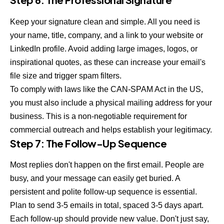
Keep your signature clean and simple. All you need is
your name, title, company, and a link to your website or
LinkedIn profile. Avoid adding large images, logos, or
inspirational quotes, as these can increase your email's
file size and trigger spam filters.
To comply with laws like the CAN-SPAM Act in the US,
you must also include a physical mailing address for your
business. This is a non-negotiable requirement for
commercial outreach and helps establish your legitimacy.
Step 7: The Follow-Up Sequence
Most replies don't happen on the first email. People are
busy, and your message can easily get buried. A
persistent and polite follow-up sequence is essential.
Plan to send 3-5 emails in total, spaced 3-5 days apart.
Each follow-up should provide new value. Don't just say,