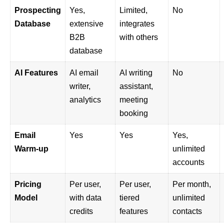
Prospecting
Yes,
Limited,
No
Database
extensive
integrates
B2B
with others
database
AI Features
AI email
AI writing
No
writer,
assistant,
analytics
meeting
booking
Email
Yes
Yes
Yes,
Warm-up
unlimited
accounts
Pricing
Per user,
Per user,
Per month,
Model
with data
tiered
unlimited
credits
features
contacts