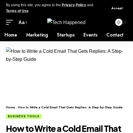
By using this site, you agree to the
Privacy Policy
and
Accept
Terms of Use
.
Aa
Home
Marketing
Startups
Events
Contact
Home
-
How to Write a Cold Email That Gets Replies: A Step-by-Step Guide
BUSINESS TOOLS
How to Write a Cold Email That