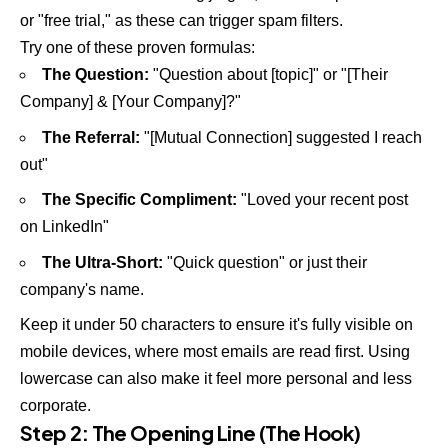
or "free trial," as these can trigger spam filters.
Try one of these proven formulas:
The Question:
"Question about [topic]" or "[Their
Company] & [Your Company]?"
The Referral:
"[Mutual Connection] suggested I reach
out"
The Specific Compliment:
"Loved your recent post
on LinkedIn"
The Ultra-Short:
"Quick question" or just their
company's name.
Keep it under 50 characters to ensure it's fully visible on
mobile devices, where most emails are read first. Using
lowercase can also make it feel more personal and less
corporate.
Step 2: The Opening Line (The Hook)