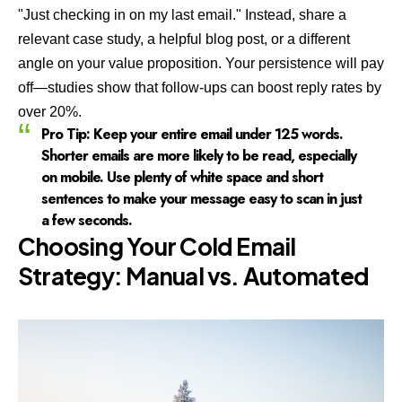
"Just checking in on my last email." Instead, share a
relevant case study, a helpful blog post, or a different
angle on your value proposition. Your persistence will pay
off—studies show that follow-ups can boost reply rates by
over 20%.
Pro Tip:
Keep your entire email under 125 words.
Shorter emails are more likely to be read, especially
on mobile. Use plenty of white space and short
sentences to make your message easy to scan in just
a few seconds.
Choosing Your Cold Email
Strategy: Manual vs. Automated