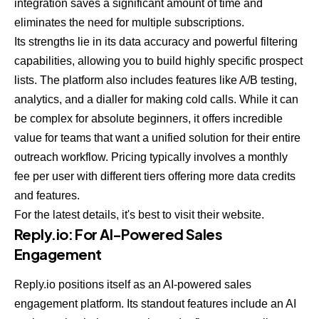
integration saves a significant amount of time and
eliminates the need for multiple subscriptions.
Its strengths lie in its data accuracy and powerful filtering
capabilities, allowing you to build highly specific prospect
lists. The platform also includes features like A/B testing,
analytics, and a dialler for making cold calls. While it can
be complex for absolute beginners, it offers incredible
value for teams that want a unified solution for their entire
outreach workflow. Pricing typically involves a monthly
fee per user with different tiers offering more data credits
and features.
For the latest details, it's best to visit their website.
Reply.io
: For AI-Powered Sales
Engagement
Reply.io positions itself as an AI-powered sales
engagement platform. Its standout features include an AI