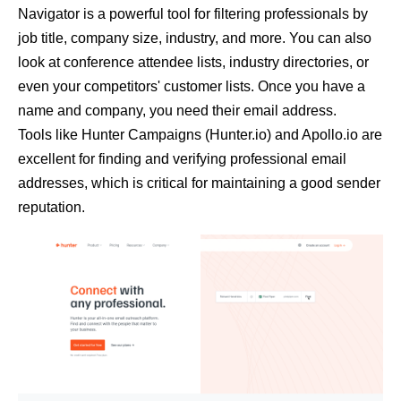
Navigator is a powerful tool for filtering professionals by
job title, company size, industry, and more. You can also
look at conference attendee lists, industry directories, or
even your competitors' customer lists. Once you have a
name and company, you need their email address.
Tools like
Hunter Campaigns (Hunter.io)
and
Apollo.io
are
excellent for finding and verifying professional email
addresses, which is critical for maintaining a good sender
reputation.