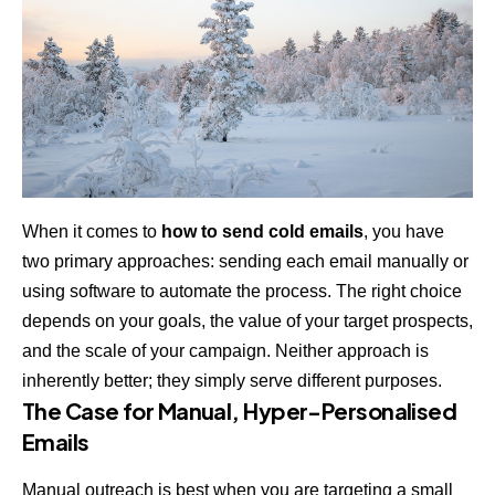
When it comes to
how to send cold emails
, you have
two primary approaches: sending each email manually or
using software to automate the process. The right choice
depends on your goals, the value of your target prospects,
and the scale of your campaign. Neither approach is
inherently better; they simply serve different purposes.
The Case for Manual, Hyper-Personalised
Emails
Manual outreach is best when you are targeting a small