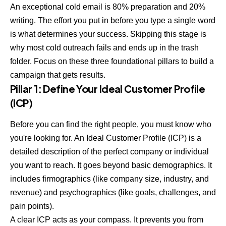
An exceptional cold email is 80% preparation and 20%
writing. The effort you put in before you type a single word
is what determines your success. Skipping this stage is
why most cold outreach fails and ends up in the trash
folder. Focus on these three foundational pillars to build a
campaign that gets results.
Pillar 1: Define Your Ideal Customer Profile
(ICP)
Before you can find the right people, you must know who
you're looking for. An Ideal Customer Profile (ICP) is a
detailed description of the perfect company or individual
you want to reach. It goes beyond basic demographics. It
includes firmographics (like company size, industry, and
revenue) and psychographics (like goals, challenges, and
pain points).
A clear ICP acts as your compass. It prevents you from