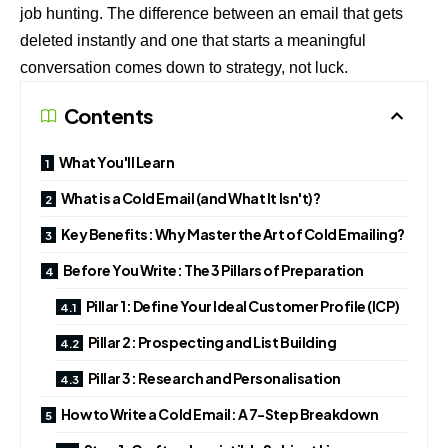
job hunting. The difference between an email that gets
deleted instantly and one that starts a meaningful
conversation comes down to strategy, not luck.
Contents
What You'll Learn
What is a Cold Email (and What It Isn't)?
Key Benefits: Why Master the Art of Cold Emailing?
Before You Write: The 3 Pillars of Preparation
Pillar 1: Define Your Ideal Customer Profile (ICP)
Pillar 2: Prospecting and List Building
Pillar 3: Research and Personalisation
How to Write a Cold Email: A 7-Step Breakdown