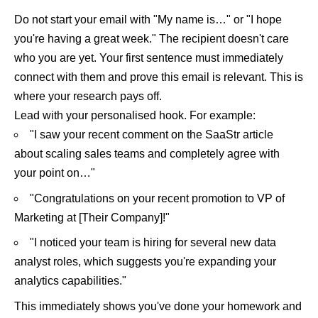
Do not start your email with "My name is…" or "I hope
you're having a great week." The recipient doesn't care
who you are yet. Your first sentence must immediately
connect with them and prove this email is relevant. This is
where your research pays off.
Lead with your personalised hook. For example:
"I saw your recent comment on the SaaStr article
about scaling sales teams and completely agree with
your point on…"
"Congratulations on your recent promotion to VP of
Marketing at [Their Company]!"
"I noticed your team is hiring for several new data
analyst roles, which suggests you're expanding your
analytics capabilities."
This immediately shows you've done your homework and