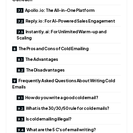
Apollo.io: The All-in-One Platform
Reply.io: For AI-Powered Sales Engagement
Instantly.ai: For Unlimited Warm-up and
Scaling
The Pros and Cons of Cold Emailing
The Advantages
The Disadvantages
Frequently Asked Questions About Writing Cold
Emails
How do you write a good cold email?
What is the 30/30/50 rule for cold emails?
Is cold emailing illegal?
What are the 5 C's of email writing?