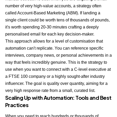
number of very high-value accounts, a strategy often
called Account-Based Marketing (ABM). If landing a
single client could be worth tens of thousands of pounds,
it's worth spending 20-30 minutes crafting a deeply
personalised email for each key decision-maker.
This approach allows for a level of customisation that
automation can't replicate. You can reference specific
interviews, company news, or personal achievements in a
way that feels incredibly genuine. This is the strategy to
use when you want to connect with a C-level executive at
a FTSE 100 company or a highly sought-after industry
influencer. The goal is quality over quantity, aiming for a
very high response rate from a small, curated list.
Scaling Up with Automation: Tools and Best
Practices
When you need to reach hundreds or thousands of