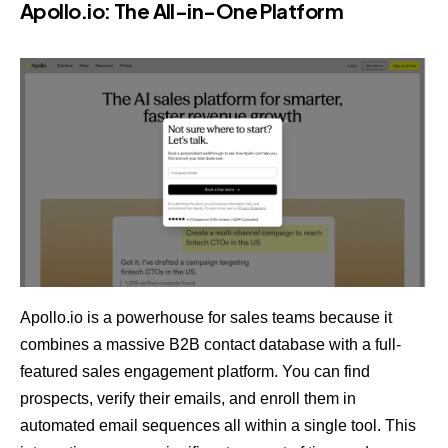
Apollo.io
: The All-in-One Platform
Apollo.io is a powerhouse for sales teams because it
combines a massive B2B contact database with a full-
featured sales engagement platform. You can find
prospects, verify their emails, and enroll them in
automated email sequences all within a single tool. This