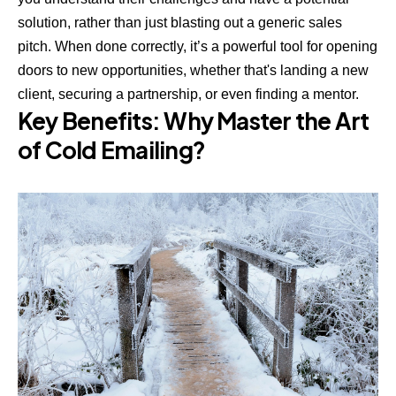
solution, rather than just blasting out a generic sales
pitch. When done correctly, it’s a powerful tool for opening
doors to new opportunities, whether that's landing a new
client, securing a partnership, or even finding a mentor.
Key Benefits: Why Master the Art
of Cold Emailing?