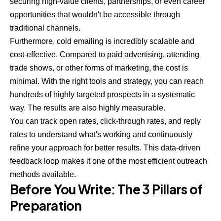
securing high-value clients, partnerships, or even career
opportunities that wouldn't be accessible through
traditional channels.
Furthermore, cold emailing is incredibly scalable and
cost-effective. Compared to paid advertising, attending
trade shows, or other forms of marketing, the cost is
minimal. With the right tools and strategy, you can reach
hundreds of highly targeted prospects in a systematic
way. The results are also highly measurable.
You can track open rates, click-through rates, and reply
rates to understand what's working and continuously
refine your approach for better results. This data-driven
feedback loop makes it one of the most efficient outreach
methods available.
Before You Write: The 3 Pillars of
Preparation