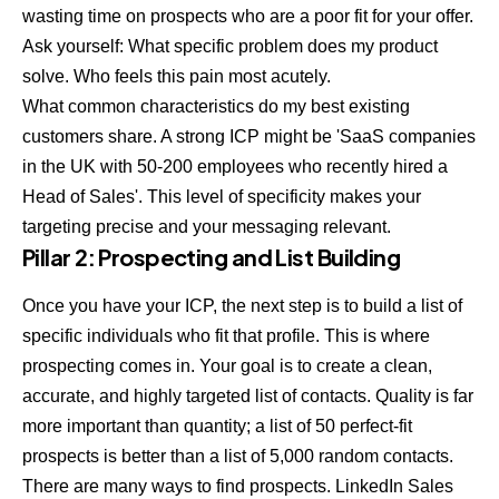
wasting time on prospects who are a poor fit for your offer.
Ask yourself: What specific problem does my product
solve. Who feels this pain most acutely.
What common characteristics do my best existing
customers share. A strong ICP might be 'SaaS companies
in the UK with 50-200 employees who recently hired a
Head of Sales'. This level of specificity makes your
targeting precise and your messaging relevant.
Pillar 2: Prospecting and List Building
Once you have your ICP, the next step is to build a list of
specific individuals who fit that profile. This is where
prospecting comes in. Your goal is to create a clean,
accurate, and highly targeted list of contacts. Quality is far
more important than quantity; a list of 50 perfect-fit
prospects is better than a list of 5,000 random contacts.
There are many ways to find prospects. LinkedIn Sales