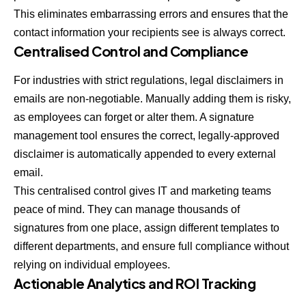
This eliminates embarrassing errors and ensures that the
contact information your recipients see is always correct.
Centralised Control and Compliance
For industries with strict regulations, legal disclaimers in
emails are non-negotiable. Manually adding them is risky,
as employees can forget or alter them. A signature
management tool ensures the correct, legally-approved
disclaimer is automatically appended to every external
email.
This centralised control gives IT and marketing teams
peace of mind. They can manage thousands of
signatures from one place, assign different templates to
different departments, and ensure full compliance without
relying on individual employees.
Actionable Analytics and ROI Tracking