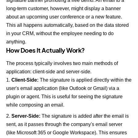
signature banner promoting a free demo. An email to a
long-term customer, however, might display a banner
about an upcoming user conference or a new feature.
This all happens automatically, based on the data stored
in your CRM, without the employee needing to do
anything.
How Does It Actually Work?
The process typically involves two main methods of
application: client-side and server-side.
Client-Side:
The signature is applied directly within the
user's email application (like Outlook or Gmail) via a
plugin or agent. This is useful for seeing the signature
while composing an email.
Server-Side:
The signature is added after the email is
sent, as it passes through the company's email server
(like Microsoft 365 or Google Workspace). This ensures