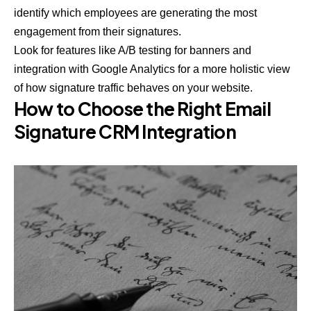
identify which employees are generating the most
engagement from their signatures.
Look for features like A/B testing for banners and
integration with Google Analytics for a more holistic view
of how signature traffic behaves on your website.
How to Choose the Right Email
Signature CRM Integration