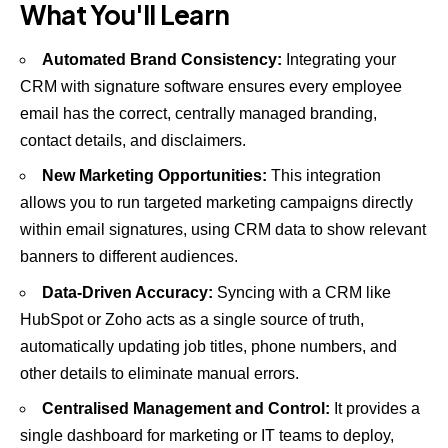
What You'll Learn
Automated Brand Consistency:
Integrating your
CRM with signature software ensures every employee
email has the correct, centrally managed branding,
contact details, and disclaimers.
New Marketing Opportunities:
This integration
allows you to run targeted marketing campaigns directly
within email signatures, using CRM data to show relevant
banners to different audiences.
Data-Driven Accuracy:
Syncing with a CRM like
HubSpot or Zoho acts as a single source of truth,
automatically updating job titles, phone numbers, and
other details to eliminate manual errors.
Centralised Management and Control:
It provides a
single dashboard for marketing or IT teams to deploy,