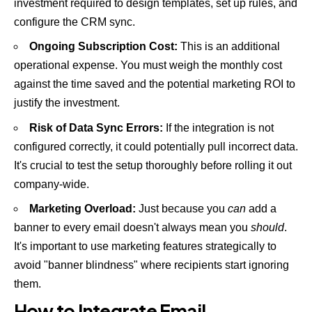
investment required to design templates, set up rules, and
configure the CRM sync.
Ongoing Subscription Cost:
This is an additional
operational expense. You must weigh the monthly cost
against the time saved and the potential marketing ROI to
justify the investment.
Risk of Data Sync Errors:
If the integration is not
configured correctly, it could potentially pull incorrect data.
It's crucial to test the setup thoroughly before rolling it out
company-wide.
Marketing Overload:
Just because you
can
add a
banner to every email doesn't always mean you
should
.
It's important to use marketing features strategically to
avoid "banner blindness" where recipients start ignoring
them.
How to Integrate Email