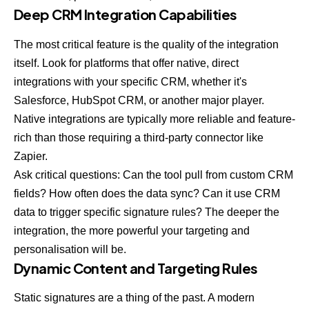
Deep CRM Integration Capabilities
The most critical feature is the quality of the integration
itself. Look for platforms that offer native, direct
integrations with your specific CRM, whether it's
Salesforce,
HubSpot CRM
, or another major player.
Native integrations are typically more reliable and feature-
rich than those requiring a third-party connector like
Zapier.
Ask critical questions: Can the tool pull from custom CRM
fields? How often does the data sync? Can it use CRM
data to trigger specific signature rules? The deeper the
integration, the more powerful your targeting and
personalisation will be.
Dynamic Content and Targeting Rules
Static signatures are a thing of the past. A modern