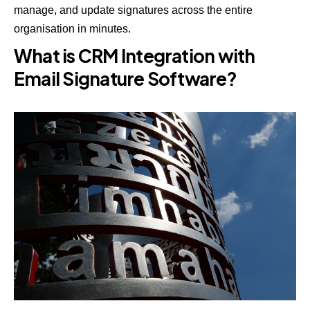
manage, and update signatures across the entire
organisation in minutes.
What is CRM Integration with
Email Signature Software?