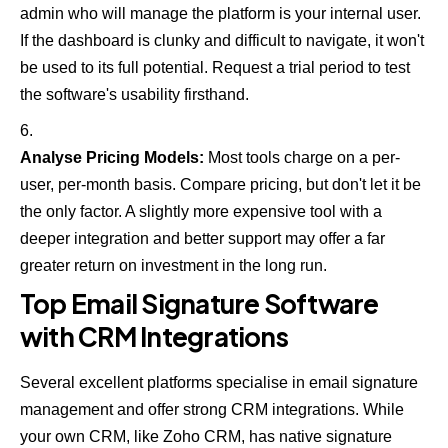
admin who will manage the platform is your internal user.
If the dashboard is clunky and difficult to navigate, it won't
be used to its full potential. Request a trial period to test
the software's usability firsthand.
Analyse Pricing Models:
Most tools charge on a per-
user, per-month basis. Compare pricing, but don't let it be
the only factor. A slightly more expensive tool with a
deeper integration and better support may offer a far
greater return on investment in the long run.
Top Email Signature Software
with CRM Integrations
Several excellent platforms specialise in email signature
management and offer strong CRM integrations. While
your own CRM, like
Zoho CRM
, has native signature