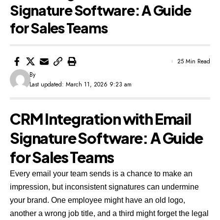
Signature Software: A Guide
for Sales Teams
25 Min Read
By
Last updated: March 11, 2026 9:23 am
CRM Integration with Email
Signature Software: A Guide
for Sales Teams
Every email your team sends is a chance to make an
impression, but inconsistent signatures can undermine
your brand. One employee might have an old logo,
another a wrong job title, and a third might forget the legal