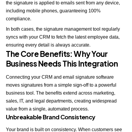
the signature is applied to emails sent from any device,
including mobile phones, guaranteeing 100%
compliance.
In both cases, the signature management tool regularly
syncs with your CRM to fetch the latest employee data,
ensuring every detail is always accurate.
The Core Benefits: Why Your
Business Needs This Integration
Connecting your CRM and email signature software
moves signatures from a simple sign-off to a powerful
business tool. The benefits extend across marketing,
sales, IT, and legal departments, creating widespread
value from a single, automated process.
Unbreakable Brand Consistency
Your brand is built on consistency. When customers see