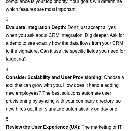
compliance is your top priority. Your goals will determine
which features are most important.
Evaluate Integration Depth:
Don't just accept a "yes"
when you ask about CRM integration. Dig deeper. Ask for
a demo to see exactly how the data flows from your CRM
to the signature. Can it use the specific fields you need for
targeting?
Consider Scalability and User Provisioning:
Choose a
tool that can grow with you. How does it handle adding
new employees? The best solutions automate user
provisioning by syncing with your company directory, so
new hires get their signature automatically on day one.
Review the User Experience (UX):
The marketing or IT