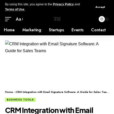
By using this site, you agree to the
Privacy Policy
and
Accept
Terms of Use
.
Aa
Home
Marketing
Startups
Events
Contact
Home
-
CRM Integration with Email Signature Software: A Guide for Sales Teams
BUSINESS TOOLS
CRM Integration with Email