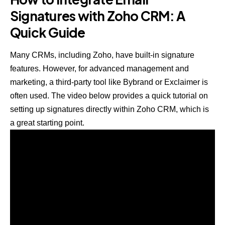
Signatures with Zoho CRM: A
Quick Guide
Many CRMs, including Zoho, have built-in signature
features. However, for advanced management and
marketing, a third-party tool like Bybrand or Exclaimer is
often used. The video below provides a quick tutorial on
setting up signatures directly within Zoho CRM, which is
a great starting point.