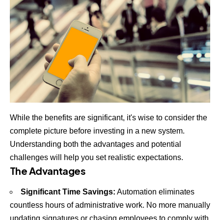
While the benefits are significant, it's wise to consider the
complete picture before investing in a new system.
Understanding both the advantages and potential
challenges will help you set realistic expectations.
The Advantages
Significant Time Savings:
Automation eliminates
countless hours of administrative work. No more manually
updating signatures or chasing employees to comply with