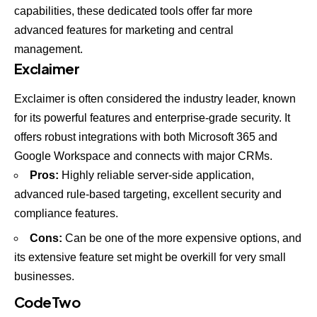
capabilities, these dedicated tools offer far more
advanced features for marketing and central
management.
Exclaimer
Exclaimer is often considered the industry leader, known
for its powerful features and enterprise-grade security. It
offers robust integrations with both Microsoft 365 and
Google Workspace and connects with major CRMs.
Pros:
Highly reliable server-side application,
advanced rule-based targeting, excellent security and
compliance features.
Cons:
Can be one of the more expensive options, and
its extensive feature set might be overkill for very small
businesses.
CodeTwo