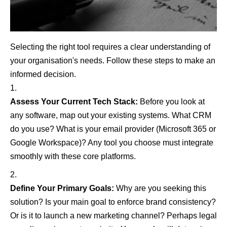
Selecting the right tool requires a clear understanding of
your organisation's needs. Follow these steps to make an
informed decision.
Assess Your Current Tech Stack:
Before you look at
any software, map out your existing systems. What CRM
do you use? What is your email provider (Microsoft 365 or
Google Workspace)? Any tool you choose must integrate
smoothly with these core platforms.
Define Your Primary Goals:
Why are you seeking this
solution? Is your main goal to enforce brand consistency?
Or is it to launch a new marketing channel? Perhaps legal