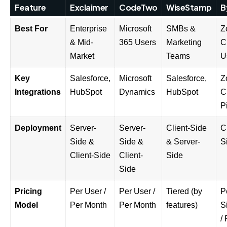
Feature
Exclaimer
CodeTwo
WiseStamp
B
Best For
Enterprise
Microsoft
SMBs &
Z
& Mid-
365 Users
Marketing
C
Market
Teams
U
Key
Salesforce,
Microsoft
Salesforce,
Z
Integrations
HubSpot
Dynamics
HubSpot
C
P
Deployment
Server-
Server-
Client-Side
C
Side &
Side &
& Server-
S
Client-Side
Client-
Side
Side
Pricing
Per User /
Per User /
Tiered (by
P
Model
Per Month
Per Month
features)
S
/