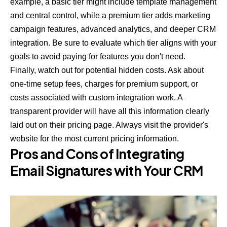
example, a basic tier might include template management
and central control, while a premium tier adds marketing
campaign features, advanced analytics, and deeper CRM
integration. Be sure to evaluate which tier aligns with your
goals to avoid paying for features you don't need.
Finally, watch out for potential hidden costs. Ask about
one-time setup fees, charges for premium support, or
costs associated with custom integration work. A
transparent provider will have all this information clearly
laid out on their pricing page. Always visit the provider's
website for the most current pricing information.
Pros and Cons of Integrating
Email Signatures with Your CRM