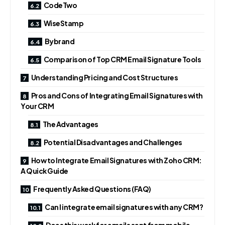
CodeTwo
WiseStamp
Bybrand
Comparison of Top CRM Email Signature Tools
Understanding Pricing and Cost Structures
Pros and Cons of Integrating Email Signatures with
Your CRM
The Advantages
Potential Disadvantages and Challenges
How to Integrate Email Signatures with Zoho CRM:
A Quick Guide
Frequently Asked Questions (FAQ)
Can I integrate email signatures with any CRM?
Does this work for emails sent from mobile