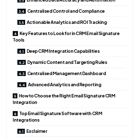
Centralised Control and Compliance
Actionable Analytics and ROI Tracking
Key Features to Look for in CRM Email Signature
Tools
Deep CRM Integration Capabilities
Dynamic Content and Targeting Rules
Centralised Management Dashboard
Advanced Analytics and Reporting
How to Choose the Right Email Signature CRM
Integration
Top Email Signature Software with CRM
Integrations
Exclaimer