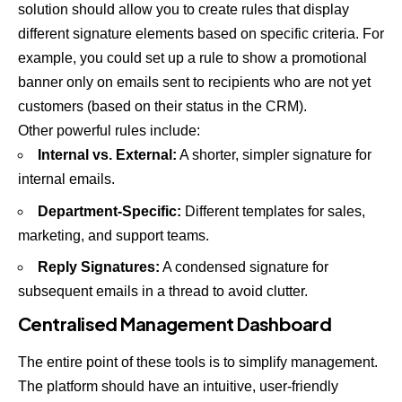
solution should allow you to create rules that display
different signature elements based on specific criteria. For
example, you could set up a rule to show a promotional
banner only on emails sent to recipients who are not yet
customers (based on their status in the CRM).
Other powerful rules include:
Internal vs. External:
A shorter, simpler signature for
internal emails.
Department-Specific:
Different templates for sales,
marketing, and support teams.
Reply Signatures:
A condensed signature for
subsequent emails in a thread to avoid clutter.
Centralised Management Dashboard
The entire point of these tools is to simplify management.
The platform should have an intuitive, user-friendly