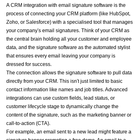
A CRM integration with email signature software is the
process of connecting your CRM platform (like HubSpot,
Zoho, or Salesforce) with a specialised tool that manages
your company's email signatures. Think of your CRM as
the central brain holding all your customer and employee
data, and the signature software as the automated stylist
that ensures every email leaving your company is
dressed for success.
The connection allows the signature software to pull data
directly from your CRM. This isn't just limited to basic
contact information like names and job titles. Advanced
integrations can use custom fields, lead status, or
customer lifecycle stage to dynamically change the
content of the signature, such as the marketing banner or
call-to-action (CTA).
For example, an email sent to a new lead might feature a