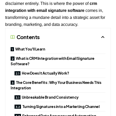
disclaimer entirely. This is where the power of
crm
integration with email signature software
comes in,
transforming a mundane detail into a strategic asset for
branding, marketing, and data accuracy.
Contents
What You'll Learn
What is CRM Integration with Email Signature
Software?
How Does It Actually Work?
The Core Benefits: Why Your Business Needs This
Integration
Unbreakable Brand Consistency
Turning Signatures into a Marketing Channel
Enhanced Data Accuracy and Automation