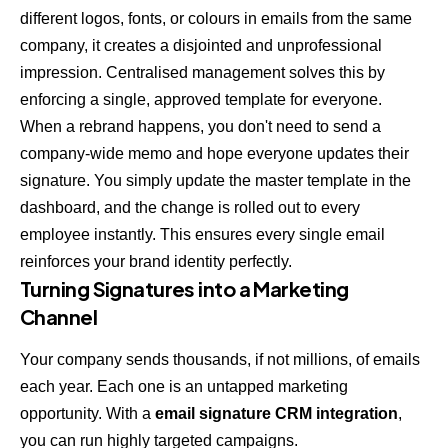
different logos, fonts, or colours in emails from the same
company, it creates a disjointed and unprofessional
impression. Centralised management solves this by
enforcing a single, approved template for everyone.
When a rebrand happens, you don't need to send a
company-wide memo and hope everyone updates their
signature. You simply update the master template in the
dashboard, and the change is rolled out to every
employee instantly. This ensures every single email
reinforces your brand identity perfectly.
Turning Signatures into a Marketing
Channel
Your company sends thousands, if not millions, of emails
each year. Each one is an untapped marketing
opportunity. With a
email signature CRM integration
,
you can run highly targeted campaigns.