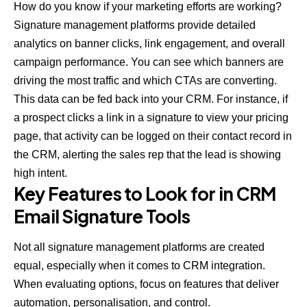
How do you know if your marketing efforts are working?
Signature management platforms provide detailed
analytics on banner clicks, link engagement, and overall
campaign performance. You can see which banners are
driving the most traffic and which CTAs are converting.
This data can be fed back into your CRM. For instance, if
a prospect clicks a link in a signature to view your pricing
page, that activity can be logged on their contact record in
the CRM, alerting the sales rep that the lead is showing
high intent.
Key Features to Look for in CRM
Email Signature Tools
Not all signature management platforms are created
equal, especially when it comes to CRM integration.
When evaluating options, focus on features that deliver
automation, personalisation, and control.