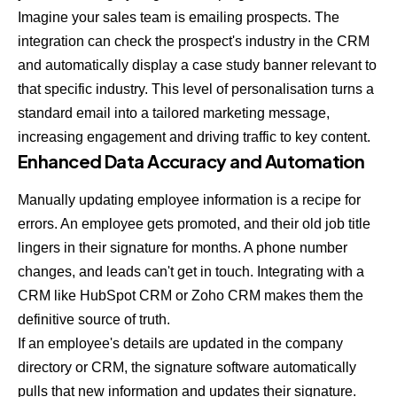
Imagine your sales team is emailing prospects. The
integration can check the prospect's industry in the CRM
and automatically display a case study banner relevant to
that specific industry. This level of personalisation turns a
standard email into a tailored marketing message,
increasing engagement and driving traffic to key content.
Enhanced Data Accuracy and Automation
Manually updating employee information is a recipe for
errors. An employee gets promoted, and their old job title
lingers in their signature for months. A phone number
changes, and leads can't get in touch. Integrating with a
CRM like
HubSpot CRM
or
Zoho CRM
makes them the
definitive source of truth.
If an employee's details are updated in the company
directory or CRM, the signature software automatically
pulls that new information and updates their signature.