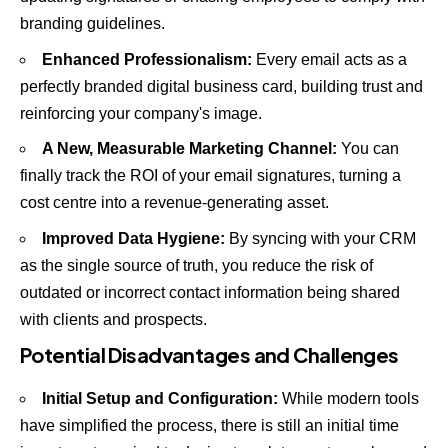
branding guidelines.
Enhanced Professionalism:
Every email acts as a
perfectly branded digital business card, building trust and
reinforcing your company's image.
A New, Measurable Marketing Channel:
You can
finally track the ROI of your email signatures, turning a
cost centre into a revenue-generating asset.
Improved Data Hygiene:
By syncing with your CRM
as the single source of truth, you reduce the risk of
outdated or incorrect contact information being shared
with clients and prospects.
Potential Disadvantages and Challenges
Initial Setup and Configuration:
While modern tools
have simplified the process, there is still an initial time