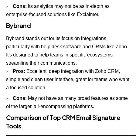
Cons:
Its analytics may not be as in-depth as
enterprise-focused solutions like Exclaimer.
Bybrand
Bybrand stands out for its focus on integrations,
particularly with help desk software and CRMs like Zoho.
It's designed to help teams in specific ecosystems
streamline their communications.
Pros:
Excellent, deep integration with
Zoho CRM
,
simple and clean user interface, great for teams who want
a focused solution.
Cons:
May not have as many broad features as some
of the larger, all-encompassing platforms.
Comparison of Top CRM Email Signature
Tools