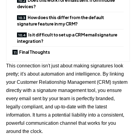
devices?
How does this differ from the default
signature feature in my CRM?
Is it difficult to set up a CRM email signature
integration?
Final Thoughts
This connection isn't just about making signatures look
pretty; it's about automation and intelligence. By linking
your Customer Relationship Management (CRM) system
directly with a signature management tool, you ensure
every email sent by your team is perfectly branded,
legally compliant, and up-to-date with the latest
information. It turns a potential liability into a consistent,
powerful communication channel that works for you
around the clock.