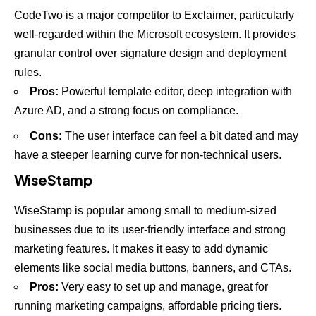
CodeTwo is a major competitor to Exclaimer, particularly
well-regarded within the Microsoft ecosystem. It provides
granular control over signature design and deployment
rules.
Pros:
Powerful template editor, deep integration with
Azure AD, and a strong focus on compliance.
Cons:
The user interface can feel a bit dated and may
have a steeper learning curve for non-technical users.
WiseStamp
WiseStamp is popular among small to medium-sized
businesses due to its user-friendly interface and strong
marketing features. It makes it easy to add dynamic
elements like social media buttons, banners, and CTAs.
Pros:
Very easy to set up and manage, great for
running marketing campaigns, affordable pricing tiers.