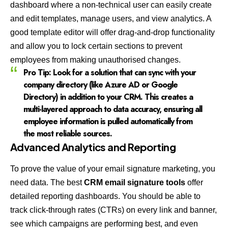
dashboard where a non-technical user can easily create
and edit templates, manage users, and view analytics. A
good template editor will offer drag-and-drop functionality
and allow you to lock certain sections to prevent
employees from making unauthorised changes.
Pro Tip:
Look for a solution that can sync with your
company directory (like Azure AD or Google
Directory) in addition to your CRM. This creates a
multi-layered approach to data accuracy, ensuring all
employee information is pulled automatically from
the most reliable sources.
Advanced Analytics and Reporting
To prove the value of your email signature marketing, you
need data. The best
CRM email signature tools
offer
detailed reporting dashboards. You should be able to
track click-through rates (CTRs) on every link and banner,
see which campaigns are performing best, and even