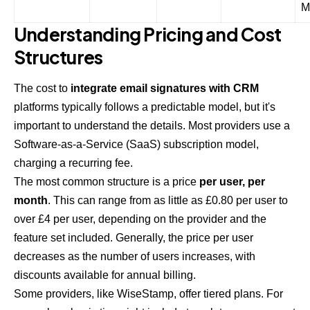
M
Understanding Pricing and Cost
Structures
The cost to
integrate email signatures with CRM
platforms typically follows a predictable model, but it's
important to understand the details. Most providers use a
Software-as-a-Service (SaaS) subscription model,
charging a recurring fee.
The most common structure is a price
per user, per
month
. This can range from as little as £0.80 per user to
over £4 per user, depending on the provider and the
feature set included. Generally, the price per user
decreases as the number of users increases, with
discounts available for annual billing.
Some providers, like WiseStamp, offer tiered plans. For