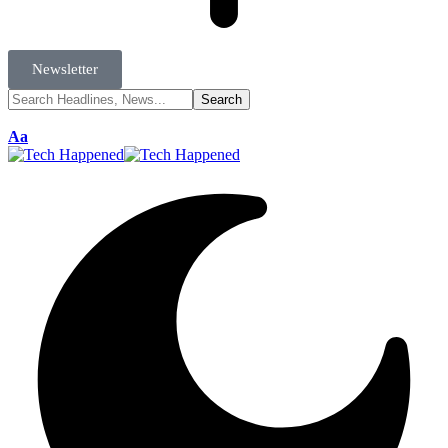
Newsletter
Aa