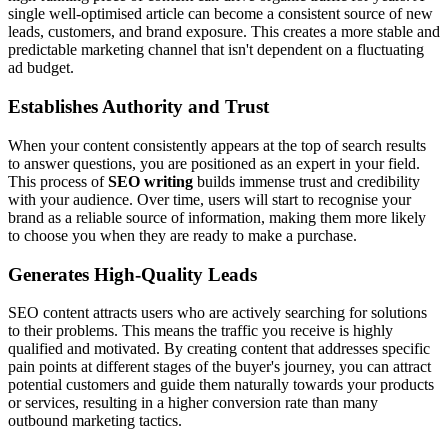
single well-optimised article can become a consistent source of new
leads, customers, and brand exposure. This creates a more stable and
predictable marketing channel that isn't dependent on a fluctuating
ad budget.
Establishes Authority and Trust
When your content consistently appears at the top of search results
to answer questions, you are positioned as an expert in your field.
This process of
SEO writing
builds immense trust and credibility
with your audience. Over time, users will start to recognise your
brand as a reliable source of information, making them more likely
to choose you when they are ready to make a purchase.
Generates High-Quality Leads
SEO content attracts users who are actively searching for solutions
to their problems. This means the traffic you receive is highly
qualified and motivated. By creating content that addresses specific
pain points at different stages of the buyer's journey, you can attract
potential customers and guide them naturally towards your products
or services, resulting in a higher conversion rate than many
outbound marketing tactics.