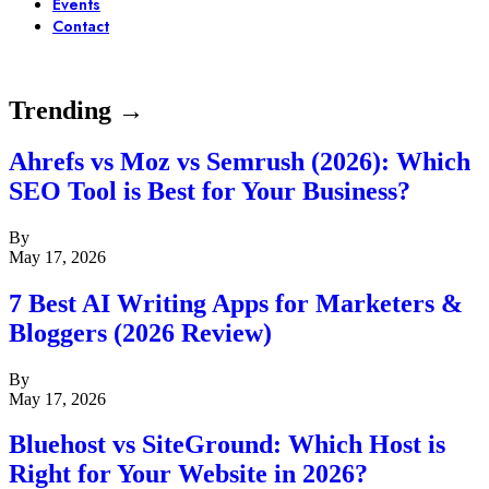
Events
Contact
Trending →
Ahrefs vs Moz vs Semrush (2026): Which
SEO Tool is Best for Your Business?
By
May 17, 2026
7 Best AI Writing Apps for Marketers &
Bloggers (2026 Review)
By
May 17, 2026
Bluehost vs SiteGround: Which Host is
Right for Your Website in 2026?