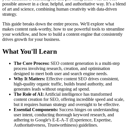
possible answer in a clear, helpful, and authoritative way. It’s a blend
of art and science, combining human creativity with data-driven
strategy.
This guide breaks down the entire process. We'll explore what
makes content rank-worthy, how to use powerful tools to streamline
your workflow, and how to build a content engine that consistently
drives growth for your business.
What You'll Learn
The Core Process:
SEO content generation is a multi-step
process involving research, creation, and optimisation
designed to meet both user and search engine needs.
Why It Matters:
Effective content SEO drives consistent,
high-quality organic traffic, builds brand authority, and
generates leads without ongoing ad spend.
The Role of AI:
Artificial intelligence has transformed
content creation for SEO, offering incredible speed and scale,
but it requires human strategy and oversight to be effective.
Essential Components:
Success hinges on understanding
user intent, conducting thorough keyword research, and
adhering to Google's E-E-A-T (Experience, Expertise,
Authoritativeness, Trustworthiness) guidelines.