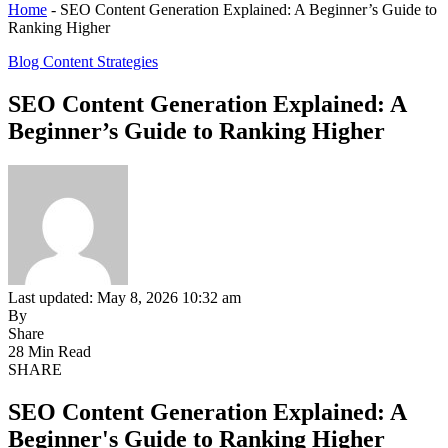
Home
-
SEO Content Generation Explained: A Beginner’s Guide to
Ranking Higher
Blog Content Strategies
SEO Content Generation Explained: A
Beginner’s Guide to Ranking Higher
Last updated: May 8, 2026 10:32 am
By
Share
28 Min Read
SHARE
SEO Content Generation Explained: A
Beginner's Guide to Ranking Higher