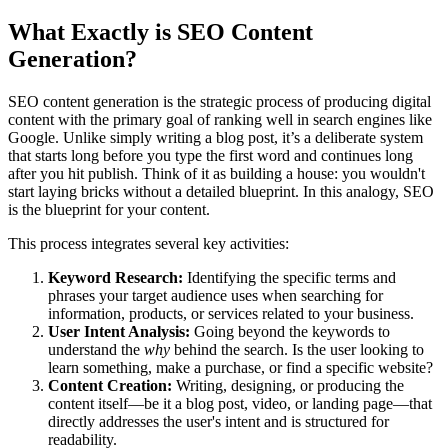
What Exactly is SEO Content
Generation?
SEO content generation is the strategic process of producing digital
content with the primary goal of ranking well in search engines like
Google. Unlike simply writing a blog post, it’s a deliberate system
that starts long before you type the first word and continues long
after you hit publish. Think of it as building a house: you wouldn't
start laying bricks without a detailed blueprint. In this analogy, SEO
is the blueprint for your content.
This process integrates several key activities:
Keyword Research:
Identifying the specific terms and
phrases your target audience uses when searching for
information, products, or services related to your business.
User Intent Analysis:
Going beyond the keywords to
understand the
why
behind the search. Is the user looking to
learn something, make a purchase, or find a specific website?
Content Creation:
Writing, designing, or producing the
content itself—be it a blog post, video, or landing page—that
directly addresses the user's intent and is structured for
readability.