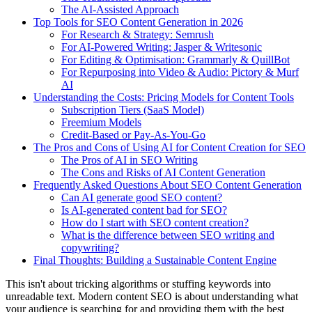
The AI-Assisted Approach
Top Tools for SEO Content Generation in 2026
For Research & Strategy: Semrush
For AI-Powered Writing: Jasper & Writesonic
For Editing & Optimisation: Grammarly & QuillBot
For Repurposing into Video & Audio: Pictory & Murf
AI
Understanding the Costs: Pricing Models for Content Tools
Subscription Tiers (SaaS Model)
Freemium Models
Credit-Based or Pay-As-You-Go
The Pros and Cons of Using AI for Content Creation for SEO
The Pros of AI in SEO Writing
The Cons and Risks of AI Content Generation
Frequently Asked Questions About SEO Content Generation
Can AI generate good SEO content?
Is AI-generated content bad for SEO?
How do I start with SEO content creation?
What is the difference between SEO writing and
copywriting?
Final Thoughts: Building a Sustainable Content Engine
This isn't about tricking algorithms or stuffing keywords into
unreadable text. Modern content SEO is about understanding what
your audience is searching for and providing them with the best