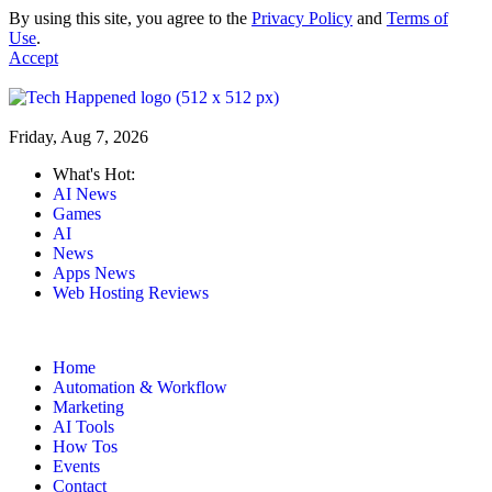
By using this site, you agree to the
Privacy Policy
and
Terms of
Use
.
Accept
Friday, Aug 7, 2026
What's Hot:
AI News
Games
AI
News
Apps News
Web Hosting Reviews
Home
Automation & Workflow
Marketing
AI Tools
How Tos
Events
Contact