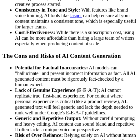
creative process started.
Consistency in Tone and Style:
With features like brand
voice training, AI tools like
Jasper
can help ensure all your
content maintains a consistent tone, which is especially useful
for larger teams.
Cost-Effectiveness:
While there is a subscription cost, using
AI can be more affordable than hiring a large team of writers,
especially when producing content at scale.
The Cons and Risks of AI Content Generation
Potential for Factual Inaccuracies:
AI models can
"hallucinate" and present incorrect information as fact. All AI-
generated content must be rigorously fact-checked by a
human expert.
Lack of Genuine Experience (E-E-A-T):
AI cannot
replicate true, first-hand experience. For content where
personal experience is critical (like a product review), AI-
generated text will feel generic and lack the depth needed to
rank well under Google's E-E-A-T guidelines.
Generic and Repetitive Output:
Without careful prompting
and heavy editing, AI content can sound bland and repetitive.
It often lacks a unique voice or perspective.
Risk of Over-Reliance:
Relying solely on AI without human