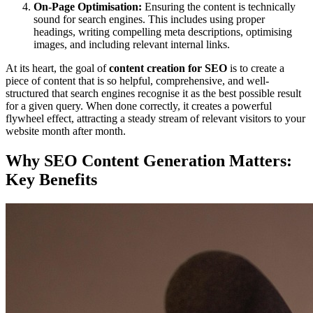
On-Page Optimisation:
Ensuring the content is technically
sound for search engines. This includes using proper
headings, writing compelling meta descriptions, optimising
images, and including relevant internal links.
At its heart, the goal of
content creation for SEO
is to create a
piece of content that is so helpful, comprehensive, and well-
structured that search engines recognise it as the best possible result
for a given query. When done correctly, it creates a powerful
flywheel effect, attracting a steady stream of relevant visitors to your
website month after month.
Why SEO Content Generation Matters:
Key Benefits