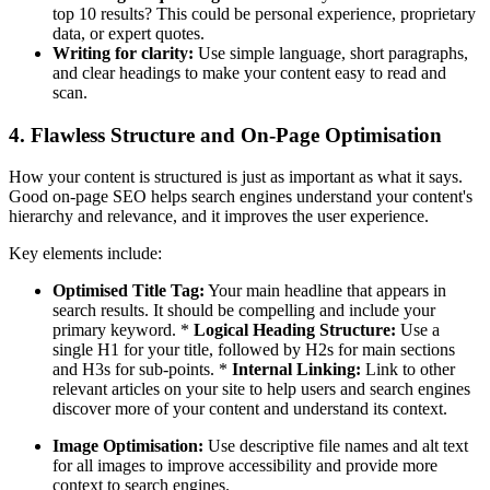
top 10 results? This could be personal experience, proprietary
data, or expert quotes.
Writing for clarity:
Use simple language, short paragraphs,
and clear headings to make your content easy to read and
scan.
4. Flawless Structure and On-Page Optimisation
How your content is structured is just as important as what it says.
Good on-page SEO helps search engines understand your content's
hierarchy and relevance, and it improves the user experience.
Key elements include:
Optimised Title Tag:
Your main headline that appears in
search results. It should be compelling and include your
primary keyword. *
Logical Heading Structure:
Use a
single H1 for your title, followed by H2s for main sections
and H3s for sub-points. *
Internal Linking:
Link to other
relevant articles on your site to help users and search engines
discover more of your content and understand its context.
Image Optimisation:
Use descriptive file names and alt text
for all images to improve accessibility and provide more
context to search engines.