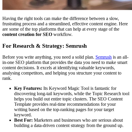
Having the right tools can make the difference between a slow,
frustrating process and a streamlined, effective content engine. Here
are some of the top platforms that can help at every stage of the
content creation for SEO
workflow.
For Research & Strategy: Semrush
Before you write anything, you need a solid plan.
Semrush
is an all-
in-one SEO platform that provides the data you need to make smart
content decisions. It excels at identifying valuable keywords,
analysing competitors, and helping you structure your content to
rank.
Key Features:
Its Keyword Magic Tool is fantastic for
discovering long-tail keywords, while the Topic Research tool
helps you build out entire topic clusters. The SEO Content
Template provides real-time recommendations for your
writing based on the top-ranking pages for your target
keyword.
Best For:
Marketers and businesses who are serious about
building a data-driven content strategy from the ground up.