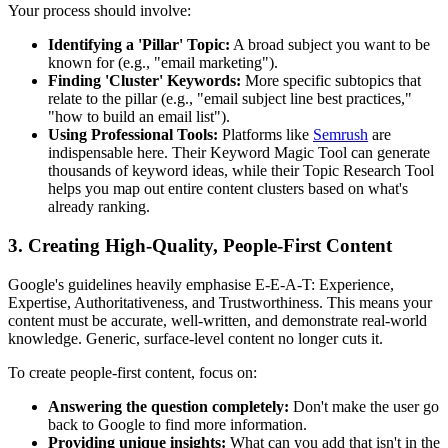
Your process should involve:
Identifying a 'Pillar' Topic:
A broad subject you want to be
known for (e.g., "email marketing").
Finding 'Cluster' Keywords:
More specific subtopics that
relate to the pillar (e.g., "email subject line best practices,"
"how to build an email list").
Using Professional Tools:
Platforms like
Semrush
are
indispensable here. Their Keyword Magic Tool can generate
thousands of keyword ideas, while their Topic Research Tool
helps you map out entire content clusters based on what's
already ranking.
3. Creating High-Quality, People-First Content
Google's guidelines heavily emphasise E-E-A-T: Experience,
Expertise, Authoritativeness, and Trustworthiness. This means your
content must be accurate, well-written, and demonstrate real-world
knowledge. Generic, surface-level content no longer cuts it.
To create people-first content, focus on:
Answering the question completely:
Don't make the user go
back to Google to find more information.
Providing unique insights:
What can you add that isn't in the