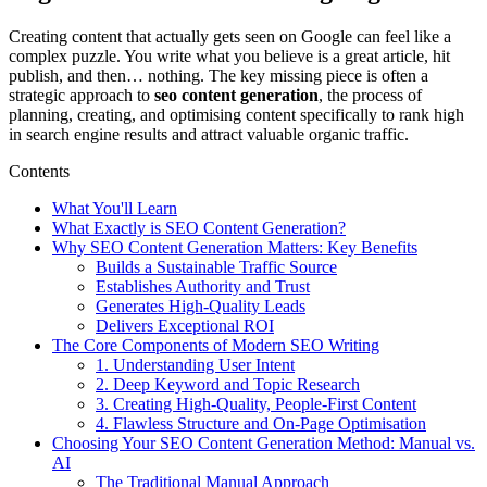
Creating content that actually gets seen on Google can feel like a
complex puzzle. You write what you believe is a great article, hit
publish, and then… nothing. The key missing piece is often a
strategic approach to
seo content generation
, the process of
planning, creating, and optimising content specifically to rank high
in search engine results and attract valuable organic traffic.
Contents
What You'll Learn
What Exactly is SEO Content Generation?
Why SEO Content Generation Matters: Key Benefits
Builds a Sustainable Traffic Source
Establishes Authority and Trust
Generates High-Quality Leads
Delivers Exceptional ROI
The Core Components of Modern SEO Writing
1. Understanding User Intent
2. Deep Keyword and Topic Research
3. Creating High-Quality, People-First Content
4. Flawless Structure and On-Page Optimisation
Choosing Your SEO Content Generation Method: Manual vs.
AI
The Traditional Manual Approach