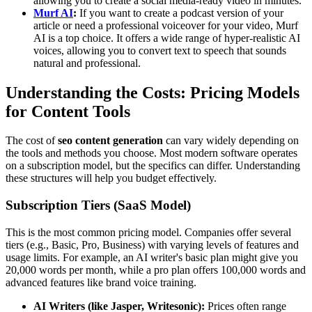
allowing you to create a social media-ready video in minutes.
Murf AI
:
If you want to create a podcast version of your
article or need a professional voiceover for your video, Murf
AI is a top choice. It offers a wide range of hyper-realistic AI
voices, allowing you to convert text to speech that sounds
natural and professional.
Understanding the Costs: Pricing Models
for Content Tools
The cost of
seo content generation
can vary widely depending on
the tools and methods you choose. Most modern software operates
on a subscription model, but the specifics can differ. Understanding
these structures will help you budget effectively.
Subscription Tiers (SaaS Model)
This is the most common pricing model. Companies offer several
tiers (e.g., Basic, Pro, Business) with varying levels of features and
usage limits. For example, an AI writer's basic plan might give you
20,000 words per month, while a pro plan offers 100,000 words and
advanced features like brand voice training.
AI Writers (like Jasper, Writesonic):
Prices often range