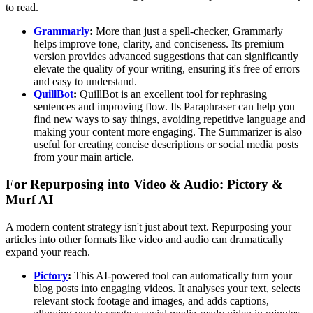
to read.
Grammarly
:
More than just a spell-checker, Grammarly
helps improve tone, clarity, and conciseness. Its premium
version provides advanced suggestions that can significantly
elevate the quality of your writing, ensuring it's free of errors
and easy to understand.
QuillBot
:
QuillBot is an excellent tool for rephrasing
sentences and improving flow. Its Paraphraser can help you
find new ways to say things, avoiding repetitive language and
making your content more engaging. The Summarizer is also
useful for creating concise descriptions or social media posts
from your main article.
For Repurposing into Video & Audio: Pictory &
Murf AI
A modern content strategy isn't just about text. Repurposing your
articles into other formats like video and audio can dramatically
expand your reach.
Pictory
:
This AI-powered tool can automatically turn your
blog posts into engaging videos. It analyses your text, selects
relevant stock footage and images, and adds captions,