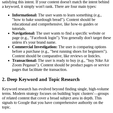
satisfying this intent. If your content doesn't match the intent behind
a keyword, it simply won't rank. There are four main types:
Informational:
The user wants to learn something (e.g.,
"how to bake sourdough bread"). Content should be
educational and comprehensive, like how-to guides or
tutorials.
Navigational:
The user wants to find a specific website or
page (e.g., "Facebook login"). You generally don't target these
unless it's your brand name.
Commercial Investigation:
The user is comparing options
before a purchase (e.g., "best running shoes for beginners").
Content should be comparative, like reviews or listicles.
Transactional:
The user is ready to buy (e.g., "buy Nike Air
Zoom Pegasus"). Content should be product pages or service
pages that facilitate the transaction.
2. Deep Keyword and Topic Research
Keyword research has evolved beyond finding single, high-volume
terms. Modern strategy focuses on building 'topic clusters'—groups
of related content that cover a broad subject area in depth. This
signals to Google that you have comprehensive authority on the
topic.