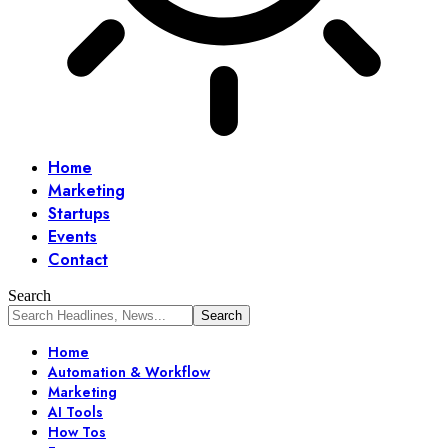
Home
Marketing
Startups
Events
Contact
Search
Home
Automation & Workflow
Marketing
AI Tools
How Tos