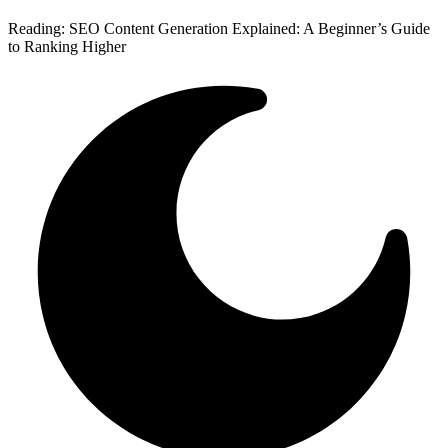
Reading:
SEO Content Generation Explained: A Beginner’s Guide
to Ranking Higher