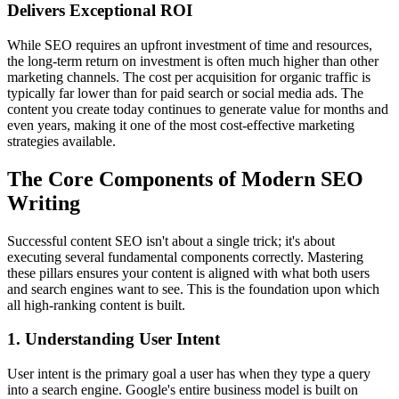
Delivers Exceptional ROI
While SEO requires an upfront investment of time and resources,
the long-term return on investment is often much higher than other
marketing channels. The cost per acquisition for organic traffic is
typically far lower than for paid search or social media ads. The
content you create today continues to generate value for months and
even years, making it one of the most cost-effective marketing
strategies available.
The Core Components of Modern SEO
Writing
Successful content SEO isn't about a single trick; it's about
executing several fundamental components correctly. Mastering
these pillars ensures your content is aligned with what both users
and search engines want to see. This is the foundation upon which
all high-ranking content is built.
1. Understanding User Intent
User intent is the primary goal a user has when they type a query
into a search engine. Google's entire business model is built on