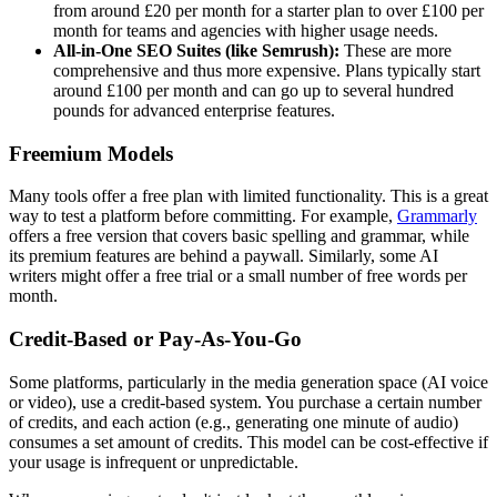
from around £20 per month for a starter plan to over £100 per
month for teams and agencies with higher usage needs.
All-in-One SEO Suites (like Semrush):
These are more
comprehensive and thus more expensive. Plans typically start
around £100 per month and can go up to several hundred
pounds for advanced enterprise features.
Freemium Models
Many tools offer a free plan with limited functionality. This is a great
way to test a platform before committing. For example,
Grammarly
offers a free version that covers basic spelling and grammar, while
its premium features are behind a paywall. Similarly, some AI
writers might offer a free trial or a small number of free words per
month.
Credit-Based or Pay-As-You-Go
Some platforms, particularly in the media generation space (AI voice
or video), use a credit-based system. You purchase a certain number
of credits, and each action (e.g., generating one minute of audio)
consumes a set amount of credits. This model can be cost-effective if
your usage is infrequent or unpredictable.