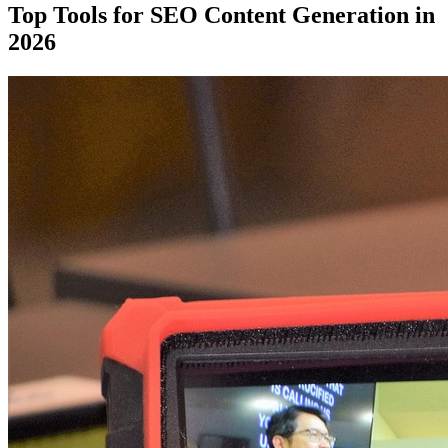
Top Tools for SEO Content Generation in
2026