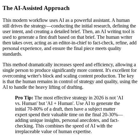
The AI-Assisted Approach
This modern workflow uses AI as a powerful assistant. A human
still drives the strategy—conducting the initial research, defining the
user intent, and creating a detailed brief. Then, an AI writing tool is
used to generate a first draft based on that brief. The human writer
then takes over, acting as an editor-in-chief to fact-check, refine, add
personal experience, and ensure the final piece meets quality
standards.
This method dramatically increases speed and efficiency, allowing a
single person to produce significantly more content. It's excellent for
overcoming writer's block and scaling content production. The key
is that the human remains in control of strategy and quality, using the
AI to handle the heavy lifting of drafting.
Pro Tip:
The most effective strategy in 2026 is not 'AI
vs. Human' but 'AI + Human'. Use AI to generate the
initial 70-80% of a draft, then have a subject matter
expert spend their valuable time on the final 20-30%—
adding unique insights, personal anecdotes, and fact-
checking. This combines the speed of AI with the
irreplaceable value of human expertise.