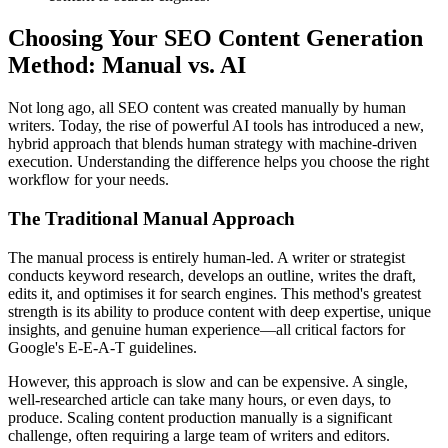
Choosing Your SEO Content Generation
Method: Manual vs. AI
Not long ago, all SEO content was created manually by human
writers. Today, the rise of powerful AI tools has introduced a new,
hybrid approach that blends human strategy with machine-driven
execution. Understanding the difference helps you choose the right
workflow for your needs.
The Traditional Manual Approach
The manual process is entirely human-led. A writer or strategist
conducts keyword research, develops an outline, writes the draft,
edits it, and optimises it for search engines. This method's greatest
strength is its ability to produce content with deep expertise, unique
insights, and genuine human experience—all critical factors for
Google's E-E-A-T guidelines.
However, this approach is slow and can be expensive. A single,
well-researched article can take many hours, or even days, to
produce. Scaling content production manually is a significant
challenge, often requiring a large team of writers and editors.