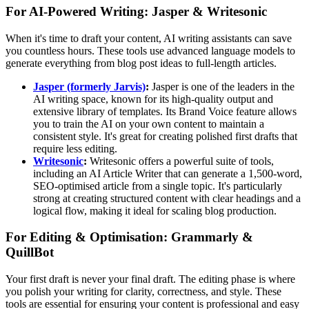
For AI-Powered Writing: Jasper & Writesonic
When it's time to draft your content, AI writing assistants can save
you countless hours. These tools use advanced language models to
generate everything from blog post ideas to full-length articles.
Jasper (formerly Jarvis)
:
Jasper is one of the leaders in the
AI writing space, known for its high-quality output and
extensive library of templates. Its Brand Voice feature allows
you to train the AI on your own content to maintain a
consistent style. It's great for creating polished first drafts that
require less editing.
Writesonic
:
Writesonic offers a powerful suite of tools,
including an AI Article Writer that can generate a 1,500-word,
SEO-optimised article from a single topic. It's particularly
strong at creating structured content with clear headings and a
logical flow, making it ideal for scaling blog production.
For Editing & Optimisation: Grammarly &
QuillBot
Your first draft is never your final draft. The editing phase is where
you polish your writing for clarity, correctness, and style. These
tools are essential for ensuring your content is professional and easy