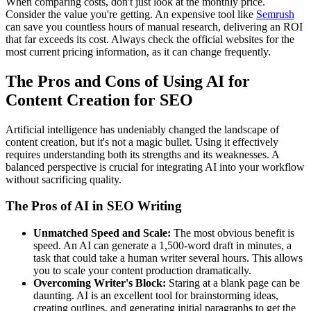
When comparing costs, don't just look at the monthly price.
Consider the value you're getting. An expensive tool like
Semrush
can save you countless hours of manual research, delivering an ROI
that far exceeds its cost. Always check the official websites for the
most current pricing information, as it can change frequently.
The Pros and Cons of Using AI for
Content Creation for SEO
Artificial intelligence has undeniably changed the landscape of
content creation, but it's not a magic bullet. Using it effectively
requires understanding both its strengths and its weaknesses. A
balanced perspective is crucial for integrating AI into your workflow
without sacrificing quality.
The Pros of AI in SEO Writing
Unmatched Speed and Scale:
The most obvious benefit is
speed. An AI can generate a 1,500-word draft in minutes, a
task that could take a human writer several hours. This allows
you to scale your content production dramatically.
Overcoming Writer's Block:
Staring at a blank page can be
daunting. AI is an excellent tool for brainstorming ideas,
creating outlines, and generating initial paragraphs to get the