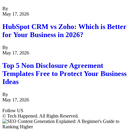
By
May 17, 2026
HubSpot CRM vs Zoho: Which is Better
for Your Business in 2026?
By
May 17, 2026
Top 5 Non Disclosure Agreement
Templates Free to Protect Your Business
Ideas
By
May 17, 2026
Follow US
© Tech Happened. All Rights Reserved.