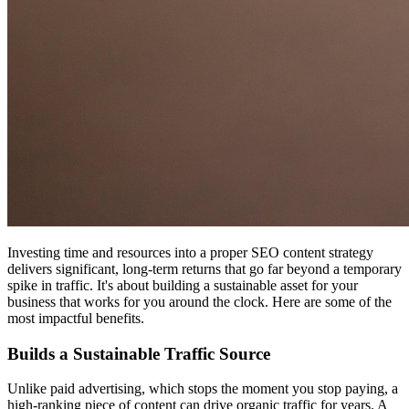
Investing time and resources into a proper SEO content strategy
delivers significant, long-term returns that go far beyond a temporary
spike in traffic. It's about building a sustainable asset for your
business that works for you around the clock. Here are some of the
most impactful benefits.
Builds a Sustainable Traffic Source
Unlike paid advertising, which stops the moment you stop paying, a
high-ranking piece of content can drive organic traffic for years. A