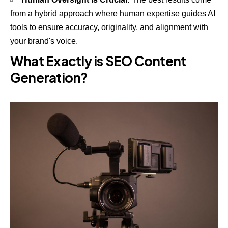
from a hybrid approach where human expertise guides AI
tools to ensure accuracy, originality, and alignment with
your brand's voice.
What Exactly is SEO Content
Generation?