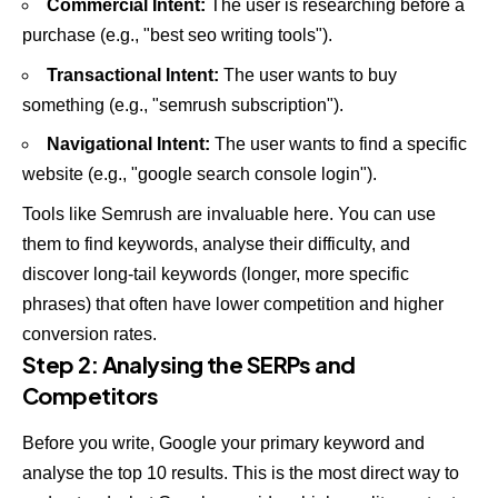
Commercial Intent:
The user is researching before a
purchase (e.g., "best seo writing tools").
Transactional Intent:
The user wants to buy
something (e.g., "semrush subscription").
Navigational Intent:
The user wants to find a specific
website (e.g., "google search console login").
Tools like
Semrush
are invaluable here. You can use
them to find keywords, analyse their difficulty, and
discover long-tail keywords (longer, more specific
phrases) that often have lower competition and higher
conversion rates.
Step 2: Analysing the SERPs and
Competitors
Before you write, Google your primary keyword and
analyse the top 10 results. This is the most direct way to