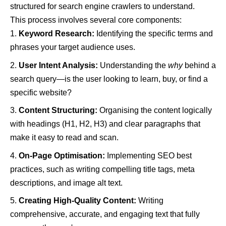
structured for search engine crawlers to understand.
This process involves several core components:
Keyword Research:
Identifying the specific terms and
phrases your target audience uses.
User Intent Analysis:
Understanding the
why
behind a
search query—is the user looking to learn, buy, or find a
specific website?
Content Structuring:
Organising the content logically
with headings (H1, H2, H3) and clear paragraphs that
make it easy to read and scan.
On-Page Optimisation:
Implementing SEO best
practices, such as writing compelling title tags, meta
descriptions, and image alt text.
Creating High-Quality Content:
Writing
comprehensive, accurate, and engaging text that fully