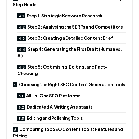
Step Guide
Step 1: Strategic Keyword Research
Step 2: Analysing the SERPs and Competitors
Step 3: Creating a Detailed Content Brief
Step 4: Generating the First Draft (Human vs.
AI)
Step 5: Optimising, Editing, and Fact-
Checking
Choosing the Right SEO Content Generation Tools
All-in-One SEO Platforms
Dedicated AI Writing Assistants
Editing and Polishing Tools
Comparing Top SEO Content Tools: Features and
Pricing