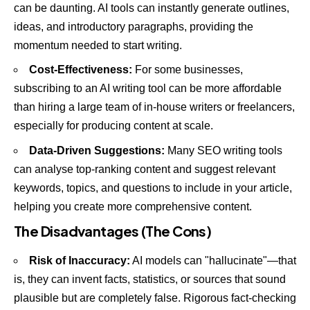
can be daunting. AI tools can instantly generate outlines,
ideas, and introductory paragraphs, providing the
momentum needed to start writing.
Cost-Effectiveness:
For some businesses,
subscribing to an AI writing tool can be more affordable
than hiring a large team of in-house writers or freelancers,
especially for producing content at scale.
Data-Driven Suggestions:
Many SEO writing tools
can analyse top-ranking content and suggest relevant
keywords, topics, and questions to include in your article,
helping you create more comprehensive content.
The Disadvantages (The Cons)
Risk of Inaccuracy:
AI models can "hallucinate"—that
is, they can invent facts, statistics, or sources that sound
plausible but are completely false. Rigorous fact-checking