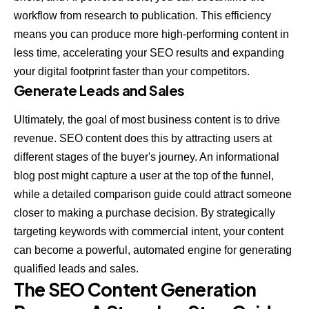
workflow from research to publication. This efficiency
means you can produce more high-performing content in
less time, accelerating your SEO results and expanding
your digital footprint faster than your competitors.
Generate Leads and Sales
Ultimately, the goal of most business content is to drive
revenue. SEO content does this by attracting users at
different stages of the buyer's journey. An informational
blog post might capture a user at the top of the funnel,
while a detailed comparison guide could attract someone
closer to making a purchase decision. By strategically
targeting keywords with commercial intent, your content
can become a powerful, automated engine for generating
qualified leads and sales.
The SEO Content Generation