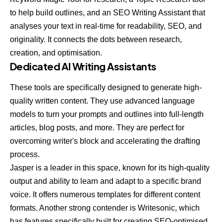
to help build outlines, and an SEO Writing Assistant that
analyses your text in real-time for readability, SEO, and
originality. It connects the dots between research,
creation, and optimisation.
Dedicated AI Writing Assistants
These tools are specifically designed to generate high-
quality written content. They use advanced language
models to turn your prompts and outlines into full-length
articles, blog posts, and more. They are perfect for
overcoming writer's block and accelerating the drafting
process.
Jasper
is a leader in this space, known for its high-quality
output and ability to learn and adapt to a specific brand
voice. It offers numerous templates for different content
formats. Another strong contender is
Writesonic
, which
has features specifically built for creating SEO-optimised