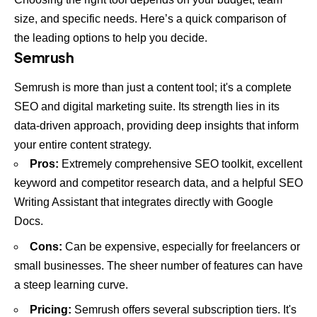
size, and specific needs. Here’s a quick comparison of
the leading options to help you decide.
Semrush
Semrush is more than just a content tool; it's a complete
SEO and digital marketing suite. Its strength lies in its
data-driven approach, providing deep insights that inform
your entire content strategy.
Pros:
Extremely comprehensive SEO toolkit, excellent
keyword and competitor research data, and a helpful SEO
Writing Assistant that integrates directly with Google
Docs.
Cons:
Can be expensive, especially for freelancers or
small businesses. The sheer number of features can have
a steep learning curve.
Pricing:
Semrush offers several subscription tiers. It's