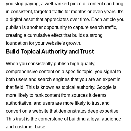
you stop paying, a well-ranked piece of content can bring
in consistent, targeted traffic for months or even years. It's
a digital asset that appreciates over time. Each article you
publish is another opportunity to capture search traffic,
creating a cumulative effect that builds a strong
foundation for your website's growth.
Build Topical Authority and Trust
When you consistently publish high-quality,
comprehensive content on a specific topic, you signal to
both users and search engines that you are an expert in
that field. This is known as topical authority. Google is
more likely to rank content from sources it deems
authoritative, and users are more likely to trust and
convert on a website that demonstrates deep expertise.
This trust is the cornerstone of building a loyal audience
and customer base.