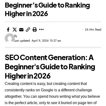
Beginner’s Guide to Ranking
Higher in 2026
26 Min Read
By
Last updated: April 9, 2026 10:27 am
SEO Content Generation: A
Beginner's Guide to Ranking
Higher in 2026
Creating content is easy, but creating content that
consistently ranks on Google is a different challenge
altogether. You can spend hours writing what you believe
is the perfect article, only to see it buried on page ten of