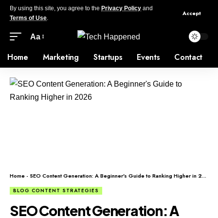
By using this site, you agree to the
Privacy Policy
and
Accept
Terms of Use
.
Aa
Home
Marketing
Startups
Events
Contact
Home
-
SEO Content Generation: A Beginner’s Guide to Ranking Higher in 2026
BLOG CONTENT STRATEGIES
SEO Content Generation: A