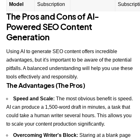
Model
Subscription
Subscript
The Pros and Cons of AI-
Powered SEO Content
Generation
Using AI to generate SEO content offers incredible
advantages, but it's important to be aware of the potential
pitfalls. A balanced understanding will help you use these
tools effectively and responsibly.
The Advantages (The Pros)
Speed and Scale:
The most obvious benefit is speed.
AI can produce a 1,500-word draft in minutes, a task that
could take a human writer several hours. This allows you
to scale your content production significantly.
Overcoming Writer's Block:
Staring at a blank page