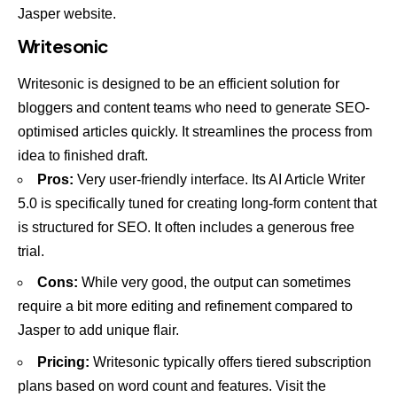
Jasper website
.
Writesonic
Writesonic is designed to be an efficient solution for
bloggers and content teams who need to generate SEO-
optimised articles quickly. It streamlines the process from
idea to finished draft.
Pros:
Very user-friendly interface. Its AI Article Writer
5.0 is specifically tuned for creating long-form content that
is structured for SEO. It often includes a generous free
trial.
Cons:
While very good, the output can sometimes
require a bit more editing and refinement compared to
Jasper to add unique flair.
Pricing:
Writesonic typically offers tiered subscription
plans based on word count and features. Visit the