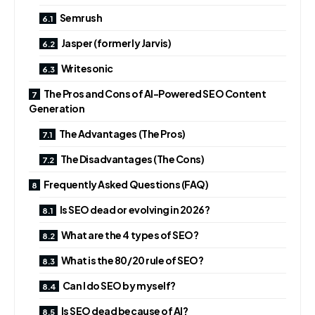
Semrush
Jasper (formerly Jarvis)
Writesonic
The Pros and Cons of AI-Powered SEO Content
Generation
The Advantages (The Pros)
The Disadvantages (The Cons)
Frequently Asked Questions (FAQ)
Is SEO dead or evolving in 2026?
What are the 4 types of SEO?
What is the 80/20 rule of SEO?
Can I do SEO by myself?
Is SEO dead because of AI?