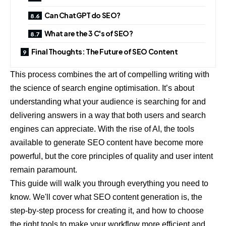
Can ChatGPT do SEO?
What are the 3 C's of SEO?
Final Thoughts: The Future of SEO Content
This process combines the art of compelling writing with
the science of search engine optimisation. It’s about
understanding what your audience is searching for and
delivering answers in a way that both users and search
engines can appreciate. With the rise of AI, the tools
available to generate SEO content have become more
powerful, but the core principles of quality and user intent
remain paramount.
This guide will walk you through everything you need to
know. We'll cover what SEO content generation is, the
step-by-step process for creating it, and how to choose
the right tools to make your workflow more efficient and