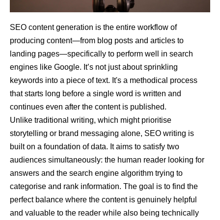
SEO content generation is the entire workflow of
producing content—from blog posts and articles to
landing pages—specifically to perform well in search
engines like Google. It’s not just about sprinkling
keywords into a piece of text. It's a methodical process
that starts long before a single word is written and
continues even after the content is published.
Unlike traditional writing, which might prioritise
storytelling or brand messaging alone, SEO writing is
built on a foundation of data. It aims to satisfy two
audiences simultaneously: the human reader looking for
answers and the search engine algorithm trying to
categorise and rank information. The goal is to find the
perfect balance where the content is genuinely helpful
and valuable to the reader while also being technically