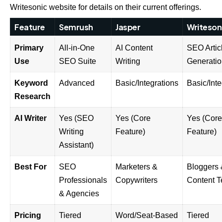
Writesonic website
for details on their current offerings.
Feature
Semrush
Jasper
Writeson
Primary
All-in-One
AI Content
SEO Artic
Use
SEO Suite
Writing
Generati
Keyword
Advanced
Basic/Integrations
Basic/Inte
Research
AI Writer
Yes (SEO
Yes (Core
Yes (Core
Writing
Feature)
Feature)
Assistant)
Best For
SEO
Marketers &
Bloggers
Professionals
Copywriters
Content 
& Agencies
Pricing
Tiered
Word/Seat-Based
Tiered