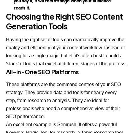
you say it, it will feel strange when your audience
reads it.
Choosing the Right SEO Content
Generation Tools
Having the right set of tools can dramatically improve the
quality and efficiency of your content workflow. Instead of
looking for a single magic bullet, it's often best to build a
'stack' of tools that excel at different stages of the process.
All-in-One SEO Platforms
These platforms are the command centres of your SEO
strategy. They provide data and tools for nearly every
step, from research to analysis. They are ideal for
professionals who need a comprehensive view of their
SEO performance.
An excellent example is
Semrush
. It offers a powerful
Keyword Magic Tool for research, a Topic Research tool