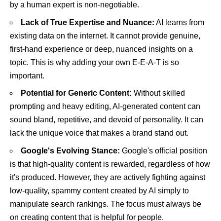
by a human expert is non-negotiable.
Lack of True Expertise and Nuance:
AI learns from
existing data on the internet. It cannot provide genuine,
first-hand experience or deep, nuanced insights on a
topic. This is why adding your own E-E-A-T is so
important.
Potential for Generic Content:
Without skilled
prompting and heavy editing, AI-generated content can
sound bland, repetitive, and devoid of personality. It can
lack the unique voice that makes a brand stand out.
Google's Evolving Stance:
Google's official position
is that high-quality content is rewarded, regardless of how
it's produced. However, they are actively fighting against
low-quality, spammy content created by AI simply to
manipulate search rankings. The focus must always be
on creating content that is helpful for people.