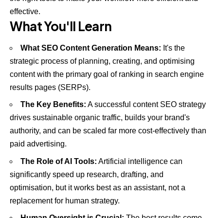
effective.
What You'll Learn
What SEO Content Generation Means:
It's the
strategic process of planning, creating, and optimising
content with the primary goal of ranking in search engine
results pages (SERPs).
The Key Benefits:
A successful content SEO strategy
drives sustainable organic traffic, builds your brand's
authority, and can be scaled far more cost-effectively than
paid advertising.
The Role of AI Tools:
Artificial intelligence can
significantly speed up research, drafting, and
optimisation, but it works best as an assistant, not a
replacement for human strategy.
Human Oversight is Crucial:
The best results come