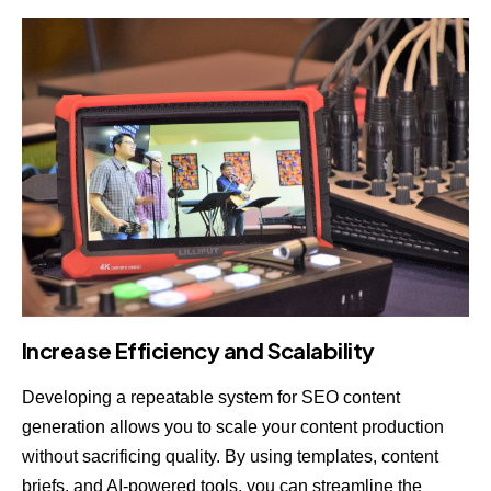
Increase Efficiency and Scalability
Developing a repeatable system for SEO content
generation allows you to scale your content production
without sacrificing quality. By using templates, content
briefs, and AI-powered tools, you can streamline the