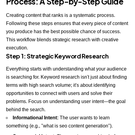
Process: A Step-by-Step Guide
Creating content that ranks is a systematic process.
Following these steps ensures that every piece of content
you produce has the best possible chance of success.
This workflow blends strategic research with creative
execution.
Step 1: Strategic Keyword Research
Everything starts with understanding what your audience
is searching for. Keyword research isn't just about finding
terms with high search volume; it's about identifying
opportunities to connect with users and solve their
problems. Focus on understanding user intent—the goal
behind the search.
Informational Intent:
The user wants to learn
something (e.g., "what is seo content generation").