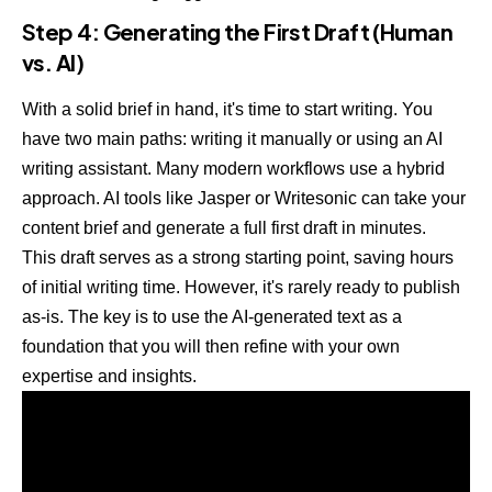
Step 4: Generating the First Draft (Human
vs. AI)
With a solid brief in hand, it's time to start writing. You
have two main paths: writing it manually or using an AI
writing assistant. Many modern workflows use a hybrid
approach. AI tools like
Jasper
or
Writesonic
can take your
content brief and generate a full first draft in minutes.
This draft serves as a strong starting point, saving hours
of initial writing time. However, it's rarely ready to publish
as-is. The key is to use the AI-generated text as a
foundation that you will then refine with your own
expertise and insights.