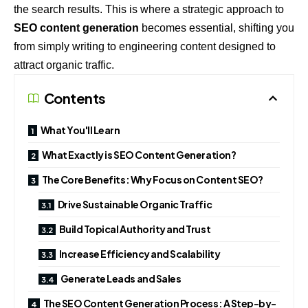
the search results. This is where a strategic approach to
SEO content generation
becomes essential, shifting you
from simply writing to engineering content designed to
attract organic traffic.
Contents
What You'll Learn
What Exactly is SEO Content Generation?
The Core Benefits: Why Focus on Content SEO?
Drive Sustainable Organic Traffic
Build Topical Authority and Trust
Increase Efficiency and Scalability
Generate Leads and Sales
The SEO Content Generation Process: A Step-by-