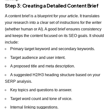
Step 3: Creating a Detailed Content Brief
A content brief is a blueprint for your article. It translates
your research into a clear set of instructions for the writer
(whether human or AI). A good brief ensures consistency
and keeps the content focused on its SEO goals. It should
include:
Primary target keyword and secondary keywords.
Target audience and user intent.
A proposed title and meta description.
A suggested H2/H3 heading structure based on your
SERP analysis.
Key topics and questions to answer.
Target word count and tone of voice.
Internal linking suggestions.