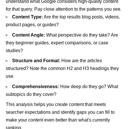
understand what Google considers high-quality content
for that query. Pay close attention to the patterns you see.
Content Type:
Are the top results blog posts, videos,
product pages, or guides?
Content Angle:
What perspective do they take? Are
they beginner guides, expert comparisons, or case
studies?
Structure and Format:
How are the articles
structured? Note the common H2 and H3 headings they
use.
Comprehensiveness:
How deep do they go? What
subtopics do they cover?
This analysis helps you create content that meets
searcher expectations and identify gaps you can fill to
make your content even better than what's currently
ranking.