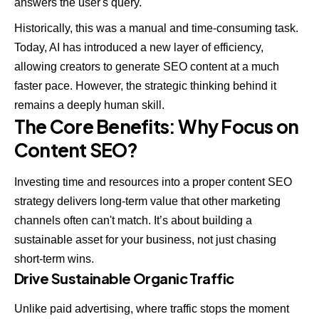
answers the user's query.
Historically, this was a manual and time-consuming task.
Today, AI has introduced a new layer of efficiency,
allowing creators to generate SEO content at a much
faster pace. However, the strategic thinking behind it
remains a deeply human skill.
The Core Benefits: Why Focus on
Content SEO?
Investing time and resources into a proper content SEO
strategy delivers long-term value that other marketing
channels often can't match. It’s about building a
sustainable asset for your business, not just chasing
short-term wins.
Drive Sustainable Organic Traffic
Unlike paid advertising, where traffic stops the moment