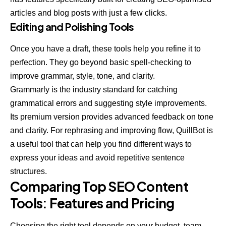
articles and blog posts with just a few clicks.
Editing and Polishing Tools
Once you have a draft, these tools help you refine it to
perfection. They go beyond basic spell-checking to
improve grammar, style, tone, and clarity.
Grammarly
is the industry standard for catching
grammatical errors and suggesting style improvements.
Its premium version provides advanced feedback on tone
and clarity. For rephrasing and improving flow,
QuillBot
is
a useful tool that can help you find different ways to
express your ideas and avoid repetitive sentence
structures.
Comparing Top SEO Content
Tools: Features and Pricing
Choosing the right tool depends on your budget, team