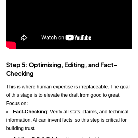
Step 5: Optimising, Editing, and Fact-
Checking
This is where human expertise is irreplaceable. The goal
of this stage is to elevate the draft from good to great.
Focus on:
Fact-Checking:
Verify all stats, claims, and technical
information. AI can invent facts, so this step is critical for
building trust.