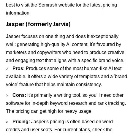
best to visit the
Semrush website
for the latest pricing
information.
Jasper (formerly Jarvis)
Jasper focuses on one thing and does it exceptionally
well: generating high-quality AI content. It's favoured by
marketers and copywriters who need to produce creative
and engaging text that aligns with a specific brand voice.
Pros:
Produces some of the most human-like AI text
available. It offers a wide variety of templates and a 'brand
voice' feature that helps maintain consistency.
Cons:
It's primarily a writing tool, so you'll need other
software for in-depth keyword research and rank tracking.
The pricing can get high for heavy usage.
Pricing:
Jasper's pricing is often based on word
credits and user seats. For current plans, check the