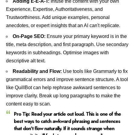
Adding E-E-A-T:
Infuse the content with your own
Experience, Expertise, Authoritativeness, and
Trustworthiness. Add unique examples, personal
anecdotes, or expert insights that an AI can't replicate.
On-Page SEO:
Ensure your primary keyword is in the
title, meta description, and first paragraph. Use secondary
keywords in subheadings. Optimise images with
descriptive alt text.
Readability and Flow:
Use tools like
Grammarly
to fix
grammatical errors and improve sentence structure. A tool
like
QuillBot
can help rephrase awkward sentences to
improve clarity. Break up long paragraphs to make the
content easy to scan.
Pro Tip:
Read your article out loud. This is one of the
best ways to catch awkward phrasing and sentences
that don't flow naturally. If it sounds strange when