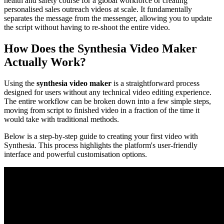
health and safety course for a global workforce or creating
personalised sales outreach videos at scale. It fundamentally
separates the message from the messenger, allowing you to update
the script without having to re-shoot the entire video.
How Does the Synthesia Video Maker
Actually Work?
Using the
synthesia video maker
is a straightforward process
designed for users without any technical video editing experience.
The entire workflow can be broken down into a few simple steps,
moving from script to finished video in a fraction of the time it
would take with traditional methods.
Below is a step-by-step guide to creating your first video with
Synthesia. This process highlights the platform's user-friendly
interface and powerful customisation options.