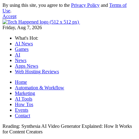
By using this site, you agree to the
Privacy Policy
and
Terms of
Use
.
Accept
Friday, Aug 7, 2026
What's Hot:
AI News
Games
AI
News
Apps News
Web Hosting Reviews
Home
Automation & Workflow
Marketing
AI Tools
How Tos
Events
Contact
Reading:
Synthesia AI Video Generator Explained: How It Works
for Content Creators