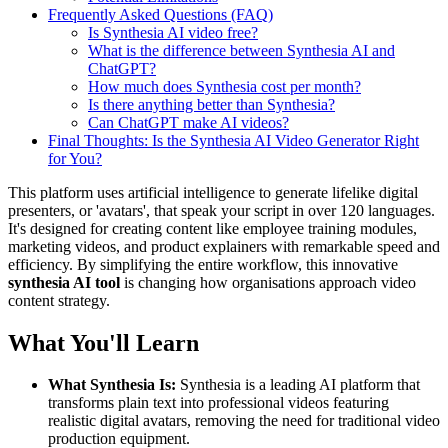
Frequently Asked Questions (FAQ)
Is Synthesia AI video free?
What is the difference between Synthesia AI and
ChatGPT?
How much does Synthesia cost per month?
Is there anything better than Synthesia?
Can ChatGPT make AI videos?
Final Thoughts: Is the Synthesia AI Video Generator Right
for You?
This platform uses artificial intelligence to generate lifelike digital
presenters, or 'avatars', that speak your script in over 120 languages.
It's designed for creating content like employee training modules,
marketing videos, and product explainers with remarkable speed and
efficiency. By simplifying the entire workflow, this innovative
synthesia AI tool
is changing how organisations approach video
content strategy.
What You'll Learn
What Synthesia Is:
Synthesia is a leading AI platform that
transforms plain text into professional videos featuring
realistic digital avatars, removing the need for traditional video
production equipment.