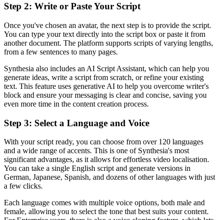
Step 2: Write or Paste Your Script
Once you've chosen an avatar, the next step is to provide the script.
You can type your text directly into the script box or paste it from
another document. The platform supports scripts of varying lengths,
from a few sentences to many pages.
Synthesia also includes an AI Script Assistant, which can help you
generate ideas, write a script from scratch, or refine your existing
text. This feature uses generative AI to help you overcome writer's
block and ensure your messaging is clear and concise, saving you
even more time in the content creation process.
Step 3: Select a Language and Voice
With your script ready, you can choose from over 120 languages
and a wide range of accents. This is one of Synthesia's most
significant advantages, as it allows for effortless video localisation.
You can take a single English script and generate versions in
German, Japanese, Spanish, and dozens of other languages with just
a few clicks.
Each language comes with multiple voice options, both male and
female, allowing you to select the tone that best suits your content.