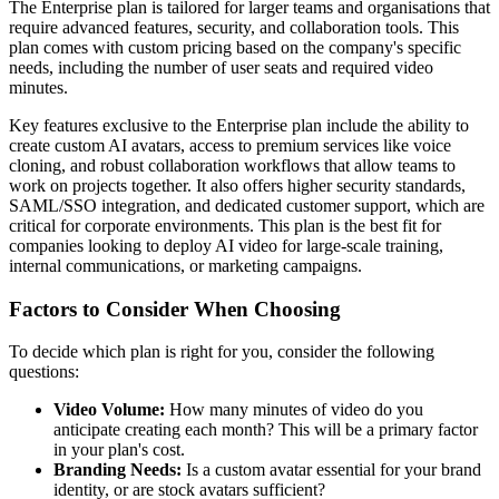
The Enterprise plan is tailored for larger teams and organisations that
require advanced features, security, and collaboration tools. This
plan comes with custom pricing based on the company's specific
needs, including the number of user seats and required video
minutes.
Key features exclusive to the Enterprise plan include the ability to
create custom AI avatars, access to premium services like voice
cloning, and robust collaboration workflows that allow teams to
work on projects together. It also offers higher security standards,
SAML/SSO integration, and dedicated customer support, which are
critical for corporate environments. This plan is the best fit for
companies looking to deploy AI video for large-scale training,
internal communications, or marketing campaigns.
Factors to Consider When Choosing
To decide which plan is right for you, consider the following
questions:
Video Volume:
How many minutes of video do you
anticipate creating each month? This will be a primary factor
in your plan's cost.
Branding Needs:
Is a custom avatar essential for your brand
identity, or are stock avatars sufficient?