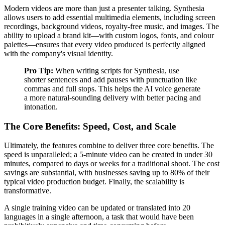
Modern videos are more than just a presenter talking. Synthesia
allows users to add essential multimedia elements, including screen
recordings, background videos, royalty-free music, and images. The
ability to upload a brand kit—with custom logos, fonts, and colour
palettes—ensures that every video produced is perfectly aligned
with the company's visual identity.
Pro Tip:
When writing scripts for Synthesia, use
shorter sentences and add pauses with punctuation like
commas and full stops. This helps the AI voice generate
a more natural-sounding delivery with better pacing and
intonation.
The Core Benefits: Speed, Cost, and Scale
Ultimately, the features combine to deliver three core benefits. The
speed is unparalleled; a 5-minute video can be created in under 30
minutes, compared to days or weeks for a traditional shoot. The cost
savings are substantial, with businesses saving up to 80% of their
typical video production budget. Finally, the scalability is
transformative.
A single training video can be updated or translated into 20
languages in a single afternoon, a task that would have been