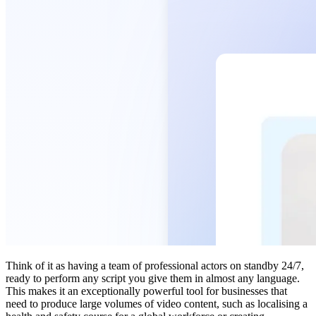
Think of it as having a team of professional actors on standby 24/7,
ready to perform any script you give them in almost any language.
This makes it an exceptionally powerful tool for businesses that
need to produce large volumes of video content, such as localising a