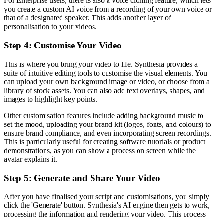
For Enterprise users, there is also a voice cloning feature, which lets
you create a custom AI voice from a recording of your own voice or
that of a designated speaker. This adds another layer of
personalisation to your videos.
Step 4: Customise Your Video
This is where you bring your video to life. Synthesia provides a
suite of intuitive editing tools to customise the visual elements. You
can upload your own background image or video, or choose from a
library of stock assets. You can also add text overlays, shapes, and
images to highlight key points.
Other customisation features include adding background music to
set the mood, uploading your brand kit (logos, fonts, and colours) to
ensure brand compliance, and even incorporating screen recordings.
This is particularly useful for creating software tutorials or product
demonstrations, as you can show a process on screen while the
avatar explains it.
Step 5: Generate and Share Your Video
After you have finalised your script and customisations, you simply
click the 'Generate' button. Synthesia's AI engine then gets to work,
processing the information and rendering your video. This process