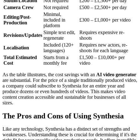
Studio/Location
Not required
£200 – £1,500+ per day
Camera Crew
Not required
£500 – £2,500+ per day
Minimal,
Editing/Post-
included in
£300 – £1,000+ per video
Production
platform
Simple text edit,
Requires expensive re-
Revisions/Updates
regenerate
shoots
Included (120+
Requires new actors, re-
Localisation
languages)
shoots for each language
Total Estimated
Starts from a
£1,500 – £10,000+ per
Cost
monthly fee
video
As the table illustrates, the cost savings with an
AI video generator
are substantial. For the price of a single traditionally produced video,
a company could subscribe to Synthesia for an entire year and
produce dozens or even hundreds of videos. This makes video
content creation accessible and sustainable for businesses of all
sizes.
The Pros and Cons of Using Synthesia
Like any technology, Synthesia has a distinct set of strengths and
weaknesses. Understanding these is crucial for determining if it's the