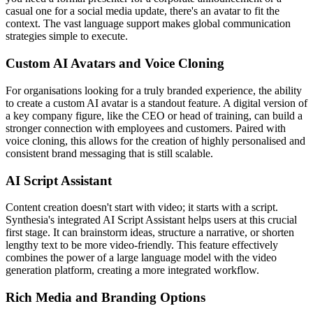
casual one for a social media update, there's an avatar to fit the
context. The vast language support makes global communication
strategies simple to execute.
Custom AI Avatars and Voice Cloning
For organisations looking for a truly branded experience, the ability
to create a custom AI avatar is a standout feature. A digital version of
a key company figure, like the CEO or head of training, can build a
stronger connection with employees and customers. Paired with
voice cloning, this allows for the creation of highly personalised and
consistent brand messaging that is still scalable.
AI Script Assistant
Content creation doesn't start with video; it starts with a script.
Synthesia's integrated AI Script Assistant helps users at this crucial
first stage. It can brainstorm ideas, structure a narrative, or shorten
lengthy text to be more video-friendly. This feature effectively
combines the power of a large language model with the video
generation platform, creating a more integrated workflow.
Rich Media and Branding Options