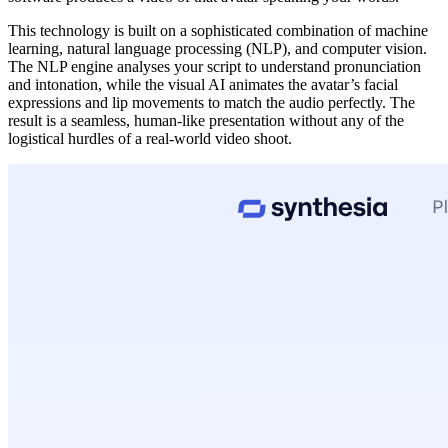
This technology is built on a sophisticated combination of machine
learning, natural language processing (NLP), and computer vision.
The NLP engine analyses your script to understand pronunciation
and intonation, while the visual AI animates the avatar’s facial
expressions and lip movements to match the audio perfectly. The
result is a seamless, human-like presentation without any of the
logistical hurdles of a real-world video shoot.