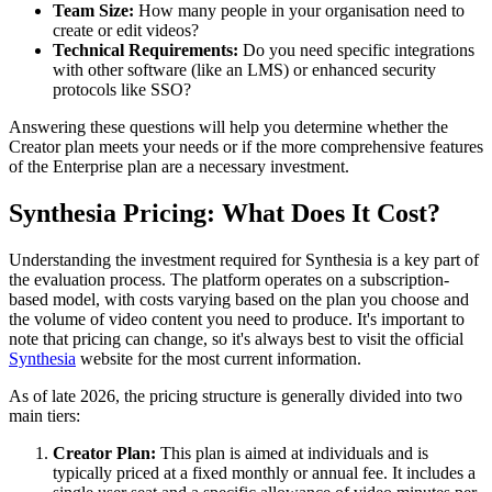
Team Size:
How many people in your organisation need to
create or edit videos?
Technical Requirements:
Do you need specific integrations
with other software (like an LMS) or enhanced security
protocols like SSO?
Answering these questions will help you determine whether the
Creator plan meets your needs or if the more comprehensive features
of the Enterprise plan are a necessary investment.
Synthesia Pricing: What Does It Cost?
Understanding the investment required for Synthesia is a key part of
the evaluation process. The platform operates on a subscription-
based model, with costs varying based on the plan you choose and
the volume of video content you need to produce. It's important to
note that pricing can change, so it's always best to visit the official
Synthesia
website for the most current information.
As of late 2026, the pricing structure is generally divided into two
main tiers:
Creator Plan:
This plan is aimed at individuals and is
typically priced at a fixed monthly or annual fee. It includes a