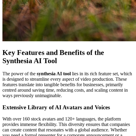
Key Features and Benefits of the
Synthesia AI Tool
The power of the
synthesia AI tool
lies in its rich feature set, which
is designed to streamline every aspect of video production. These
features translate into tangible benefits for businesses, primarily
centred around saving time, reducing costs, and scaling content in
ways previously unimaginable.
Extensive Library of AI Avatars and Voices
With over 160 stock avatars and 120+ languages, the platform
provides immense flexibility. This diversity ensures that companies
can create content that resonates with a global audience. Whether
you need a formal presenter for a corporate announcement or a