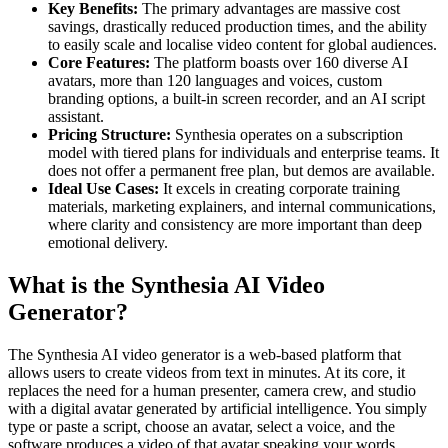
Key Benefits:
The primary advantages are massive cost
savings, drastically reduced production times, and the ability
to easily scale and localise video content for global audiences.
Core Features:
The platform boasts over 160 diverse AI
avatars, more than 120 languages and voices, custom
branding options, a built-in screen recorder, and an AI script
assistant.
Pricing Structure:
Synthesia operates on a subscription
model with tiered plans for individuals and enterprise teams. It
does not offer a permanent free plan, but demos are available.
Ideal Use Cases:
It excels in creating corporate training
materials, marketing explainers, and internal communications,
where clarity and consistency are more important than deep
emotional delivery.
What is the Synthesia AI Video
Generator?
The Synthesia AI video generator is a web-based platform that
allows users to create videos from text in minutes. At its core, it
replaces the need for a human presenter, camera crew, and studio
with a digital avatar generated by artificial intelligence. You simply
type or paste a script, choose an avatar, select a voice, and the
software produces a video of that avatar speaking your words.