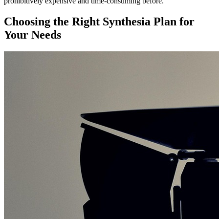
prohibitively expensive and time-consuming before.
Choosing the Right Synthesia Plan for
Your Needs