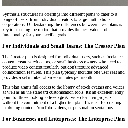
Synthesia structures its offerings into different plans to cater to a
range of users, from individual creators to large multinational
corporations. Understanding the differences between these plans is
key to selecting the option that provides the best value and
functionality for your specific goals.
For Individuals and Small Teams: The Creator Plan
The Creator plan is designed for individual users, such as freelance
content creators, educators, or small business owners who need to
produce video content regularly but don't require advanced
collaboration features. This plan typically includes one user seat and
provides a set number of video minutes per month.
This plan grants full access to the library of stock avatars and voices,
as well as all the standard customisation tools. It's an excellent entry
point for those looking to leverage AI video for their projects
without the commitment of a higher-tier plan. It's ideal for creating
marketing content, YouTube videos, or personal presentations.
For Businesses and Enterprises: The Enterprise Plan