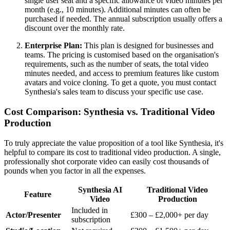
single user seat and a specific allowance of video minutes per
month (e.g., 10 minutes). Additional minutes can often be
purchased if needed. The annual subscription usually offers a
discount over the monthly rate.
Enterprise Plan:
This plan is designed for businesses and
teams. The pricing is customised based on the organisation's
requirements, such as the number of seats, the total video
minutes needed, and access to premium features like custom
avatars and voice cloning. To get a quote, you must contact
Synthesia's sales team to discuss your specific use case.
Cost Comparison: Synthesia vs. Traditional Video
Production
To truly appreciate the value proposition of a tool like Synthesia, it's
helpful to compare its cost to traditional video production. A single,
professionally shot corporate video can easily cost thousands of
pounds when you factor in all the expenses.
Synthesia AI
Traditional Video
Feature
Video
Production
Included in
Actor/Presenter
£300 – £2,000+ per day
subscription