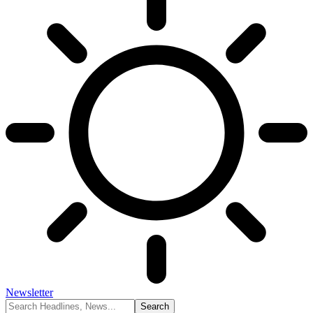
Newsletter