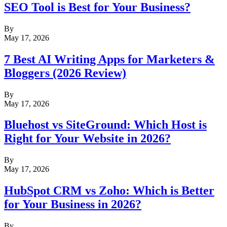
SEO Tool is Best for Your Business?
By
May 17, 2026
7 Best AI Writing Apps for Marketers &
Bloggers (2026 Review)
By
May 17, 2026
Bluehost vs SiteGround: Which Host is
Right for Your Website in 2026?
By
May 17, 2026
HubSpot CRM vs Zoho: Which is Better
for Your Business in 2026?
By