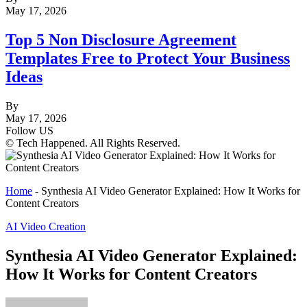
May 17, 2026
Top 5 Non Disclosure Agreement
Templates Free to Protect Your Business
Ideas
By
May 17, 2026
Follow US
© Tech Happened. All Rights Reserved.
Home
-
Synthesia AI Video Generator Explained: How It Works for
Content Creators
AI Video Creation
Synthesia AI Video Generator Explained:
How It Works for Content Creators