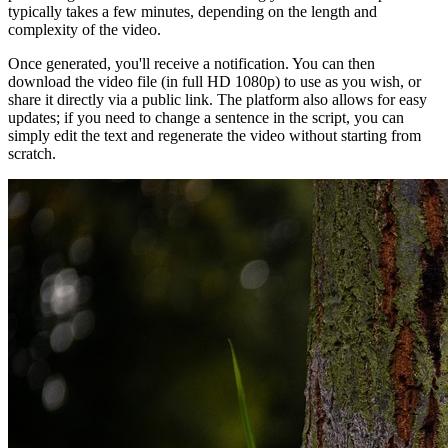
typically takes a few minutes, depending on the length and
complexity of the video.
Once generated, you'll receive a notification. You can then
download the video file (in full HD 1080p) to use as you wish, or
share it directly via a public link. The platform also allows for easy
updates; if you need to change a sentence in the script, you can
simply edit the text and regenerate the video without starting from
scratch.