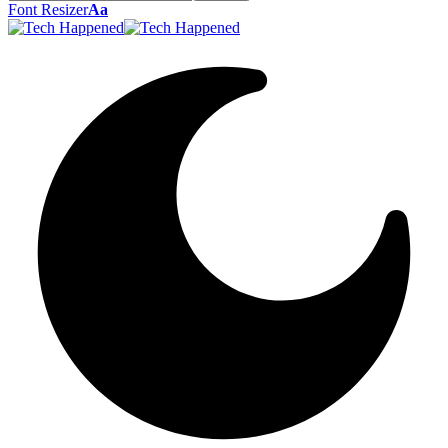
Font Resizer
Aa