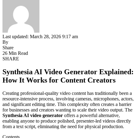
Last updated: March 28, 2026 9:17 am
By
Share
26 Min Read
SHARE
Synthesia AI Video Generator Explained:
How It Works for Content Creators
Creating professional-quality video content has traditionally been a
resource-intensive process, involving cameras, microphones, actors,
and significant editing time. This complexity often creates a barrier
for businesses and creators wanting to scale their video output. The
Synthesia AI video generator
offers a powerful alternative,
enabling anyone to produce polished, presenter-led videos directly
from a text script, eliminating the need for physical production.
Contents