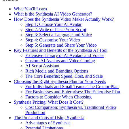
What You'll Learn
What is the Synthesia AI Video Generator?
How Does the Synthesia Video Maker Actually Work?
Step 1: Choose Your AI Avatar
Step 2: Write or Paste Your Script
Step 3: Select a Language and Voice
Step 4: Customise Your Video
Step 5: Generate and Share Your Video
Key Features and Benefits of the Synthesia AI Tool
Extensive Library of AI Avatars and Voices
Custom AI Avatars and Voice Cloning
AI Script Assistant
Rich Media and Branding Options
The Core Benefits: Speed, Cost, and Scale
Choosing the Right Synthesia Plan for Your Needs
For Individuals and Small Teams: The Creator Plan
For Businesses and Enterprises: The Enterprise Plan
Factors to Consider When Choosing
Synthesia Pricing: What Does It Cost?
Cost Comparison: Synthesia vs. Traditional Video
Production
The Pros and Cons of Using Synthesia
Advantages of Synthesia
Potential Limitations