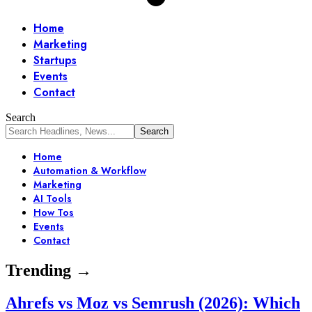
Home
Marketing
Startups
Events
Contact
Search
Home
Automation & Workflow
Marketing
AI Tools
How Tos
Events
Contact
Trending →
Ahrefs vs Moz vs Semrush (2026): Which