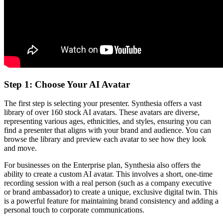
Step 1: Choose Your AI Avatar
The first step is selecting your presenter. Synthesia offers a vast
library of over 160 stock AI avatars. These avatars are diverse,
representing various ages, ethnicities, and styles, ensuring you can
find a presenter that aligns with your brand and audience. You can
browse the library and preview each avatar to see how they look
and move.
For businesses on the Enterprise plan, Synthesia also offers the
ability to create a custom AI avatar. This involves a short, one-time
recording session with a real person (such as a company executive
or brand ambassador) to create a unique, exclusive digital twin. This
is a powerful feature for maintaining brand consistency and adding a
personal touch to corporate communications.