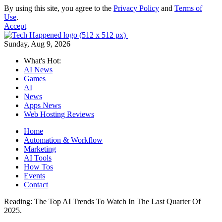
By using this site, you agree to the
Privacy Policy
and
Terms of
Use
.
Accept
Sunday, Aug 9, 2026
What's Hot:
AI News
Games
AI
News
Apps News
Web Hosting Reviews
Home
Automation & Workflow
Marketing
AI Tools
How Tos
Events
Contact
Reading:
The Top AI Trends To Watch In The Last Quarter Of
2025.