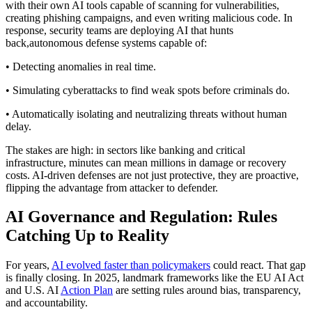
with their own AI tools capable of scanning for vulnerabilities,
creating phishing campaigns, and even writing malicious code. In
response, security teams are deploying AI that hunts
back,autonomous defense systems capable of:
• Detecting anomalies in real time.
• Simulating cyberattacks to find weak spots before criminals do.
• Automatically isolating and neutralizing threats without human
delay.
The stakes are high: in sectors like banking and critical
infrastructure, minutes can mean millions in damage or recovery
costs. AI-driven defenses are not just protective, they are proactive,
flipping the advantage from attacker to defender.
AI Governance and Regulation: Rules
Catching Up to Reality
For years,
AI evolved faster than policymakers
could react. That gap
is finally closing. In 2025, landmark frameworks like the EU AI Act
and U.S. AI
Action Plan
are setting rules around bias, transparency,
and accountability.