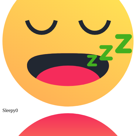
Sleepy
0