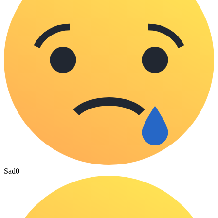
Sad
0