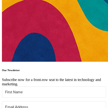
Our Newsletter
Subscribe now for a front-row seat to the latest in technology and
marketing.