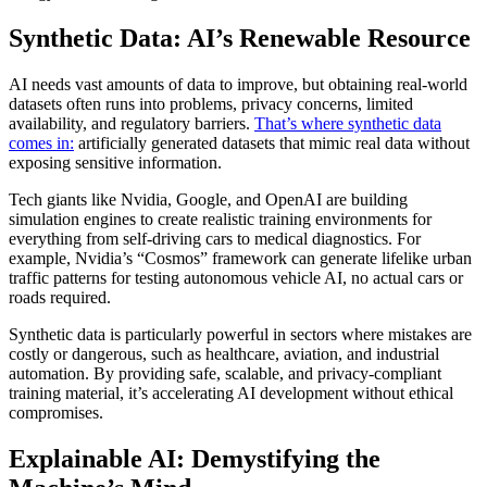
Synthetic Data: AI’s Renewable Resource
AI needs vast amounts of data to improve, but obtaining real-world
datasets often runs into problems, privacy concerns, limited
availability, and regulatory barriers.
That’s where synthetic data
comes in:
artificially generated datasets that mimic real data without
exposing sensitive information.
Tech giants like Nvidia, Google, and OpenAI are building
simulation engines to create realistic training environments for
everything from self-driving cars to medical diagnostics. For
example, Nvidia’s “Cosmos” framework can generate lifelike urban
traffic patterns for testing autonomous vehicle AI, no actual cars or
roads required.
Synthetic data is particularly powerful in sectors where mistakes are
costly or dangerous, such as healthcare, aviation, and industrial
automation. By providing safe, scalable, and privacy-compliant
training material, it’s accelerating AI development without ethical
compromises.
Explainable AI: Demystifying the