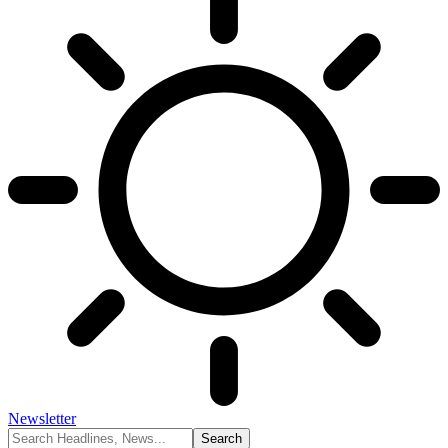
Newsletter