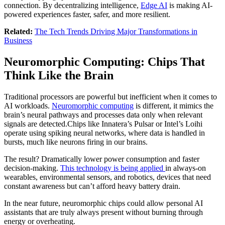
connection. By decentralizing intelligence,
Edge AI
is making AI-
powered experiences faster, safer, and more resilient.
Related:
The Tech Trends Driving Major Transformations in
Business
Neuromorphic Computing: Chips That
Think Like the Brain
Traditional processors are powerful but inefficient when it comes to
AI workloads.
Neuromorphic computing
is different, it mimics the
brain’s neural pathways and processes data only when relevant
signals are detected.Chips like Innatera’s Pulsar or Intel’s Loihi
operate using spiking neural networks, where data is handled in
bursts, much like neurons firing in our brains.
The result? Dramatically lower power consumption and faster
decision-making.
This technology is being applied
in always-on
wearables, environmental sensors, and robotics, devices that need
constant awareness but can’t afford heavy battery drain.
In the near future, neuromorphic chips could allow personal AI
assistants that are truly always present without burning through
energy or overheating.