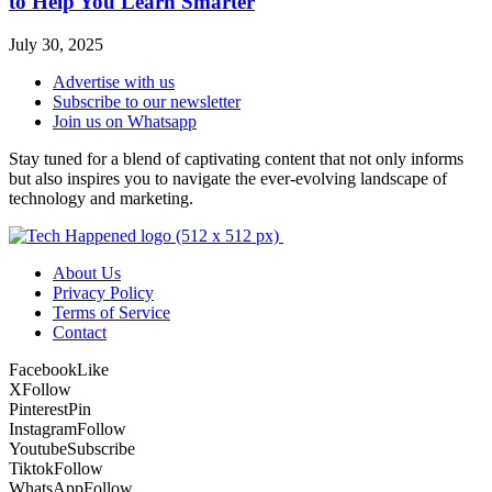
to Help You Learn Smarter
July 30, 2025
Advertise with us
Subscribe to our newsletter
Join us on Whatsapp
Stay tuned for a blend of captivating content that not only informs
but also inspires you to navigate the ever-evolving landscape of
technology and marketing.
About Us
Privacy Policy
Terms of Service
Contact
Facebook
Like
X
Follow
Pinterest
Pin
Instagram
Follow
Youtube
Subscribe
Tiktok
Follow
WhatsApp
Follow