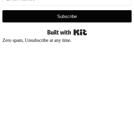
Subscribe
Built with Kit
Zero spam, Unsubscribe at any time.