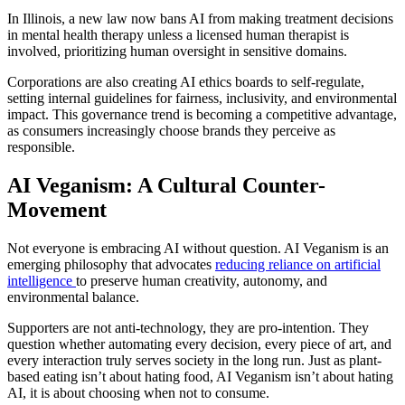
In Illinois, a new law now bans AI from making treatment decisions
in mental health therapy unless a licensed human therapist is
involved, prioritizing human oversight in sensitive domains.
Corporations are also creating AI ethics boards to self-regulate,
setting internal guidelines for fairness, inclusivity, and environmental
impact. This governance trend is becoming a competitive advantage,
as consumers increasingly choose brands they perceive as
responsible.
AI Veganism: A Cultural Counter-
Movement
Not everyone is embracing AI without question. AI Veganism is an
emerging philosophy that advocates
reducing reliance on artificial
intelligence
to preserve human creativity, autonomy, and
environmental balance.
Supporters are not anti-technology, they are pro-intention. They
question whether automating every decision, every piece of art, and
every interaction truly serves society in the long run. Just as plant-
based eating isn’t about hating food, AI Veganism isn’t about hating
AI, it is about choosing when not to consume.