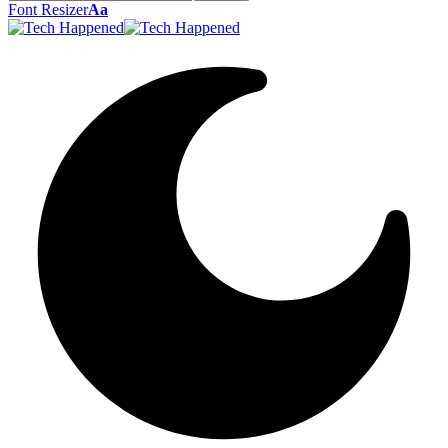
Font Resizer
Aa