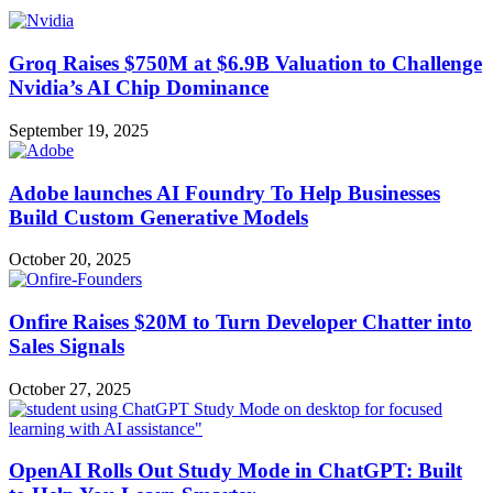
Groq Raises $750M at $6.9B Valuation to Challenge
Nvidia’s AI Chip Dominance
September 19, 2025
Adobe launches AI Foundry To Help Businesses
Build Custom Generative Models
October 20, 2025
Onfire Raises $20M to Turn Developer Chatter into
Sales Signals
October 27, 2025
OpenAI Rolls Out Study Mode in ChatGPT: Built