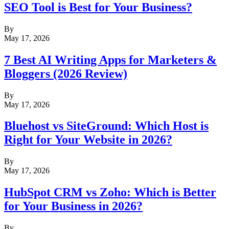
SEO Tool is Best for Your Business?
By
May 17, 2026
7 Best AI Writing Apps for Marketers &
Bloggers (2026 Review)
By
May 17, 2026
Bluehost vs SiteGround: Which Host is
Right for Your Website in 2026?
By
May 17, 2026
HubSpot CRM vs Zoho: Which is Better
for Your Business in 2026?
By