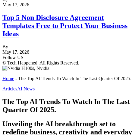
May 17, 2026
Top 5 Non Disclosure Agreement
Templates Free to Protect Your Business
Ideas
By
May 17, 2026
Follow US
© Tech Happened. All Rights Reserved.
Home
-
The Top AI Trends To Watch In The Last Quarter Of 2025.
Articles
AI News
The Top AI Trends To Watch In The Last
Quarter Of 2025.
Unveiling the AI breakthrough set to
redefine business, creativity and everyday