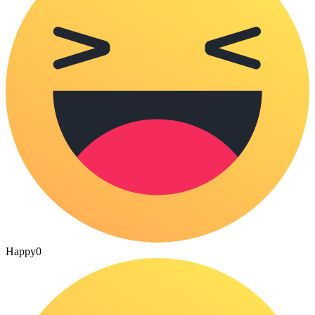
Happy
0