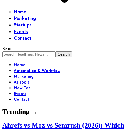
Home
Marketing
Startups
Events
Contact
Search
Home
Automation & Workflow
Marketing
AI Tools
How Tos
Events
Contact
Trending →
Ahrefs vs Moz vs Semrush (2026): Which