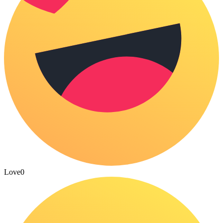
Love
0