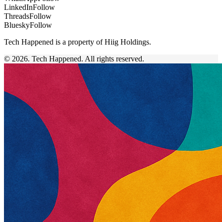
LinkedIn
Follow
Threads
Follow
Bluesky
Follow
Tech Happened is a property of Hiig Holdings.
© 2026. Tech Happened. All rights reserved.