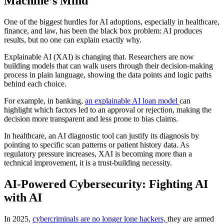
Machine’s Mind
One of the biggest hurdles for AI adoptions, especially in healthcare,
finance, and law, has been the black box problem: AI produces
results, but no one can explain exactly why.
Explainable AI (XAI) is changing that. Researchers are now
building models that can walk users through their decision-making
process in plain language, showing the data points and logic paths
behind each choice.
For example, in banking,
an explainable AI loan model
can
highlight which factors led to an approval or rejection, making the
decision more transparent and less prone to bias claims.
In healthcare, an AI diagnostic tool can justify its diagnosis by
pointing to specific scan patterns or patient history data. As
regulatory pressure increases, XAI is becoming more than a
technical improvement, it is a trust-building necessity.
AI-Powered Cybersecurity: Fighting AI
with AI
In 2025,
cybercriminals are no longer lone hackers,
they are armed