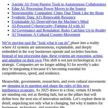
Agentic AI: From Passive Tools to Autonomous Collaborators
Edge AI: Processing Power Moves to the Source
Neuromorphic Computing: Chips That Think Like the Brain
Synthetic Data: AI’s Renewable Resource
Explainable AI: Demystifying the Machine’s Mind
AI-Powered Cybersecurity: Fighting AI with AI
AI Governance and Regulation: Rules Catching Up to Reality
AI Veganism: A Cultural Counter-Movement
We’re moving past the “look what it can do”
phase into a reality
where AI systems are autonomous, explainable, and deeply
embedded in the way businesses operate and societies function.
Instead of just processing data, these systems are reasoning, acting,
and adapting on their own
.This shift is not just technological, it is
strategic. Companies are no longer adding AI for novelty’s sake;
they’re integrating it because it’s becoming essential for
competitiveness, speed, and resilience.
Meanwhile, governments, researchers, and even cultural movements
are
stepping in to question and shape the rules of this new
intelligence economy.
As 2025 draws to a close, certain AI trends
are standing out, not as fleeting fads, but as the pillars that will
define how the next era of innovation unfolds. Let’s explore them in
detail, unpacking not only what is changing, but why it matters for
businesses, technology, and everyday life.