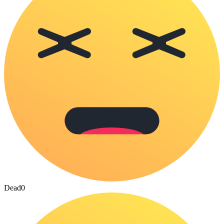
Dead
0