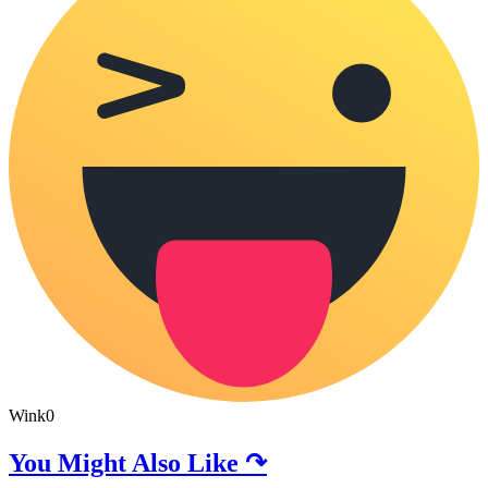
Wink
0
You Might Also Like ↷