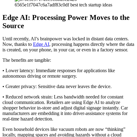
Edge AI: Processing Power Moves to the
Source
Until recently, AI’s brainpower was locked in distant data centers.
Now, thanks to
Edge AI
, processing happens directly where the data
is created, on your phone, in your car, or even in a factory sensor.
The benefits are tangible:
• Lower latency: Immediate responses for applications like
autonomous driving or remote surgery.
• Greater privacy: Sensitive data never leaves the device.
• Reduced network strain: Less bandwidth needed for constant
cloud communication. Retailers are using Edge AI to analyze
shopper behavior in-store and adjust digital signage instantly. Car
manufacturers are embedding it into driver-assistance systems for
real-time hazard detection.
Even household devices like vacuum robots are now “thinking”
locally, mapping spaces and avoiding hazards without a cloud