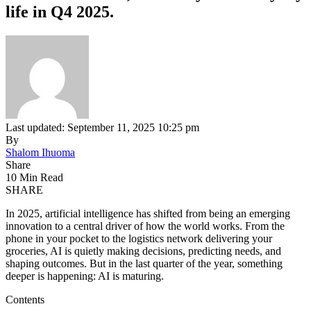
life in Q4 2025.
Last updated: September 11, 2025 10:25 pm
By
Shalom Ihuoma
Share
10 Min Read
SHARE
In 2025, artificial intelligence has shifted from being an emerging
innovation to a central driver of how the world works. From the
phone in your pocket to the logistics network delivering your
groceries, AI is quietly making decisions, predicting needs, and
shaping outcomes. But in the last quarter of the year, something
deeper is happening: AI is maturing.
Contents