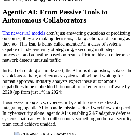
Agentic AI: From Passive Tools to
Autonomous Collaborators
The newest AI models
aren’t just answering questions or predicting
outcomes, they are making decisions, taking action, and learning as
they go. This leap is being called agentic AI, a class of systems
capable of independently strategizing, executing multi-step
processes, and adjusting based on results. Picture this: an enterprise
network detects unusual traffic.
Instead of sending a simple alert, the AI runs diagnostics, isolates the
suspicious activity, and reroutes systems, all without waiting for
human approval. Industry analysts expect these autonomous
capabilities to be embedded into one-third of enterprise software by
2028 (up from just 1% in 2024).
Businesses in logistics, cybersecurity, and finance are already
integrating agentic AI to handle mission-critical workflows at speed.
In cybersecurity alone, agentic AI is enabling 24/7 adaptive defense
systems that react within milliseconds, something no human security
team could achieve unaided.