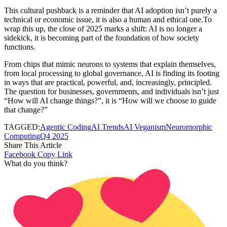
This cultural pushback is a reminder that AI adoption isn’t purely a
technical or economic issue, it is also a human and ethical one.To
wrap this up, the close of 2025 marks a shift: AI is no longer a
sidekick, it is becoming part of the foundation of how society
functions.
From chips that mimic neurons to systems that explain themselves,
from local processing to global governance, AI is finding its footing
in ways that are practical, powerful, and, increasingly, principled.
The question for businesses, governments, and individuals isn’t just
“How will AI change things?”, it is “How will we choose to guide
that change?”
TAGGED:
Agentic Coding
AI Trends
AI Veganism
Neuromorphic
Computing
Q4 2025
Share This Article
Facebook
Copy Link
What do you think?