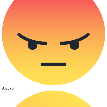
Angry
0