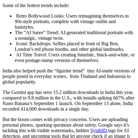
Some of the hottest trends include:
Retro Bollywood Looks: Users reimagining themselves in
90s-style portraits, complete with vintage outfits and
hairstyles.
The “AI Saree” Trend: AI-generated traditional portraits with
a nostalgic, vintage twist.
Iconic Backdrops: Selfies placed in front of Big Ben,
London’s red phone booths, and other global landmarks.
AI Time Travel: Users creating futuristic, black-and-white, or
even postage-stamp versions of themselves.
India also helped push the “figurine trend” tiny AI-made versions of
people posed in everyday scenes, from Thailand and Indonesia to
global popularity.
The Gemini app has seen 15.2 million downloads in India this year,
compared to 9.8 million in the U.S., with installs spiking 667% after
Nano Banana’s September 1 launch. On September 13 alone, India
recorded 414,000 downloads in a single day.
But the boom comes with privacy concerns. Users are uploading
personal photos, sparking questions about safety. Google says it’s
tackling this with visible watermarks, hidden
SynthID
tags for AI
detection, and upcoming tools that let anyone check if an image is