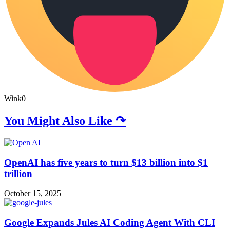
Wink
0
You Might Also Like ↷
OpenAI has five years to turn $13 billion into $1
trillion
October 15, 2025
Google Expands Jules AI Coding Agent With CLI