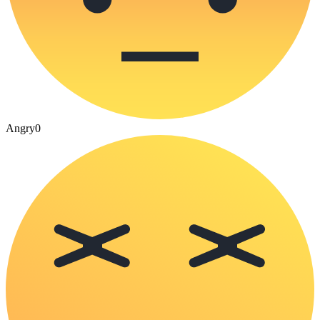
Angry
0