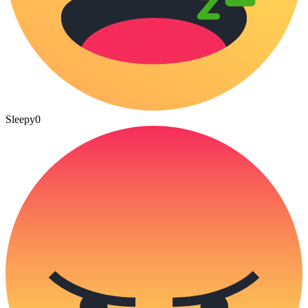
Sleepy
0