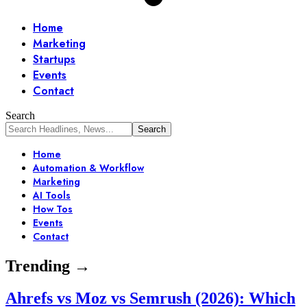
Home
Marketing
Startups
Events
Contact
Search
Home
Automation & Workflow
Marketing
AI Tools
How Tos
Events
Contact
Trending →
Ahrefs vs Moz vs Semrush (2026): Which