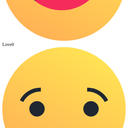
Love
0