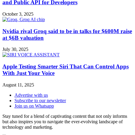
and Public API for Developers
October 3, 2025
Nvidia rival Groq said to be in talks for $600M raise
at $6B valuation
July 30, 2025
Apple Testing Smarter Siri That Can Control Apps
With Just Your Voice
August 11, 2025
Advertise with us
Subscribe to our newsletter
Join us on Whatsapp
Stay tuned for a blend of captivating content that not only informs
but also inspires you to navigate the ever-evolving landscape of
technology and marketing.