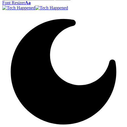
Font Resizer
Aa