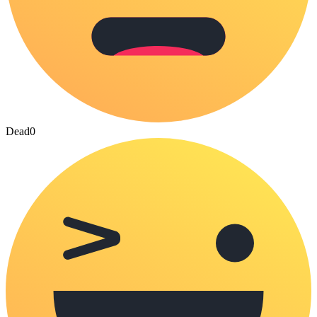
Dead
0