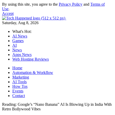
By using this site, you agree to the
Privacy Policy
and
Terms of
Use
.
Accept
Saturday, Aug 8, 2026
What's Hot:
AI News
Games
AI
News
Apps News
Web Hosting Reviews
Home
Automation & Workflow
Marketing
AI Tools
How Tos
Events
Contact
Reading:
Google’s “Nano Banana” AI Is Blowing Up in India With
Retro Bollywood Vibes