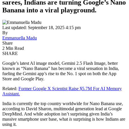
sarees, Indians are turning Google’s Nano
Banana into a viral playground.
Last updated: September 18, 2025 4:15 pm
By
Emmanuella Madu
Share
2 Min Read
SHARE
Google’s latest AI image model, Gemini 2.5 Flash Image, better
known as “Nano Banana” has become a viral sensation in India,
fueling the Gemini app’s rise to the No. 1 spot on both the App
Store and Google Play.
Related:
Former Google X Scientist Raise $5.7M For AI Memory
Assistant.
India is currently the top country worldwide for Nano Banana use,
according to David Sharon, multimodal generation lead at Google
DeepMind. And while adoption isn’t surprising given India’s
massive smartphone user base, what
is
surprising is how Indians are
using it.