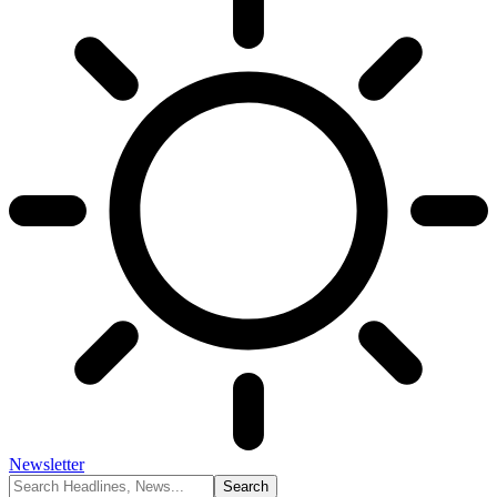
Newsletter