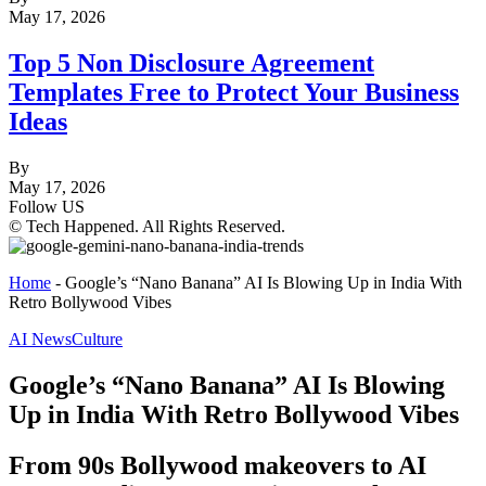
May 17, 2026
Top 5 Non Disclosure Agreement
Templates Free to Protect Your Business
Ideas
By
May 17, 2026
Follow US
© Tech Happened. All Rights Reserved.
Home
-
Google’s “Nano Banana” AI Is Blowing Up in India With
Retro Bollywood Vibes
AI News
Culture
Google’s “Nano Banana” AI Is Blowing
Up in India With Retro Bollywood Vibes
From 90s Bollywood makeovers to AI