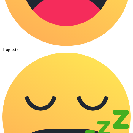
Happy
0