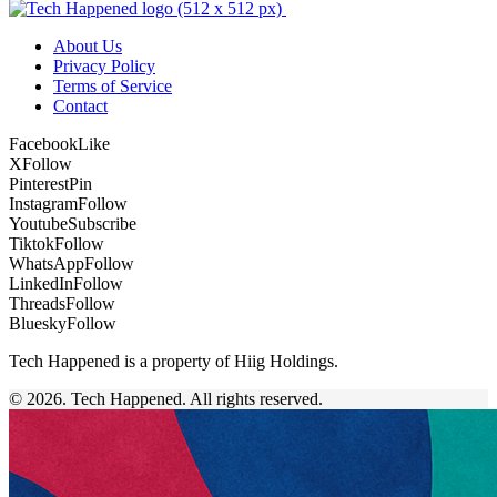
About Us
Privacy Policy
Terms of Service
Contact
Facebook
Like
X
Follow
Pinterest
Pin
Instagram
Follow
Youtube
Subscribe
Tiktok
Follow
WhatsApp
Follow
LinkedIn
Follow
Threads
Follow
Bluesky
Follow
Tech Happened is a property of Hiig Holdings.
© 2026. Tech Happened. All rights reserved.