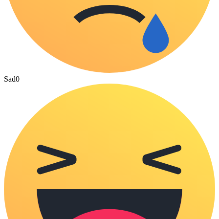
Sad
0