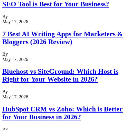
SEO Tool is Best for Your Business?
By
May 17, 2026
7 Best AI Writing Apps for Marketers &
Bloggers (2026 Review)
By
May 17, 2026
Bluehost vs SiteGround: Which Host is
Right for Your Website in 2026?
By
May 17, 2026
HubSpot CRM vs Zoho: Which is Better
for Your Business in 2026?
By