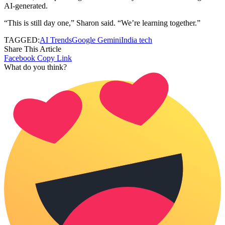
AI-generated.
“This is still day one,” Sharon said. “We’re learning together.”
TAGGED:
AI Trends
Google Gemini
India tech
Share This Article
Facebook
Copy Link
What do you think?