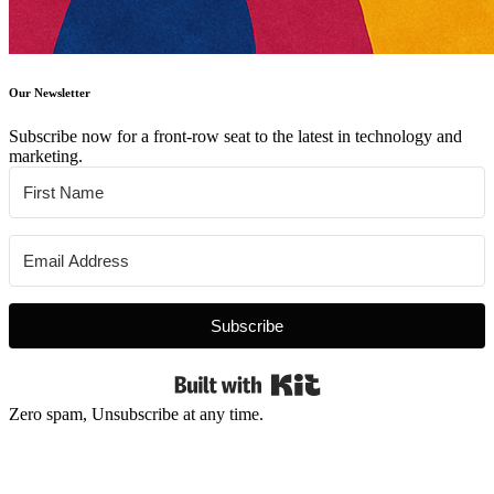
Our Newsletter
Subscribe now for a front-row seat to the latest in technology and
marketing.
Subscribe
Built with Kit
Zero spam, Unsubscribe at any time.