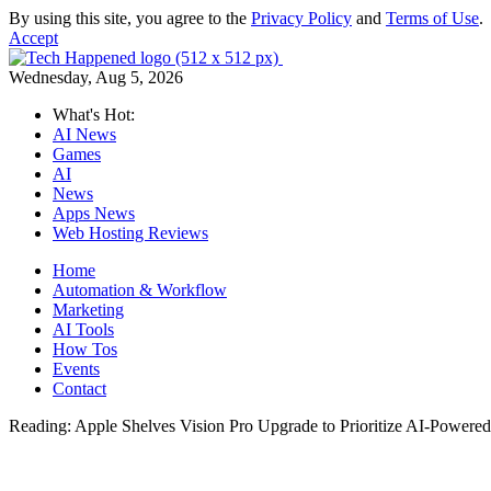
By using this site, you agree to the
Privacy Policy
and
Terms of Use
.
Accept
Wednesday, Aug 5, 2026
What's Hot:
AI News
Games
AI
News
Apps News
Web Hosting Reviews
Home
Automation & Workflow
Marketing
AI Tools
How Tos
Events
Contact
Reading:
Apple Shelves Vision Pro Upgrade to Prioritize AI-Powered