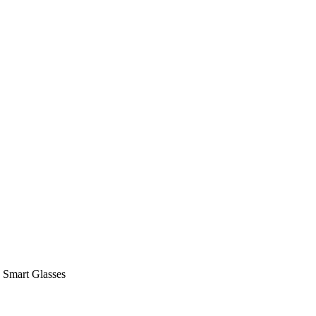
 Smart Glasses