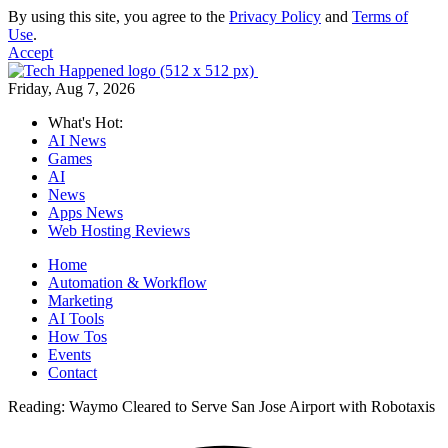
By using this site, you agree to the
Privacy Policy
and
Terms of
Use
.
Accept
Friday, Aug 7, 2026
What's Hot:
AI News
Games
AI
News
Apps News
Web Hosting Reviews
Home
Automation & Workflow
Marketing
AI Tools
How Tos
Events
Contact
Reading:
Waymo Cleared to Serve San Jose Airport with Robotaxis