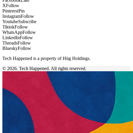
Facebook
Like
X
Follow
Pinterest
Pin
Instagram
Follow
Youtube
Subscribe
Tiktok
Follow
WhatsApp
Follow
LinkedIn
Follow
Threads
Follow
Bluesky
Follow
Tech Happened is a property of Hiig Holdings.
© 2026. Tech Happened. All rights reserved.