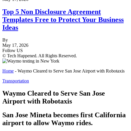
Top 5 Non Disclosure Agreement
Templates Free to Protect Your Business
Ideas
By
May 17, 2026
Follow US
© Tech Happened. All Rights Reserved.
Home
-
Waymo Cleared to Serve San Jose Airport with Robotaxis
Transportation
Waymo Cleared to Serve San Jose
Airport with Robotaxis
San Jose Mineta becomes first California
airport to allow Waymo rides.