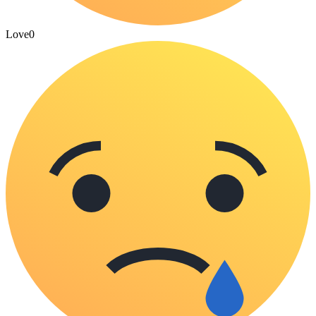
Love
0