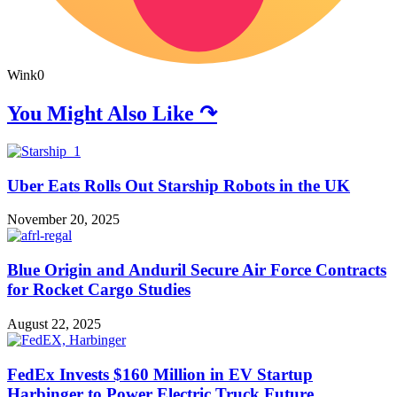
Wink
0
You Might Also Like ↷
Uber Eats Rolls Out Starship Robots in the UK
November 20, 2025
Blue Origin and Anduril Secure Air Force Contracts
for Rocket Cargo Studies
August 22, 2025
FedEx Invests $160 Million in EV Startup
Harbinger to Power Electric Truck Future