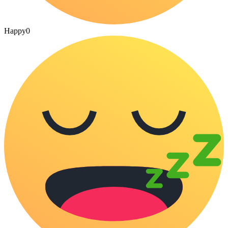
Happy
0