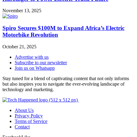
November 13, 2025
Spiro Secures $100M to Expand Africa’s Electric
Motorbike Revolution
October 21, 2025
Advertise with us
Subscribe to our newsletter
Join us on Whatsapp
Stay tuned for a blend of captivating content that not only informs
but also inspires you to navigate the ever-evolving landscape of
technology and marketing.
About Us
Privacy Policy
Terms of Service
Contact