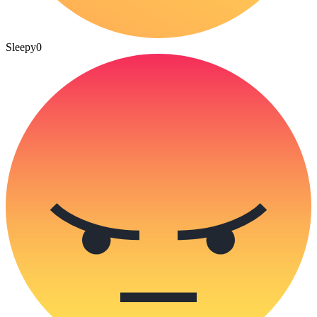
Sleepy
0