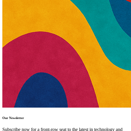
Our Newsletter
Subscribe now for a front-row seat to the latest in technology and