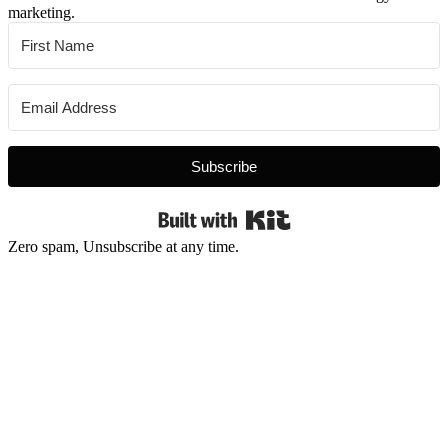
marketing.
Subscribe
Built with Kit
Zero spam, Unsubscribe at any time.