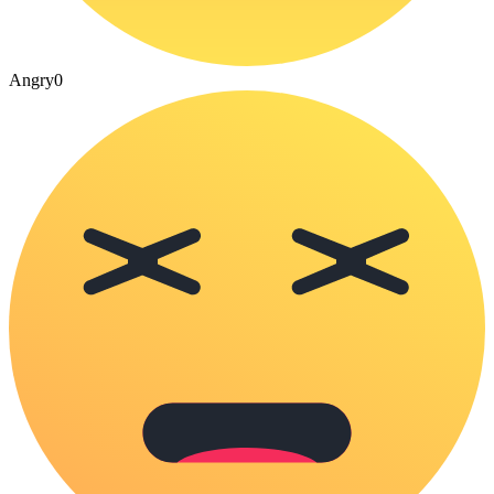
Angry
0