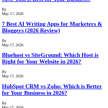
By
May 17, 2026
7 Best AI Writing Apps for Marketers &
Bloggers (2026 Review)
By
May 17, 2026
Bluehost vs SiteGround: Which Host is
Right for Your Website in 2026?
By
May 17, 2026
HubSpot CRM vs Zoho: Which is Better
for Your Business in 2026?
By
May 17, 2026