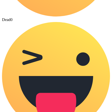
Dead
0