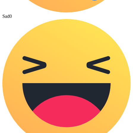
Sad
0