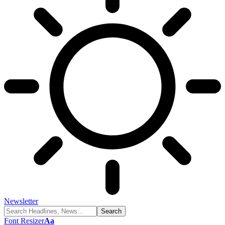
Newsletter
Font Resizer
Aa