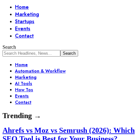
Home
Marketing
Startups
Events
Contact
Search
Home
Automation & Workflow
Marketing
AI Tools
How Tos
Events
Contact
Trending →
Ahrefs vs Moz vs Semrush (2026): Which
SEO Tool is Best for Your Business?