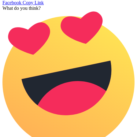
Facebook
Copy Link
What do you think?