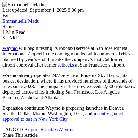
Last updated: September 4, 2025 8:30 pm
By
Emmanuella Madu
Share
1 Min Read
SHARE
Waymo
will begin testing its robotaxi service at San Jose Mineta
International Airport in the coming months, with commercial rides
planned by year’s end. It marks the company’s first California
airport approval after earlier
setbacks
at San Francisco’s airport.
Waymo already operates 24/7 service at Phoenix Sky Harbor, its
busiest destination, where it has provided hundreds of thousands of
rides since 2023. The company’s fleet now exceeds 2,000 robotaxis,
deployed across cities including San Francisco, Los Angeles,
Phoenix, Austin, and Atlanta.
Expansion continues: Waymo is preparing launches in Denver,
Seattle, Dallas, Miami, Washington, D.C., and
recently gained
approval to test in New York City.
TAGGED:
Airports
Robotaxi
Waymo
Share This Article