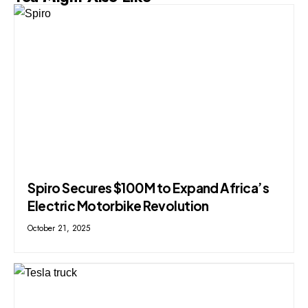
Spiro Secures $100M to Expand Africa’s
Electric Motorbike Revolution
October 21, 2025