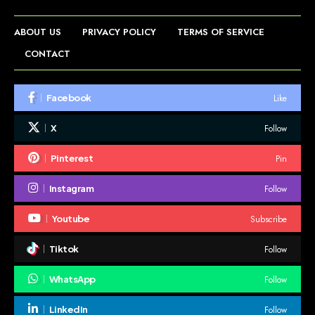
ABOUT US
PRIVACY POLICY
TERMS OF SERVICE
CONTACT
Like
Facebook
Follow
X
Pin
Pinterest
Follow
Instagram
Subscribe
Youtube
Follow
Tiktok
Follow
WhatsApp
Follow
LinkedIn