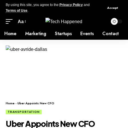
By using this site, you agree to the
Privacy Policy
and
Accept
Terms of Use
.
Aa
Home
Marketing
Startups
Events
Contact
Home
-
Uber Appoints New CFO
TRANSPORTATION
Uber Appoints New CFO