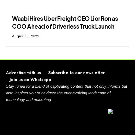
Waabi Hires Uber Freight CEO Lior Ron as
COO Ahead of Driverless Truck Launch
August 13, 2025
Advertise with us
Subscribe to our newsletter
Join us on Whatsapp
Stay tuned for a blend of captivating content that not only informs but
also inspires you to navigate the ever-evolving landscape of
technology and marketing.