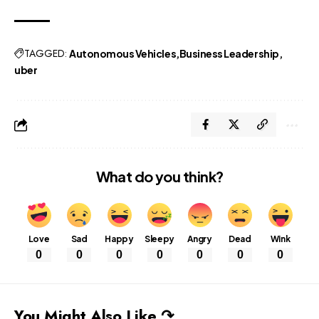
TAGGED:
Autonomous Vehicles
Business Leadership
uber
What do you think?
Love
Sad
Happy
Sleepy
Angry
Dead
Wink
0
0
0
0
0
0
0
You Might Also Like ↷