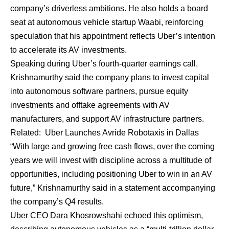
company’s driverless ambitions. He also holds a board
seat at autonomous vehicle startup Waabi, reinforcing
speculation that his appointment reflects Uber’s intention
to accelerate its AV investments.
Speaking during Uber’s fourth-quarter earnings call,
Krishnamurthy said the company plans to invest capital
into autonomous software partners, pursue equity
investments and offtake agreements with AV
manufacturers, and support AV infrastructure partners.
Related:
Uber Launches Avride Robotaxis in Dallas
“With large and growing free cash flows, over the coming
years we will invest with discipline across a multitude of
opportunities, including positioning Uber to win in an AV
future,” Krishnamurthy said in a statement accompanying
the company’s Q4 results.
Uber CEO Dara Khosrowshahi echoed this optimism,