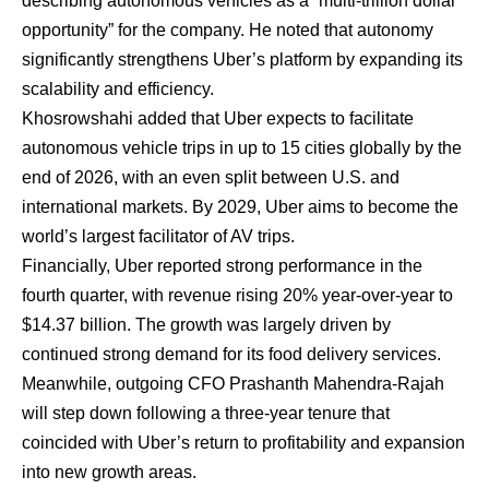
describing autonomous vehicles as a “multi-trillion dollar
opportunity” for the company. He noted that autonomy
significantly strengthens Uber’s platform by expanding its
scalability and efficiency.
Khosrowshahi added
that Uber expects to facilitate
autonomous vehicle trips in up to 15 cities globally by the
end of 2026, with an even split between U.S. and
international markets. By 2029, Uber aims to become the
world’s largest facilitator of AV trips.
Financially, Uber reported strong performance in the
fourth quarter, with revenue rising 20% year-over-year to
$14.37 billion. The growth was largely driven by
continued strong demand for its food delivery services.
Meanwhile, outgoing CFO Prashanth Mahendra-Rajah
will step down following a three-year tenure that
coincided with Uber’s return to profitability and expansion
into new growth areas.