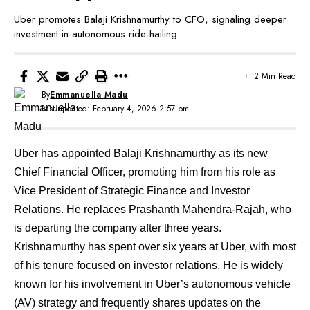
Uber promotes Balaji Krishnamurthy to CFO, signaling deeper
investment in autonomous ride-hailing.
2 Min Read
By
Emmanuella Madu
Last updated: February 4, 2026 2:57 pm
Uber has appointed Balaji Krishnamurthy as its new
Chief Financial Officer, promoting him from his role as
Vice President of Strategic Finance and Investor
Relations. He replaces Prashanth Mahendra-Rajah, who
is departing the company after three years.
Krishnamurthy has spent over six years at Uber, with most
of his tenure focused on investor relations. He is widely
known for his involvement in Uber’s autonomous vehicle
(AV) strategy and frequently shares updates on the