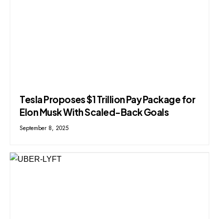
Tesla Proposes $1 Trillion Pay Package for
Elon Musk With Scaled-Back Goals
September 8, 2025