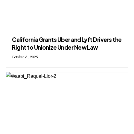
California Grants Uber and Lyft Drivers the
Right to Unionize Under New Law
October 6, 2025