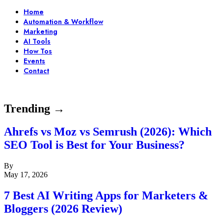
Home
Automation & Workflow
Marketing
AI Tools
How Tos
Events
Contact
Trending →
Ahrefs vs Moz vs Semrush (2026): Which
SEO Tool is Best for Your Business?
By
May 17, 2026
7 Best AI Writing Apps for Marketers &
Bloggers (2026 Review)