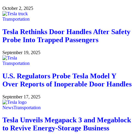
October 2, 2025
Transportation
Tesla Rethinks Door Handles After Safety
Probe Into Trapped Passengers
September 19, 2025
Transportation
U.S. Regulators Probe Tesla Model Y
Over Reports of Inoperable Door Handles
September 17, 2025
News
Transportation
Tesla Unveils Megapack 3 and Megablock
to Revive Energy-Storage Business