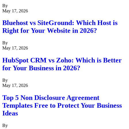
By
May 17, 2026
Bluehost vs SiteGround: Which Host is
Right for Your Website in 2026?
By
May 17, 2026
HubSpot CRM vs Zoho: Which is Better
for Your Business in 2026?
By
May 17, 2026
Top 5 Non Disclosure Agreement
Templates Free to Protect Your Business
Ideas
By