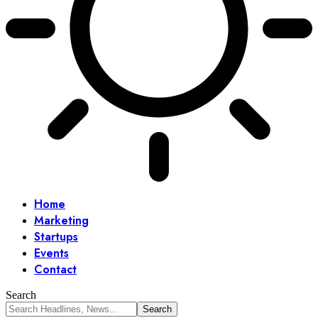
Home
Marketing
Startups
Events
Contact
Search