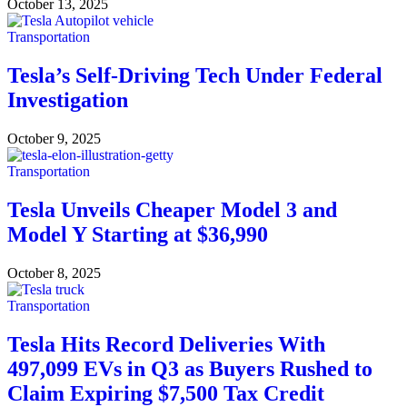
October 13, 2025
Transportation
Tesla’s Self-Driving Tech Under Federal
Investigation
October 9, 2025
Transportation
Tesla Unveils Cheaper Model 3 and
Model Y Starting at $36,990
October 8, 2025
Transportation
Tesla Hits Record Deliveries With
497,099 EVs in Q3 as Buyers Rushed to
Claim Expiring $7,500 Tax Credit