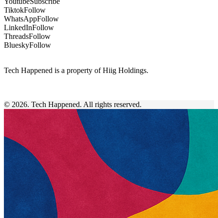
Youtube
Subscribe
Tiktok
Follow
WhatsApp
Follow
LinkedIn
Follow
Threads
Follow
Bluesky
Follow
Tech Happened is a property of Hiig Holdings.
© 2026. Tech Happened. All rights reserved.