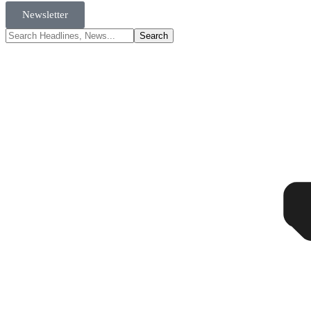
Newsletter