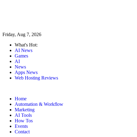
Friday, Aug 7, 2026
What's Hot:
AI News
Games
AI
News
Apps News
Web Hosting Reviews
Home
Automation & Workflow
Marketing
AI Tools
How Tos
Events
Contact