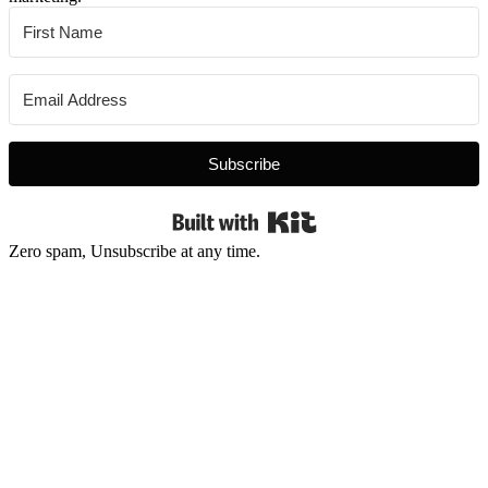
Subscribe
Built with Kit
Zero spam, Unsubscribe at any time.