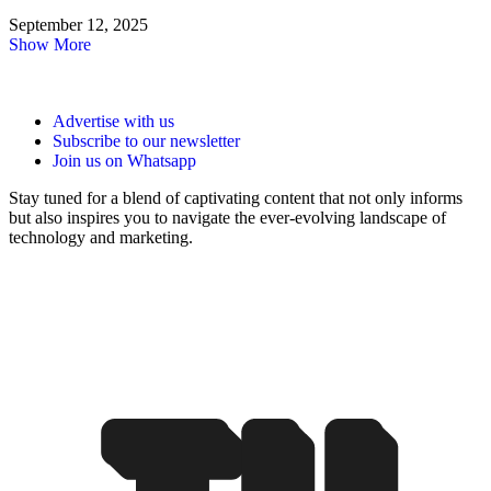
September 12, 2025
Show More
Advertise with us
Subscribe to our newsletter
Join us on Whatsapp
Stay tuned for a blend of captivating content that not only informs
but also inspires you to navigate the ever-evolving landscape of
technology and marketing.