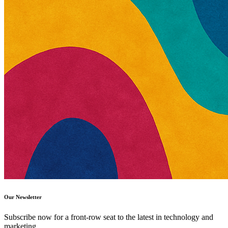
Our Newsletter
Subscribe now for a front-row seat to the latest in technology and
marketing.