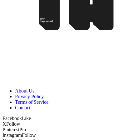
About Us
Privacy Policy
Terms of Service
Contact
Facebook
Like
X
Follow
Pinterest
Pin
Instagram
Follow