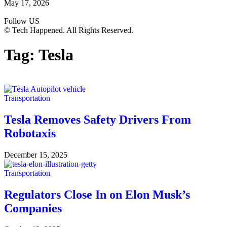
May 17, 2026
Follow US
© Tech Happened. All Rights Reserved.
Tag:
Tesla
Transportation
Tesla Removes Safety Drivers From
Robotaxis
December 15, 2025
Transportation
Regulators Close In on Elon Musk’s
Companies