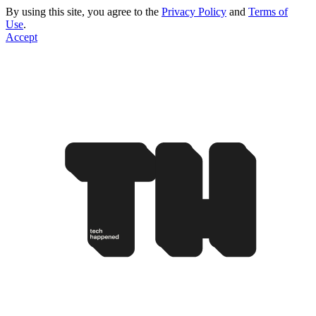
By using this site, you agree to the
Privacy Policy
and
Terms of
Use
.
Accept