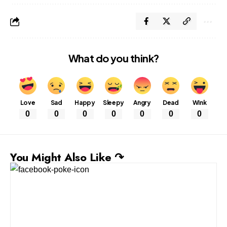
What do you think?
Love
Sad
Happy
Sleepy
Angry
Dead
Wink
0
0
0
0
0
0
0
You Might Also Like ↷