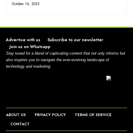
October 16, 2025
Advertise with us
Subscribe to our newsletter
Join us on Whatsapp
Stay tuned for a blend of captivating content that not only informs but
also inspires you to navigate the ever-evolving landscape of
technology and marketing.
ABOUT US
PRIVACY POLICY
TERMS OF SERVICE
CONTACT