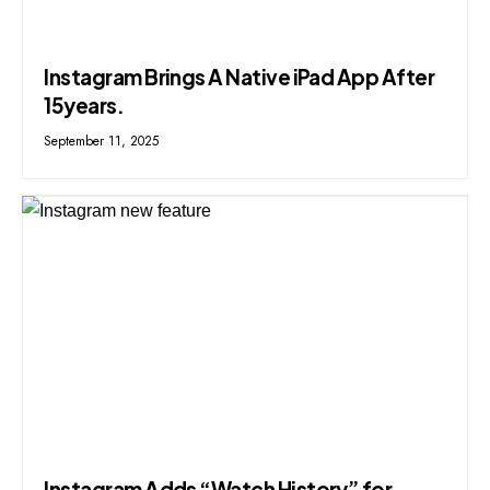
Instagram Brings A Native iPad App After
15years.
September 11, 2025
Instagram Adds “Watch History” for