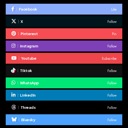
Like
Facebook
Follow
X
Pin
Pinterest
Follow
Instagram
Subscribe
Youtube
Follow
Tiktok
Follow
WhatsApp
Follow
LinkedIn
Follow
Threads
Follow
Bluesky