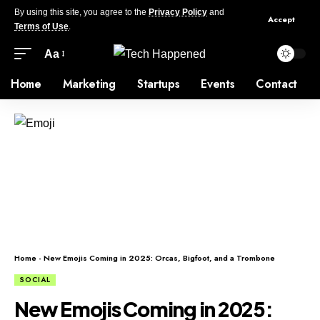
By using this site, you agree to the
Privacy Policy
and
Accept
Terms of Use
.
Aa
Home
Marketing
Startups
Events
Contact
Home
-
New Emojis Coming in 2025: Orcas, Bigfoot, and a Trombone
SOCIAL
New Emojis Coming in 2025: