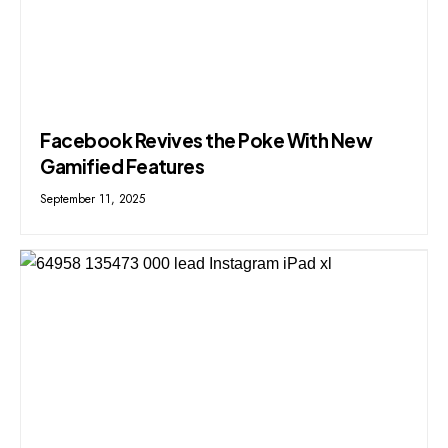
Facebook Revives the Poke With New
Gamified Features
September 11, 2025