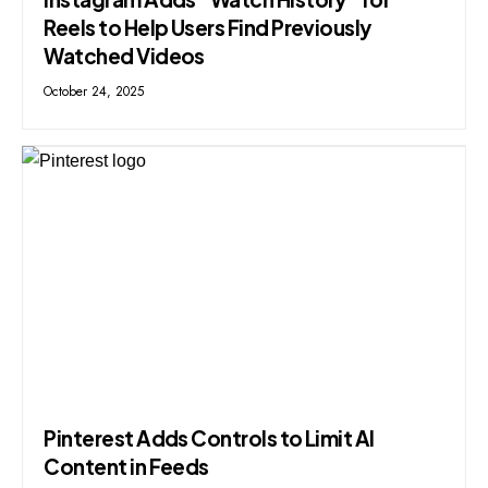
Reels to Help Users Find Previously
Watched Videos
October 24, 2025
Pinterest Adds Controls to Limit AI
Content in Feeds