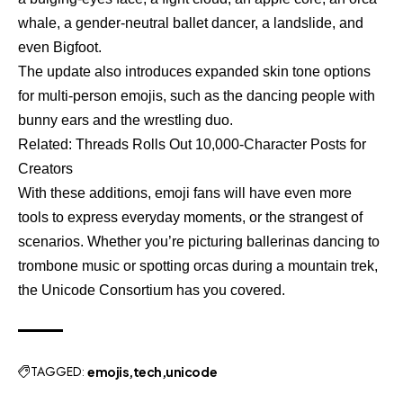
whale, a gender-neutral ballet dancer, a landslide, and
even Bigfoot.
The update also introduces expanded skin tone options
for multi-person emojis, such as the dancing people with
bunny ears and the wrestling duo.
Related:
Threads Rolls Out 10,000-Character Posts for
Creators
With these additions, emoji fans will have even more
tools to express everyday moments, or the strangest of
scenarios. Whether you’re picturing ballerinas dancing to
trombone music or spotting orcas during a mountain trek,
the Unicode Consortium has you covered.
TAGGED:
emojis
tech
unicode