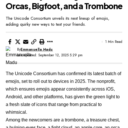
Orcas, Bigfoot, and a Trombone
The Unicode Consortium unveils its next lineup of emojis,
adding quirky new ways to text your friends.
1 Min Read
By
Emmanuella Madu
Last updated: September 12, 2025 5:29 pm
The Unicode Consortium has confirmed
its latest batch of
emojis
, set to roll out to devices in 2025. The nonprofit,
which ensures emojis appear consistently across iOS,
Android, and other platforms, has given the green light to
a fresh slate of icons that range from practical to
whimsical.
Among the newcomers are a trombone, a treasure chest,
a bulging-eyes face, a fight cloud, an apple core, an orca