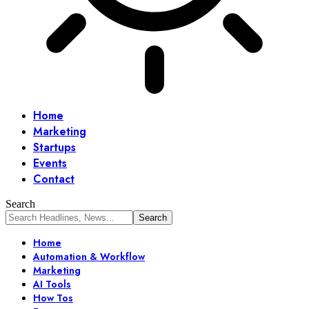
Home
Marketing
Startups
Events
Contact
Search
Home
Automation & Workflow
Marketing
AI Tools
How Tos