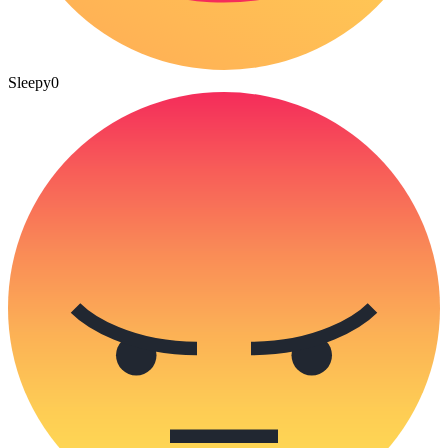
Sleepy
0