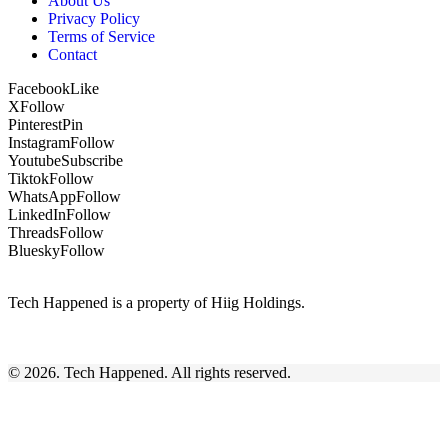
About Us
Privacy Policy
Terms of Service
Contact
Facebook
Like
X
Follow
Pinterest
Pin
Instagram
Follow
Youtube
Subscribe
Tiktok
Follow
WhatsApp
Follow
LinkedIn
Follow
Threads
Follow
Bluesky
Follow
Tech Happened is a property of Hiig Holdings.
© 2026. Tech Happened. All rights reserved.