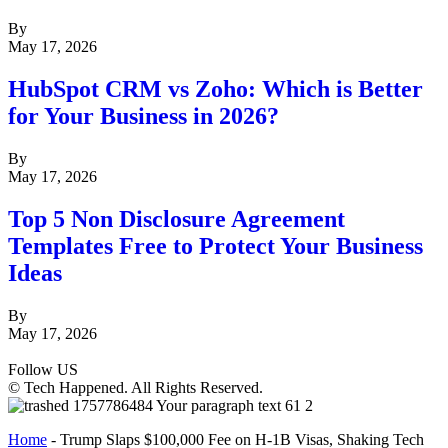
By
May 17, 2026
HubSpot CRM vs Zoho: Which is Better
for Your Business in 2026?
By
May 17, 2026
Top 5 Non Disclosure Agreement
Templates Free to Protect Your Business
Ideas
By
May 17, 2026
Follow US
© Tech Happened. All Rights Reserved.
Home
-
Trump Slaps $100,000 Fee on H-1B Visas, Shaking Tech