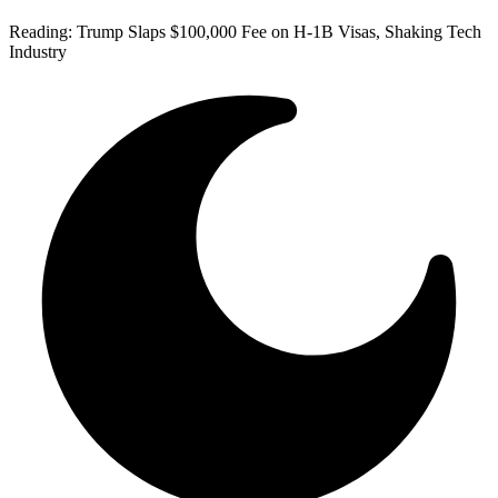
Reading:
Trump Slaps $100,000 Fee on H-1B Visas, Shaking Tech
Industry