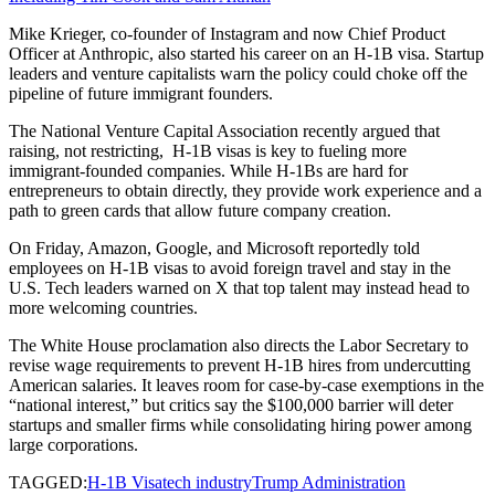
Mike Krieger, co-founder of Instagram and now Chief Product
Officer at Anthropic, also started his career on an H-1B visa. Startup
leaders and venture capitalists warn the policy could choke off the
pipeline of future immigrant founders.
The National Venture Capital Association recently argued that
raising, not restricting, H-1B visas is key to fueling more
immigrant-founded companies. While H-1Bs are hard for
entrepreneurs to obtain directly, they provide work experience and a
path to green cards that allow future company creation.
On Friday, Amazon, Google, and Microsoft reportedly told
employees on H-1B visas to avoid foreign travel and stay in the
U.S. Tech leaders warned on X that top talent may instead head to
more welcoming countries.
The White House proclamation also directs the Labor Secretary to
revise wage requirements to prevent H-1B hires from undercutting
American salaries. It leaves room for case-by-case exemptions in the
“national interest,” but critics say the $100,000 barrier will deter
startups and smaller firms while consolidating hiring power among
large corporations.
TAGGED:
H-1B Visa
tech industry
Trump Administration