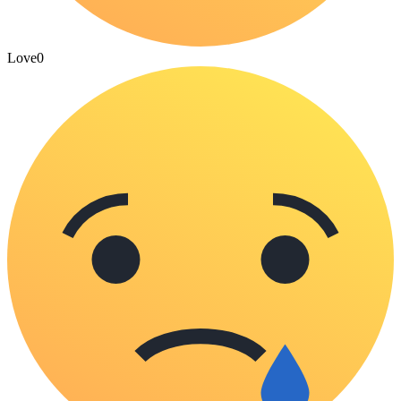
Love
0