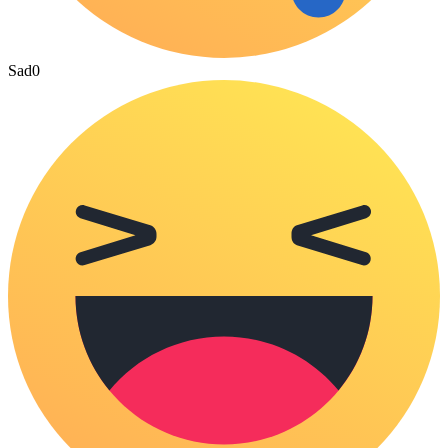
Sad
0