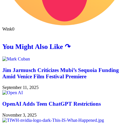
Wink
0
You Might Also Like ↷
Jim Jarmusch Criticizes Mubi’s Sequoia Funding
Amid Venice Film Festival Premiere
September 11, 2025
OpenAI Adds Teen ChatGPT Restrictions
November 3, 2025