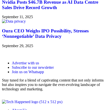
Nvidia Posts $46.7B Revenue as AI Data Centre
Sales Drive Record Growth
September 11, 2025
Oura CEO Weighs IPO Possibility, Stresses
‘Nonnegotiable’ Data Privacy
September 29, 2025
Advertise with us
Subscribe to our newsletter
Join us on Whatsapp
Stay tuned for a blend of captivating content that not only informs
but also inspires you to navigate the ever-evolving landscape of
technology and marketing.