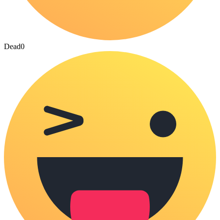
Dead
0