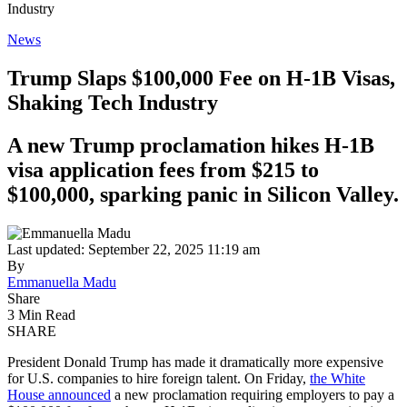
Industry
News
Trump Slaps $100,000 Fee on H-1B Visas,
Shaking Tech Industry
A new Trump proclamation hikes H-1B
visa application fees from $215 to
$100,000, sparking panic in Silicon Valley.
Last updated: September 22, 2025 11:19 am
By
Emmanuella Madu
Share
3 Min Read
SHARE
President Donald Trump has made it dramatically more expensive
for U.S. companies to hire foreign talent. On Friday,
the White
House announced
a new proclamation requiring employers to pay a