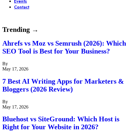
Events
Contact
Trending →
Ahrefs vs Moz vs Semrush (2026): Which
SEO Tool is Best for Your Business?
By
May 17, 2026
7 Best AI Writing Apps for Marketers &
Bloggers (2026 Review)
By
May 17, 2026
Bluehost vs SiteGround: Which Host is
Right for Your Website in 2026?