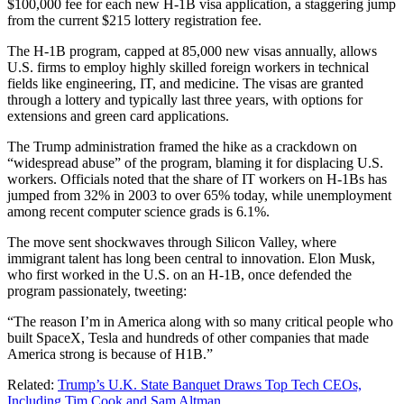
$100,000 fee for each new H-1B visa application, a staggering jump
from the current $215 lottery registration fee.
The H-1B program, capped at 85,000 new visas annually, allows
U.S. firms to employ highly skilled foreign workers in technical
fields like engineering, IT, and medicine. The visas are granted
through a lottery and typically last three years, with options for
extensions and green card applications.
The Trump administration framed the hike as a crackdown on
“widespread abuse” of the program, blaming it for displacing U.S.
workers. Officials noted that the share of IT workers on H-1Bs has
jumped from 32% in 2003 to over 65% today, while unemployment
among recent computer science grads is 6.1%.
The move sent shockwaves through Silicon Valley, where
immigrant talent has long been central to innovation. Elon Musk,
who first worked in the U.S. on an H-1B, once defended the
program passionately, tweeting:
“The reason I’m in America along with so many critical people who
built SpaceX, Tesla and hundreds of other companies that made
America strong is because of H1B.”
Related:
Trump’s U.K. State Banquet Draws Top Tech CEOs,
Including Tim Cook and Sam Altman