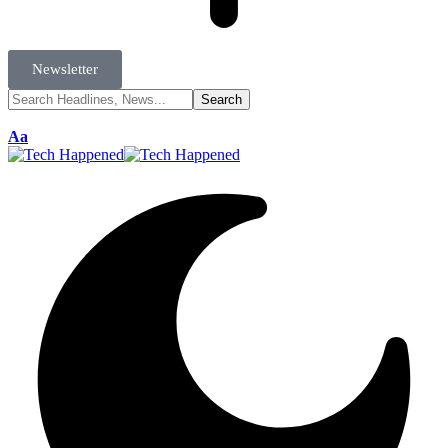
Newsletter
Aa