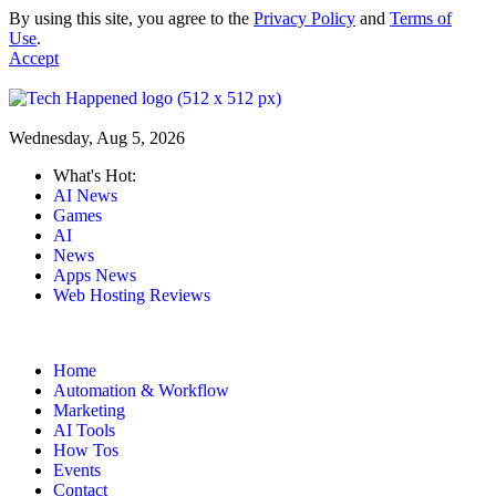
By using this site, you agree to the
Privacy Policy
and
Terms of
Use
.
Accept
Wednesday, Aug 5, 2026
What's Hot:
AI News
Games
AI
News
Apps News
Web Hosting Reviews
Home
Automation & Workflow
Marketing
AI Tools
How Tos
Events
Contact