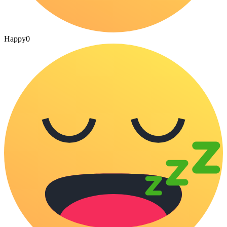
Happy
0