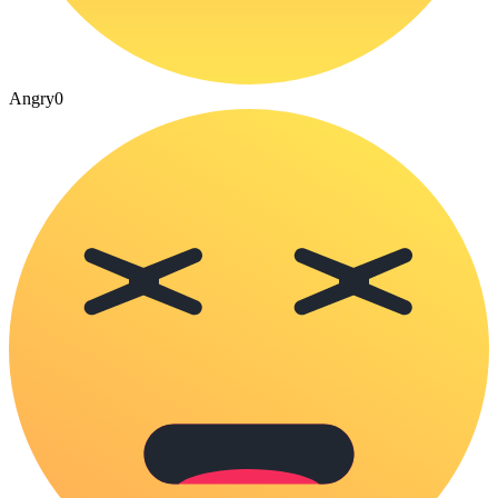
Angry
0