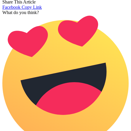
Share This Article
Facebook
Copy Link
What do you think?