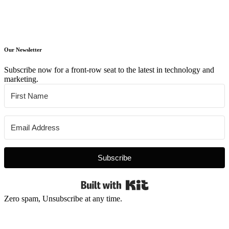
Our Newsletter
Subscribe now for a front-row seat to the latest in technology and
marketing.
Subscribe
Built with Kit
Zero spam, Unsubscribe at any time.