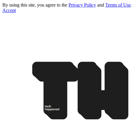
By using this site, you agree to the
Privacy Policy
and
Terms of Use
.
Accept