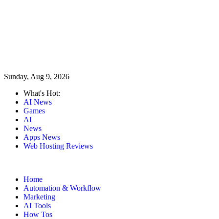
Sunday, Aug 9, 2026
What's Hot:
AI News
Games
AI
News
Apps News
Web Hosting Reviews
Home
Automation & Workflow
Marketing
AI Tools
How Tos