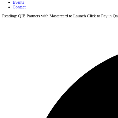
Events
Contact
Reading:
QIB Partners with Mastercard to Launch Click to Pay in Qa