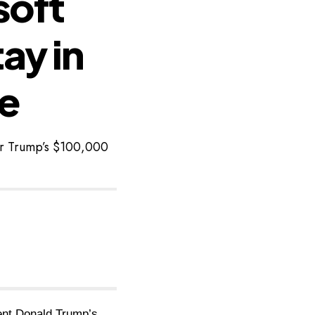
soft
ay in
ke
er Trump’s $100,000
dent Donald Trump’s