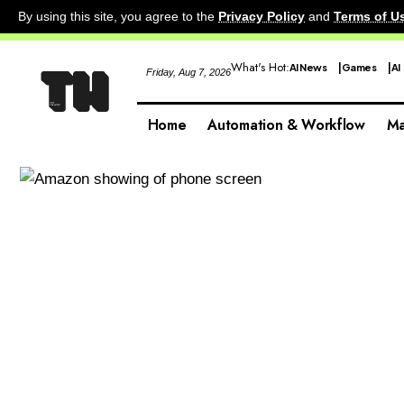
By using this site, you agree to the
Privacy Policy
and
Terms of U
What's Hot:
AI News
Games
AI
Friday, Aug 7, 2026
Home
Automation & Workflow
Ma