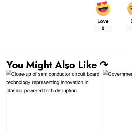
Love
0
You Might Also Like ↷