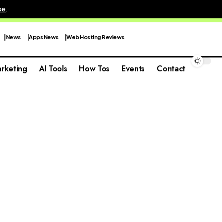
se
.
News
Apps News
Web Hosting Reviews
rketing
AI Tools
How Tos
Events
Contact