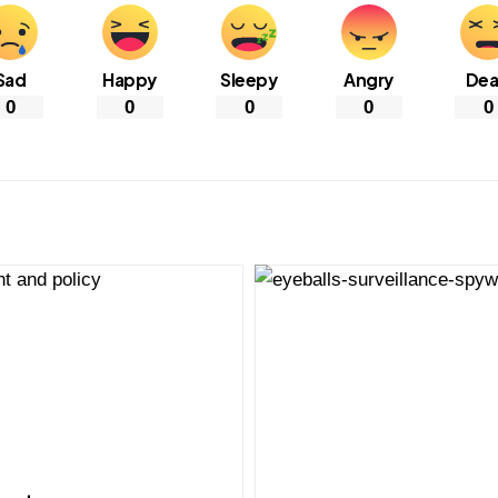
Sad
Happy
Sleepy
Angry
De
0
0
0
0
0