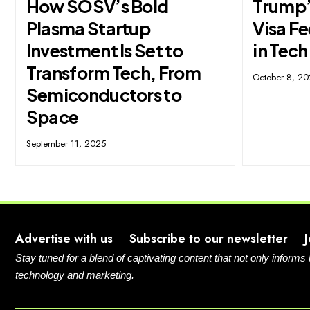
How SOSV’s Bold
Trump’
Plasma Startup
Visa F
Investment Is Set to
in Tech
Transform Tech, From
October 8, 2
Semiconductors to
Space
September 11, 2025
Advertise with us
Subscribe to our newsletter
Stay tuned for a blend of captivating content that not only informs
technology and marketing.