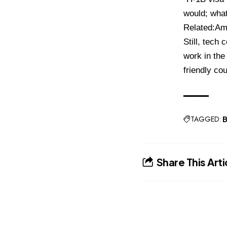
would; what
Related:
Am
Still, tech
work in the 
friendly cou
TAGGED:
B
Share This Arti