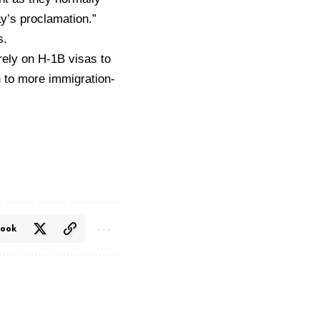
ay’s proclamation.”
s.
rely on H-1B visas to
in to more immigration-
book