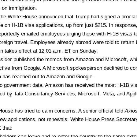
 on immigration.
 the White House announced that Trump had signed a procla
e on H-1B visa applications, up from just $215. In respons
eportedly emailed employees urging those with H-1B visas to
oreign travel. Employees already abroad were told to return 
n takes effect at 12:01 a.m. ET on Sunday.
sider published the
memos from Amazon and Microsoft,
whi
ective from Google. A Microsoft spokesperson declined to c
 has reached out to Amazon and Google.
to
government data
, Amazon has received the most H-1B visa
wed by Tata Consultancy Services, Microsoft, Meta, and App
ouse has tried to calm concerns. A senior official
told
Axio
new applications, not renewals. White House Press Secretary
X
that:
holders can leave and re-enter the country to the same exte