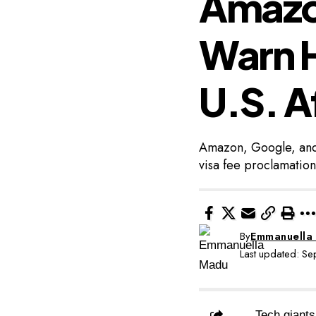
Amazo
Warn H
U.S. A
Amazon, Google, and 
visa fee proclamation
By
Emmanuella
Last updated: S
Tech giants