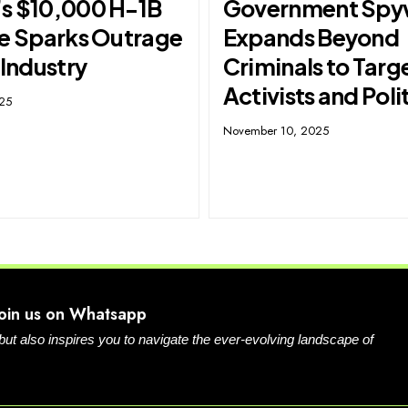
s $10,000 H-1B
Government Spy
ee Sparks Outrage
Expands Beyond
 Industry
Criminals to Targ
Activists and Poli
025
November 10, 2025
Join us on Whatsapp
 but also inspires you to navigate the ever-evolving landscape of