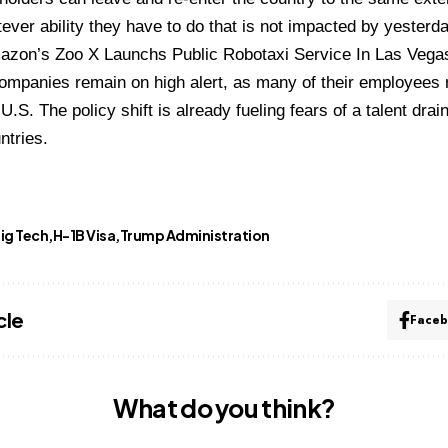
ever ability they have to do that is not impacted by yesterd
azon’s Zoo X Launchs Public Robotaxi Service In Las Vega
 companies remain on high alert, as many of their employees 
U.S. The policy shift is already fueling fears of a talent dra
ntries.
ig Tech
H-1B Visa
Trump Administration
cle
Face
What do you think?