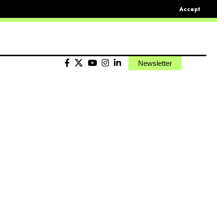
Accept
Newsletter