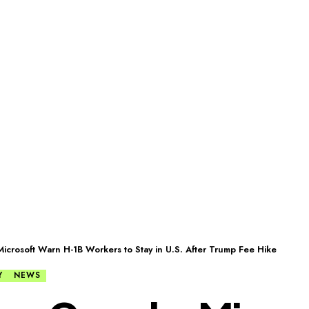
crosoft Warn H-1B Workers to Stay in U.S. After Trump Fee Hike
Y
NEWS