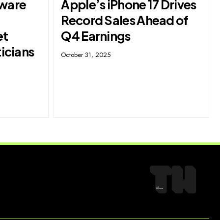
ware
Apple’s iPhone 17 Drives
Record Sales Ahead of
et
Q4 Earnings
ticians
October 31, 2025