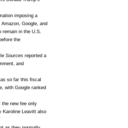
mation imposing a
e, Amazon, Google, and
 remain in the U.S.
before the
le
Sources
reported a
omment, and
s so far this fiscal
le, with Google ranked
s
the new fee only
 Karoline Leavitt also
nt as they normally