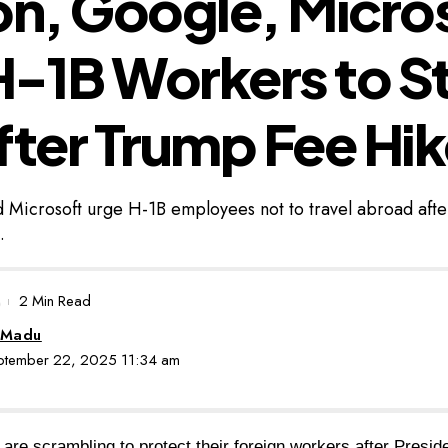
n, Google, Micro
-1B Workers to St
fter Trump Fee Hi
Microsoft urge H-1B employees not to travel abroad aft
.
2 Min Read
 Madu
eptember 22, 2025 11:34 am
 are scrambling to protect their foreign workers after Presi