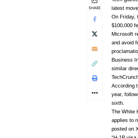
SHARE
latest move
On Friday,
$100,000 fe
Microsoft r
and avoid f
proclamatio
Business In
similar dir
TechCrunch
According 
year, follo
sixth.
The White H
applies to 
posted on 
“H-1B visa 