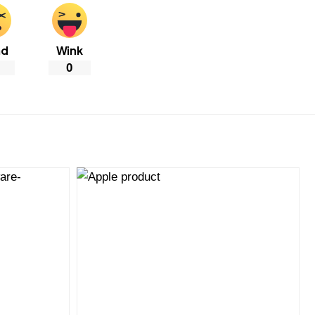
ad
Wink
0