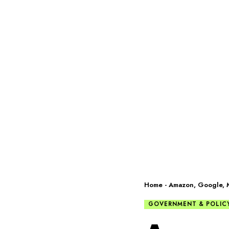
Home
-
Amazon, Google, Mi
GOVERNMENT & POLIC