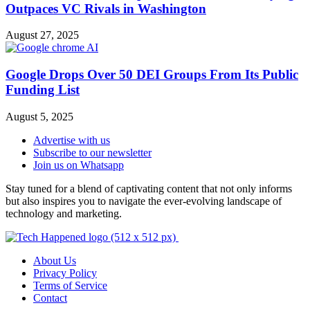
Outpaces VC Rivals in Washington
August 27, 2025
Google Drops Over 50 DEI Groups From Its Public
Funding List
August 5, 2025
Advertise with us
Subscribe to our newsletter
Join us on Whatsapp
Stay tuned for a blend of captivating content that not only informs
but also inspires you to navigate the ever-evolving landscape of
technology and marketing.
About Us
Privacy Policy
Terms of Service
Contact