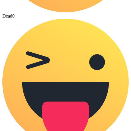
Dead
0