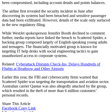
been compromised, including account details and points balances.
The airline first revealed the security incident in June after
discovering its systems had been breached and sensitive passenger
data had been exfiltrated. However, details of the scale only surfaced
in the new regulatory filing.
While WestJet spokesperson Jennifer Booth declined to comment
further, media reports have linked the breach to Scattered Spider, a
hacking group composed largely of English-speaking young adults
and teenagers. The financially motivated group is known for
targeting IT help desks with social engineering tactics to gain
unauthorized access to corporate systems.
Related:
Cyberattack Disrupts Check-Ins, Delays Hundreds of
Flights at Heathrow and Other Airports
Earlier this year, the FBI and cybersecurity firms warned that
Scattered Spider was targeting the transportation and aviation sector.
Australian carrier Qantas was also allegedly attacked by the group,
which resulted in the theft of more than 6 million customers’
personal records.
Share This Article
Facebook
Copy Link