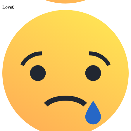
Love
0