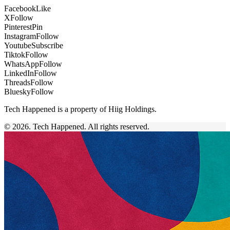
Facebook
Like
X
Follow
Pinterest
Pin
Instagram
Follow
Youtube
Subscribe
Tiktok
Follow
WhatsApp
Follow
LinkedIn
Follow
Threads
Follow
Bluesky
Follow
Tech Happened is a property of Hiig Holdings.
© 2026. Tech Happened. All rights reserved.