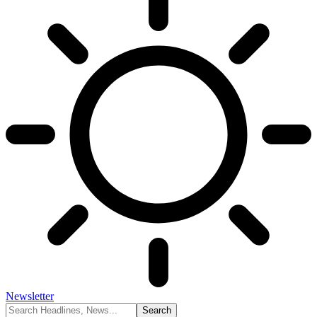
Newsletter