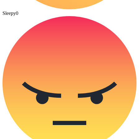
Sleepy
0