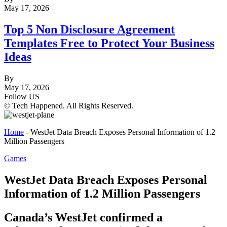
May 17, 2026
Top 5 Non Disclosure Agreement
Templates Free to Protect Your Business
Ideas
By
May 17, 2026
Follow US
© Tech Happened. All Rights Reserved.
Home
-
WestJet Data Breach Exposes Personal Information of 1.2
Million Passengers
Games
WestJet Data Breach Exposes Personal
Information of 1.2 Million Passengers
Canada’s WestJet confirmed a