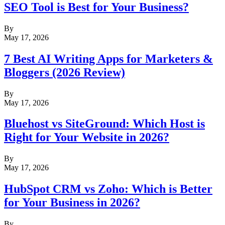
SEO Tool is Best for Your Business?
By
May 17, 2026
7 Best AI Writing Apps for Marketers &
Bloggers (2026 Review)
By
May 17, 2026
Bluehost vs SiteGround: Which Host is
Right for Your Website in 2026?
By
May 17, 2026
HubSpot CRM vs Zoho: Which is Better
for Your Business in 2026?
By