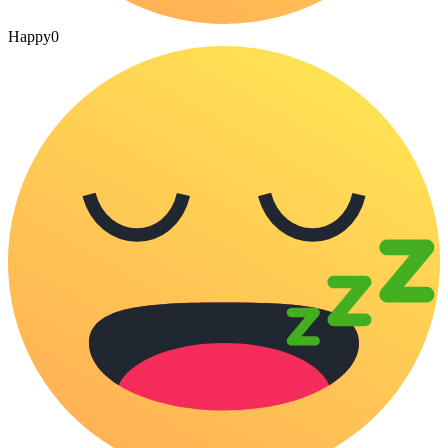
Happy
0