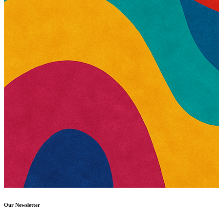
Our Newsletter