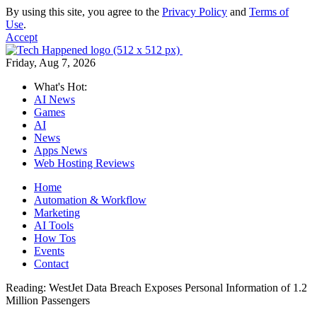
By using this site, you agree to the
Privacy Policy
and
Terms of
Use
.
Accept
Friday, Aug 7, 2026
What's Hot:
AI News
Games
AI
News
Apps News
Web Hosting Reviews
Home
Automation & Workflow
Marketing
AI Tools
How Tos
Events
Contact
Reading:
WestJet Data Breach Exposes Personal Information of 1.2
Million Passengers