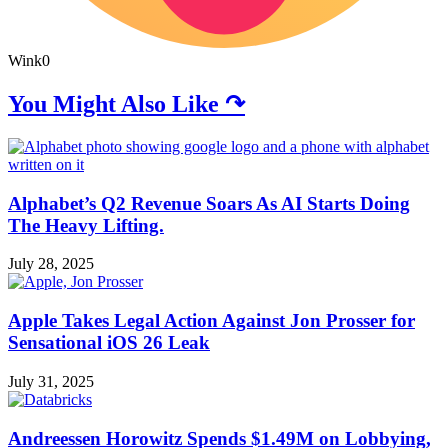
Wink
0
You Might Also Like ↷
Alphabet’s Q2 Revenue Soars As AI Starts Doing
The Heavy Lifting.
July 28, 2025
Apple Takes Legal Action Against Jon Prosser for
Sensational iOS 26 Leak
July 31, 2025
Andreessen Horowitz Spends $1.49M on Lobbying,