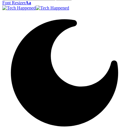
Font Resizer
Aa