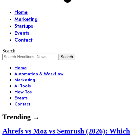
Home
Marketing
Startups
Events
Contact
Search
Home
Automation & Workflow
Marketing
AI Tools
How Tos
Events
Contact
Trending →
Ahrefs vs Moz vs Semrush (2026): Which