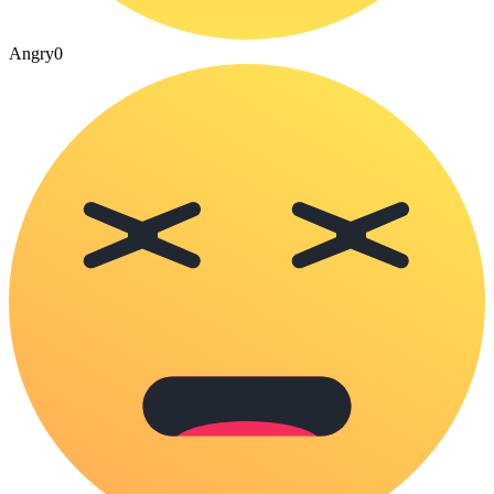
Angry
0