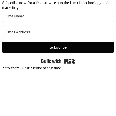
Subscribe now for a front-row seat to the latest in technology and
marketing.
Subscribe
Built with Kit
Zero spam, Unsubscribe at any time.