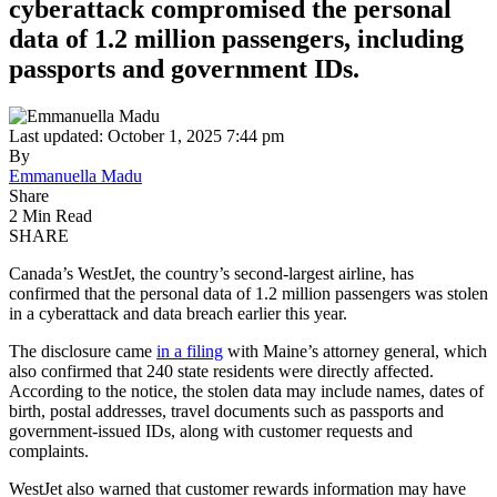
cyberattack compromised the personal
data of 1.2 million passengers, including
passports and government IDs.
Last updated: October 1, 2025 7:44 pm
By
Emmanuella Madu
Share
2 Min Read
SHARE
Canada’s WestJet, the country’s second-largest airline, has
confirmed that the personal data of 1.2 million passengers was stolen
in a cyberattack and data breach earlier this year.
The disclosure came
in a filing
with Maine’s attorney general, which
also confirmed that 240 state residents were directly affected.
According to the notice, the stolen data may include names, dates of
birth, postal addresses, travel documents such as passports and
government-issued IDs, along with customer requests and
complaints.
WestJet also warned that customer rewards information may have