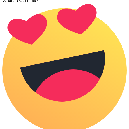
What do you think?