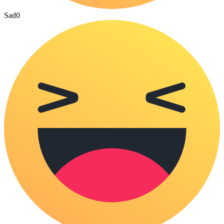
Sad
0